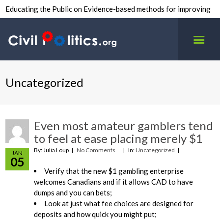
Educating the Public on Evidence-based methods for improving
inter-group civility.
Uncategorized
Even most amateur gamblers tend
to feel at ease placing merely $1
By: Julia Loup
No Comments
In:
Uncategorized
JAN
05
Verify that the new $1 gambling enterprise
welcomes Canadians and if it allows CAD to have
dumps and you can bets;
Look at just what fee choices are designed for
deposits and how quick you might put;