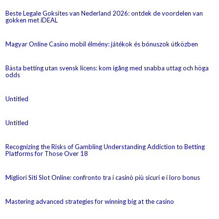
Beste Legale Goksites van Nederland 2026: ontdek de voordelen van
gokken met iDEAL
Magyar Online Casino mobil élmény: játékok és bónuszok útközben
Bästa betting utan svensk licens: kom igång med snabba uttag och höga
odds
Untitled
Untitled
Recognizing the Risks of Gambling Understanding Addiction to Betting
Platforms for Those Over 18
Migliori Siti Slot Online: confronto tra i casinò più sicuri e i loro bonus
Mastering advanced strategies for winning big at the casino