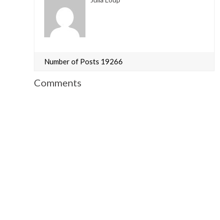
Number of Posts 19266
Comments