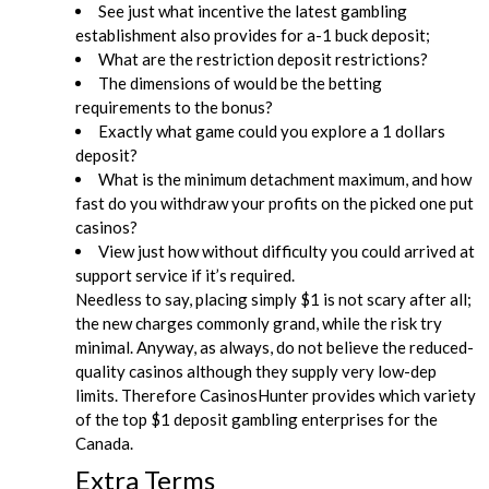
See just what incentive the latest gambling
establishment also provides for a-1 buck deposit;
What are the restriction deposit restrictions?
The dimensions of would be the betting
requirements to the bonus?
Exactly what game could you explore a 1 dollars
deposit?
What is the minimum detachment maximum, and how
fast do you withdraw your profits on the picked one put
casinos?
View just how without difficulty you could arrived at
support service if it’s required.
Needless to say, placing simply $1 is not scary after all;
the new charges commonly grand, while the risk try
minimal. Anyway, as always, do not believe the reduced-
quality casinos although they supply very low-dep
limits. Therefore CasinosHunter provides which variety
of the top $1 deposit gambling enterprises for the
Canada.
Extra Terms