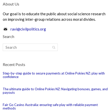
About Us
Our goal is to educate the public about social science research
on improving inter-group relations across moral divides.
ravi@civilpolitics.org
Search
Recent Posts
Step-by-step guide to secure payments at Online Pokies NZ: play with
confidence
The ultimate guide to Online Pokies NZ: Navigating bonuses, games, and
payouts
Fair Go Casino Australia: ensuring safe play with reliable payment
methods