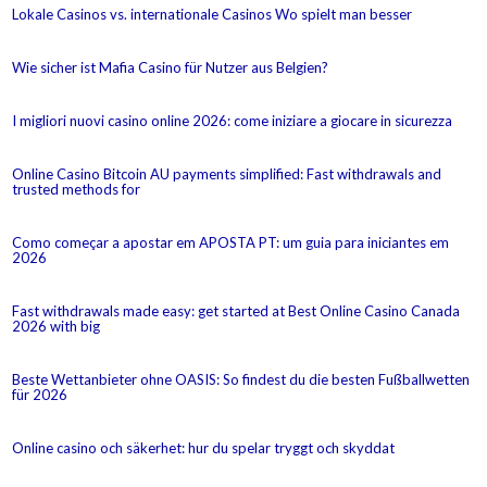
Lokale Casinos vs. internationale Casinos Wo spielt man besser
Wie sicher ist Mafia Casino für Nutzer aus Belgien?
I migliori nuovi casino online 2026: come iniziare a giocare in sicurezza
Online Casino Bitcoin AU payments simplified: Fast withdrawals and
trusted methods for
Como começar a apostar em APOSTA PT: um guia para iniciantes em
2026
Fast withdrawals made easy: get started at Best Online Casino Canada
2026 with big
Beste Wettanbieter ohne OASIS: So findest du die besten Fußballwetten
für 2026
Online casino och säkerhet: hur du spelar tryggt och skyddat