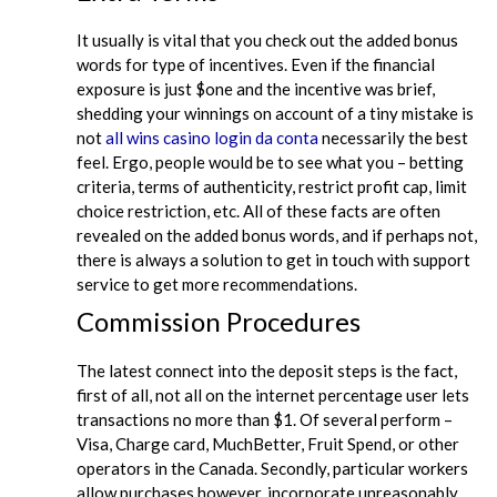
It usually is vital that you check out the added bonus
words for type of incentives. Even if the financial
exposure is just $one and the incentive was brief,
shedding your winnings on account of a tiny mistake is
not
all wins casino login da conta
necessarily the best
feel. Ergo, people would be to see what you – betting
criteria, terms of authenticity, restrict profit cap, limit
choice restriction, etc. All of these facts are often
revealed on the added bonus words, and if perhaps not,
there is always a solution to get in touch with support
service to get more recommendations.
Commission Procedures
The latest connect into the deposit steps is the fact,
first of all, not all on the internet percentage user lets
transactions no more than $1. Of several perform –
Visa, Charge card, MuchBetter, Fruit Spend, or other
operators in the Canada. Secondly, particular workers
allow purchases however, incorporate unreasonably