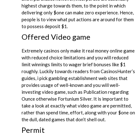
highest charge towards them, to the point in which
delivering only $one can make zero experience. Hence,
people is to view what put actions are around for them
to possess deposit $1.
Offered Video game
Extremely casinos only make it real money online game
with reduced choice limitations and you will reduced
limit winnings limits to wager brief bonuses like $1
roughly. Luckily towards readers from CasinosHunter’s
guides, i pick gambling establishment web sites that
provides usage of well-known and you will well-
investing video game, such as Publication regarding
Ounce otherwise Fortunium Silver. It is important to
take a look at exactly what video game are permitted,
rather than spend time, effort, along with your $one on
the dull, dated games that don’t shell out.
Permit