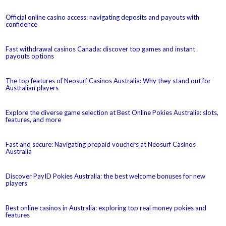
Official online casino access: navigating deposits and payouts with
confidence
Fast withdrawal casinos Canada: discover top games and instant
payouts options
The top features of Neosurf Casinos Australia: Why they stand out for
Australian players
Explore the diverse game selection at Best Online Pokies Australia: slots,
features, and more
Fast and secure: Navigating prepaid vouchers at Neosurf Casinos
Australia
Discover PayID Pokies Australia: the best welcome bonuses for new
players
Best online casinos in Australia: exploring top real money pokies and
features