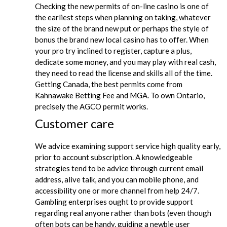
Checking the new permits of on-line casino is one of
the earliest steps when planning on taking, whatever
the size of the brand new put or perhaps the style of
bonus the brand new local casino has to offer. When
your pro try inclined to register, capture a plus,
dedicate some money, and you may play with real cash,
they need to read the license and skills all of the time.
Getting Canada, the best permits come from
Kahnawake Betting Fee and MGA. To own Ontario,
precisely the AGCO permit works.
Customer care
We advice examining support service high quality early,
prior to account subscription. A knowledgeable
strategies tend to be advice through current email
address, alive talk, and you can mobile phone, and
accessibility one or more channel from help 24/7.
Gambling enterprises ought to provide support
regarding real anyone rather than bots (even though
often bots can be handy, guiding a newbie user