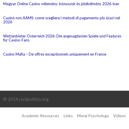
Magyar Online Casino vélemény: bónuszok és játékélmény 2026-ban
Casinò non AAMS: come scegliere i metodi di pagamento più sicuri nel
2026
Wettanbieter Österreich 2026: Die angesagtesten Spiele und Features
für Casino-Fans
Casino Mafia – De offres exceptionnels uniquement en France
© 2014 civilpolitics.org
Academic Resources
Links
Moral Psychology
Videos