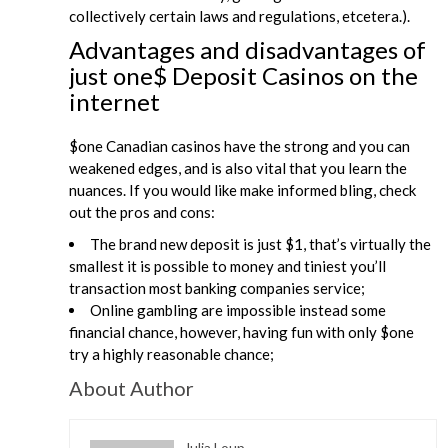
collectively certain laws and regulations, etcetera.).
Advantages and disadvantages of
just one$ Deposit Casinos on the
internet
$one Canadian casinos have the strong and you can
weakened edges, and is also vital that you learn the
nuances. If you would like make informed bling, check
out the pros and cons:
The brand new deposit is just $1, that’s virtually the
smallest it is possible to money and tiniest you’ll
transaction most banking companies service;
Online gambling are impossible instead some
financial chance, however, having fun with only $one
try a highly reasonable chance;
About Author
Julia Loup