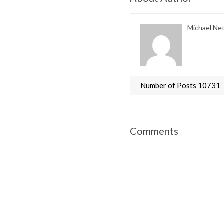
Michael Ne
Number of Posts 10731
Comments