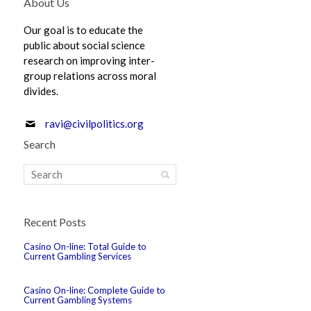
About Us
Our goal is to educate the
public about social science
research on improving inter-
group relations across moral
divides.
ravi@civilpolitics.org
Search
Recent Posts
Casino On-line: Total Guide to
Current Gambling Services
Casino On-line: Complete Guide to
Current Gambling Systems