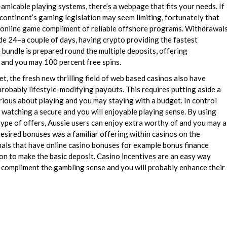
-amicable playing systems, there’s a webpage that fits your needs. If
 continent’s gaming legislation may seem limiting, fortunately that
 online game compliment of reliable offshore programs. Withdrawal
de 24–a couple of days, having crypto providing the fastest
 bundle is prepared round the multiple deposits, offering
 and you may 100 percent free spins.
t, the fresh new thrilling field of web based casinos also have
probably lifestyle-modifying payouts. This requires putting aside a
ious about playing and you may staying with a budget. In control
f watching a secure and you will enjoyable playing sense. By using
ype of offers, Aussie users can enjoy extra worthy of and you may a
Desired bonuses was a familiar offering within casinos on the
nals that have online casino bonuses for example bonus finance
 on to make the basic deposit. Casino incentives are an easy way
o compliment the gambling sense and you will probably enhance their