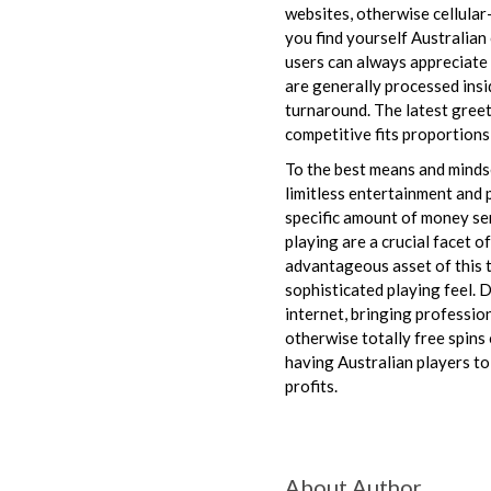
websites, otherwise cellular
you find yourself Australian
users can always appreciate
are generally processed insi
turnaround. The latest greet
competitive fits proportions
To the best means and mindse
limitless entertainment and 
specific amount of money ser
playing are a crucial facet o
advantageous asset of this t
sophisticated playing feel. 
internet, bringing professio
otherwise totally free spins
having Australian players t
profits.
About Author