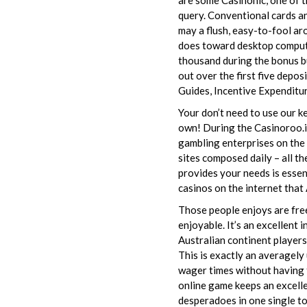
are some Casinonic, one of t
query. Conventional cards a
may a flush, easy-to-fool aro
does toward desktop compute
thousand during the bonus b
out over the first five depos
Guides, Incentive Expenditu
Your don’t need to use our k
own! During the Casinoroo.i
gambling enterprises on the 
sites composed daily – all th
provides your needs is essent
casinos on the internet that
Those people enjoys are free
enjoyable. It’s an excellent i
Australian continent players 
This is exactly an averagely
wager times without having 
online game keeps an excelle
desperadoes in one single to