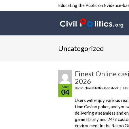
Educating the Public on Evidence-bas
Uncategorized
Finest Online cas
2026
MAY
By: Michael Nettis-Benstock
No
04
Users will enjoy various rea
time Casino poker, and you wi
delivering a seamless and en
game library and 24/7 custom
environment in the Rakoo Ga