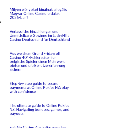
Milyen előnyöket kínálnak a legális
Magyar Online Casino oldalak
2026-ban?
p
Verlässliche Einzahlungen und
Unmittelbare Gewinne im LuckyHills
Casino Deutschland für Deutschland
Aus welchem Grund Fridayroll
Casino 404-Fehlerseiten für
belgische Spieler einen Mehrwert
bieten und die Benutzererfahrung
sichern
Step-by-step guide to secure
payments at Online Pokies NZ: play
with confidence
The ultimate guide to Online Pokies
NZ: Navigating bonuses, games, and
payouts
r
Fair Go Casino Australia: ensuring