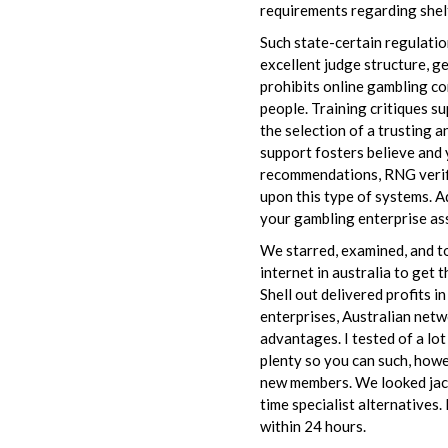
requirements regarding shelt
Such state-certain regulatio
excellent judge structure, g
prohibits online gambling co
people. Training critiques su
the selection of a trusting 
support fosters believe and
recommendations, RNG verific
upon this type of systems. A
your gambling enterprise as
We starred, examined, and to
internet in australia to get
Shell out delivered profits 
enterprises, Australian net
advantages. I tested of a lo
plenty so you can such, howe
new members. We looked jackp
time specialist alternatives
within 24 hours.