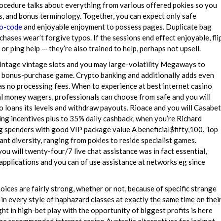
rocedure talks about everything from various offered pokies so you
s, and bonus terminology. Together, you can expect only safe
mo-code
and enjoyable enjoyment to possess pages. Duplicate bag
chases wear’t forgive typos. If the sessions end effect enjoyable, fli
 or ping help — they’re also trained to help, perhaps not upsell.
vintage vintage slots and you may large-volatility Megaways to
n bonus-purchase game. Crypto banking and additionally adds even
as no processing fees. When to experience at best internet casino
al money wagers, professionals can choose from safe and you will
 loans its levels and withdraw payouts. Rioace and you will Casabet
ng incentives plus to 35% daily cashback, when you’re Richard
g spenders with good VIP package value A beneficial$fifty,100. Top
ant diversity, ranging from pokies to reside specialist games.
ou will twenty-four/7 live chat assistance was in fact essential,
pplications and you can of use assistance at networks eg since
oices are fairly strong, whether or not, because of specific strange
up in every style of haphazard classes at exactly the same time on thei
t in high-bet play with the opportunity of biggest profits is here