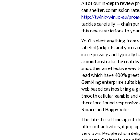
All of our in-depth review p
can shelter, commission rate
http://twinkywin.io/au/pro
tackles carefully — chain pur
this new restrictions to your
You’ll select anything from 
labeled jackpots and you ca
more privacy and typically h
around australia the real de
smoother an effective way to
lead which have 400% greeti
Gambling enterprise suits bi
web based casinos bring a gi
Smooth cellular gamble and y
therefore found responsive a
Rioace and Happy Vibe.
The latest real time agent ch
filter out activities, it pop 
very own. People whom deligh