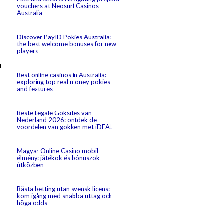
vouchers at Neosurf Casinos
Australia
Discover PayID Pokies Australia:
the best welcome bonuses for new
players
u
Best online casinos in Australia:
exploring top real money pokies
and features
Beste Legale Goksites van
Nederland 2026: ontdek de
voordelen van gokken met iDEAL
Magyar Online Casino mobil
élmény: játékok és bónuszok
útközben
Bästa betting utan svensk licens:
kom igång med snabba uttag och
höga odds