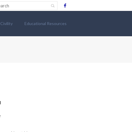
ivility
Educational Resources
l
e