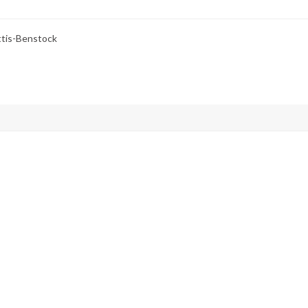
ttis-Benstock