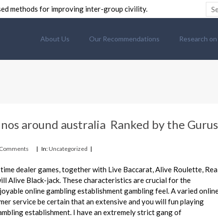
ed methods for improving inter-group civility.
About Us
Our Recommendations
Research on C
inos around australia ️ Ranked by the Gurus
 Comments
In:
Uncategorized
l time dealer games, together with Live Baccarat, Alive Roulette, Rea
ll Alive Black-jack. These characteristics are crucial for the
joyable online gambling establishment gambling feel. A varied onlin
er service be certain that an extensive and you will fun playing
mbling establishment. I have an extremely strict gang of