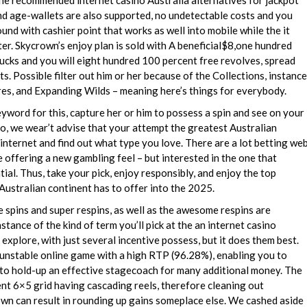
he recommended internet casino Australia alternatives for jackpot
nd age-wallets are also supported, no undetectable costs and you
und with cashier point that works as well into mobile while the it
r. Skycrown’s enjoy plan is sold with A beneficial$8,one hundred
ucks and you will eight hundred 100 percent free revolves, spread
its. Possible filter out him or her because of the Collections, instance
res, and Expanding Wilds – meaning here’s things for everybody.
eyword for this, capture her or him to possess a spin and see on your
o, we wear’t advise that your attempt the greatest Australian
internet and find out what type you love. There are a lot betting we
e offering a new gambling feel – but interested in the one that
ial. Thus, take your pick, enjoy responsibly, and enjoy the top
 Australian continent has to offer into the 2025.
 spins and super respins, as well as the awesome respins are
nstance of the kind of term you’ll pick at the an internet casino
explore, with just several incentive possess, but it does them best.
 unstable online game with a high RTP (96.28%), enabling you to
to hold-up an effective stagecoach for many additional money. The
nt 6×5 grid having cascading reels, therefore cleaning out
wn can result in rounding up gains someplace else. We cashed aside