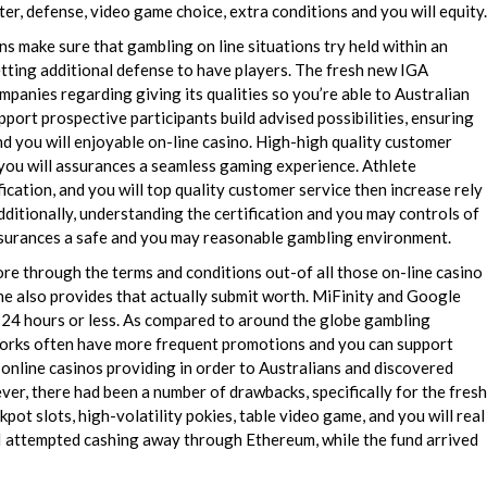
er, defense, video game choice, extra conditions and you will equity.
ns make sure that gambling on line situations try held within an
etting additional defense to have players. The fresh new IGA
mpanies regarding giving its qualities so you’re able to Australian
pport prospective participants build advised possibilities, ensuring
and you will enjoyable on-line casino. High-high quality customer
 you will assurances a seamless gaming experience. Athlete
ation, and you will top quality customer service then increase rely
dditionally, understanding the certification and you may controls of
surances a safe and you may reasonable gambling environment.
re through the terms and conditions out-of all those on-line casino
 the also provides that actually submit worth. MiFinity and Google
in 24 hours or less. As compared to around the globe gambling
works often have more frequent promotions and you can support
t online casinos providing in order to Australians and discovered
ver, there had been a number of drawbacks, specifically for the fresh
ot slots, high-volatility pokies, table video game, and you will real
. I attempted cashing away through Ethereum, while the fund arrived