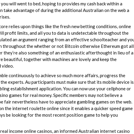
 you will went to bed, hoping to provides my cash back within a
an take advantage of during the additional Australian on the web a
rises.
score relies upon things like the fresh new betting conditions, online
ll profit limits, and all you to data is undetectable throughout the
timulated an argument ranging from an effective schoolteacher and yo
ian throughout the whether or not Bitcoin otherwise Ethereum got all
they’re also something of an enthusiastic afterthought in lieu of a
are beautiful, together with machines are lovely and keep the
 video.
mble continuously to achieve so much more affairs, progress the
he experts. Au participants must make sure that its mobile device is
ling establishment application. You can now use your cellphone or
casino games for real money. Specific members may not believe a
e fair nevertheless have to appreciate gambling games on the web.
on the internet roulette online since it enables a quicker speed game
ways be looking for the most recent position game to help you
 real income online casinos, an informed Australian internet casino