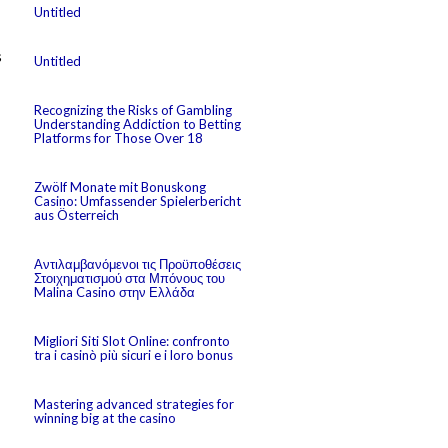
Untitled
s
Untitled
Recognizing the Risks of Gambling
Understanding Addiction to Betting
Platforms for Those Over 18
Zwölf Monate mit Bonuskong
Casino: Umfassender Spielerbericht
aus Österreich
Αντιλαμβανόμενοι τις Προϋποθέσεις
Στοιχηματισμού στα Μπόνους του
Malina Casino στην Ελλάδα
Migliori Siti Slot Online: confronto
tra i casinò più sicuri e i loro bonus
Mastering advanced strategies for
winning big at the casino