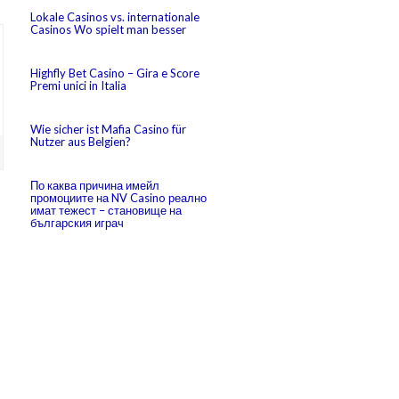
Lokale Casinos vs. internationale
Casinos Wo spielt man besser
Highfly Bet Casino – Gira e Score
Premi unici in Italia
Wie sicher ist Mafia Casino für
Nutzer aus Belgien?
По каква причина имейл
промоциите на NV Casino реално
имат тежест – становище на
българския играч