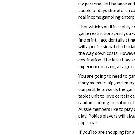
my personal left balance and
couple of days therefore i c
real income gambling enterp
That which you’ll in reality 
game restrictions, and you wi
fine print. I accidentally s
will a professional electric
the way down costs. However 
destination. The latest lay 
experience moving at a good
You are going to need to ga
many membership, and enjoy t
compatible towards the gamb
tablet unit to love certain 
random count generator to b
Aussie members like to play 
play. Pokies players will al
appreciate.
If you’lso are shopping for a