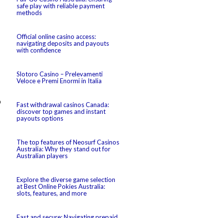
safe play with reliable payment
methods
Official online casino access:
navigating deposits and payouts
with confidence
Slotoro Casino – Prelevamenti
Veloce e Premi Enormi in Italia
b
Fast withdrawal casinos Canada:
discover top games and instant
payouts options
The top features of Neosurf Casinos
Australia: Why they stand out for
Australian players
Explore the diverse game selection
at Best Online Pokies Australia:
slots, features, and more
Fast and secure: Navigating prepaid