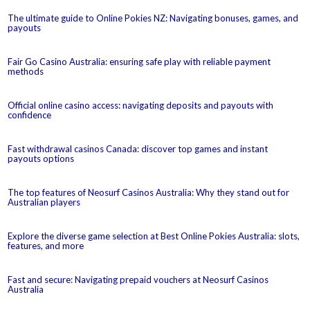
The ultimate guide to Online Pokies NZ: Navigating bonuses, games, and
payouts
Fair Go Casino Australia: ensuring safe play with reliable payment
methods
Official online casino access: navigating deposits and payouts with
confidence
Fast withdrawal casinos Canada: discover top games and instant
payouts options
The top features of Neosurf Casinos Australia: Why they stand out for
Australian players
Explore the diverse game selection at Best Online Pokies Australia: slots,
features, and more
Fast and secure: Navigating prepaid vouchers at Neosurf Casinos
Australia