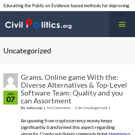
Educating the Public on Evidence-based methods for improving
inter-group civility.
Uncategorized
Grams. Online game With the:
Diverse Alternatives & Top-Level
Software Team: Quality and you
JAN
07
can Assortment
By: Julia Loup
No Comments
In:
Uncategorized
An upswing from cryptocurrency money keeps
significantly transformed this aspect regarding
sincerity. Crypto purchases commonly bring
tippmixpro