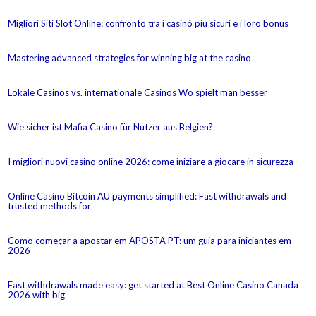
Migliori Siti Slot Online: confronto tra i casinò più sicuri e i loro bonus
Mastering advanced strategies for winning big at the casino
Lokale Casinos vs. internationale Casinos Wo spielt man besser
Wie sicher ist Mafia Casino für Nutzer aus Belgien?
I migliori nuovi casino online 2026: come iniziare a giocare in sicurezza
Online Casino Bitcoin AU payments simplified: Fast withdrawals and
trusted methods for
Como começar a apostar em APOSTA PT: um guia para iniciantes em
2026
Fast withdrawals made easy: get started at Best Online Casino Canada
2026 with big