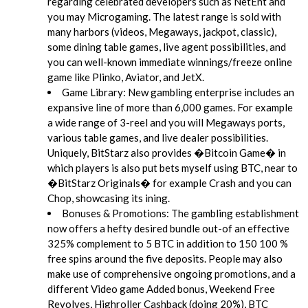
regarding celebrated developers such as NetEnt and
you may Microgaming. The latest range is sold with
many harbors (videos, Megaways, jackpot, classic),
some dining table games, live agent possibilities, and
you can well-known immediate winnings/freeze online
game like Plinko, Aviator, and JetX.
Game Library: New gambling enterprise includes an
expansive line of more than 6,000 games. For example
a wide range of 3-reel and you will Megaways ports,
various table games, and live dealer possibilities.
Uniquely, BitStarz also provides �Bitcoin Game� in
which players is also put bets myself using BTC, near to
�BitStarz Originals� for example Crash and you can
Chop, showcasing its ining.
Bonuses & Promotions: The gambling establishment
now offers a hefty desired bundle out-of an effective
325% complement to 5 BTC in addition to 150 100 %
free spins around the five deposits. People may also
make use of comprehensive ongoing promotions, and a
different Video game Added bonus, Weekend Free
Revolves, Highroller Cashback (doing 20%), BTC