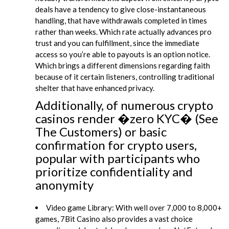
deals have a tendency to give close-instantaneous
handling, that have withdrawals completed in times
rather than weeks. Which rate actually advances pro
trust and you can fulfillment, since the immediate
access so you’re able to payouts is an option notice.
Which brings a different dimensions regarding faith
because of it certain listeners, controlling traditional
shelter that have enhanced privacy.
Additionally, of numerous crypto
casinos render �zero KYC� (See
The Customers) or basic
confirmation for crypto users,
popular with participants who
prioritize confidentiality and
anonymity
Video game Library: With well over 7,000 to 8,000+
games, 7Bit Casino also provides a vast choice