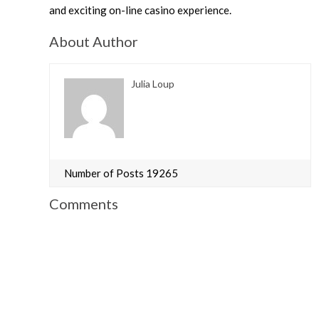
and exciting on-line casino experience.
About Author
Julia Loup
Number of Posts 19265
Comments