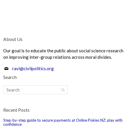
About Us
Our goal is to educate the public about social science research
on improving inter-group relations across moral divides.
ravi@civilpolitics.org
Search
Recent Posts
Step-by-step guide to secure payments at Online Pokies NZ: play with
confidence