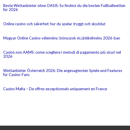
Beste Wettanbieter ohne OASIS: So findest du die besten Fußballwetten
für 2026
Online casino och säkerhet: hur du spelar tryggt och skyddat
Magyar Online Casino vélemény: bónuszok és játékélmény 2026-ban
Casinò non AAMS: come scegliere i metodi di pagamento più sicuri nel
2026
Wettanbieter Österreich 2026: Die angesagtesten Spiele und Features
für Casino-Fans
Casino Mafia – De offres exceptionnels uniquement en France