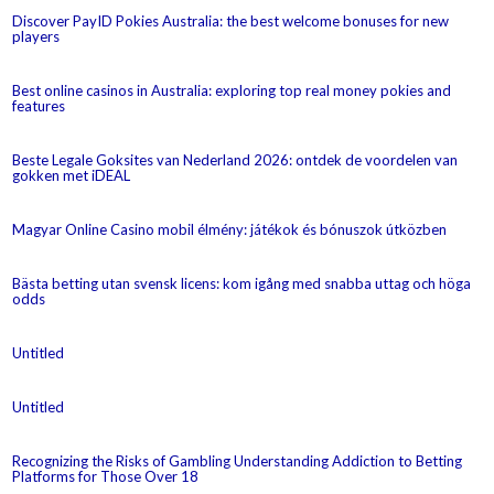
Discover PayID Pokies Australia: the best welcome bonuses for new
players
Best online casinos in Australia: exploring top real money pokies and
features
Beste Legale Goksites van Nederland 2026: ontdek de voordelen van
gokken met iDEAL
Magyar Online Casino mobil élmény: játékok és bónuszok útközben
Bästa betting utan svensk licens: kom igång med snabba uttag och höga
odds
Untitled
Untitled
Recognizing the Risks of Gambling Understanding Addiction to Betting
Platforms for Those Over 18