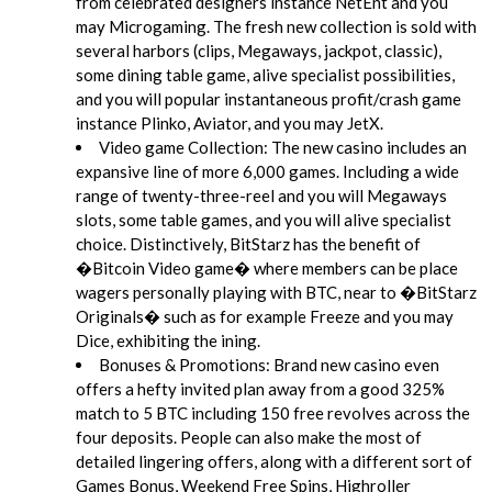
from celebrated designers instance NetEnt and you
may Microgaming. The fresh new collection is sold with
several harbors (clips, Megaways, jackpot, classic),
some dining table game, alive specialist possibilities,
and you will popular instantaneous profit/crash game
instance Plinko, Aviator, and you may JetX.
Video game Collection: The new casino includes an
expansive line of more 6,000 games. Including a wide
range of twenty-three-reel and you will Megaways
slots, some table games, and you will alive specialist
choice. Distinctively, BitStarz has the benefit of
�Bitcoin Video game� where members can be place
wagers personally playing with BTC, near to �BitStarz
Originals� such as for example Freeze and you may
Dice, exhibiting the ining.
Bonuses & Promotions: Brand new casino even
offers a hefty invited plan away from a good 325%
match to 5 BTC including 150 free revolves across the
four deposits. People can also make the most of
detailed lingering offers, along with a different sort of
Games Bonus, Weekend Free Spins, Highroller