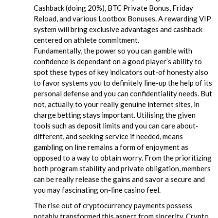
Cashback (doing 20%), BTC Private Bonus, Friday
Reload, and various Lootbox Bonuses. A rewarding VIP
system will bring exclusive advantages and cashback
centered on athlete commitment.
Fundamentally, the power so you can gamble with
confidence is dependant on a good player’s ability to
spot these types of key indicators out-of honesty also
to favor systems you to definitely line-up the help of its
personal defense and you can confidentiality needs. But
not, actually to your really genuine internet sites, in
charge betting stays important. Utilising the given
tools such as deposit limits and you can care about-
different, and seeking service if needed, means
gambling on line remains a form of enjoyment as
opposed to a way to obtain worry. From the prioritizing
both program stability and private obligation, members
can be really release the gains and savor a secure and
you may fascinating on-line casino feel.
The rise out of cryptocurrency payments possess
notably transformed this aspect from sincerity. Crypto