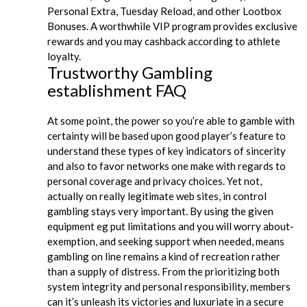
Personal Extra, Tuesday Reload, and other Lootbox
Bonuses. A worthwhile VIP program provides exclusive
rewards and you may cashback according to athlete
loyalty.
Trustworthy Gambling
establishment FAQ
At some point, the power so you’re able to gamble with
certainty will be based upon good player’s feature to
understand these types of key indicators of sincerity
and also to favor networks one make with regards to
personal coverage and privacy choices. Yet not,
actually on really legitimate web sites, in control
gambling stays very important. By using the given
equipment eg put limitations and you will worry about-
exemption, and seeking support when needed, means
gambling on line remains a kind of recreation rather
than a supply of distress. From the prioritizing both
system integrity and personal responsibility, members
can it’s unleash its victories and luxuriate in a secure