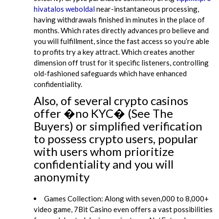
hivatalos weboldal
near-instantaneous processing,
having withdrawals finished in minutes in the place of
months. Which rates directly advances pro believe and
you will fulfillment, since the fast access so you’re able
to profits try a key attract. Which creates another
dimension off trust for it specific listeners, controlling
old-fashioned safeguards which have enhanced
confidentiality.
Also, of several crypto casinos
offer �no KYC� (See The
Buyers) or simplified verification
to possess crypto users, popular
with users whom prioritize
confidentiality and you will
anonymity
Games Collection: Along with seven,000 to 8,000+
video game, 7Bit Casino even offers a vast possibilities