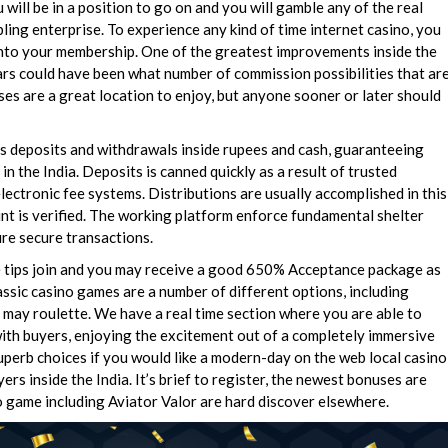
will be in a position to go on and you will gamble any of the real
ling enterprise. To experience any kind of time internet casino, you
into your membership. One of the greatest improvements inside the
ars could have been what number of commission possibilities that ar
ses are a great location to enjoy, but anyone sooner or later should
 deposits and withdrawals inside rupees and cash, guaranteeing
n the India. Deposits is canned quickly as a result of trusted
ectronic fee systems. Distributions are usually accomplished in this
nt is verified. The working platform enforce fundamental shelter
re secure transactions.
ee tips join and you may receive a good 650% Acceptance package as
ssic casino games are a number of different options, including
u may roulette. We have a real time section where you are able to
with buyers, enjoying the excitement out of a completely immersive
 superb choices if you would like a modern-day on the web local casino
ers inside the India. It’s brief to register, the newest bonuses are
o game including Aviator Valor are hard discover elsewhere.