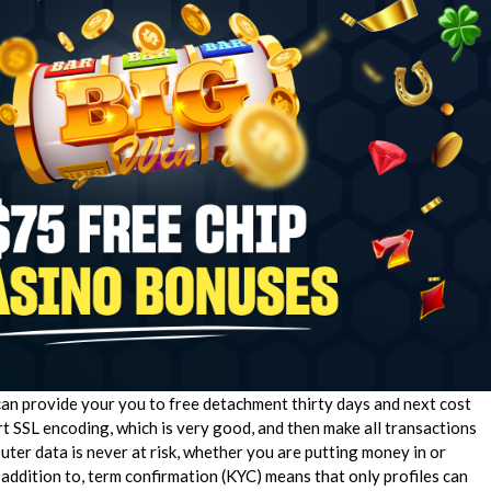
an provide your you to free detachment thirty days and next cost
t SSL encoding, which is very good, and then make all transactions
uter data is never at risk, whether you are putting money in or
n addition to, term confirmation (KYC) means that only profiles can