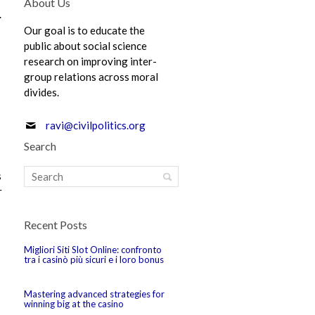
About Us
.
Our goal is to educate the
public about social science
research on improving inter-
group relations across moral
divides.
ravi@civilpolitics.org
Search
s
r
Recent Posts
Migliori Siti Slot Online: confronto
tra i casinò più sicuri e i loro bonus
Mastering advanced strategies for
winning big at the casino