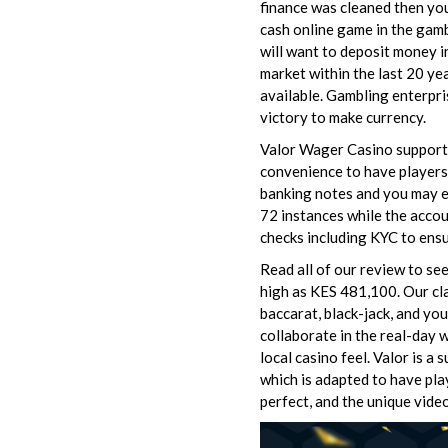
finance was cleaned then you 
cash online game in the gamb
will want to deposit money 
market within the last 20 ye
available. Gambling enterpri
victory to make currency.
Valor Wager Casino supports
convenience to have players i
banking notes and you may el
72 instances while the accou
checks including KYC to ensu
Read all of our review to s
high as KES 481,100. Our cla
baccarat, black-jack, and yo
collaborate in the real-day 
local casino feel. Valor is a
which is adapted to have play
perfect, and the unique vide