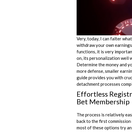
Very, today, I can falter wh
withdraw your own earnings 
functions, it is very importa
on, its personalization well
Determine the money and you
more defense, smaller earnin
guide provides you with cruc
detachment processes compl
Effortless Regist
Bet Membership
The process is relatively easy
back to the first commissio
most of these options try an