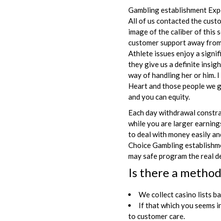
Gambling establishment Expe
All of us contacted the cust
image of the caliber of this
customer support away from
Athlete issues enjoy a signi
they give us a definite insig
way of handling her or him. 
Heart and those people we ga
and you can equity.
Each day withdrawal constrai
while you are larger earnings
to deal with money easily an
Choice Gambling establishme
may safe program the real d
Is there a metho
We collect casino lists b
If that which you seems i
to customer care.