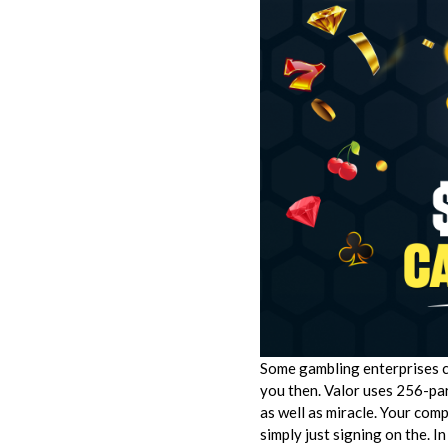
Some gambling enterprises c
you then. Valor uses 256-par
as well as miracle. Your comp
simply just signing on the. I