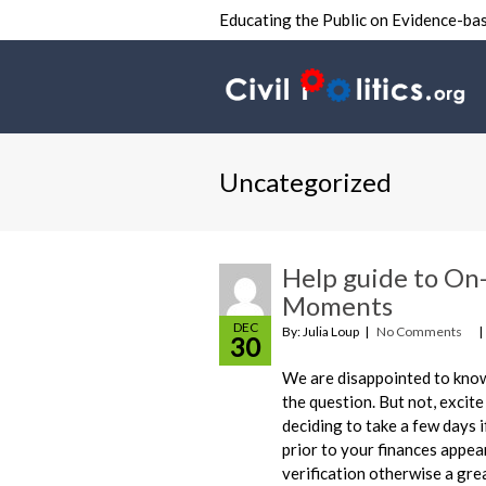
Educating the Public on Evidence-bas
Uncategorized
Help guide to On-
Moments
DEC
By: Julia Loup
No Comments
30
We are disappointed to know
the question. But not, excit
deciding to take a few days i
prior to your finances appe
verification otherwise a gre