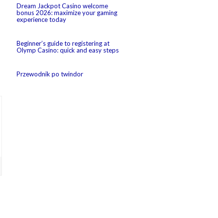
Dream Jackpot Casino welcome
bonus 2026: maximize your gaming
experience today
Beginner’s guide to registering at
Olymp Casino: quick and easy steps
Przewodnik po twindor