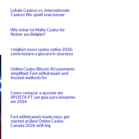
Lokale Casinos vs. internationale
Casinos Wo spielt man besser
Wie sicher ist Mafia Casino für
Nutzer aus Belgien?
I migliori nuovi casino online 2026:
come iniziare a giocare in sicurezza
Online Casino Bitcoin AU payments
simplified: Fast withdrawals and
trusted methods for
Como começar a apostar em
APOSTA PT: um guia para iniciantes
em 2026
Fast withdrawals made easy: get
started at Best Online Casino
Canada 2026 with big