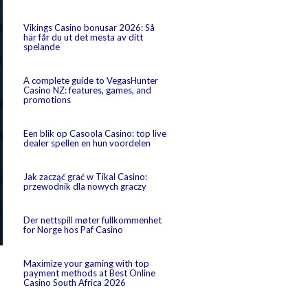
Vikings Casino bonusar 2026: Så
här får du ut det mesta av ditt
spelande
A complete guide to VegasHunter
Casino NZ: features, games, and
promotions
Een blik op Casoola Casino: top live
dealer spellen en hun voordelen
Jak zacząć grać w Tikal Casino:
przewodnik dla nowych graczy
Der nettspill møter fullkommenhet
for Norge hos Paf Casino
Maximize your gaming with top
payment methods at Best Online
Casino South Africa 2026