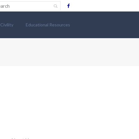
ivility
Educational Resources