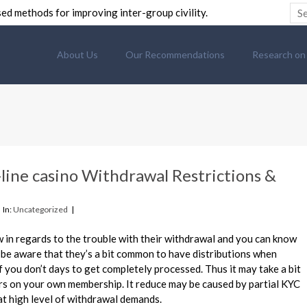
ed methods for improving inter-group civility.
About Us
Our Recommendations
Research on C
line casino Withdrawal Restrictions &
In:
Uncategorized
 in regards to the trouble with their withdrawal and you can know
e be aware that they’s a bit common to have distributions when
f you don’t days to get completely processed. Thus it may take a bit
ars on your own membership.
It reduce may be caused by partial KYC
at high level of withdrawal demands.