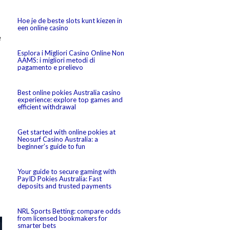
Hoe je de beste slots kunt kiezen in
een online casino
e
Esplora i Migliori Casino Online Non
AAMS: i migliori metodi di
pagamento e prelievo
Best online pokies Australia casino
experience: explore top games and
efficient withdrawal
Get started with online pokies at
Neosurf Casino Australia: a
beginner’s guide to fun
Your guide to secure gaming with
PayID Pokies Australia: Fast
deposits and trusted payments
NRL Sports Betting: compare odds
from licensed bookmakers for
smarter bets