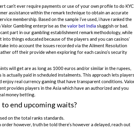
rt can’t ever require payments or use of your own profile to do KYC
omer assistance within the remark technique to obtain an accurate
 service membership. Based on the sample i’ve used, i have ranked the
 Valor Gambling enterprise as the
valor bet India
sluggish or bad.
ficant part in our gambling establishment remark methodology, while
ht into things educated because of the players and you can casinos’
I take into account the issues recorded via the Ailment Resolution
ther off their provide when exploring for each casino’s security
nts will get are as long as 1000 euros and/or similar in the rupees,
 is actually paid in scheduled instalments. This approach lets player
d enjoy real currency gaming that have transparent conditions. Valo
nt provides players in the Asia which have an authorized and you
eal money betting.
d to end upcoming waits?
ased on the total ranks standards.
n order however, truth be told there’s however a delayed, reach out