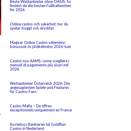
Beste Wettanbieter ohne OASIS: So
findest du die besten Fußballwetten
für 2026
Online casino och säkerhet: hur du
spelar tryggt och skyddat
Magyar Online Casino vélemény:
bónuszok és játékélmény 2026-ban
Casinò non AAMS: come scegliere i
metodi di pagamento più sicuri nel
2026
Wettanbieter Österreich 2026: Die
angesagtesten Spiele und Features
für Casino-Fans
Casino Mafia – De offres
exceptionnels uniquement en France
o
Kosteloos Bankieren bij GoldRun
Casino in Nederland