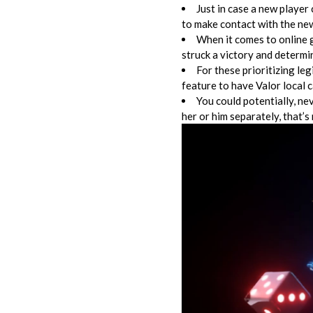
Just in case a new player
to make contact with the ne
When it comes to online 
struck a victory and determi
For these prioritizing leg
feature to have Valor local c
You could potentially, ne
her or him separately, that’s