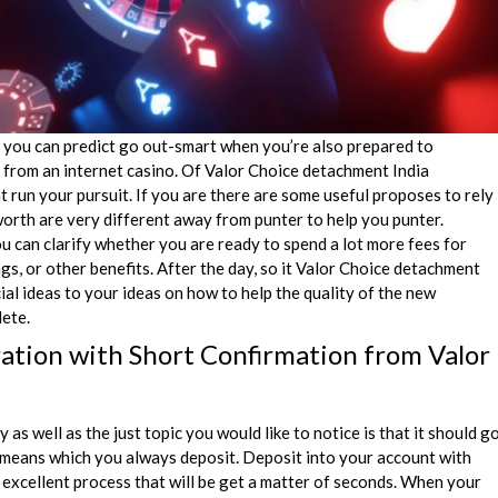
at you can predict go out-smart when you’re also prepared to
from an internet casino. Of Valor Choice detachment India
nt run your pursuit. If you are there are some useful proposes to rely
 worth are very different away from punter to help you punter.
 can clarify whether you are ready to spend a lot more fees for
gs, or other benefits. After the day, so it Valor Choice detachment
ial ideas to your ideas on how to help the quality of the new
ete.
ration with Short Confirmation from Valor
 as well as the just topic you would like to notice is that it should g
n means which you always deposit. Deposit into your account with
 excellent process that will be get a matter of seconds. When your