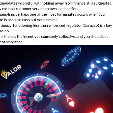
 candidates wrongful withholding away from finance, it is suggested
w casino’s customer service to own explanation.
gambling, perhaps one of the most fun minutes occurs when your
ne in order to cash out your income.
itimacy, functioning less than a licensed regulator (Curacao) is a key
asino.
vertheless the incentives commonly collective, and you should bet
 not smoother.