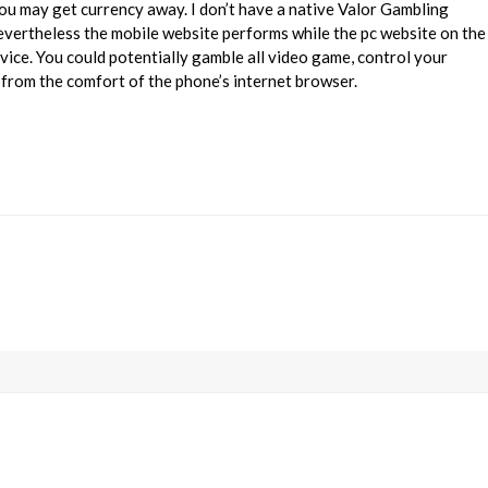
ou may get currency away. I don’t have a native Valor Gambling
evertheless the mobile website performs while the pc website on the
evice. You could potentially gamble all video game, control your
from the comfort of the phone’s internet browser.