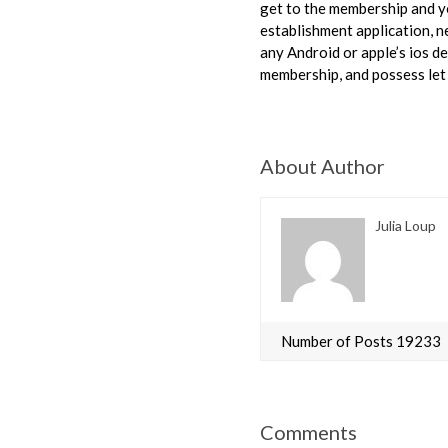
get to the membership and y
establishment application, n
any Android or apple’s ios d
membership, and possess let 
About Author
Julia Loup
Number of Posts 19233
Comments