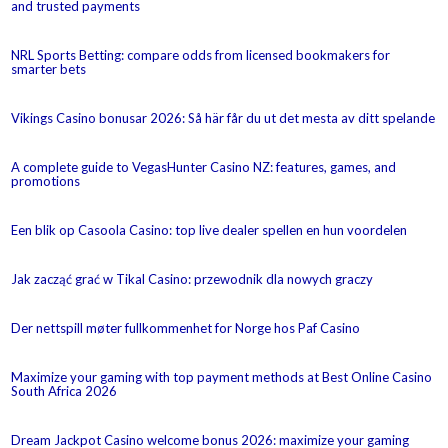
and trusted payments
NRL Sports Betting: compare odds from licensed bookmakers for
smarter bets
Vikings Casino bonusar 2026: Så här får du ut det mesta av ditt spelande
A complete guide to VegasHunter Casino NZ: features, games, and
promotions
Een blik op Casoola Casino: top live dealer spellen en hun voordelen
Jak zacząć grać w Tikal Casino: przewodnik dla nowych graczy
Der nettspill møter fullkommenhet for Norge hos Paf Casino
Maximize your gaming with top payment methods at Best Online Casino
South Africa 2026
Dream Jackpot Casino welcome bonus 2026: maximize your gaming