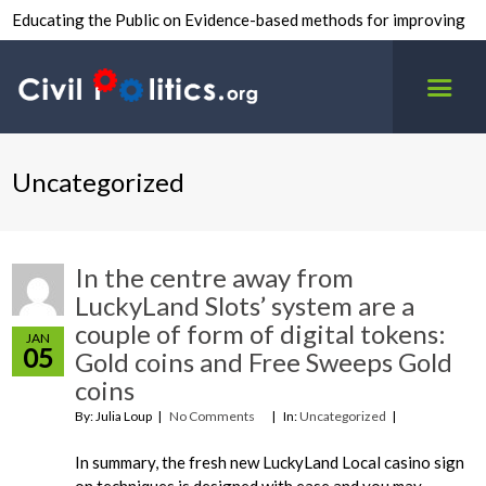
Educating the Public on Evidence-based methods for improving
inter-group civility.
Uncategorized
In the centre away from
LuckyLand Slots’ system are a
couple of form of digital tokens:
JAN
05
Gold coins and Free Sweeps Gold
coins
By: Julia Loup
No Comments
In:
Uncategorized
In summary, the fresh new LuckyLand Local casino sign