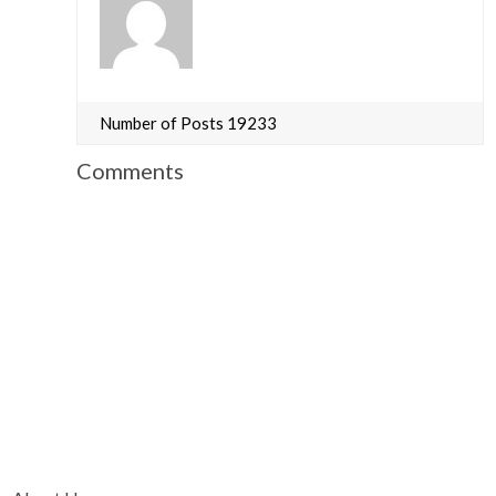
Number of Posts 19233
Comments