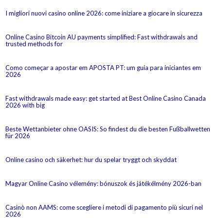
I migliori nuovi casino online 2026: come iniziare a giocare in sicurezza
Online Casino Bitcoin AU payments simplified: Fast withdrawals and
trusted methods for
Como começar a apostar em APOSTA PT: um guia para iniciantes em
2026
Fast withdrawals made easy: get started at Best Online Casino Canada
2026 with big
Beste Wettanbieter ohne OASIS: So findest du die besten Fußballwetten
für 2026
Online casino och säkerhet: hur du spelar tryggt och skyddat
Magyar Online Casino vélemény: bónuszok és játékélmény 2026-ban
Casinò non AAMS: come scegliere i metodi di pagamento più sicuri nel
2026