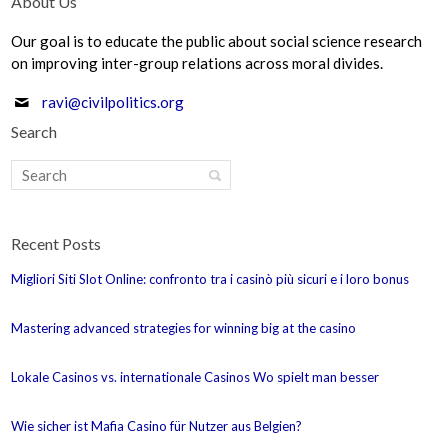
About Us
Our goal is to educate the public about social science research
on improving inter-group relations across moral divides.
ravi@civilpolitics.org
Search
Recent Posts
Migliori Siti Slot Online: confronto tra i casinò più sicuri e i loro bonus
Mastering advanced strategies for winning big at the casino
Lokale Casinos vs. internationale Casinos Wo spielt man besser
Wie sicher ist Mafia Casino für Nutzer aus Belgien?