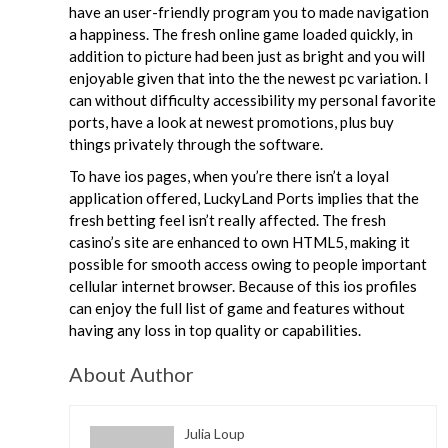
have an user-friendly program you to made navigation
a happiness. The fresh online game loaded quickly, in
addition to picture had been just as bright and you will
enjoyable given that into the the newest pc variation. I
can without difficulty accessibility my personal favorite
ports, have a look at newest promotions, plus buy
things privately through the software.
To have ios pages, when you’re there isn’t a loyal
application offered, LuckyLand Ports implies that the
fresh betting feel isn’t really affected. The fresh
casino’s site are enhanced to own HTML5, making it
possible for smooth access owing to people important
cellular internet browser. Because of this ios profiles
can enjoy the full list of game and features without
having any loss in top quality or capabilities.
About Author
Julia Loup