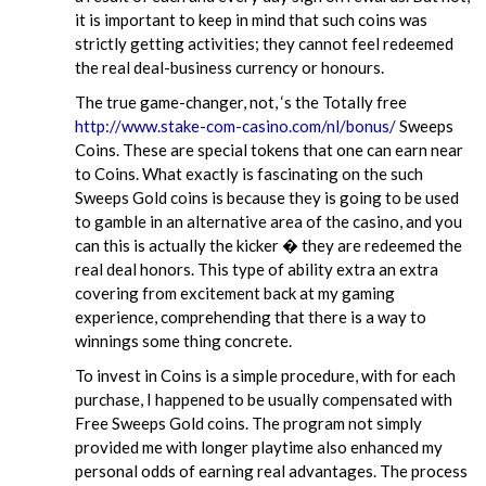
it is important to keep in mind that such coins was
strictly getting activities; they cannot feel redeemed
the real deal-business currency or honours.
The true game-changer, not, ‘s the Totally free
http://www.stake-com-casino.com/nl/bonus/
Sweeps
Coins. These are special tokens that one can earn near
to Coins. What exactly is fascinating on the such
Sweeps Gold coins is because they is going to be used
to gamble in an alternative area of the casino, and you
can this is actually the kicker � they are redeemed the
real deal honors. This type of ability extra an extra
covering from excitement back at my gaming
experience, comprehending that there is a way to
winnings some thing concrete.
To invest in Coins is a simple procedure, with for each
purchase, I happened to be usually compensated with
Free Sweeps Gold coins. The program not simply
provided me with longer playtime also enhanced my
personal odds of earning real advantages. The process