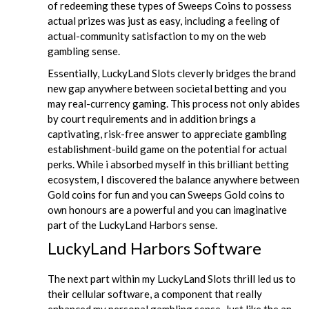
of redeeming these types of Sweeps Coins to possess
actual prizes was just as easy, including a feeling of
actual-community satisfaction to my on the web
gambling sense.
Essentially, LuckyLand Slots cleverly bridges the brand
new gap anywhere between societal betting and you
may real-currency gaming. This process not only abides
by court requirements and in addition brings a
captivating, risk-free answer to appreciate gambling
establishment-build game on the potential for actual
perks. While i absorbed myself in this brilliant betting
ecosystem, I discovered the balance anywhere between
Gold coins for fun and you can Sweeps Gold coins to
own honours are a powerful and you can imaginative
part of the LuckyLand Harbors sense.
LuckyLand Harbors Software
The next part within my LuckyLand Slots thrill led us to
their cellular software, a component that really