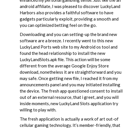
enhanced my personal gambling sense. Just like the an
android affiliate, I was pleased to discover LuckyLand
Harbors also provides a faithful software to have
gadgets particularly exploit, providing a smooth and
you can optimized betting feel on the go.
Downloading and you can setting-up the brand new
software are a breeze. I recently went to this new
LuckyLand Ports web site to my Android os tool and
found the head relationship to install the new
LuckyLandSlots.apk file. This action will be some
different from the average Google Enjoy Store
download, nonetheless it are straightforward and you
may safe. Once getting new file, I reached it from my
announcements panel and you may initiated installing
the device. The fresh app questioned consent to install
out of an external resource, that i greet, and you will
inside moments, new LuckyLand Slots application try
willing to play with.
The fresh application is actually a work of art out-of
cellular gaming technology. It’s member-friendly, that