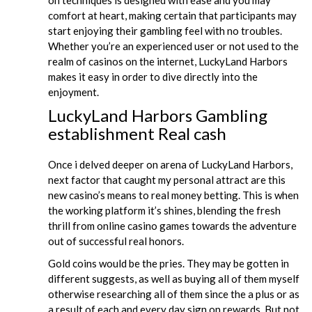
on techniques is designed with ease and you may
comfort at heart, making certain that participants may
start enjoying their gambling feel with no troubles.
Whether you’re an experienced user or not used to the
realm of casinos on the internet, LuckyLand Harbors
makes it easy in order to dive directly into the
enjoyment.
LuckyLand Harbors Gambling
establishment Real cash
Once i delved deeper on arena of LuckyLand Harbors,
next factor that caught my personal attract are this
new casino’s means to real money betting. This is when
the working platform it’s shines, blending the fresh
thrill from online casino games towards the adventure
out of successful real honors.
Gold coins would be the pries. They may be gotten in
different suggests, as well as buying all of them myself
otherwise researching all of them since the a plus or as
a result of each and every day sign on rewards. But not,