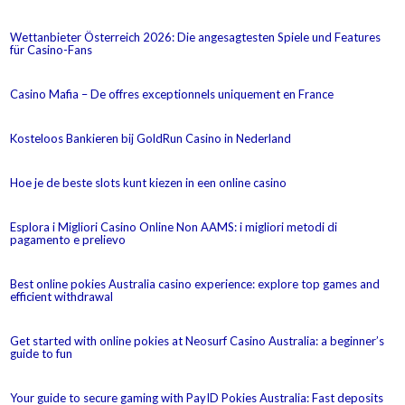
Wettanbieter Österreich 2026: Die angesagtesten Spiele und Features
für Casino-Fans
Casino Mafia – De offres exceptionnels uniquement en France
Kosteloos Bankieren bij GoldRun Casino in Nederland
Hoe je de beste slots kunt kiezen in een online casino
Esplora i Migliori Casino Online Non AAMS: i migliori metodi di
pagamento e prelievo
Best online pokies Australia casino experience: explore top games and
efficient withdrawal
Get started with online pokies at Neosurf Casino Australia: a beginner’s
guide to fun
Your guide to secure gaming with PayID Pokies Australia: Fast deposits