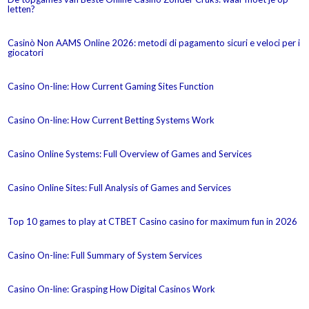
letten?
Casinò Non AAMS Online 2026: metodi di pagamento sicuri e veloci per i
giocatori
Casino On-line: How Current Gaming Sites Function
Casino On-line: How Current Betting Systems Work
Casino Online Systems: Full Overview of Games and Services
Casino Online Sites: Full Analysis of Games and Services
Top 10 games to play at CTBET Casino casino for maximum fun in 2026
Casino On-line: Full Summary of System Services
Casino On-line: Grasping How Digital Casinos Work