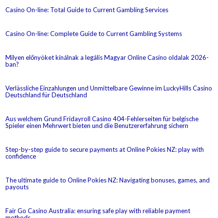
Casino On-line: Total Guide to Current Gambling Services
Casino On-line: Complete Guide to Current Gambling Systems
Milyen előnyöket kínálnak a legális Magyar Online Casino oldalak 2026-
ban?
Verlässliche Einzahlungen und Unmittelbare Gewinne im LuckyHills Casino
Deutschland für Deutschland
Aus welchem Grund Fridayroll Casino 404-Fehlerseiten für belgische
Spieler einen Mehrwert bieten und die Benutzererfahrung sichern
Step-by-step guide to secure payments at Online Pokies NZ: play with
confidence
The ultimate guide to Online Pokies NZ: Navigating bonuses, games, and
payouts
Fair Go Casino Australia: ensuring safe play with reliable payment
methods