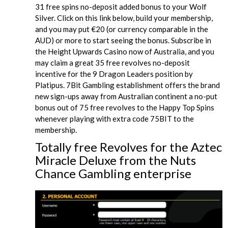
31 free spins no-deposit added bonus to your Wolf
Silver. Click on this link below, build your membership,
and you may put €20 (or currency comparable in the
AUD) or more to start seeing the bonus. Subscribe in
the Height Upwards Casino now of Australia, and you
may claim a great 35 free revolves no-deposit
incentive for the 9 Dragon Leaders position by
Platipus. 7Bit Gambling establishment offers the brand
new sign-ups away from Australian continent a no-put
bonus out of 75 free revolves to the Happy Top Spins
whenever playing with extra code 75BIT to the
membership.
Totally free Revolves for the Aztec
Miracle Deluxe from the Nuts
Chance Gambling enterprise