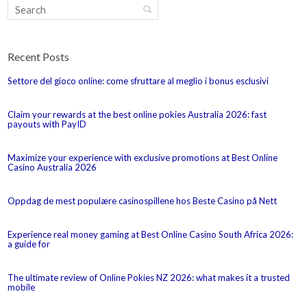
Recent Posts
Settore del gioco online: come sfruttare al meglio i bonus esclusivi
Claim your rewards at the best online pokies Australia 2026: fast
payouts with PayID
Maximize your experience with exclusive promotions at Best Online
Casino Australia 2026
Oppdag de mest populære casinospillene hos Beste Casino på Nett
Experience real money gaming at Best Online Casino South Africa 2026:
a guide for
The ultimate review of Online Pokies NZ 2026: what makes it a trusted
mobile