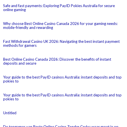
Safe and fast payments: Exploring PayID Pokies Australia for secure
online gaming
Why choose Best Online Casino Canada 2026 for your gaming needs:
mobile-friendly and rewarding
Fast Withdrawal Casino UK 2026: Navigating the best instant payment
methods for gamers
Best Online Casino Canada 2026: Discover the benefits of instant
deposits and secure
Your guide to the best PayID casinos Australia: instant deposits and top
pokies to
Your guide to the best PayID casinos Australia: instant deposits and top
pokies to
Untitled
De topgames van Beste Online Casino Zonder Cruks: waar moet je op