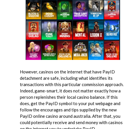
However, casinos on the internet that have PayID
detachment are safe, including what identifies its
transactions with this particular commission approach.
Indeed, game-smart, it does not matter exactly how a
person replenishes their local casino balance. If this
does, get the PayID symbol to your put webpage and
follow the encourages and tips supplied by the new
PayID online casino around australia. After that, you
could potentially receive and send money with casinos
on the internet you to undertake PayID.