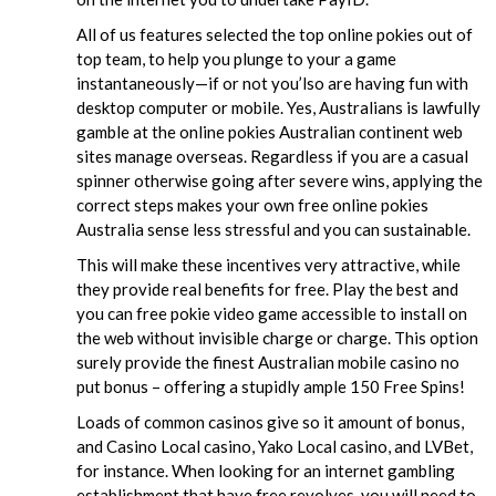
All of us features selected the top online pokies out of
top team, to help you plunge to your a game
instantaneously—if or not you’lso are having fun with
desktop computer or mobile. Yes, Australians is lawfully
gamble at the online pokies Australian continent web
sites manage overseas. Regardless if you are a casual
spinner otherwise going after severe wins, applying the
correct steps makes your own free online pokies
Australia sense less stressful and you can sustainable.
This will make these incentives very attractive, while
they provide real benefits for free. Play the best and
you can free pokie video game accessible to install on
the web without invisible charge or charge. This option
surely provide the finest Australian mobile casino no
put bonus – offering a stupidly ample 150 Free Spins!
Loads of common casinos give so it amount of bonus,
and Casino Local casino, Yako Local casino, and LVBet,
for instance. When looking for an internet gambling
establishment that have free revolves, you will need to