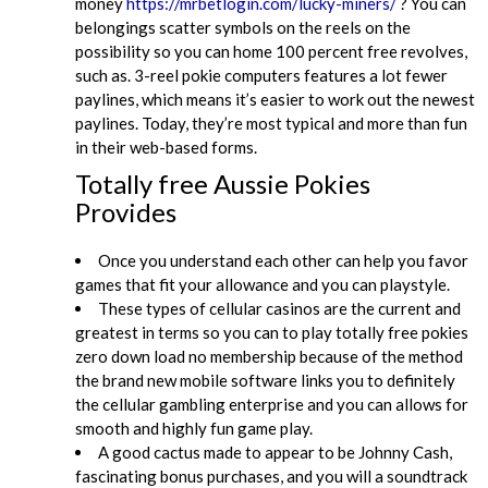
money
https://mrbetlogin.com/lucky-miners/
? You can
belongings scatter symbols on the reels on the
possibility so you can home 100 percent free revolves,
such as. 3-reel pokie computers features a lot fewer
paylines, which means it’s easier to work out the newest
paylines. Today, they’re most typical and more than fun
in their web-based forms.
Totally free Aussie Pokies
Provides
Once you understand each other can help you favor
games that fit your allowance and you can playstyle.
These types of cellular casinos are the current and
greatest in terms so you can to play totally free pokies
zero down load no membership because of the method
the brand new mobile software links you to definitely
the cellular gambling enterprise and you can allows for
smooth and highly fun game play.
A good cactus made to appear to be Johnny Cash,
fascinating bonus purchases, and you will a soundtrack