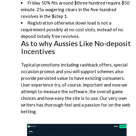
Friday 50% fits around $three hundred require $50
minute. 25x wagering clears in the five-hundred
revolves in the $step 1.
Registration otherwise down load is not a
requirement possibly at no cost slots, instead of no
deposit totally free revolves.
As to why Aussies Like No-deposit
Incentives
Typical promotions including cashback offers, special
occasion promos and you will support schemes also
provide persisted value to have existing consumers.
User experience try, of course, important and now we
attempt to measure the software, the overall game
choices and how easy the site is to use. Our very own
writers has thorough feel and a passion for on the web
betting.