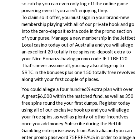
so catchy you can even only log off the online game
powering even if you aren’t enjoying they.
To claim so it offer, you must sign in your brand-new
membership playing with all of our private hook and go
into the zero-deposit extra code in the promo section
of your purse. Manage a new membership in the Jettbet
Local casino today out of Australia and you will allege
an excellent 20 totally free spins no-deposit extra to
your Nice Bonanza having promo code JETTBET20.
That’s never assume all; you may also allege up to
5BTC in the bonuses plus one 150 totally free revolves
along with your first couple of places.
You could allege a four hundred% extra plan with over
A great$6,000 within the matched fund, as well as 350
free spins round the your first dumps. Register today
using all of our exclusive hook up and you will allege
your free spins, as well as plenty of other incentives
once you add money. Subscribe during the Bettilt
Gambling enterprise away from Australia and you can
enter promo password 75FREEAUS in order to allege a