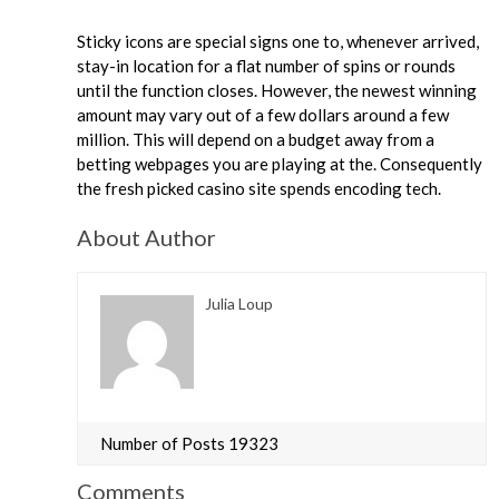
Sticky icons are special signs one to, whenever arrived,
stay-in location for a flat number of spins or rounds
until the function closes. However, the newest winning
amount may vary out of a few dollars around a few
million. This will depend on a budget away from a
betting webpages you are playing at the. Consequently
the fresh picked casino site spends encoding tech.
About Author
Julia Loup
Number of Posts 19323
Comments