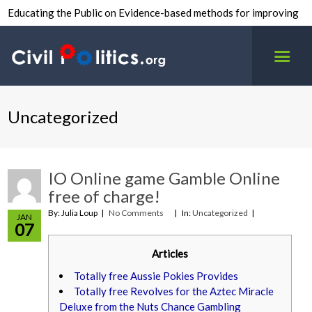
Educating the Public on Evidence-based methods for improving
inter-group civility.
Uncategorized
IO Online game Gamble Online
free of charge!
By: Julia Loup
No Comments
In:
Uncategorized
JAN
07
Articles
Totally free Aussie Pokies Provides
Totally free Revolves for the Aztec Miracle
Deluxe from the Nuts Chance Gambling