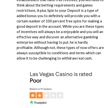
think about the betting requirements and games
restrictions. A plus Spin to your Deposit is a type of
added bonus you to definitely will provide you with a
certain number of 100 percent free spins for making a
good deposit in the account. While you are these types
of incentives will always be a enjoyable and you will an
effective way and discover an alternative gambling
enterprise without having to put, he is hardly
profitable. Although not, these types of now offers are
always susceptible to conditions and terms which can
allow it to be challenging to withdraw real cash.