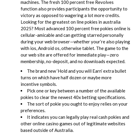
machines. The fresh 100 percent free Revolves
function also provides participants the opportunity to
victory as opposed to wagering a lot more credits.
Looking for the greatest on line pokies in australia
2025? Most advanced 100 percent free pokies online is
cellular-amicable and can getting starred personally
during your web browser—whether your’re also playing
with ios, Android os, otherwise tablet. The game to the
our web site are offered for immediate play—zero
membership, no-deposit, and no downloads expected.
The brand new ‘Hold and you will Earn’ extra bullet
turns on which have half dozen or maybe more
incentive symbols.
Pick one or key between a number of the available
pokies to clear the newest 40x betting specifications.
The sort of pokie you ought to enjoy relies on your
preferences.
It indicates you can legally play real cash pokies and
other online casino games out of legitimate websites
based outside of Australia.