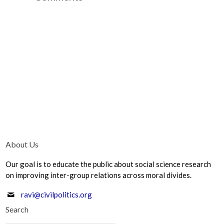
About Us
Our goal is to educate the public about social science research
on improving inter-group relations across moral divides.
ravi@civilpolitics.org
Search