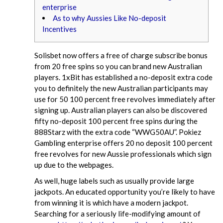
enterprise
As to why Aussies Like No-deposit
Incentives
Solisbet now offers a free of charge subscribe bonus
from 20 free spins so you can brand new Australian
players. 1xBit has established a no-deposit extra code
you to definitely the new Australian participants may
use for 50 100 percent free revolves immediately after
signing up.
Australian players can also be discovered
fifty no-deposit 100 percent free spins during the
888Starz with the extra code “WWG50AU”. Pokiez
Gambling enterprise offers 20 no deposit 100 percent
free revolves for new Aussie professionals which sign
up due to the webpages.
As well, huge labels such as usually provide large
jackpots. An educated opportunity you’re likely to have
from winning it is which have a modern jackpot.
Searching for a seriously life-modifying amount of