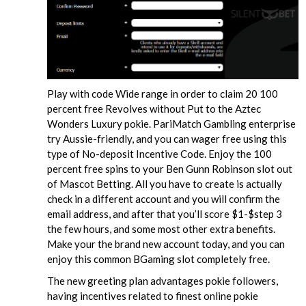
Play with code Wide range in order to claim 20 100
percent free Revolves without Put to the Aztec
Wonders Luxury pokie. PariMatch Gambling enterprise
try Aussie-friendly, and you can wager free using this
type of No-deposit Incentive Code. Enjoy the 100
percent free spins to your Ben Gunn Robinson slot out
of Mascot Betting. All you have to create is actually
check in a different account and you will confirm the
email address, and after that you’ll score $1-$step 3
the few hours, and some most other extra benefits.
Make your the brand new account today, and you can
enjoy this common BGaming slot completely free.
The new greeting plan advantages pokie followers,
having incentives related to finest online pokie