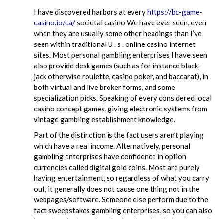
I have discovered harbors at every
https://bc-game-
casino.io/ca/
societal casino We have ever seen, even
when they are usually some other headings than I’ve
seen within traditional U . s . online casino internet
sites. Most personal gambling enterprises I have seen
also provide desk games (such as for instance black-
jack otherwise roulette, casino poker, and baccarat), in
both virtual and live broker forms, and some
specialization picks. Speaking of every considered local
casino concept games, giving electronic systems from
vintage gambling establishment knowledge.
Part of the distinction is the fact users aren’t playing
which have a real income. Alternatively, personal
gambling enterprises have confidence in option
currencies called digital gold coins. Most are purely
having entertainment, so regardless of what you carry
out, it generally does not cause one thing not in the
webpages/software. Someone else perform due to the
fact sweepstakes gambling enterprises, so you can also