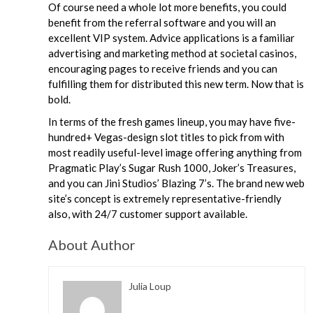
Of course need a whole lot more benefits, you could
benefit from the referral software and you will an
excellent VIP system. Advice applications is a familiar
advertising and marketing method at societal casinos,
encouraging pages to receive friends and you can
fulfilling them for distributed this new term. Now that is
bold.
In terms of the fresh games lineup, you may have five-
hundred+ Vegas-design slot titles to pick from with
most readily useful-level image offering anything from
Pragmatic Play’s Sugar Rush 1000, Joker’s Treasures,
and you can Jini Studios’ Blazing 7’s. The brand new web
site’s concept is extremely representative-friendly
also, with 24/7 customer support available.
About Author
Julia Loup