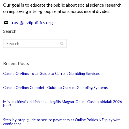
Our goal is to educate the public about social science research
on improving inter-group relations across moral divides.
ravi@civilpolitics.org
Search
Recent Posts
Casino On-line: Total Guide to Current Gambling Services
Casino On-line: Complete Guide to Current Gambling Systems
Milyen előnyöket kínálnak a legális Magyar Online Casino oldalak 2026-
ban?
Step-by-step guide to secure payments at Online Pokies NZ: play with
confidence