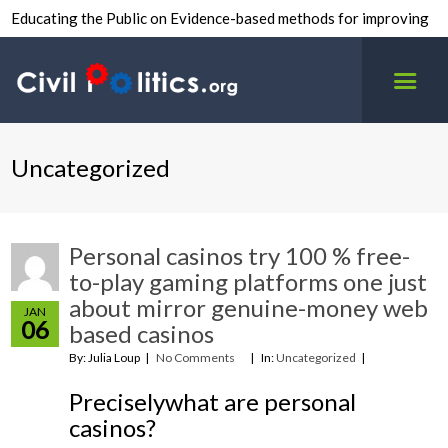
Educating the Public on Evidence-based methods for improving
inter-group civility.
Uncategorized
Personal casinos try 100 % free-
to-play gaming platforms one just
about mirror genuine-money web
JAN
06
based casinos
By: Julia Loup
No Comments
In:
Uncategorized
Preciselywhat are personal
casinos?