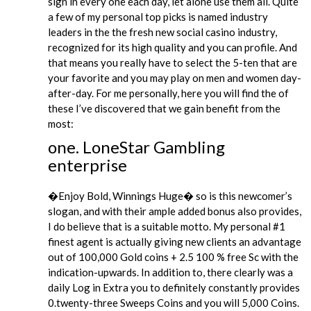
sign in every one each day, let alone use them all. Quite
a few of my personal top picks is named industry
leaders in the the fresh new social casino industry,
recognized for its high quality and you can profile. And
that means you really have to select the 5-ten that are
your favorite and you may play on men and women day-
after-day. For me personally, here you will find the of
these I’ve discovered that we gain benefit from the
most:
one. LoneStar Gambling
enterprise
�Enjoy Bold, Winnings Huge� so is this newcomer’s
slogan, and with their ample added bonus also provides,
I do believe that is a suitable motto. My personal #1
finest agent is actually giving new clients an advantage
out of 100,000 Gold coins + 2.5 100 % free Sc with the
indication-upwards. In addition to, there clearly was a
daily Log in Extra you to definitely constantly provides
0.twenty-three Sweeps Coins and you will 5,000 Coins.