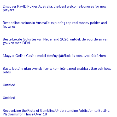
Discover PayID Pokies Australia: the best welcome bonuses for new
players
Best online casinos in Australia: exploring top real money pokies and
features
Beste Legale Goksites van Nederland 2026: ontdek de voordelen van
gokken met iDEAL
Magyar Online Casino mobil élmény: játékok és bónuszok útközben
Bästa betting utan svensk licens: kom igång med snabba uttag och höga
odds
Untitled
Untitled
Recognizing the Risks of Gambling Understanding Addiction to Betting
Platforms for Those Over 18