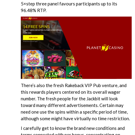
5×step three panel favours participants up to its
96.48% RTP.
There’s also the fresh Rakeback VIP Pub venture, and
this rewards players centered on its overall wager
number. The fresh people for the Jackbit will look
toward many different advertisements. Certain may
need one use the spins within a specific period of time,
although some might have virtually no time restriction.
I carefully get to know the brand new conditions and
terms connected with per bonus, concentrating on