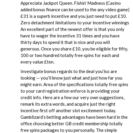
Appreciate Jackpot Queen. Fishin’ Madness (Casino
added bonus finance can be used to the any video game)
£31 is a superb incentive and you just need to put £10.
Zero detachment limitations to your incentive winnings
An excellent part of the newest offer is that you only
have to wager the incentive 31 times and you have
thirty days to spend it that is nice and you will
generous. Once you share £10, you be eligible for fifty,
100 or two hundred totally free spins for each and
every value £ten.
Investigate bonus regards to the deal you’lso are
looking — you’ll know just what and just how far you
might earn. Area of the specifications totally free spins
to your card registration enforce is providing your
credit info. Here are a few our very own suggestions,
remark its extra words, and acquire just the right
incentive first off another slot excitement today.
Gamblizard’s betting advantages have been hard in the
office choosing better GB credit membership totally
free spins packages to you personally. The simple