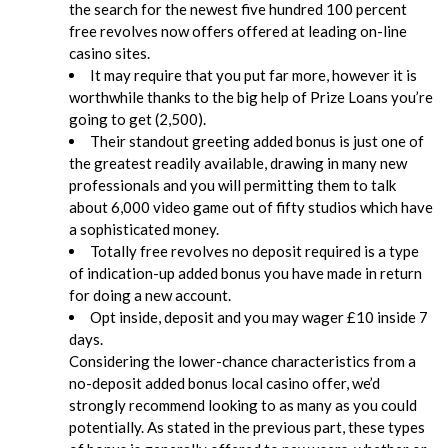
the search for the newest five hundred 100 percent
free revolves now offers offered at leading on-line
casino sites.
It may require that you put far more, however it is
worthwhile thanks to the big help of Prize Loans you’re
going to get (2,500).
Their standout greeting added bonus is just one of
the greatest readily available, drawing in many new
professionals and you will permitting them to talk
about 6,000 video game out of fifty studios which have
a sophisticated money.
Totally free revolves no deposit required is a type
of indication-up added bonus you have made in return
for doing a new account.
Opt inside, deposit and you may wager £10 inside 7
days.
Considering the lower-chance characteristics from a
no-deposit added bonus local casino offer, we’d
strongly recommend looking to as many as you could
potentially. As stated in the previous part, these types