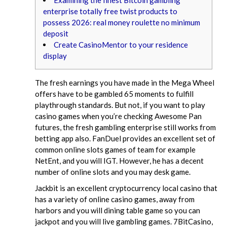
Examining the finest Bitcoin gambling
enterprise totally free twist products to
possess 2026: real money roulette no minimum
deposit
Create CasinoMentor to your residence
display
The fresh earnings you have made in the Mega Wheel
offers have to be gambled 65 moments to fulfill
playthrough standards. But not, if you want to play
casino games when you’re checking Awesome Pan
futures, the fresh gambling enterprise still works from
betting app also. FanDuel provides an excellent set of
common online slots games of team for example
NetEnt, and you will IGT.
However, he has a decent
number of online slots and you may desk game.
Jackbit is an excellent cryptocurrency local casino that
has a variety of online casino games, away from
harbors and you will dining table game so you can
jackpot and you will live gambling games. 7BitCasino,