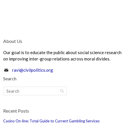
About Us
Our goal is to educate the public about social science research
on improving inter-group relations across moral divides.
ravi@civilpolitics.org
Search
Recent Posts
Casino On-line: Total Guide to Current Gambling Services