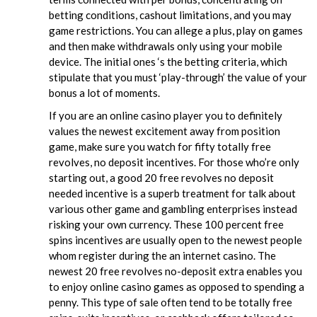
betting conditions, cashout limitations, and you may
game restrictions. You can allege a plus, play on games
and then make withdrawals only using your mobile
device. The initial ones ‘s the betting criteria, which
stipulate that you must ‘play-through’ the value of your
bonus a lot of moments.
If you are an online casino player you to definitely
values the newest excitement away from position
game, make sure you watch for fifty totally free
revolves, no deposit incentives. For those who’re only
starting out, a good 20 free revolves no deposit
needed incentive is a superb treatment for talk about
various other game and gambling enterprises instead
risking your own currency. These 100 percent free
spins incentives are usually open to the newest people
whom register during the an internet casino. The
newest 20 free revolves no-deposit extra enables you
to enjoy online casino games as opposed to spending a
penny. This type of sale often tend to be totally free