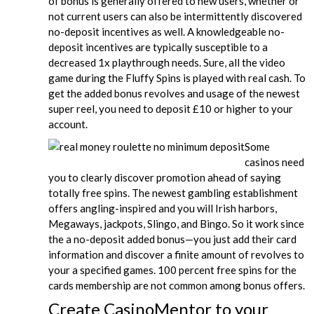
of bonus is generally offered to new users, whether or
not current users can also be intermittently discovered
no-deposit incentives as well. A knowledgeable no-
deposit incentives are typically susceptible to a
decreased 1x playthrough needs. Sure, all the video
game during the Fluffy Spins is played with real cash. To
get the added bonus revolves and usage of the newest
super reel, you need to deposit £10 or higher to your
account.
Some
casinos need
you to clearly discover promotion ahead of saying
totally free spins. The newest gambling establishment
offers angling-inspired and you will Irish harbors,
Megaways, jackpots, Slingo, and Bingo. So it work since
the a no-deposit added bonus—you just add their card
information and discover a finite amount of revolves to
your a specified games. 100 percent free spins for the
cards membership are not common among bonus offers.
Create CasinoMentor to your