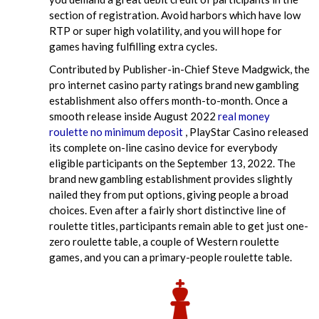
section of registration. Avoid harbors which have low
RTP or super high volatility, and you will hope for
games having fulfilling extra cycles.
Contributed by Publisher-in-Chief Steve Madgwick, the
pro internet casino party ratings brand new gambling
establishment also offers month-to-month. Once a
smooth release inside August 2022
real money
roulette no minimum deposit
, PlayStar Casino released
its complete on-line casino device for everybody
eligible participants on the September 13, 2022. The
brand new gambling establishment provides slightly
nailed they from put options, giving people a broad
choices. Even after a fairly short distinctive line of
roulette titles, participants remain able to get just one-
zero roulette table, a couple of Western roulette
games, and you can a primary-people roulette table.