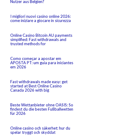
Nutzer aus Belgien?
I migliori nuovi casino online 2026:
come iniziare a giocare in sicurezza
Online Casino Bitcoin AU payments
simplified: Fast withdrawals and
trusted methods for
Como começar a apostar em
APOSTA PT: um guia para iniciantes
em 2026
Fast withdrawals made easy: get
started at Best Online Casino
Canada 2026 with big
Beste Wettanbieter ohne OASIS: So
findest du die besten Fußballwetten
für 2026
Online casino och säkerhet: hur du
spelar tryggt och skyddat