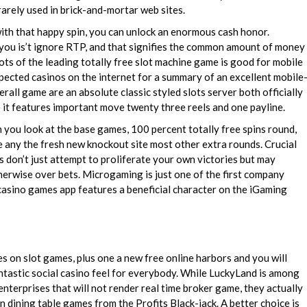
rarely used in brick-and-mortar web sites.
ith that happy spin, you can unlock an enormous cash honor.
, you is’t ignore RTP, and that signifies the common amount of money
lots of the leading totally free slot machine game is good for mobile
pected casinos on the internet for a summary of an excellent mobile
verall game are an absolute classic styled slots server both officially
e it features important move twenty three reels and one payline.
n you look at the base games, 100 percent totally free spins round,
 any the fresh new knockout site most other extra rounds. Crucial
rs don’t just attempt to proliferate your own victories but may
herwise over bets. Microgaming is just one of the first company
casino games app features a beneficial character on the iGaming
 on slot games, plus one a new free online harbors and you will
ntastic social casino feel for everybody. While LuckyLand is among
enterprises that will not render real time broker game, they actually
n dining table games from the Profits Black-jack. A better choice is