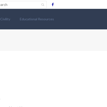
ivility
Educational Resources
.