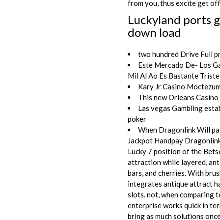
from you, thus excite get of
Luckyland ports 
down load
two hundred Drive Full p
Este Mercado De- Los Ga
Mil Al Ao Es Bastante Trist
Kary Jr Casino Moctezu
This new Orleans Casino
Las vegas Gambling esta
poker
When Dragonlink Will pa
Jackpot Handpay Dragonlin
Lucky 7 position of the Bets
attraction while layered, an
bars, and cherries. With bru
integrates antique attract h
slots. not, when comparing t
enterprise works quick in t
bring as much solutions once