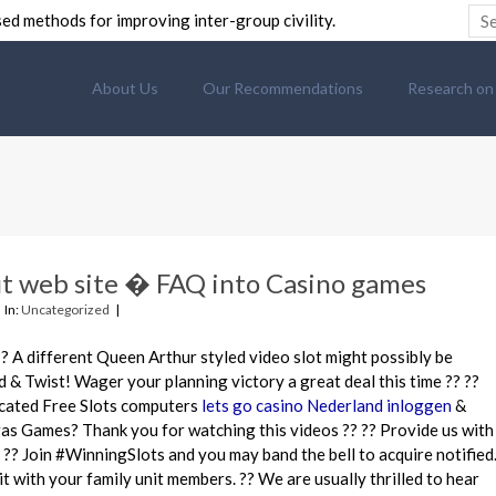
ed methods for improving inter-group civility.
About Us
Our Recommendations
Research on C
t web site � FAQ into Casino games
In:
Uncategorized
??? A different Queen Arthur styled video slot might possibly be
d & Twist! Wager your planning victory a great deal this time ?? ??
cated Free Slots computers
lets go casino Nederland inloggen
&
as Games? Thank you for watching this videos ?? ?? Provide us with
. ?? Join #WinningSlots and you may band the bell to acquire notified
t with your family unit members. ?? We are usually thrilled to hear