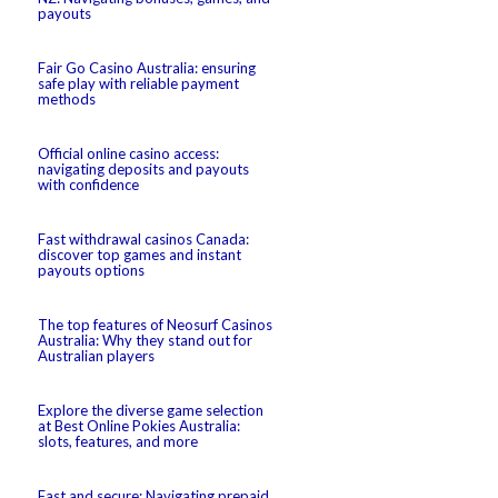
payouts
Fair Go Casino Australia: ensuring
safe play with reliable payment
methods
-
Official online casino access:
navigating deposits and payouts
with confidence
Fast withdrawal casinos Canada:
discover top games and instant
payouts options
The top features of Neosurf Casinos
Australia: Why they stand out for
Australian players
Explore the diverse game selection
at Best Online Pokies Australia:
slots, features, and more
Fast and secure: Navigating prepaid