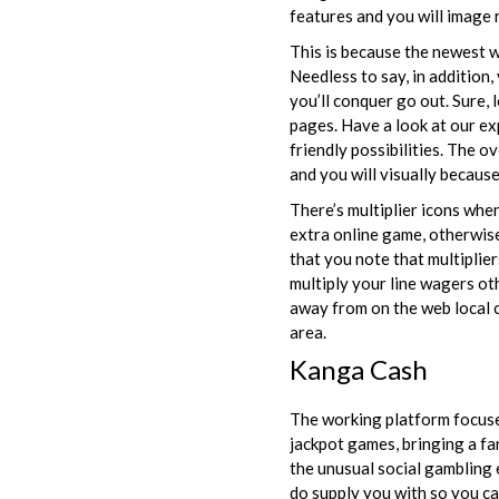
features and you will image 
This is because the newest w
Needless to say, in addition
you’ll conquer go out. Sure, 
pages. Have a look at our ex
friendly possibilities. The o
and you will visually becaus
There’s multiplier icons whe
extra online game, otherwise
that you note that multiplie
multiply your line wagers ot
away from on the web local 
area.
Kanga Cash
The working platform focuses
jackpot games, bringing a fa
the unusual social gambling 
do supply you with so you ca