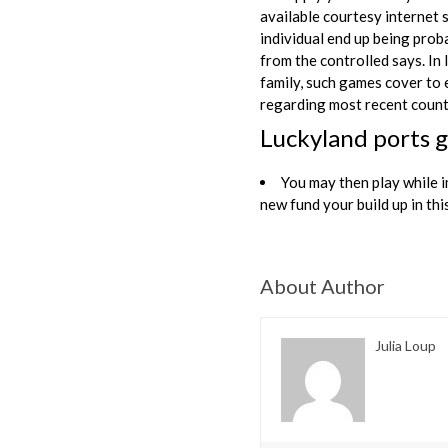
available courtesy internet
individual end up being pro
from the controlled says. In 
family, such games cover to
regarding most recent count
Luckyland ports g
You may then play while i
new fund your build up in th
About Author
Julia Loup