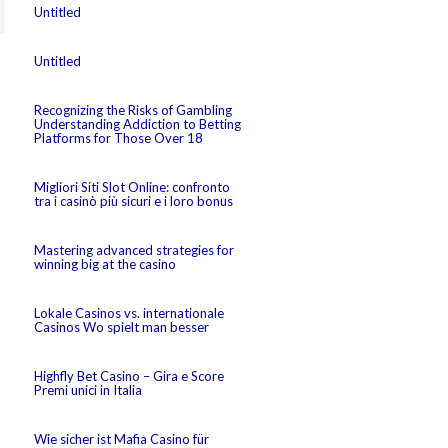
Untitled
Untitled
Recognizing the Risks of Gambling
Understanding Addiction to Betting
Platforms for Those Over 18
Migliori Siti Slot Online: confronto
tra i casinò più sicuri e i loro bonus
Mastering advanced strategies for
winning big at the casino
Lokale Casinos vs. internationale
Casinos Wo spielt man besser
Highfly Bet Casino – Gira e Score
Premi unici in Italia
Wie sicher ist Mafia Casino für