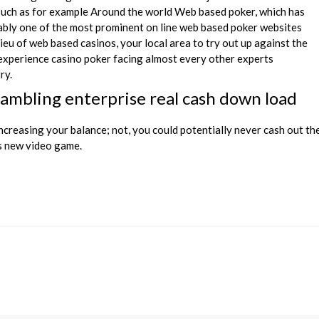
 such as for example Around the world Web based poker, which has
bably one of the most prominent on line web based poker websites
lieu of web based casinos, your local area to try out up against the
 experience casino poker facing almost every other experts
ry.
ambling enterprise real cash down load
ncreasing your balance; not, you could potentially never cash out th
is new video game.