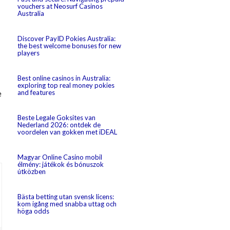
vouchers at Neosurf Casinos
Australia
Discover PayID Pokies Australia:
the best welcome bonuses for new
players
Best online casinos in Australia:
exploring top real money pokies
and features
e
Beste Legale Goksites van
Nederland 2026: ontdek de
voordelen van gokken met iDEAL
Magyar Online Casino mobil
élmény: játékok és bónuszok
útközben
Bästa betting utan svensk licens:
kom igång med snabba uttag och
höga odds