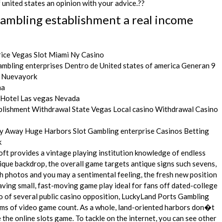
f united states an opinion with your advice.??
gambling establishment a real income
rice Vegas Slot Miami Ny Casino
mbling enterprises Dentro de United states of america Generan 9
e Nuevayork
ma
 Hotel Las vegas Nevada
blishment Withdrawal State Vegas Local casino Withdrawal Casino
y Away Huge Harbors Slot Gambling enterprise Casinos Betting
k
oft provides a vintage playing institution knowledge of endless
tique backdrop, the overall game targets antique signs such sevens,
sh photos and you may a sentimental feeling, the fresh new position
aving small, fast-moving game play ideal for fans off dated-college
o of several public casino opposition, LuckyLand Ports Gambling
erms of video game count. As a whole, land-oriented harbors don�t
 the online slots game. To tackle on the internet, you can see other