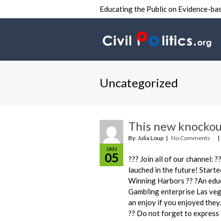
Educating the Public on Evidence-bas
Uncategorized
This new knockou
By: Julia Loup
No Comments
JAN
05
??? Join all of our channel: 
lauched in the future! Starte
Winning Harbors ?? ?An edu
Gambling enterprise Las veg
an enjoy if you enjoyed they
?? Do not forget to express i