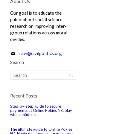
About Us
Our goal is to educate the
public about social science
research on improving inter-
group relations across moral
divides.
ravi@civilpolitics.org
Search
Recent Posts
Step-by-step guide to secure
payments at Online Pokies NZ: play
with confidence
The ultimate guide to Online Pokies
NZ: Navigating bonuses, games, and