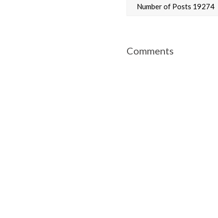
Number of Posts 19274
Comments