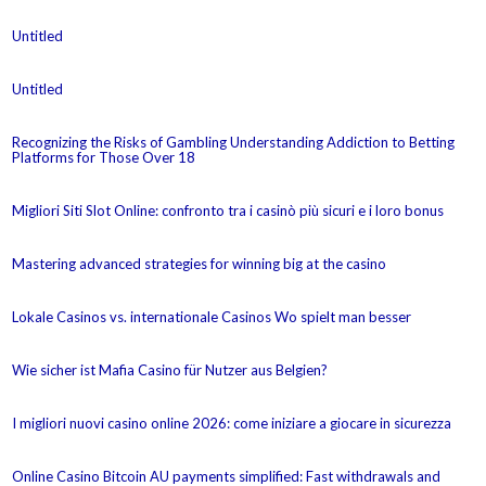
Untitled
Untitled
Recognizing the Risks of Gambling Understanding Addiction to Betting
Platforms for Those Over 18
Migliori Siti Slot Online: confronto tra i casinò più sicuri e i loro bonus
Mastering advanced strategies for winning big at the casino
Lokale Casinos vs. internationale Casinos Wo spielt man besser
Wie sicher ist Mafia Casino für Nutzer aus Belgien?
I migliori nuovi casino online 2026: come iniziare a giocare in sicurezza
Online Casino Bitcoin AU payments simplified: Fast withdrawals and