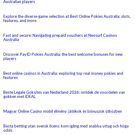
Australian players
Explore the diverse game selection at Best Online Pokies Australia: slots,
features, and more
Fast and secure: Navigating prepaid vouchers at Neosurf Casinos
Australia
Discover PayID Pokies Australia: the best welcome bonuses for new
players
Best online casinos in Australia: exploring top real money pokies and
features
Beste Legale Goksites van Nederland 2026: ontdek de voordelen van
gokken met iDEAL
Magyar Online Casino mobil élmény: játékok és bónuszok útközben
Bästa betting utan svensk licens: kom igång med snabba uttag och höga
odds