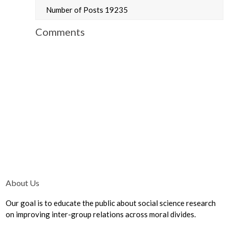
Number of Posts 19235
Comments
About Us
Our goal is to educate the public about social science research
on improving inter-group relations across moral divides.