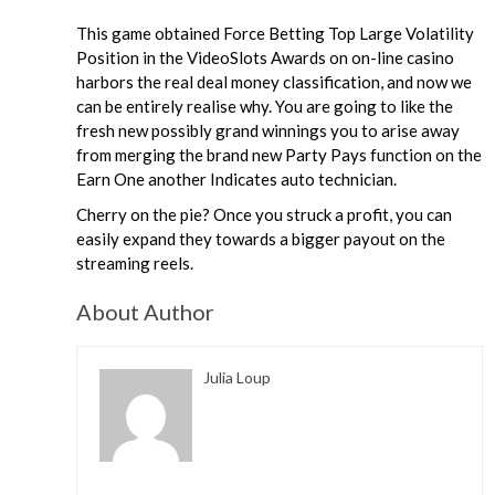
This game obtained Force Betting Top Large Volatility
Position in the VideoSlots Awards on on-line casino
harbors the real deal money classification, and now we
can be entirely realise why. You are going to like the
fresh new possibly grand winnings you to arise away
from merging the brand new Party Pays function on the
Earn One another Indicates auto technician.
Cherry on the pie? Once you struck a profit, you can
easily expand they towards a bigger payout on the
streaming reels.
About Author
Julia Loup