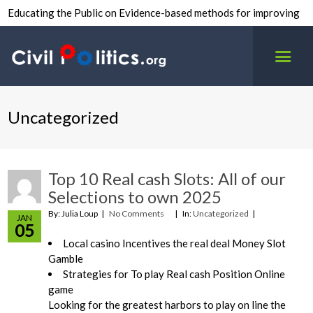
Educating the Public on Evidence-based methods for improving
inter-group civility.
Uncategorized
Top 10 Real cash Slots: All of our
Selections to own 2025
By: Julia Loup
No Comments
In:
Uncategorized
JAN
05
Local casino Incentives the real deal Money Slot
Gamble
Strategies for To play Real cash Position Online
game
Looking for the greatest harbors to play on line the