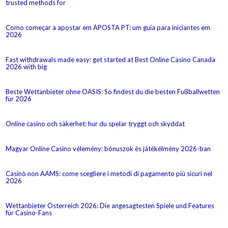
trusted methods for
Como começar a apostar em APOSTA PT: um guia para iniciantes em
2026
Fast withdrawals made easy: get started at Best Online Casino Canada
2026 with big
Beste Wettanbieter ohne OASIS: So findest du die besten Fußballwetten
für 2026
Online casino och säkerhet: hur du spelar tryggt och skyddat
Magyar Online Casino vélemény: bónuszok és játékélmény 2026-ban
Casinò non AAMS: come scegliere i metodi di pagamento più sicuri nel
2026
Wettanbieter Österreich 2026: Die angesagtesten Spiele und Features
für Casino-Fans