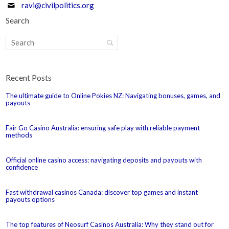
ravi@civilpolitics.org
Search
Recent Posts
The ultimate guide to Online Pokies NZ: Navigating bonuses, games, and
payouts
Fair Go Casino Australia: ensuring safe play with reliable payment
methods
Official online casino access: navigating deposits and payouts with
confidence
Fast withdrawal casinos Canada: discover top games and instant
payouts options
The top features of Neosurf Casinos Australia: Why they stand out for