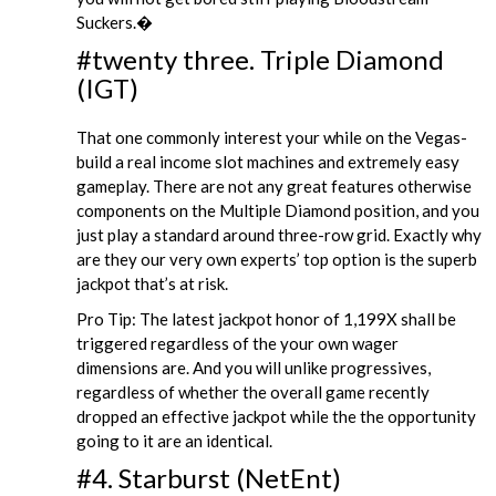
Suckers.�
#twenty three. Triple Diamond
(IGT)
That one commonly interest your while on the Vegas-
build a real income slot machines and extremely easy
gameplay. There are not any great features otherwise
components on the Multiple Diamond position, and you
just play a standard around three-row grid. Exactly why
are they our very own experts’ top option is the superb
jackpot that’s at risk.
Pro Tip: The latest jackpot honor of 1,199X shall be
triggered regardless of the your own wager
dimensions are. And you will unlike progressives,
regardless of whether the overall game recently
dropped an effective jackpot while the the opportunity
going to it are an identical.
#4. Starburst (NetEnt)