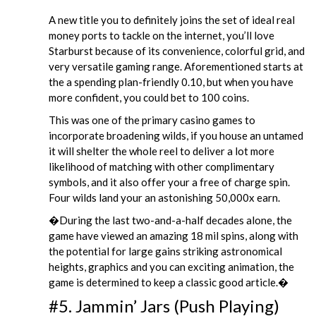
A new title you to definitely joins the set of ideal real
money ports to tackle on the internet, you’ll love
Starburst because of its convenience, colorful grid, and
very versatile gaming range. Aforementioned starts at
the a spending plan-friendly 0.10, but when you have
more confident, you could bet to 100 coins.
This was one of the primary casino games to
incorporate broadening wilds, if you house an untamed
it will shelter the whole reel to deliver a lot more
likelihood of matching with other complimentary
symbols, and it also offer your a free of charge spin.
Four wilds land your an astonishing 50,000x earn.
�During the last two-and-a-half decades alone, the
game have viewed an amazing 18 mil spins, along with
the potential for large gains striking astronomical
heights, graphics and you can exciting animation, the
game is determined to keep a classic good article.�
#5. Jammin’ Jars (Push Playing)