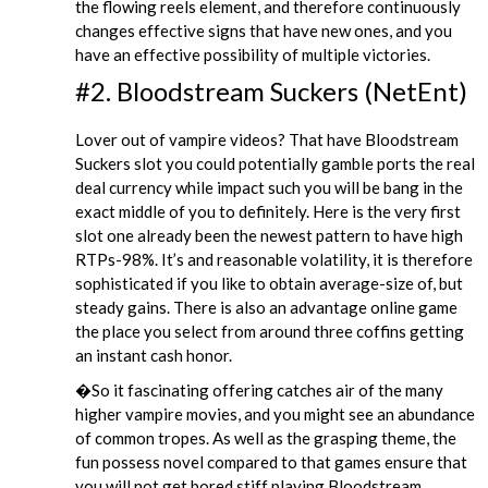
the flowing reels element, and therefore continuously
changes effective signs that have new ones, and you
have an effective possibility of multiple victories.
#2. Bloodstream Suckers (NetEnt)
Lover out of vampire videos? That have Bloodstream
Suckers slot you could potentially gamble ports the real
deal currency while impact such you will be bang in the
exact middle of you to definitely. Here is the very first
slot one already been the newest pattern to have high
RTPs-98%. It’s and reasonable volatility, it is therefore
sophisticated if you like to obtain average-size of, but
steady gains. There is also an advantage online game
the place you select from around three coffins getting
an instant cash honor.
�So it fascinating offering catches air of the many
higher vampire movies, and you might see an abundance
of common tropes. As well as the grasping theme, the
fun possess novel compared to that games ensure that
you will not get bored stiff playing Bloodstream