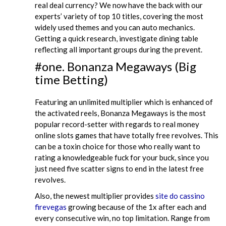
real deal currency? We now have the back with our
experts’ variety of top 10 titles, covering the most
widely used themes and you can auto mechanics.
Getting a quick research, investigate dining table
reflecting all important groups during the prevent.
#one. Bonanza Megaways (Big
time Betting)
Featuring an unlimited multiplier which is enhanced of
the activated reels, Bonanza Megaways is the most
popular record-setter with regards to real money
online slots games that have totally free revolves. This
can be a toxin choice for those who really want to
rating a knowledgeable fuck for your buck, since you
just need five scatter signs to end in the latest free
revolves.
Also, the newest multiplier provides
site do cassino
firevegas
growing because of the 1x after each and
every consecutive win, no top limitation. Range from