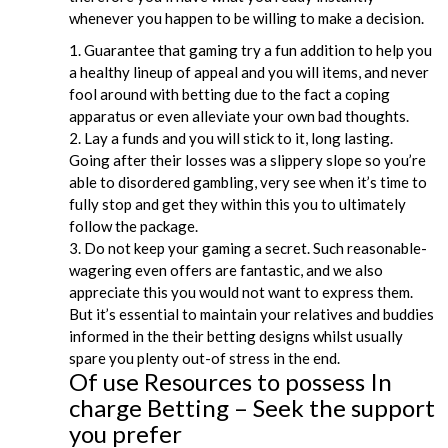
whenever you happen to be willing to make a decision.
Guarantee that gaming try a fun addition to help you
a healthy lineup of appeal and you will items, and never
fool around with betting due to the fact a coping
apparatus or even alleviate your own bad thoughts.
Lay a funds and you will stick to it, long lasting.
Going after their losses was a slippery slope so you’re
able to disordered gambling, very see when it’s time to
fully stop and get they within this you to ultimately
follow the package.
Do not keep your gaming a secret. Such reasonable-
wagering even offers are fantastic, and we also
appreciate this you would not want to express them.
But it’s essential to maintain your relatives and buddies
informed in the their betting designs whilst usually
spare you plenty out-of stress in the end.
Of use Resources to possess In
charge Betting – Seek the support
you prefer