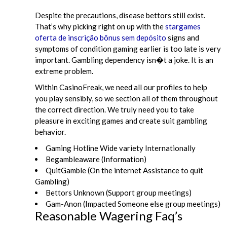
Despite the precautions, disease bettors still exist.
That’s why picking right on up with the
stargames
oferta de inscrição bônus sem depósito
signs and
symptoms of condition gaming earlier is too late is very
important. Gambling dependency isn�t a joke. It is an
extreme problem.
Within CasinoFreak, we need all our profiles to help
you play sensibly, so we section all of them throughout
the correct direction. We truly need you to take
pleasure in exciting games and create suit gambling
behavior.
Gaming Hotline Wide variety Internationally
Begambleaware (Information)
QuitGamble (On the internet Assistance to quit
Gambling)
Bettors Unknown (Support group meetings)
Gam-Anon (Impacted Someone else group meetings)
Reasonable Wagering Faq’s