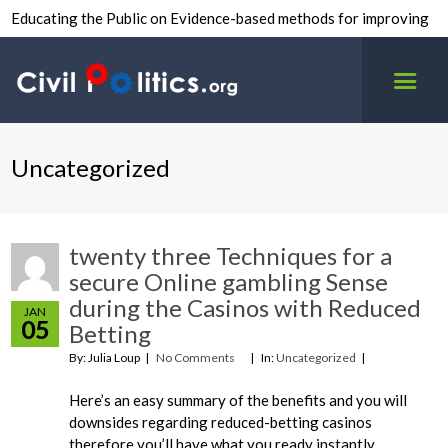
Educating the Public on Evidence-based methods for improving
inter-group civility.
Uncategorized
twenty three Techniques for a
secure Online gambling Sense
during the Casinos with Reduced
JAN
05
Betting
By: Julia Loup
No Comments
In:
Uncategorized
Here’s an easy summary of the benefits and you will
downsides regarding reduced-betting casinos
therefore you’ll have what you ready instantly