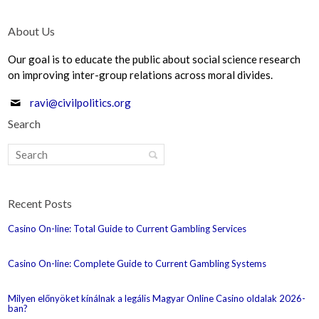
About Us
Our goal is to educate the public about social science research
on improving inter-group relations across moral divides.
ravi@civilpolitics.org
Search
Recent Posts
Casino On-line: Total Guide to Current Gambling Services
Casino On-line: Complete Guide to Current Gambling Systems
Milyen előnyöket kínálnak a legális Magyar Online Casino oldalak 2026-
ban?