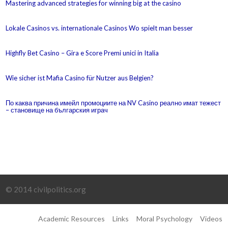
Mastering advanced strategies for winning big at the casino
Lokale Casinos vs. internationale Casinos Wo spielt man besser
Highfly Bet Casino – Gira e Score Premi unici in Italia
Wie sicher ist Mafia Casino für Nutzer aus Belgien?
По каква причина имейл промоциите на NV Casino реално имат тежест
– становище на българския играч
© 2014 civilpolitics.org
Academic Resources
Links
Moral Psychology
Videos