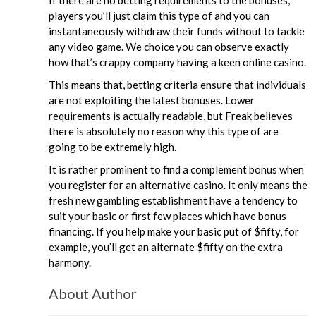
If there are no betting requirements to the bonuses,
players you’ll just claim this type of and you can
instantaneously withdraw their funds without to tackle
any video game. We choice you can observe exactly
how that’s crappy company having a keen online casino.
This means that, betting criteria ensure that individuals
are not exploiting the latest bonuses. Lower
requirements is actually readable, but Freak believes
there is absolutely no reason why this type of are
going to be extremely high.
It is rather prominent to find a complement bonus when
you register for an alternative casino. It only means the
fresh new gambling establishment have a tendency to
suit your basic or first few places which have bonus
financing. If you help make your basic put of $fifty, for
example, you’ll get an alternate $fifty on the extra
harmony.
About Author