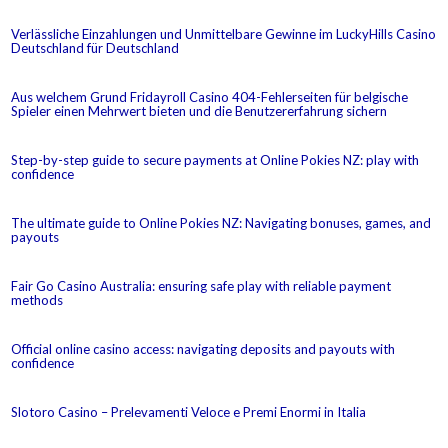
Verlässliche Einzahlungen und Unmittelbare Gewinne im LuckyHills Casino
Deutschland für Deutschland
Aus welchem Grund Fridayroll Casino 404-Fehlerseiten für belgische
Spieler einen Mehrwert bieten und die Benutzererfahrung sichern
Step-by-step guide to secure payments at Online Pokies NZ: play with
confidence
The ultimate guide to Online Pokies NZ: Navigating bonuses, games, and
payouts
Fair Go Casino Australia: ensuring safe play with reliable payment
methods
Official online casino access: navigating deposits and payouts with
confidence
Slotoro Casino – Prelevamenti Veloce e Premi Enormi in Italia