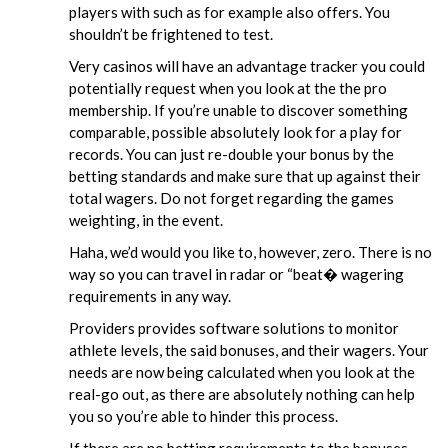
players with such as for example also offers. You
shouldn’t be frightened to test.
Very casinos will have an advantage tracker you could
potentially request when you look at the the pro
membership. If you’re unable to discover something
comparable, possible absolutely look for a play for
records. You can just re-double your bonus by the
betting standards and make sure that up against their
total wagers. Do not forget regarding the games
weighting, in the event.
Haha, we’d would you like to, however, zero. There is no
way so you can travel in radar or “beat� wagering
requirements in any way.
Providers provides software solutions to monitor
athlete levels, the said bonuses, and their wagers. Your
needs are now being calculated when you look at the
real-go out, as there are absolutely nothing can help
you so you’re able to hinder this process.