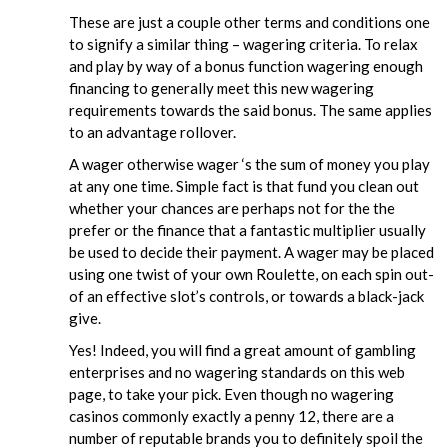
These are just a couple other terms and conditions one
to signify a similar thing – wagering criteria. To relax
and play by way of a bonus function wagering enough
financing to generally meet this new wagering
requirements towards the said bonus. The same applies
to an advantage rollover.
A wager otherwise wager ‘s the sum of money you play
at any one time. Simple fact is that fund you clean out
whether your chances are perhaps not for the the
prefer or the finance that a fantastic multiplier usually
be used to decide their payment. A wager may be placed
using one twist of your own Roulette, on each spin out-
of an effective slot’s controls, or towards a black-jack
give.
Yes! Indeed, you will find a great amount of gambling
enterprises and no wagering standards on this web
page, to take your pick. Even though no wagering
casinos commonly exactly a penny 12, there are a
number of reputable brands you to definitely spoil the