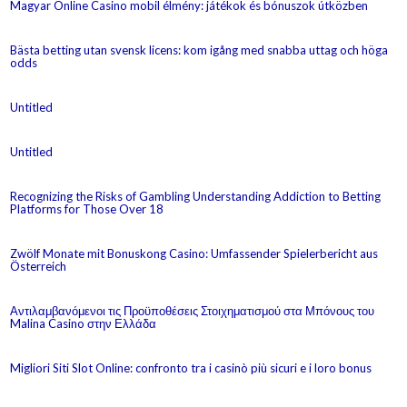
Magyar Online Casino mobil élmény: játékok és bónuszok útközben
Bästa betting utan svensk licens: kom igång med snabba uttag och höga
odds
Untitled
Untitled
Recognizing the Risks of Gambling Understanding Addiction to Betting
Platforms for Those Over 18
Zwölf Monate mit Bonuskong Casino: Umfassender Spielerbericht aus
Österreich
Αντιλαμβανόμενοι τις Προϋποθέσεις Στοιχηματισμού στα Μπόνους του
Malina Casino στην Ελλάδα
Migliori Siti Slot Online: confronto tra i casinò più sicuri e i loro bonus