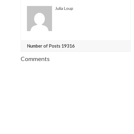
Julia Loup
Number of Posts 19316
Comments