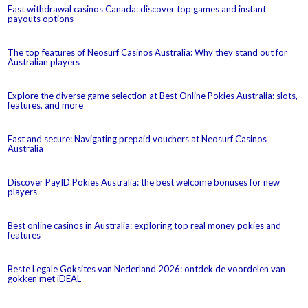
Fast withdrawal casinos Canada: discover top games and instant
payouts options
The top features of Neosurf Casinos Australia: Why they stand out for
Australian players
Explore the diverse game selection at Best Online Pokies Australia: slots,
features, and more
Fast and secure: Navigating prepaid vouchers at Neosurf Casinos
Australia
Discover PayID Pokies Australia: the best welcome bonuses for new
players
Best online casinos in Australia: exploring top real money pokies and
features
Beste Legale Goksites van Nederland 2026: ontdek de voordelen van
gokken met iDEAL