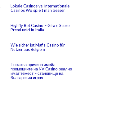
Lokale Casinos vs. internationale
e
Casinos Wo spielt man besser
Highfly Bet Casino – Gira e Score
s
Premi unici in Italia
Wie sicher ist Mafia Casino für
Nutzer aus Belgien?
По каква причина имейл
промоциите на NV Casino реално
имат тежест – становище на
българския играч