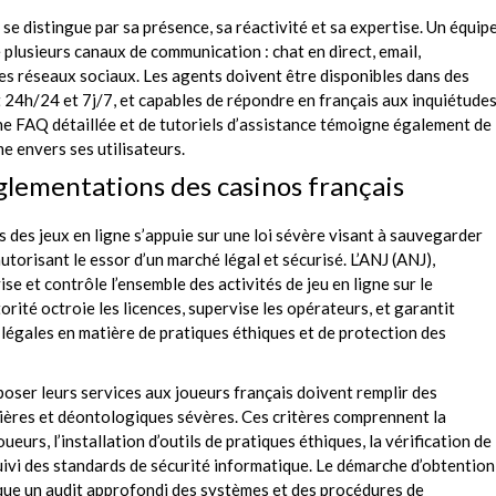
se distingue par sa présence, sa réactivité et sa expertise. Un équip
 plusieurs canaux de communication : chat en direct, email,
es réseaux sociaux. Les agents doivent être disponibles dans des
 24h/24 et 7j/7, et capables de répondre en français aux inquiétude
ne FAQ détaillée et de tutoriels d’assistance témoigne également de
e envers ses utilisateurs.
églementations des casinos français
s des jeux en ligne s’appuie sur une loi sévère visant à sauvegarder
torisant le essor d’un marché légal et sécurisé. L’ANJ (ANJ),
e et contrôle l’ensemble des activités de jeu en ligne sur le
torité octroie les licences, supervise les opérateurs, et garantit
s légales en matière de pratiques éthiques et de protection des
oser leurs services aux joueurs français doivent remplir des
cières et déontologiques sévères. Ces critères comprennent la
eurs, l’installation d’outils de pratiques éthiques, la vérification de
 suivi des standards de sécurité informatique. Le démarche d’obtention
ique un audit approfondi des systèmes et des procédures de