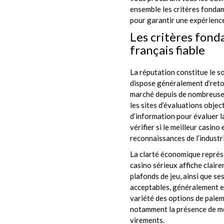
ensemble les critères fondame
pour garantir une expérience
Les critères fond
français fiable
La réputation constitue le so
dispose généralement d’retou
marché depuis de nombreuses
les sites d’évaluations objec
d’information pour évaluer l
vérifier si le meilleur casin
reconnaissances de l’industri
La clarté économique représ
casino sérieux affiche clair
plafonds de jeu, ainsi que se
acceptables, généralement en
variété des options de paiem
notamment la présence de mé
virements.