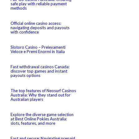
safe play with reliable payment
methods
Official online casino access:
navigating deposits and payouts
with confidence
Slotoro Casino – Prelevamenti
Veloce e Premi Enormi in Italia
Fast withdrawal casinos Canada:
discover top games and instant
payouts options
The top features of Neosurf Casinos
Australia: Why they stand out for
Australian players
Explore the diverse game selection
at Best Online Pokies Australia:
slots, features, and more
Fast and secure: Navigating prepaid