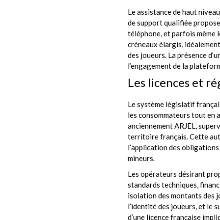
Le assistance de haut niveau 
de support qualifiée propose
téléphone, et parfois même l
créneaux élargis, idéalement
des joueurs. La présence d’u
l’engagement de la plateform
Les licences et r
Le système législatif françai
les consommateurs tout en au
anciennement ARJEL, supervis
territoire français. Cette au
l’application des obligation
mineurs.
Les opérateurs désirant prop
standards techniques, finan
isolation des montants des jou
l’identité des joueurs, et le
d’une licence française impl