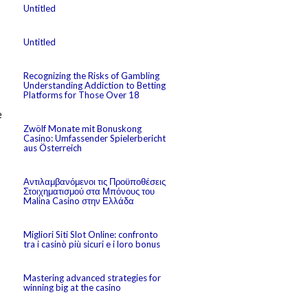
Untitled
Untitled
Recognizing the Risks of Gambling
Understanding Addiction to Betting
Platforms for Those Over 18
e
Zwölf Monate mit Bonuskong
Casino: Umfassender Spielerbericht
aus Österreich
Αντιλαμβανόμενοι τις Προϋποθέσεις
Στοιχηματισμού στα Μπόνους του
Malina Casino στην Ελλάδα
Migliori Siti Slot Online: confronto
tra i casinò più sicuri e i loro bonus
Mastering advanced strategies for
winning big at the casino