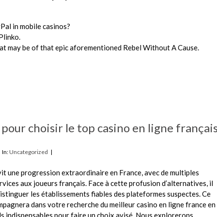
yPal in mobile casinos?
Plinko.
that may be of that epic aforementioned Rebel Without A Cause.
pour choisir le top casino en ligne françai
In:
Uncategorized
 vit une progression extraordinaire en France, avec de multiples
vices aux joueurs français. Face à cette profusion d’alternatives, il
distinguer les établissements fiables des plateformes suspectes. Ce
pagnera dans votre recherche du meilleur casino en ligne france en
ls indispensables pour faire un choix avisé. Nous explorerons