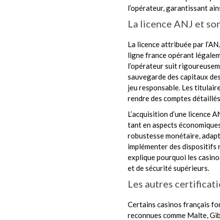
l’opérateur, garantissant ai
La licence ANJ et so
La licence attribuée par l’AN
ligne france opérant légalem
l’opérateur suit rigoureuse
sauvegarde des capitaux des
jeu responsable. Les titulair
rendre des comptes détaillés 
L’acquisition d’une licence 
tant en aspects économiques 
robustesse monétaire, adapte
implémenter des dispositifs 
explique pourquoi les casino
et de sécurité supérieurs.
Les autres certifica
Certains casinos français fo
reconnues comme Malte, Gibr