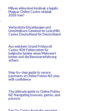
Milyen előnyöket kínálnak a legális
-
Magyar Online Casino oldalak
2026-ban?
s
Verlässliche Einzahlungen und
Unmittelbare Gewinne im LuckyHills
Casino Deutschland für Deutschland
Aus welchem Grund Fridayroll
Casino 404-Fehlerseiten für
belgische Spieler einen Mehrwert
bieten und die Benutzererfahrung
sichern
Step-by-step guide to secure
payments at Online Pokies NZ: play
with confidence
The ultimate guide to Online Pokies
NZ: Navigating bonuses, games, and
payouts
Fair Go Casino Australia: ensuring