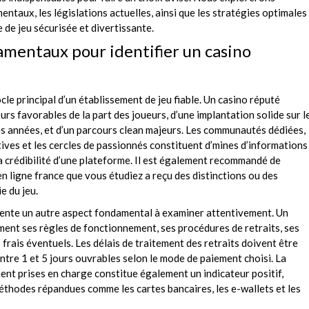
ntaux, les législations actuelles, ainsi que les stratégies optimales
 de jeu sécurisée et divertissante.
amentaux pour identifier un casino
cle principal d’un établissement de jeu fiable. Un casino réputé
rs favorables de la part des joueurs, d’une implantation solide sur l
 années, et d’un parcours clean majeurs. Les communautés dédiées,
tives et les cercles de passionnés constituent d’mines d’informations
a crédibilité d’une plateforme. Il est également recommandé de
o en ligne france que vous étudiez a reçu des distinctions ou des
e du jeu.
ente un autre aspect fondamental à examiner attentivement. Un
ement ses règles de fonctionnement, ses procédures de retraits, ses
s frais éventuels. Les délais de traitement des retraits doivent être
tre 1 et 5 jours ouvrables selon le mode de paiement choisi. La
ent prises en charge constitue également un indicateur positif,
thodes répandues comme les cartes bancaires, les e-wallets et les