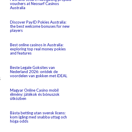
vouchers at Neosurf Casinos
Australia
Discover PayID Pokies Australia:
the best welcome bonuses for new
players
Best online casinos in Australia:
exploring top real money pokies
and features
Beste Legale Goksites van
Nederland 2026: ontdek de
s
voordelen van gokken met iDEAL
Magyar Online Casino mobil
élmény: játékok és bónuszok
útközben
Bästa betting utan svensk licens:
kom igång med snabba uttag och
höga odds