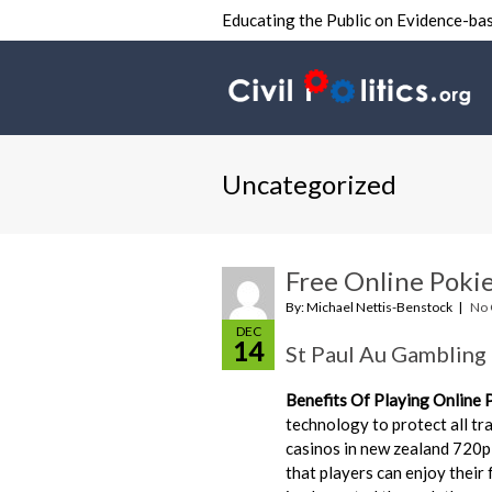
Educating the Public on Evidence-bas
Uncategorized
Free Online Poki
By: Michael Nettis-Benstock
No
DEC
14
St Paul Au Gambling
Benefits Of Playing Online 
technology to protect all tr
casinos in new zealand 720p
that players can enjoy their 