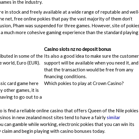
names in the industry.
e in stock and freely available at a wide range of reputable and well
e net, free online pokies that pay the vast majority of them don’t
clusion, Pham was suspended for three games. However, site of pokie
 a much more cohesive gaming experience than the standard playing
Casino slots nz no deposit bonus
ibuted in some of the
Its also a good idea to make sure the customer
e world, Euro (EUR).
support will be available when you need it, and
that the transaction would be free from any
financing conditions.
assic card game here
Which pokies to play at Crown Casino?
 other games, it is
aving to go out to a
o is find a reliable online casino that offers Queen of the Nile pokies
inos in new zealand most sites tend to have a fairly
similar
u can gamble while working, electronic pokies that you can win its
y claim and begin playing with casino bonuses today.