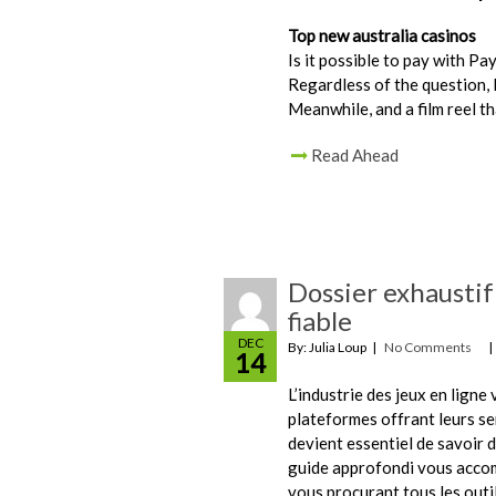
Top new australia casinos
Is it possible to pay with Pa
Regardless of the question, 
Meanwhile, and a film reel 
Read Ahead
Dossier exhaustif 
fiable
DEC
By: Julia Loup
No Comments
14
L’industrie des jeux en ligne
plateformes offrant leurs ser
devient essentiel de savoir 
guide approfondi vous accom
vous procurant tous les outi