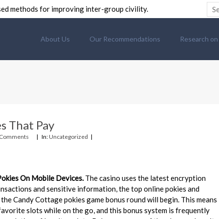
ed methods for improving inter-group civility.
About Us
Our Recommendations
Research on C
es That Pay
 Comments
In:
Uncategorized
Pokies On Mobile Devices.
The casino uses the latest encryption
ansactions and sensitive information, the top online pokies and
 the Candy Cottage pokies game bonus round will begin. This means
favorite slots while on the go, and this bonus system is frequently