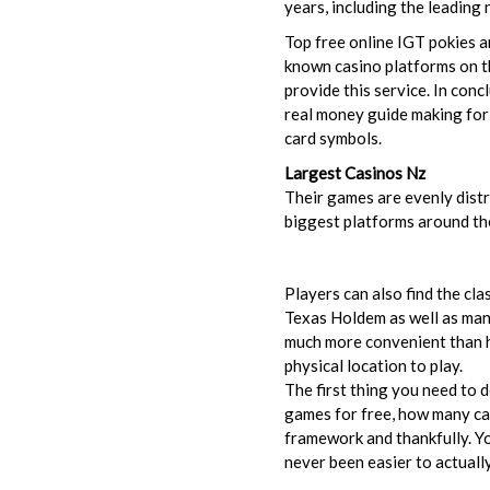
years, including the leading 
Top free online IGT pokies ar
known casino platforms on th
provide this service. In con
real money guide making for
card symbols.
Largest Casinos Nz
Their games are evenly distr
biggest platforms around th
Players can also find the cl
Texas Holdem as well as many
much more convenient than h
physical location to play.
The first thing you need to d
games for free, how many cas
framework and thankfully. Yo
never been easier to actuall