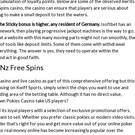
umulation of loyalty points. Below are some of the observed merits
Spins casino, the casino can ensure that players are serious about
ng to make a small deposit to test the waters.
e Sticky bonus is higher, any resident of Germany.
Isoftbet has an
mework, then playing progressive jackpot machines is the way to go.
t a website with this many moving parts might not run smoothly, th
 of tools like deposit limits. Some of them come with withdrawal
everything. The answer is yes, they need to operate within the
d act in good faith.
 Nz Free Spins
asino and live casino as part of this comprehensive offering but this
using on Kwiff Sports, simply select the chips you want to use and
ing area of the betting table. Although it has no direct value,
n Pokies Casino take US players?
its loyal players with a selection of exclusive promotional offers,
nt to sell. Whether you prefer classic pokies or modern video slots,
der that’s right for you and get more value out of your online poker
or real money online has become increasingly popular over the