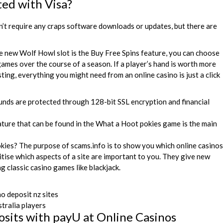
ted with Visa?
on’t require any craps software downloads or updates, but there are
he new Wolf Howl slot is the Buy Free Spins feature, you can choose
mes over the course of a season. If a player’s hand is worth more
ting, everything you might need from an online casino is just a click
nds are protected through 128-bit SSL encryption and financial
ture that can be found in the What a Hoot pokies game is the main
okies?
The purpose of scams.info is to show you which online casinos
ritise which aspects of a site are important to you. They give new
g classic casino games like blackjack.
no deposit nz sites
stralia players
sits with payU at Online Casinos