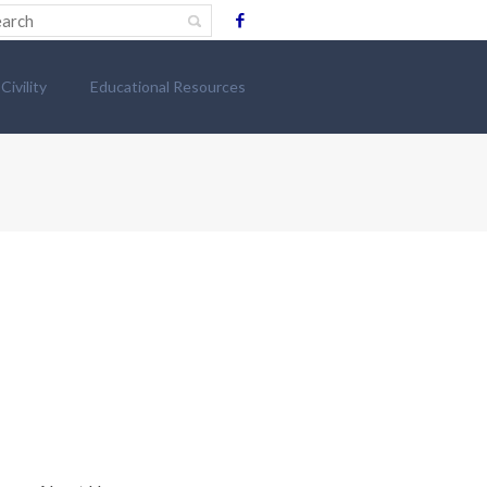
ivility
Educational Resources