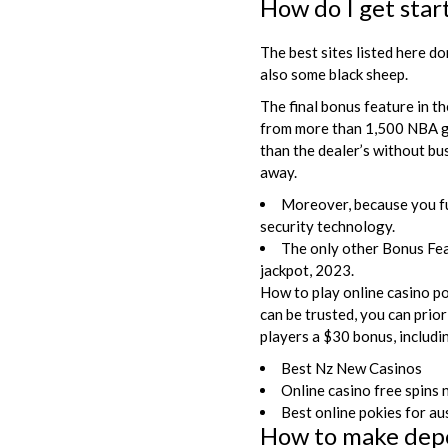
How do I get star
The best sites listed here d
also some black sheep.
The final bonus feature in t
from more than 1,500 NBA ga
than the dealer’s without bus
away.
Moreover, because you fu
security technology.
The only other Bonus Fea
jackpot, 2023.
How to play online casino p
can be trusted, you can prio
players a $30 bonus, includin
Best Nz New Casinos
Online casino free spins 
Best online pokies for au
How to make depo