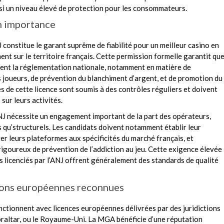
nsi un niveau élevé de protection pour les consommateurs.
n importance
J constitue le garant suprême de fiabilité pour un meilleur casino en
ent sur le territoire français. Cette permission formelle garantit qu
ment la réglementation nationale, notamment en matière de
 joueurs, de prévention du blanchiment d’argent, et de promotion du
es de cette licence sont soumis à des contrôles réguliers et doivent
sur leurs activités.
ANJ nécessite un engagement important de la part des opérateurs,
qu’structurels. Les candidats doivent notamment établir leur
r leurs plateformes aux spécificités du marché français, et
rigoureux de prévention de l’addiction au jeu. Cette exigence élevée
s licenciés par l’ANJ offrent généralement des standards de qualité
tions européennes reconnues
nctionnent avec licences européennes délivrées par des juridictions
altar, ou le Royaume-Uni. La MGA bénéficie d’une réputation