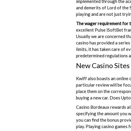
implemented through the acc
and demerits of Lord of the 
playing and are not just tryi
The wager requirement for th
excellent Pulse iSoftBet fra
Usually we are concerned tha
casino has provided a series
limits, it has taken care of 
predetermined regulations an
New Casino Sites
Kwiff also boasts an online c
particular review will be foc
place them on the correspond
buying a new car.
Does Uptow
Casino Bordeaux rewards all 
specifying the amount you wa
you can find the bonus provi
play. Playing casino games f