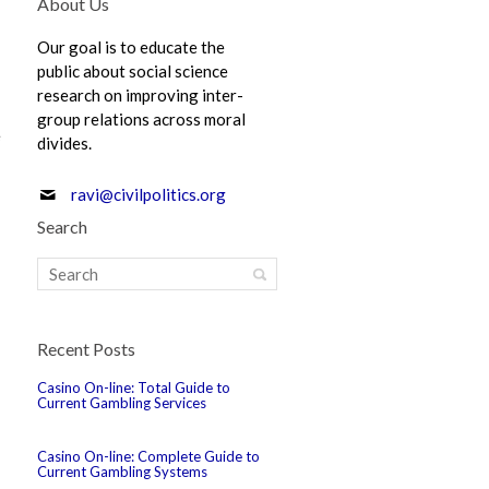
About Us
Our goal is to educate the
public about social science
research on improving inter-
group relations across moral
e
divides.
ravi@civilpolitics.org
Search
Recent Posts
Casino On-line: Total Guide to
Current Gambling Services
Casino On-line: Complete Guide to
Current Gambling Systems