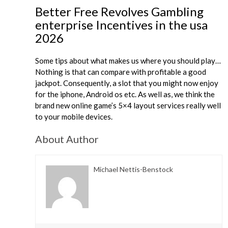
Better Free Revolves Gambling
enterprise Incentives in the usa
2026
Some tips about what makes us where you should play…
Nothing is that can compare with profitable a good
jackpot. Consequently, a slot that you might now enjoy
for the iphone, Android os etc. As well as, we think the
brand new online game’s 5×4 layout services really well
to your mobile devices.
About Author
Michael Nettis-Benstock