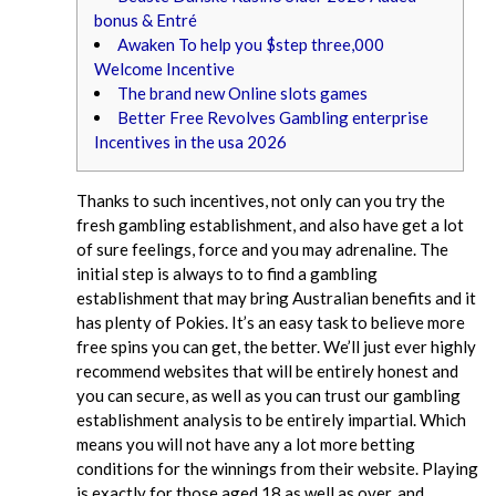
bonus & Entré
Awaken To help you $step three,000
Welcome Incentive
The brand new Online slots games
Better Free Revolves Gambling enterprise
Incentives in the usa 2026
Thanks to such incentives, not only can you try the
fresh gambling establishment, and also have get a lot
of sure feelings, force and you may adrenaline. The
initial step is always to to find a gambling
establishment that may bring Australian benefits and it
has plenty of Pokies. It’s an easy task to believe more
free spins you can get, the better.
We’ll just ever highly
recommend websites that will be entirely honest and
you can secure, as well as you can trust our gambling
establishment analysis to be entirely impartial. Which
means you will not have any a lot more betting
conditions for the winnings from their website. Playing
is exactly for those aged 18 as well as over, and