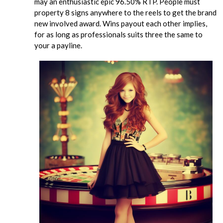
may an enthusiastic epic 96.50% RTP. People must
property 8 signs anywhere to the reels to get the brand
new involved award. Wins payout each other implies,
for as long as professionals suits three the same to
your a payline.