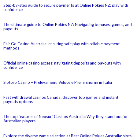
Step-by-step guide to secure payments at Online Pokies NZ: play with
confidence
The ultimate guide to Online Pokies NZ: Navigating bonuses, games, and
payouts
Fair Go Casino Australia: ensuring safe play with reliable payment
methods
Official online casino access: navigating deposits and payouts with
confidence
Slotoro Casino – Prelevamenti Veloce e Premi Enormi in Italia
Fast withdrawal casinos Canada: discover top games and instant
payouts options
The top features of Neosurf Casinos Australia: Why they stand out for
Australian players
Explore the diverse game selection at Best Online Pokies Australia: slots,