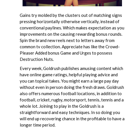
Gains try molded by the clusters out of matching signs
pressing horizontally otherwise vertically, instead of
conventional paylines. Which makes expectation as you
improvements on the causing rewarding bonus rounds.
Spin the brand new reels next to letters away from
common tv collection. Appreciate has like the Crowd-
Pleaser Added bonus Game and Urges to possess
Destruction Nuts.
Every week, Goldrush publishes amusing content which
have online game ratings, helpful playing advice and
you can topical takes. You might earn a large pay day
without even in person doing the fresh draws. Goldrush
also offers numerous football locations, in addition to
football, cricket, rugby, motorsport, tennis, tennis and a
whole lot. Joining to play in the Goldrush is a
straightforward and easy techniques. In so doing you
will end up recovering chance in the profitable to have a
longer time period.