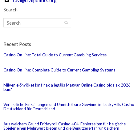
ravi@civilpolitics.org
Search
Recent Posts
Casino On-line: Total Guide to Current Gambling Services
Casino On-line: Complete Guide to Current Gambling Systems
Milyen előnyöket kínálnak a legális Magyar Online Casino oldalak 2026-
ban?
Verlässliche Einzahlungen und Unmittelbare Gewinne im LuckyHills Casino
Deutschland für Deutschland
Aus welchem Grund Fridayroll Casino 404-Fehlerseiten für belgische
Spieler einen Mehrwert bieten und die Benutzererfahrung sichern