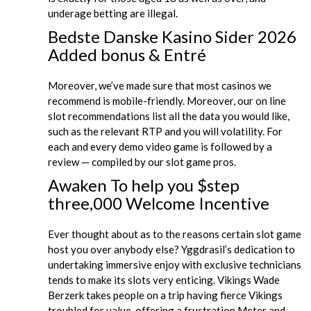
underage betting are illegal.
Bedste Danske Kasino Sider 2026
Added bonus & Entré
Moreover, we’ve made sure that most casinos we
recommend is mobile-friendly. Moreover, our on line
slot recommendations list all the data you would like,
such as the relevant RTP and you will volatility. For
each and every demo video game is followed by a
review — compiled by our slot game pros.
Awaken To help you $step
three,000 Welcome Incentive
Ever thought about as to the reasons certain slot game
host you over anybody else? Yggdrasil’s dedication to
undertaking immersive enjoy with exclusive technicians
tends to make its slots very enticing. Vikings Wade
Berzerk takes people on a trip having fierce Vikings
troubled for value, offering a frustration Meter and