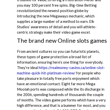
you may 100 percent free spins. Big-time Betting
revolutionized the newest position globe by
introducing the new Megaways mechanic, which
supplies a large number of a method to earn. Elk
Studios’ awareness of detail and you will athlete-
centric strategy make their video game excel.
The brand new Online slots games
From ancient cultures so you can futuristic planets,
these types of game protection a broad list of
information, ensuring here’s one thing for everybody.
They’re ideal
https://realmoney-casino.ca/online-slot-
machine-quick-hit-platinum-review/
for people who
take pleasure in totally free ports enjoyment which
have an emotional contact. Eight far more Mega
Moolah ports was composed while the its discharge in
the 2006, spending hundreds of thousands the couple
of months. The video game performs which have a very
high difference, and that is a bummer for most, and you