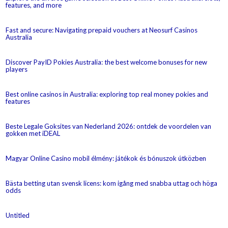
features, and more
Fast and secure: Navigating prepaid vouchers at Neosurf Casinos
Australia
Discover PayID Pokies Australia: the best welcome bonuses for new
players
Best online casinos in Australia: exploring top real money pokies and
features
Beste Legale Goksites van Nederland 2026: ontdek de voordelen van
gokken met iDEAL
Magyar Online Casino mobil élmény: játékok és bónuszok útközben
Bästa betting utan svensk licens: kom igång med snabba uttag och höga
odds
Untitled