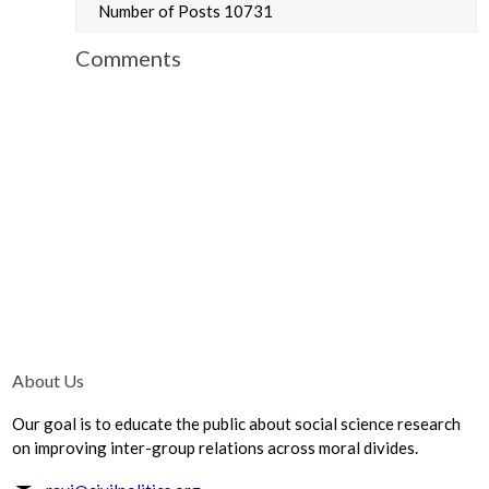
Number of Posts 10731
Comments
About Us
Our goal is to educate the public about social science research
on improving inter-group relations across moral divides.