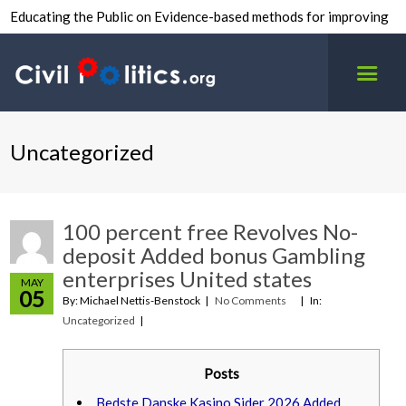
Educating the Public on Evidence-based methods for improving
inter-group civility.
Uncategorized
100 percent free Revolves No-
deposit Added bonus Gambling
enterprises United states
MAY
05
By: Michael Nettis-Benstock
No Comments
In:
Uncategorized
Posts
Bedste Danske Kasino Sider 2026 Added