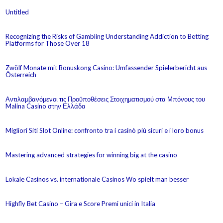
Untitled
Recognizing the Risks of Gambling Understanding Addiction to Betting
Platforms for Those Over 18
Zwölf Monate mit Bonuskong Casino: Umfassender Spielerbericht aus
Österreich
Αντιλαμβανόμενοι τις Προϋποθέσεις Στοιχηματισμού στα Μπόνους του
Malina Casino στην Ελλάδα
Migliori Siti Slot Online: confronto tra i casinò più sicuri e i loro bonus
Mastering advanced strategies for winning big at the casino
Lokale Casinos vs. internationale Casinos Wo spielt man besser
Highfly Bet Casino – Gira e Score Premi unici in Italia