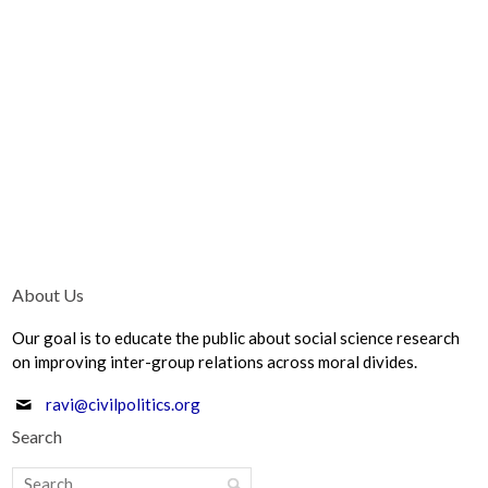
About Us
Our goal is to educate the public about social science research
on improving inter-group relations across moral divides.
ravi@civilpolitics.org
Search