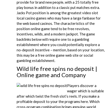
provide for brand new people, with a 25 totally free
play bonus in addition to a classic put matches extra.
Jacks Pot position is among the greatest video slot
local casino games who may have a large fanbase for
the web based casinos. The characteristics of the
position online game tend to be free revolves,
incentives, wilds, and a modern jackpot. The game
backlinks below will require one to a gambling
establishment where you could potentially explore a
no-deposit incentive – mention, based on your location,
this may be a free online game web site or social
gambling establishment.
Wild life free spins no deposit |
Online game and Company
Players discover a
wager which is suitable
after which twist the fresh slot’s reels. If you make a
profitable deposit to your the programs here. Which
cross-program combination brings genuine-world