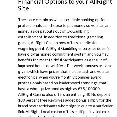
Financial Options to your AllRight
Site
There are certain as well as credible banking options
professionals can choose to put money so you can and
money aside payouts out of Ok Gambling
establishment. In addition to traditional gambling
games, AllRight Casino now offers a dedicated
wagering point. AllRight Gambling enterprise doesn’t
have old-fashioned commitment system and you may
benefits the most faithful participants as a result of
improved bonus now offers. Per week bonuses are also
given, which have prizes that include cash and you can
electronics, when you’re monthly bonuses award
professionals based on leaderboard standings, that
have a whole prize pond as high as €75,100000.
AllRight Casino also offers an enticing 40 No deposit
100 percent free Revolves added bonus simply for the
brand new participants whom sign in due to a particular
link. AllRight Local casino offers multiple invited extra