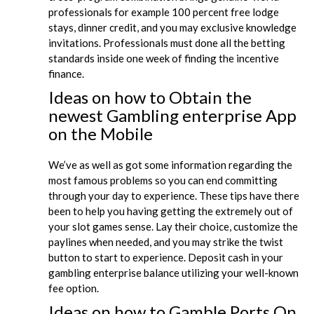
professionals for example 100 percent free lodge
stays, dinner credit, and you may exclusive knowledge
invitations. Professionals must done all the betting
standards inside one week of finding the incentive
finance.
Ideas on how to Obtain the
newest Gambling enterprise App
on the Mobile
We’ve as well as got some information regarding the
most famous problems so you can end committing
through your day to experience. These tips have there
been to help you having getting the extremely out of
your slot games sense. Lay their choice, customize the
paylines when needed, and you may strike the twist
button to start to experience. Deposit cash in your
gambling enterprise balance utilizing your well-known
fee option.
Ideas on how to Gamble Ports On