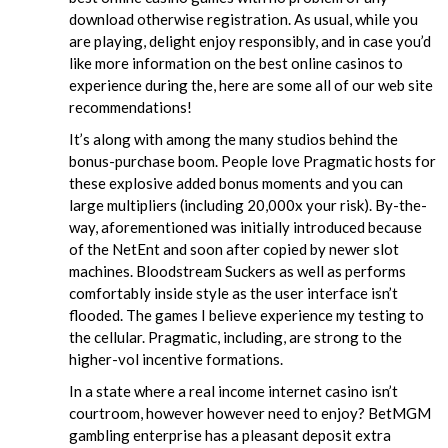
download otherwise registration. As usual, while you
are playing, delight enjoy responsibly, and in case you’d
like more information on the best online casinos to
experience during the, here are some all of our web site
recommendations!
It’s along with among the many studios behind the
bonus-purchase boom. People love Pragmatic hosts for
these explosive added bonus moments and you can
large multipliers (including 20,000x your risk). By-the-
way, aforementioned was initially introduced because
of the NetEnt and soon after copied by newer slot
machines. Bloodstream Suckers as well as performs
comfortably inside style as the user interface isn’t
flooded. The games I believe experience my testing to
the cellular. Pragmatic, including, are strong to the
higher-vol incentive formations.
In a state where a real income internet casino isn’t
courtroom, however however need to enjoy? BetMGM
gambling enterprise has a pleasant deposit extra