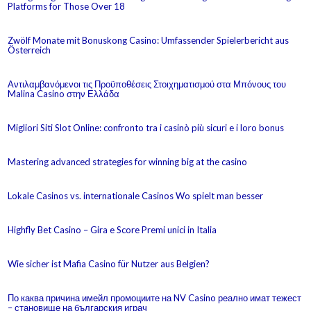
Platforms for Those Over 18
Zwölf Monate mit Bonuskong Casino: Umfassender Spielerbericht aus
Österreich
Αντιλαμβανόμενοι τις Προϋποθέσεις Στοιχηματισμού στα Μπόνους του
Malina Casino στην Ελλάδα
Migliori Siti Slot Online: confronto tra i casinò più sicuri e i loro bonus
Mastering advanced strategies for winning big at the casino
Lokale Casinos vs. internationale Casinos Wo spielt man besser
Highfly Bet Casino – Gira e Score Premi unici in Italia
Wie sicher ist Mafia Casino für Nutzer aus Belgien?
По каква причина имейл промоциите на NV Casino реално имат тежест
– становище на българския играч