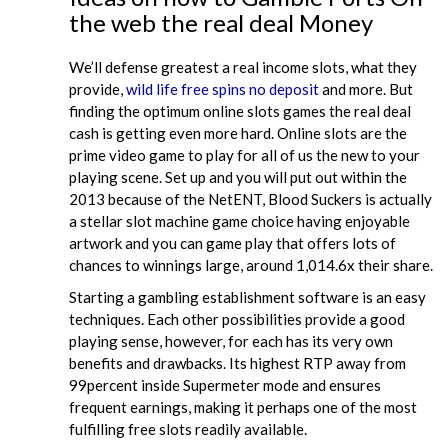
the web the real deal Money
We’ll defense greatest a real income slots, what they
provide,
wild life free spins no deposit
and more. But
finding the optimum online slots games the real deal
cash is getting even more hard. Online slots are the
prime video game to play for all of us the new to your
playing scene. Set up and you will put out within the
2013 because of the NetENT, Blood Suckers is actually
a stellar slot machine game choice having enjoyable
artwork and you can game play that offers lots of
chances to winnings large, around 1,014.6x their share.
Starting a gambling establishment software is an easy
techniques. Each other possibilities provide a good
playing sense, however, for each has its very own
benefits and drawbacks. Its highest RTP away from
99percent inside Supermeter mode and ensures
frequent earnings, making it perhaps one of the most
fulfilling free slots readily available.