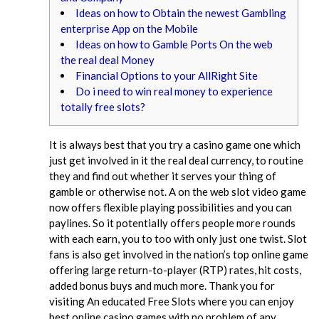
Ideas on how to Obtain the newest Gambling
enterprise App on the Mobile
Ideas on how to Gamble Ports On the web
the real deal Money
Financial Options to your AllRight Site
Do i need to win real money to experience
totally free slots?
It is always best that you try a casino game one which
just get involved in it the real deal currency, to routine
they and find out whether it serves your thing of
gamble or otherwise not. A on the web slot video game
now offers flexible playing possibilities and you can
paylines. So it potentially offers people more rounds
with each earn, you to too with only just one twist.
Slot
fans is also get involved in the nation’s top online game
offering large return-to-player (RTP) rates, hit costs,
added bonus buys and much more. Thank you for
visiting An educated Free Slots where you can enjoy
best online casino games with no problem of any