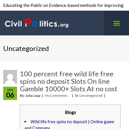
Educating the Public on Evidence-based methods for improving
inter-group civility.
Uncategorized
100 percent free wild life free
spins no deposit Slots On line
Gamble 10000+ Slots At no cost
JAN
06
By: Julia Loup
No Comments
In:
Uncategorized
Blogs
Wild life free spins no deposit | Online game
and Company