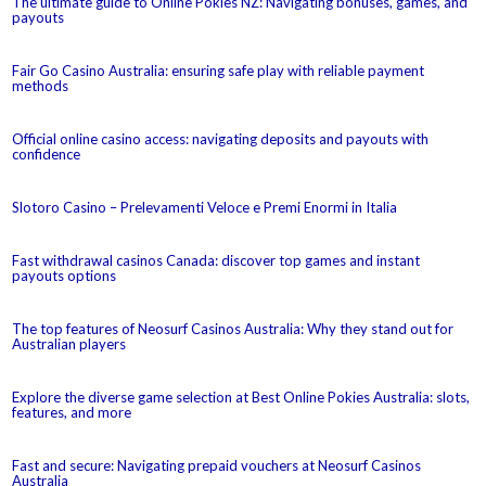
The ultimate guide to Online Pokies NZ: Navigating bonuses, games, and
payouts
Fair Go Casino Australia: ensuring safe play with reliable payment
methods
Official online casino access: navigating deposits and payouts with
confidence
Slotoro Casino – Prelevamenti Veloce e Premi Enormi in Italia
Fast withdrawal casinos Canada: discover top games and instant
payouts options
The top features of Neosurf Casinos Australia: Why they stand out for
Australian players
Explore the diverse game selection at Best Online Pokies Australia: slots,
features, and more
Fast and secure: Navigating prepaid vouchers at Neosurf Casinos
Australia