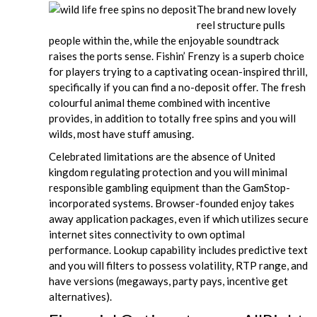
The brand new lovely
reel structure pulls
people within the, while the enjoyable soundtrack
raises the ports sense. Fishin’ Frenzy is a superb choice
for players trying to a captivating ocean-inspired thrill,
specifically if you can find a no-deposit offer. The fresh
colourful animal theme combined with incentive
provides, in addition to totally free spins and you will
wilds, most have stuff amusing.
Celebrated limitations are the absence of United
kingdom regulating protection and you will minimal
responsible gambling equipment than the GamStop-
incorporated systems. Browser-founded enjoy takes
away application packages, even if which utilizes secure
internet sites connectivity to own optimal
performance. Lookup capability includes predictive text
and you will filters to possess volatility, RTP range, and
have versions (megaways, party pays, incentive get
alternatives).