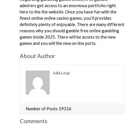
admirers get access to an enormous portfolio right
here to the the website. Once you have fun with the
finest online online casino games, you’ll provides
definitely plenty of enjoyable. There are many different
reasons why you should gamble free online gambling
games inside 2025. There will be access to the new
games and you will the new on line ports.
About Author
Julia Loup
Number of Posts 19316
Comments