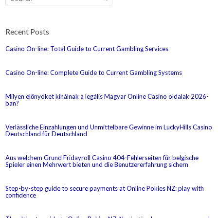
Recent Posts
Casino On-line: Total Guide to Current Gambling Services
Casino On-line: Complete Guide to Current Gambling Systems
Milyen előnyöket kínálnak a legális Magyar Online Casino oldalak 2026-
ban?
Verlässliche Einzahlungen und Unmittelbare Gewinne im LuckyHills Casino
Deutschland für Deutschland
Aus welchem Grund Fridayroll Casino 404-Fehlerseiten für belgische
Spieler einen Mehrwert bieten und die Benutzererfahrung sichern
Step-by-step guide to secure payments at Online Pokies NZ: play with
confidence