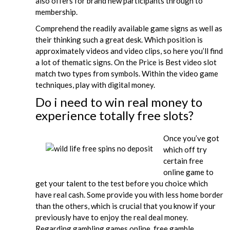
also offers for brand new participants through to
membership.
Comprehend the readily available game signs as well as
their thinking such a great desk. Which position is
approximately videos and video clips, so here you’ll find
a lot of thematic signs. On the Price is Best video slot
match two types from symbols. Within the video game
techniques, play with digital money.
Do i need to win real money to
experience totally free slots?
Once you’ve got
which off try
certain free
online game to
get your talent to the test before you choice which
have real cash. Some provide you with less home border
than the others, which is crucial that you know if your
previously have to enjoy the real deal money.
Regarding gambling games online, free gamble