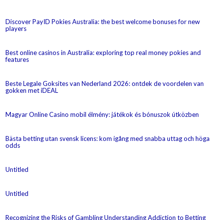
Discover PayID Pokies Australia: the best welcome bonuses for new
players
Best online casinos in Australia: exploring top real money pokies and
features
Beste Legale Goksites van Nederland 2026: ontdek de voordelen van
gokken met iDEAL
Magyar Online Casino mobil élmény: játékok és bónuszok útközben
Bästa betting utan svensk licens: kom igång med snabba uttag och höga
odds
Untitled
Untitled
Recognizing the Risks of Gambling Understanding Addiction to Betting