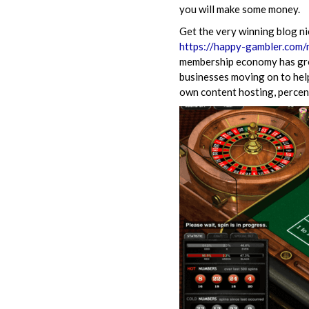
you will make some money.
Get the very winning blog ni
https://happy-gambler.com
membership economy has grow
businesses moving on to help
own content hosting, percen