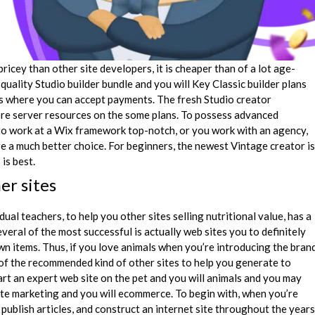
ricey than other site developers, it is cheaper than of a lot age-
quality Studio builder bundle and you will Key Classic builder plans
ns where you can accept payments. The fresh Studio creator
re server resources on the some plans. To possess advanced
o work at a Wix framework top-notch, or you work with an agency,
e a much better choice. For beginners, the newest Vintage creator is
is best.
er sites
al teachers, to help you other sites selling nutritional value, has a
everal of the most successful is actually web sites you to definitely
n items. Thus, if you love animals when you’re introducing the bran
of the recommended kind of other sites to help you generate to
rt an expert web site on the pet and you will animals and you may
iate marketing and you will ecommerce. To begin with, when you’re
publish articles, and construct an internet site throughout the years