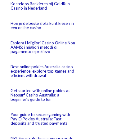
Kosteloos Bankieren bij GoldRun
Casino in Nederland
Hoe je de beste slots kunt kiezen in
een online casino
Esplora i Migliori Casino Online Non
AAMS: i migliori metodi di
pagamento e prelievo
Best online pokies Australia casino
experience: explore top games and
efficient withdrawal
Get started with online pokies at
Neosurf Casino Australia: a
beginner’s guide to fun
Your guide to secure gaming with
PayID Pokies Australia: Fast
deposits and trusted payments
NRL Sports Betting: compare odds