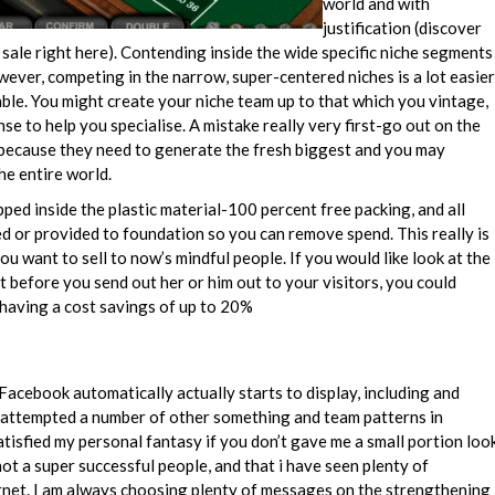
world and with
justification (discover
ale right here). Contending inside the wide specific niche segments
 however, competing in the narrow, super-centered niches is a lot easier
le. You might create your niche team up to that which you vintage,
se to help you specialise. A mistake really very first-go out on the
s because they need to generate the fresh biggest and you may
he entire world.
ped inside the plastic material-100 percent free packing, and all
 or provided to foundation so you can remove spend. This really is
you want to sell to now’s mindful people. If you would like look at the
t before you send out her or him out to your visitors, you could
e having a cost savings of up to 20%
acebook automatically actually starts to display, including and
I attempted a number of other something and team patterns in
satisfied my personal fantasy if you don’t gave me a small portion loo
ot a super successful people, and that i have seen plenty of
rnet. I am always choosing plenty of messages on the strengthening