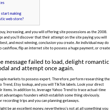
tes
 start making
stic web store?
uy, increasing, and you will offering site possessions as the 2008.
e and you’ll discover that their attempt on the site paying you will
best, and most winning, conclusion you create. An individual may do
 cashflow, flip an internet site to possess a huge payment, or create
e message failed to load, delight romantic
dal and attempt once again.
ouple markets to possess expert. Therefore, perform researching the
 Trend, Etsy lookup, and you will TikTok labels. Look your direct
ir items. In addition to, leverage Yahoo Trend to trace actual-time
ket advantages founders which establish some thing obviously.
or recording trips and you can planning getaways.
 might be an excellent money, nevertheless’s not at all something you