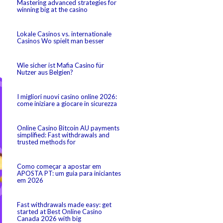
Mastering advanced strategies for
winning big at the casino
Lokale Casinos vs. internationale
Casinos Wo spielt man besser
Wie sicher ist Mafia Casino für
Nutzer aus Belgien?
I migliori nuovi casino online 2026:
come iniziare a giocare in sicurezza
Online Casino Bitcoin AU payments
simplified: Fast withdrawals and
trusted methods for
Como começar a apostar em
APOSTA PT: um guia para iniciantes
em 2026
Fast withdrawals made easy: get
started at Best Online Casino
Canada 2026 with big