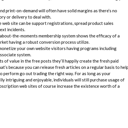
 and print-on-demand will often have solid margins as there’s no
ry or delivery to deal with.
e web site can be support registrations, spread product sales
next incidents.
eir about-the-moments membership system shows the efficacy of a
ket having a robust conversion process utilize.
monetize your own website visitors having programs including
ssociate system.
 of value in the free posts they’ll happily create the fresh paid
at’s because you can release fresh articles on a regular basis to hel
 perform go out trading the right way. For as long as your
lly intriguing and enjoyable, individuals will still purchase usage of
bscription web sites of course increase the existence worth of a