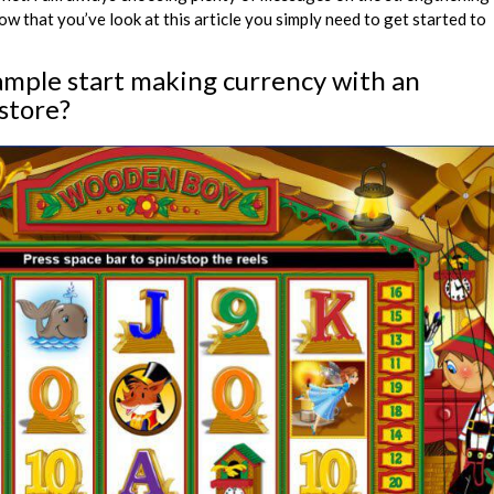
 that you’ve look at this article you simply need to get started to
ample start making currency with an
store?