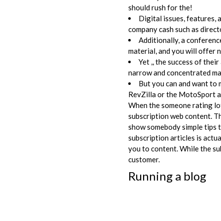
should rush for the!
Digital issues, features,
company cash such as directo
Additionally, a conferenc
material, and you will offer 
Yet ,, the success of th
narrow and concentrated mar
But you can and want to 
RevZilla or the MotoSport a
When the someone rating lots
subscription web content. Th
show somebody simple tips to
subscription articles is actua
you to content. While the su
customer.
Running a blog