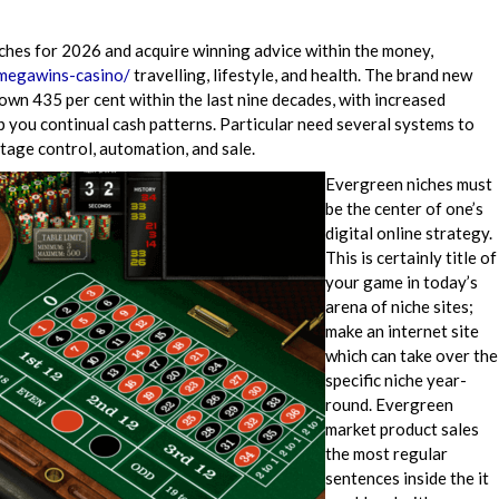
ches for 2026 and acquire winning advice within the money,
/megawins-casino/
travelling, lifestyle, and health. The brand new
n 435 per cent within the last nine decades, with increased
 you continual cash patterns. Particular need several systems to
tage control, automation, and sale.
Evergreen niches must
be the center of one’s
digital online strategy.
This is certainly title of
your game in today’s
arena of niche sites;
make an internet site
which can take over the
specific niche year-
round. Evergreen
market product sales
the most regular
sentences inside the it