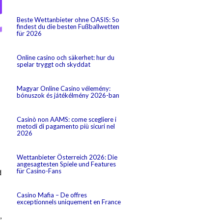
Beste Wettanbieter ohne OASIS: So
findest du die besten Fußballwetten
für 2026
Online casino och säkerhet: hur du
spelar tryggt och skyddat
Magyar Online Casino vélemény:
bónuszok és játékélmény 2026-ban
Casinò non AAMS: come scegliere i
metodi di pagamento più sicuri nel
2026
Wettanbieter Österreich 2026: Die
angesagtesten Spiele und Features
für Casino-Fans
d
Casino Mafia – De offres
exceptionnels uniquement en France
,