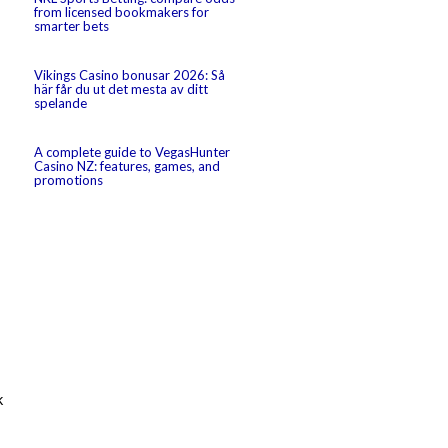
from licensed bookmakers for
smarter bets
Vikings Casino bonusar 2026: Så
här får du ut det mesta av ditt
spelande
A complete guide to VegasHunter
Casino NZ: features, games, and
promotions
k