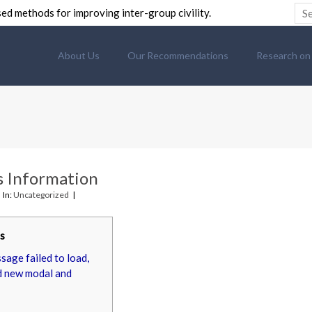
ed methods for improving inter-group civility.
About Us
Our Recommendations
Research on C
 Information
In:
Uncategorized
s
age failed to load,
d new modal and