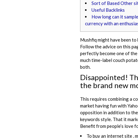
Sort of Based Other si
Useful Backlinks
How long can it sample
currency with an enthusia
Mushfiq might have been to b
Follow the advice on this pag
perfectly become one of the 
much time-label couch potato
both.
Disappointed!
Th
the brand new mo
This requires combining a c
market having fun with Yahoo
opposition in addition to the
keywords style. That it mar
Benefit from people’s love f
To buy an internet site .