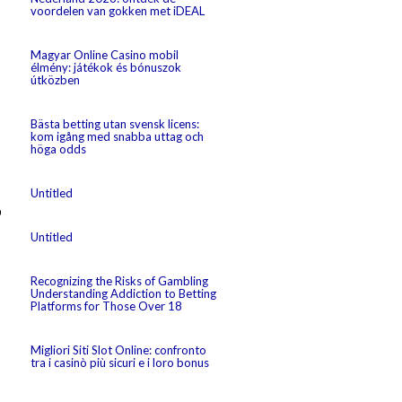
voordelen van gokken met iDEAL
Magyar Online Casino mobil
élmény: játékok és bónuszok
útközben
Bästa betting utan svensk licens:
kom igång med snabba uttag och
höga odds
Untitled
p
Untitled
Recognizing the Risks of Gambling
Understanding Addiction to Betting
Platforms for Those Over 18
Migliori Siti Slot Online: confronto
tra i casinò più sicuri e i loro bonus