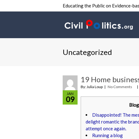
Educating the Public on Evidence-bas
Uncategorized
19 Home business
By: Julia Loup
No Comments
JAN
09
Blog
Disappointed! The mess
delight romantic the bran
attempt once again.
Running a blog