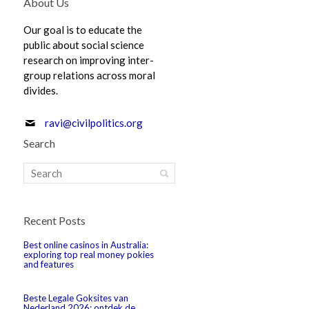
About Us
Our goal is to educate the
public about social science
research on improving inter-
group relations across moral
divides.
ravi@civilpolitics.org
Search
Recent Posts
Best online casinos in Australia:
exploring top real money pokies
and features
Beste Legale Goksites van
Nederland 2026: ontdek de