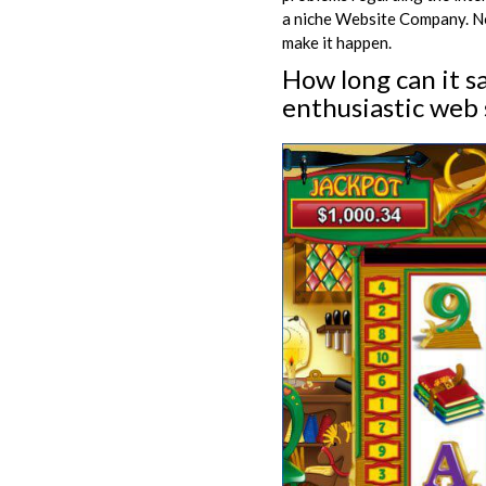
a niche Website Company. Now
make it happen.
How long can it s
enthusiastic web 