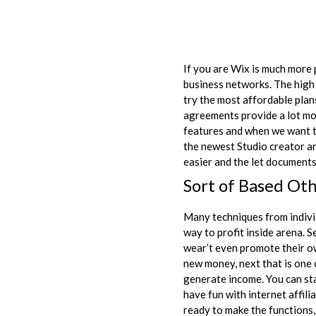
If you are Wix is much more p
business networks. The high 
try the most affordable pla
agreements provide a lot mo
features and when we want t
the newest Studio creator ar
easier and the let documents 
Sort of Based Oth
Many techniques from individu
way to profit inside arena. S
wear’t even promote their ow
new money, next that is one 
generate income. You can sta
have fun with internet affil
ready to make the functions, 