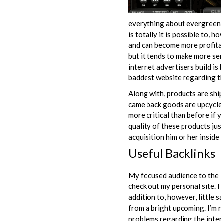
everything about evergreen s
is totally it is possible to,
and can become more profitab
but it tends to make more sen
internet advertisers build i
baddest website regarding t
Along with, products are ship
came back goods are upcycled
more critical than before if 
quality of these products jus
acquisition him or her insid
Useful Backlinks
My focused audience to the F
check out my personal site. 
addition to, however, little 
from a bright upcoming. I’m n
problems regarding the inte