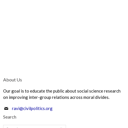
About Us
Our goal is to educate the public about social science research
on improving inter-group relations across moral divides.
ravi@civilpolitics.org
Search