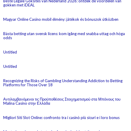
Beste Legale Goksites van Nederland 2026: ontdek de voordelen van
gokken met iDEAL
Magyar Online Casino mobil élmény: játékok és bónuszok útközben
Bästa betting utan svensk licens: kom igång med snabba uttag och höga
odds
Untitled
Untitled
Recognizing the Risks of Gambling Understanding Addiction to Betting
Platforms for Those Over 18
Αντιλαμβανόμενοι τις Προϋποθέσεις Στοιχηματισμού στα Μπόνους του
Malina Casino στην Ελλάδα
Migliori Siti Slot Online: confronto tra i casinò più sicuri e i loro bonus