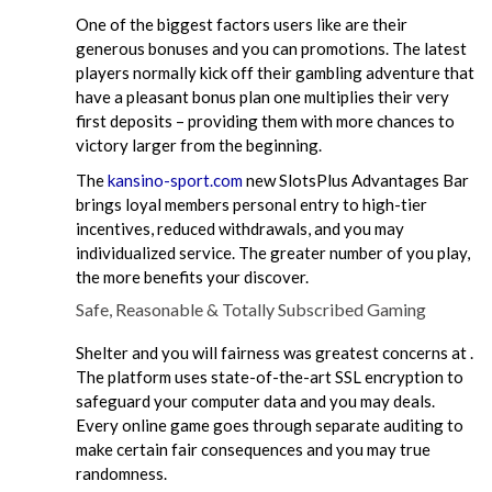
One of the biggest factors users like are their
generous bonuses and you can promotions. The latest
players normally kick off their gambling adventure that
have a pleasant bonus plan one multiplies their very
first deposits – providing them with more chances to
victory larger from the beginning.
The
kansino-sport.com
new SlotsPlus Advantages Bar
brings loyal members personal entry to high-tier
incentives, reduced withdrawals, and you may
individualized service. The greater number of you play,
the more benefits your discover.
Safe, Reasonable & Totally Subscribed Gaming
Shelter and you will fairness was greatest concerns at .
The platform uses state-of-the-art SSL encryption to
safeguard your computer data and you may deals.
Every online game goes through separate auditing to
make certain fair consequences and you may true
randomness.