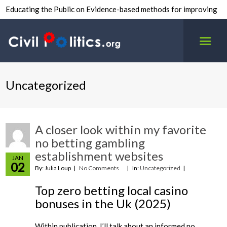
Educating the Public on Evidence-based methods for improving
inter-group civility.
Uncategorized
A closer look within my favorite
no betting gambling
establishment websites
JAN
02
By: Julia Loup
No Comments
In:
Uncategorized
Top zero betting local casino
bonuses in the Uk (2025)
Within publication, I’ll talk about an informed no