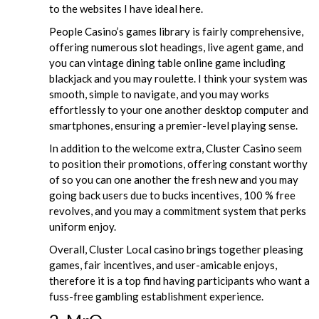
to the websites I have ideal here.
People Casino’s games library is fairly comprehensive,
offering numerous slot headings, live agent game, and
you can vintage dining table online game including
blackjack and you may roulette. I think your system was
smooth, simple to navigate, and you may works
effortlessly to your one another desktop computer and
smartphones, ensuring a premier-level playing sense.
In addition to the welcome extra, Cluster Casino seem
to position their promotions, offering constant worthy
of so you can one another the fresh new and you may
going back users due to bucks incentives, 100 % free
revolves, and you may a commitment system that perks
uniform enjoy.
Overall, Cluster Local casino brings together pleasing
games, fair incentives, and user-amicable enjoys,
therefore it is a top find having participants who want a
fuss-free gambling establishment experience.