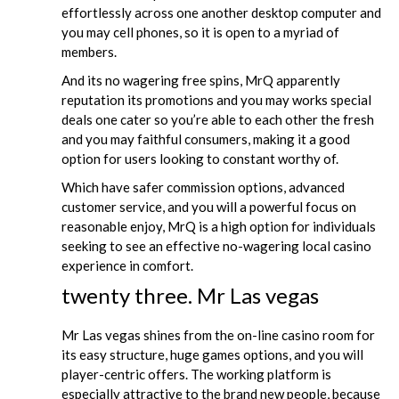
effortlessly across one another desktop computer and
you may cell phones, so it is open to a myriad of
members.
And its no wagering free spins, MrQ apparently
reputation its promotions and you may works special
deals one cater so you’re able to each other the fresh
and you may faithful consumers, making it a good
option for users looking to constant worthy of.
Which have safer commission options, advanced
customer service, and you will a powerful focus on
reasonable enjoy, MrQ is a high option for individuals
seeking to see an effective no-wagering local casino
experience in comfort.
twenty three. Mr Las vegas
Mr Las vegas shines from the on-line casino room for
its easy structure, huge games options, and you will
player-centric offers. The working platform is
especially attractive to the brand new people, because