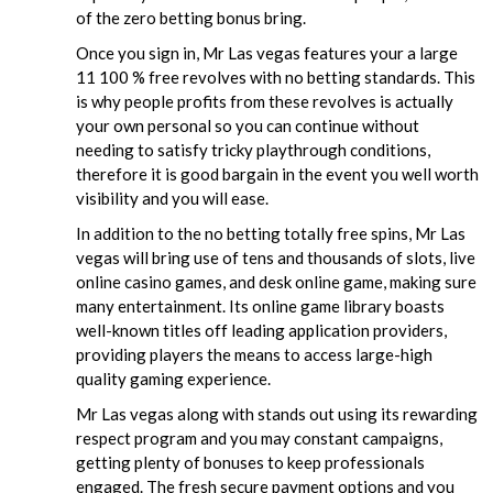
of the zero betting bonus bring.
Once you sign in, Mr Las vegas features your a large
11 100 % free revolves with no betting standards. This
is why people profits from these revolves is actually
your own personal so you can continue without
needing to satisfy tricky playthrough conditions,
therefore it is good bargain in the event you well worth
visibility and you will ease.
In addition to the no betting totally free spins, Mr Las
vegas will bring use of tens and thousands of slots, live
online casino games, and desk online game, making sure
many entertainment. Its online game library boasts
well-known titles off leading application providers,
providing players the means to access large-high
quality gaming experience.
Mr Las vegas along with stands out using its rewarding
respect program and you may constant campaigns,
getting plenty of bonuses to keep professionals
engaged. The fresh secure payment options and you