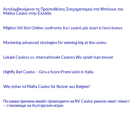
Αντιλαμβανόμενοι τις Προϋποθέσεις Στοιχηματισμού στα Μπόνους του
Malina Casino στην Ελλάδα
Migliori Siti Slot Online: confronto tra i casinò più sicuri e i loro bonus
Mastering advanced strategies for winning big at the casino
Lokale Casinos vs. internationale Casinos Wo spielt man besser
Highfly Bet Casino – Gira e Score Premi unici in Italia
Wie sicher ist Mafia Casino für Nutzer aus Belgien?
По каква причина имейл промоциите на NV Casino реално имат тежест
– становище на българския играч