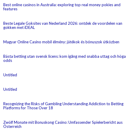
Best online casinos in Australia: exploring top real money pokies and
features
Beste Legale Goksites van Nederland 2026: ontdek de voordelen van
gokken met iDEAL
Magyar Online Casino mobil élmény: játékok és bónuszok útközben
Bästa betting utan svensk licens: kom igång med snabba uttag och höga
odds
Untitled
Untitled
Recognizing the Risks of Gambling Understanding Addiction to Betting
Platforms for Those Over 18
Zwölf Monate mit Bonuskong Casino: Umfassender Spielerbericht aus
Österreich