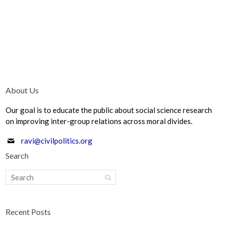
About Us
Our goal is to educate the public about social science research
on improving inter-group relations across moral divides.
ravi@civilpolitics.org
Search
Recent Posts