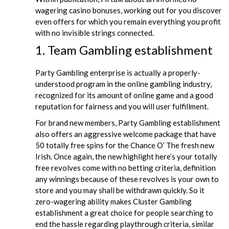
wagering casino bonuses, working out for you discover
even offers for which you remain everything you profit
with no invisible strings connected.
1. Team Gambling establishment
Party Gambling enterprise is actually a properly-
understood program in the online gambling industry,
recognized for its amount of online game and a good
reputation for fairness and you will user fulfillment.
For brand new members, Party Gambling establishment
also offers an aggressive welcome package that have
50 totally free spins for the Chance O’ The fresh new
Irish. Once again, the new highlight here’s your totally
free revolves come with no betting criteria, definition
any winnings because of these revolves is your own to
store and you may shall be withdrawn quickly. So it
zero-wagering ability makes Cluster Gambling
establishment a great choice for people searching to
end the hassle regarding playthrough criteria, similar