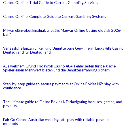
Casino On-line: Total Guide to Current Gambling Services
Casino On-line: Complete Guide to Current Gambling Systems
Milyen előnyöket kínálnak a legális Magyar Online Casino oldalak 2026-
ban?
Verlässliche Einzahlungen und Unmittelbare Gewinne im LuckyHills Casino
Deutschland für Deutschland
Aus welchem Grund Fridayroll Casino 404-Fehlerseiten für belgische
Spieler einen Mehrwert bieten und die Benutzererfahrung sichern
Step-by-step guide to secure payments at Online Pokies NZ: play with
confidence
The ultimate guide to Online Pokies NZ: Navigating bonuses, games, and
payouts
Fair Go Casino Australia: ensuring safe play with reliable payment
methods