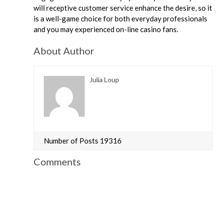
will receptive customer service enhance the desire, so it
is a well-game choice for both everyday professionals
and you may experienced on-line casino fans.
About Author
Julia Loup
Number of Posts 19316
Comments