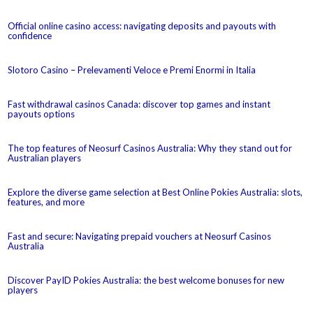
Official online casino access: navigating deposits and payouts with
confidence
Slotoro Casino – Prelevamenti Veloce e Premi Enormi in Italia
Fast withdrawal casinos Canada: discover top games and instant
payouts options
The top features of Neosurf Casinos Australia: Why they stand out for
Australian players
Explore the diverse game selection at Best Online Pokies Australia: slots,
features, and more
Fast and secure: Navigating prepaid vouchers at Neosurf Casinos
Australia
Discover PayID Pokies Australia: the best welcome bonuses for new
players