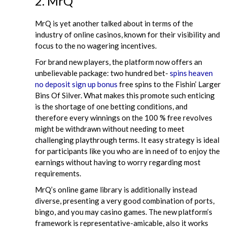
2. MrQ
MrQ is yet another talked about in terms of the
industry of online casinos, known for their visibility and
focus to the no wagering incentives.
For brand new players, the platform now offers an
unbelievable package: two hundred bet-
spins heaven
no deposit sign up bonus
free spins to the Fishin’ Larger
Bins Of Silver. What makes this promote such enticing
is the shortage of one betting conditions, and
therefore every winnings on the 100 % free revolves
might be withdrawn without needing to meet
challenging playthrough terms. It easy strategy is ideal
for participants like you who are in need of to enjoy the
earnings without having to worry regarding most
requirements.
MrQ’s online game library is additionally instead
diverse, presenting a very good combination of ports,
bingo, and you may casino games. The new platform’s
framework is representative-amicable, also it works