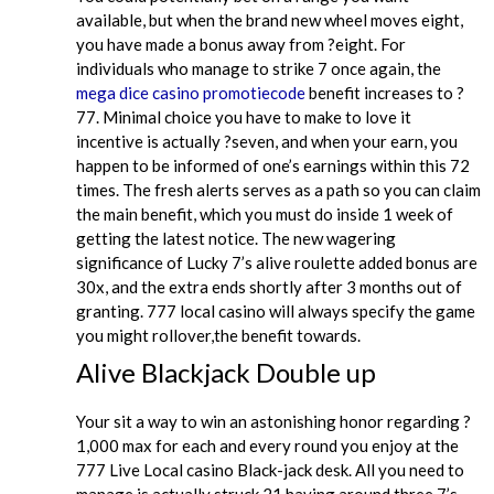
available, but when the brand new wheel moves eight,
you have made a bonus away from ?eight. For
individuals who manage to strike 7 once again, the
mega dice casino promotiecode
benefit increases to ?
77. Minimal choice you have to make to love it
incentive is actually ?seven, and when your earn, you
happen to be informed of one’s earnings within this 72
times. The fresh alerts serves as a path so you can claim
the main benefit, which you must do inside 1 week of
getting the latest notice. The new wagering
significance of Lucky 7’s alive roulette added bonus are
30x, and the extra ends shortly after 3 months out of
granting. 777 local casino will always specify the game
you might rollover,the benefit towards.
Alive Blackjack Double up
Your sit a way to win an astonishing honor regarding ?
1,000 max for each and every round you enjoy at the
777 Live Local casino Black-jack desk. All you need to