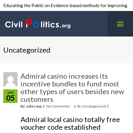
Educating the Public on Evidence-based methods for improving
inter-group civility.
Uncategorized
Admiral casino increases its
incentive bundles to fund most
other types of users besides new
JAN
05
customers
By: Julia Loup
No Comments
In:
Uncategorized
Admiral local casino totally free
voucher code established