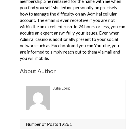
membership. She remained for the name with me when
you find yourself she led me personally on precisely
how to manage the difficulty on my Admiral cellular
account. The email is even receptive if you are not
within the an excellent rush. In 24 hours or less, you can
acquire an expert answr fully your issues. Even when
Admiral casino is additionally present to your social
network such as Facebook and you can Youtube, you
are informed to simply reach out to them via mail and
you will mobile.
About Author
Julia Loup
Number of Posts 19261