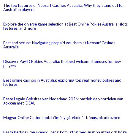
The top features of Neosurf Casinos Australia: Why they stand out for
Australian players
Explore the diverse game selection at Best Online Pokies Australia: slots,
features, and more
Fast and secure: Navigating prepaid vouchers at Neosurf Casinos
Australia
Discover PayID Pokies Australia: the best welcome bonuses for new
players
Best online casinos in Australia: exploring top real money pokies and
features
Beste Legale Goksites van Nederland 2026: ontdek de voordelen van
gokken met iDEAL
Magyar Online Casino mobil élmény: játékok és bónuszok útközben
Bästa betting utan svensk licens: kom igång med snabba uttag och höga