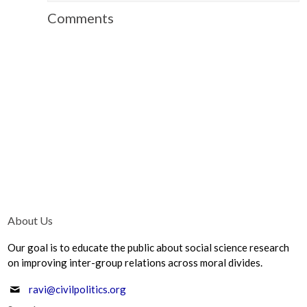
Comments
About Us
Our goal is to educate the public about social science research
on improving inter-group relations across moral divides.
ravi@civilpolitics.org