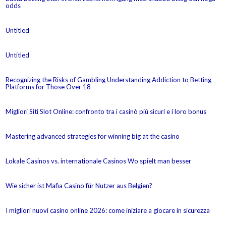
odds
Untitled
Untitled
Recognizing the Risks of Gambling Understanding Addiction to Betting
Platforms for Those Over 18
Migliori Siti Slot Online: confronto tra i casinò più sicuri e i loro bonus
Mastering advanced strategies for winning big at the casino
Lokale Casinos vs. internationale Casinos Wo spielt man besser
Wie sicher ist Mafia Casino für Nutzer aus Belgien?
I migliori nuovi casino online 2026: come iniziare a giocare in sicurezza