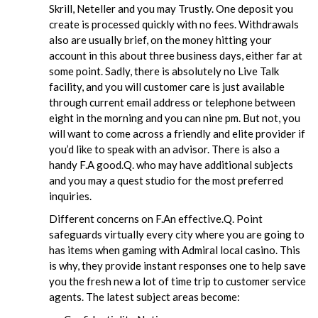
Skrill, Neteller and you may Trustly. One deposit you
create is processed quickly with no fees. Withdrawals
also are usually brief, on the money hitting your
account in this about three business days, either far at
some point. Sadly, there is absolutely no Live Talk
facility, and you will customer care is just available
through current email address or telephone between
eight in the morning and you can nine pm. But not, you
will want to come across a friendly and elite provider if
you’d like to speak with an advisor. There is also a
handy F.A good.Q. who may have additional subjects
and you may a quest studio for the most preferred
inquiries.
Different concerns on F.An effective.Q. Point
safeguards virtually every city where you are going to
has items when gaming with Admiral local casino. This
is why, they provide instant responses one to help save
you the fresh new a lot of time trip to customer service
agents. The latest subject areas become: