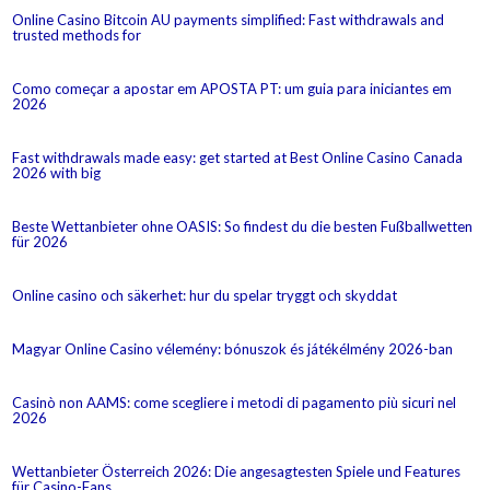
Online Casino Bitcoin AU payments simplified: Fast withdrawals and
trusted methods for
Como começar a apostar em APOSTA PT: um guia para iniciantes em
2026
Fast withdrawals made easy: get started at Best Online Casino Canada
2026 with big
Beste Wettanbieter ohne OASIS: So findest du die besten Fußballwetten
für 2026
Online casino och säkerhet: hur du spelar tryggt och skyddat
Magyar Online Casino vélemény: bónuszok és játékélmény 2026-ban
Casinò non AAMS: come scegliere i metodi di pagamento più sicuri nel
2026
Wettanbieter Österreich 2026: Die angesagtesten Spiele und Features
für Casino-Fans