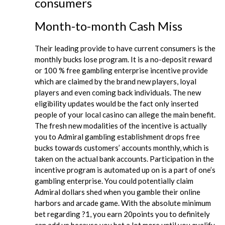
consumers
Month-to-month Cash Miss
Their leading provide to have current consumers is the
monthly bucks lose program. It is a no-deposit reward
or 100 % free gambling enterprise incentive provide
which are claimed by the brand new players, loyal
players and even coming back individuals. The new
eligibility updates would be the fact only inserted
people of your local casino can allege the main benefit.
The fresh new modalities of the incentive is actually
you to Admiral gambling establishment drops free
bucks towards customers’ accounts monthly, which is
taken on the actual bank accounts. Participation in the
incentive program is automated up on is a part of one’s
gambling enterprise. You could potentially claim
Admiral dollars shed when you gamble their online
harbors and arcade game. With the absolute minimum
bet regarding ?1, you earn 20points you to definitely