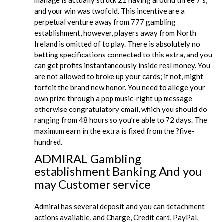
manage is actually struck 21 having around three 7’s,
and your win was twofold. This incentive are a
perpetual venture away from 777 gambling
establishment, however, players away from North
Ireland is omitted of to play. There is absolutely no
betting specifications connected to this extra, and you
can get profits instantaneously inside real money. You
are not allowed to broke up your cards; if not, might
forfeit the brand new honor. You need to allege your
own prize through a pop music-right up message
otherwise congratulatory email, which you should do
ranging from 48 hours so you’re able to 72 days. The
maximum earn in the extra is fixed from the ?five-
hundred.
ADMIRAL Gambling
establishment Banking And you
may Customer service
Admiral has several deposit and you can detachment
actions available, and Charge, Credit card, PayPal,