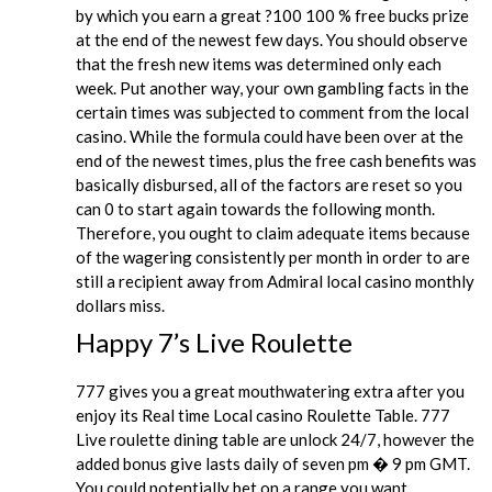
by which you earn a great ?100 100 % free bucks prize
at the end of the newest few days. You should observe
that the fresh new items was determined only each
week. Put another way, your own gambling facts in the
certain times was subjected to comment from the local
casino. While the formula could have been over at the
end of the newest times, plus the free cash benefits was
basically disbursed, all of the factors are reset so you
can 0 to start again towards the following month.
Therefore, you ought to claim adequate items because
of the wagering consistently per month in order to are
still a recipient away from Admiral local casino monthly
dollars miss.
Happy 7’s Live Roulette
777 gives you a great mouthwatering extra after you
enjoy its Real time Local casino Roulette Table. 777
Live roulette dining table are unlock 24/7, however the
added bonus give lasts daily of seven pm � 9 pm GMT.
You could potentially bet on a range you want