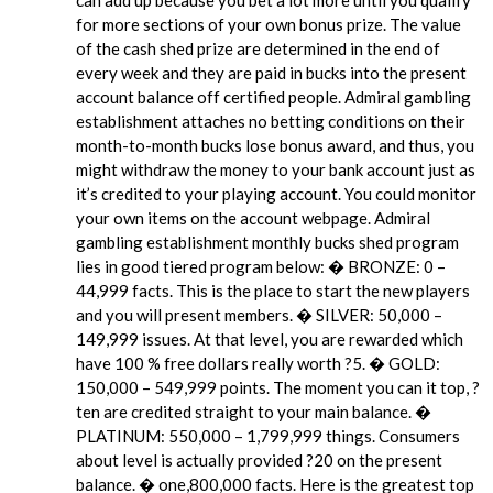
can add up because you bet a lot more until you qualify
for more sections of your own bonus prize. The value
of the cash shed prize are determined in the end of
every week and they are paid in bucks into the present
account balance off certified people. Admiral gambling
establishment attaches no betting conditions on their
month-to-month bucks lose bonus award, and thus, you
might withdraw the money to your bank account just as
it’s credited to your playing account. You could monitor
your own items on the account webpage. Admiral
gambling establishment monthly bucks shed program
lies in good tiered program below: � BRONZE: 0 –
44,999 facts. This is the place to start the new players
and you will present members. � SILVER: 50,000 –
149,999 issues. At that level, you are rewarded which
have 100 % free dollars really worth ?5. � GOLD:
150,000 – 549,999 points. The moment you can it top, ?
ten are credited straight to your main balance. �
PLATINUM: 550,000 – 1,799,999 things. Consumers
about level is actually provided ?20 on the present
balance. � one,800,000 facts. Here is the greatest top