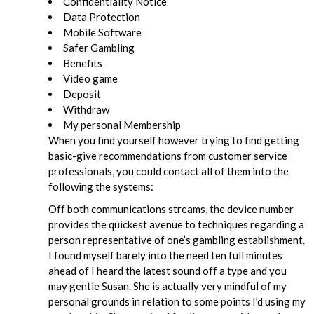
Confidentiality Notice
Data Protection
Mobile Software
Safer Gambling
Benefits
Video game
Deposit
Withdraw
My personal Membership
When you find yourself however trying to find getting
basic-give recommendations from customer service
professionals, you could contact all of them into the
following the systems:
Off both communications streams, the device number
provides the quickest avenue to techniques regarding a
person representative of one’s gambling establishment.
I found myself barely into the need ten full minutes
ahead of I heard the latest sound off a type and you
may gentle Susan. She is actually very mindful of my
personal grounds in relation to some points I’d using my