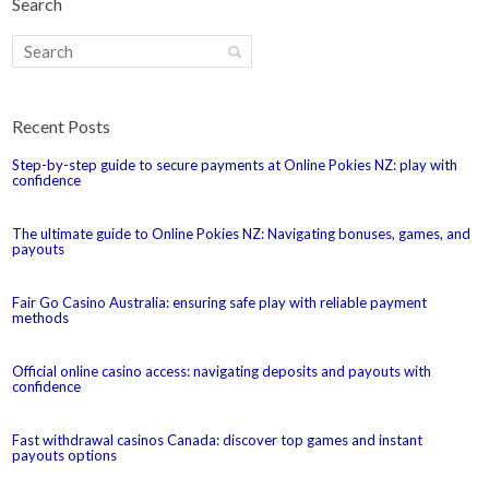
Search
Recent Posts
Step-by-step guide to secure payments at Online Pokies NZ: play with
confidence
The ultimate guide to Online Pokies NZ: Navigating bonuses, games, and
payouts
Fair Go Casino Australia: ensuring safe play with reliable payment
methods
Official online casino access: navigating deposits and payouts with
confidence
Fast withdrawal casinos Canada: discover top games and instant
payouts options