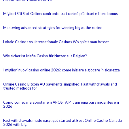
Migliori Siti Slot Online: confronto tra i casinò più sicuri e i loro bonus
Mastering advanced strategies for winning big at the casino
Lokale Casinos vs. internationale Casinos Wo spielt man besser
Wie sicher ist Mafia Casino für Nutzer aus Belgien?
I migliori nuovi casino online 2026: come iniziare a giocare in sicurezza
Online Casino Bitcoin AU payments simplified: Fast withdrawals and
trusted methods for
Como começar a apostar em APOSTA PT: um guia para iniciantes em
2026
Fast withdrawals made easy: get started at Best Online Casino Canada
2026 with big