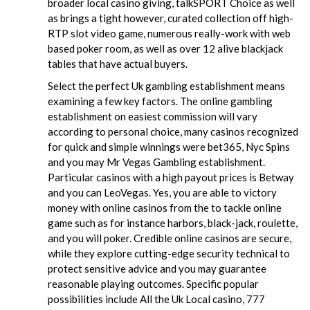
broader local casino giving, talkSPORT Choice as well
as brings a tight however, curated collection off high-
RTP slot video game, numerous really-work with web
based poker room, as well as over 12 alive blackjack
tables that have actual buyers.
Select the perfect Uk gambling establishment means
examining a few key factors. The online gambling
establishment on easiest commission will vary
according to personal choice, many casinos recognized
for quick and simple winnings were bet365, Nyc Spins
and you may Mr Vegas Gambling establishment.
Particular casinos with a high payout prices is Betway
and you can LeoVegas. Yes, you are able to victory
money with online casinos from the to tackle online
game such as for instance harbors, black-jack, roulette,
and you will poker. Credible online casinos are secure,
while they explore cutting-edge security technical to
protect sensitive advice and you may guarantee
reasonable playing outcomes. Specific popular
possibilities include All the Uk Local casino, 777