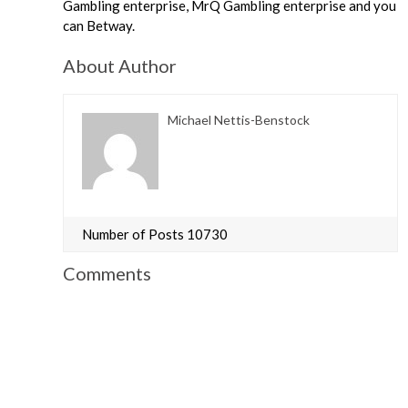
Gambling enterprise, MrQ Gambling enterprise and you
can Betway.
About Author
Michael Nettis-Benstock
Number of Posts 10730
Comments