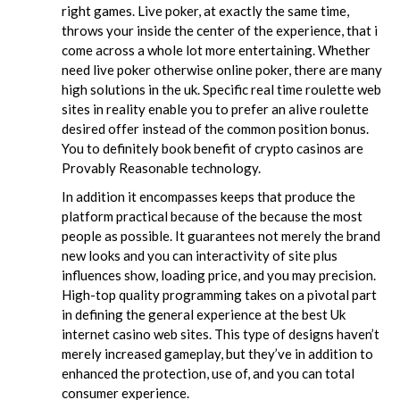
right games. Live poker, at exactly the same time,
throws your inside the center of the experience, that i
come across a whole lot more entertaining. Whether
need live poker otherwise online poker, there are many
high solutions in the uk. Specific real time roulette web
sites in reality enable you to prefer an alive roulette
desired offer instead of the common position bonus.
You to definitely book benefit of crypto casinos are
Provably Reasonable technology.
In addition it encompasses keeps that produce the
platform practical because of the because the most
people as possible. It guarantees not merely the brand
new looks and you can interactivity of site plus
influences show, loading price, and you may precision.
High-top quality programming takes on a pivotal part
in defining the general experience at the best Uk
internet casino web sites. This type of designs haven’t
merely increased gameplay, but they’ve in addition to
enhanced the protection, use of, and you can total
consumer experience.