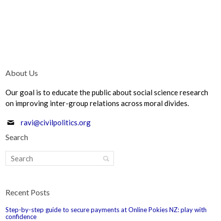
About Us
Our goal is to educate the public about social science research
on improving inter-group relations across moral divides.
ravi@civilpolitics.org
Search
Recent Posts
Step-by-step guide to secure payments at Online Pokies NZ: play with
confidence