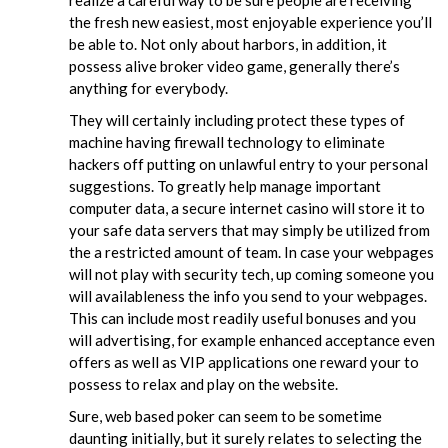
realize a careful way to be sure people are receiving
the fresh new easiest, most enjoyable experience you’ll
be able to. Not only about harbors, in addition, it
possess alive broker video game, generally there’s
anything for everybody.
They will certainly including protect these types of
machine having firewall technology to eliminate
hackers off putting on unlawful entry to your personal
suggestions. To greatly help manage important
computer data, a secure internet casino will store it to
your safe data servers that may simply be utilized from
the a restricted amount of team. In case your webpages
will not play with security tech, up coming someone you
will availableness the info you send to your webpages.
This can include most readily useful bonuses and you
will advertising, for example enhanced acceptance even
offers as well as VIP applications one reward your to
possess to relax and play on the website.
Sure, web based poker can seem to be sometime
daunting initially, but it surely relates to selecting the