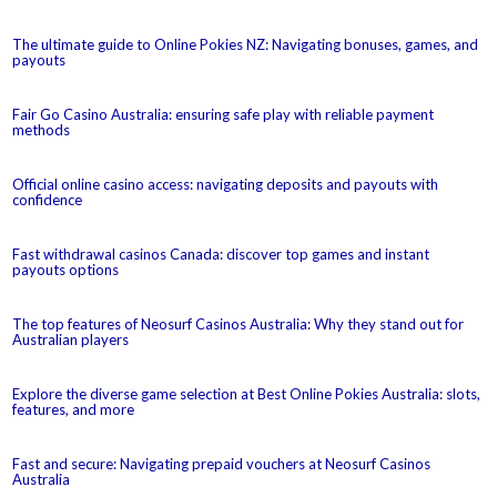
The ultimate guide to Online Pokies NZ: Navigating bonuses, games, and
payouts
Fair Go Casino Australia: ensuring safe play with reliable payment
methods
Official online casino access: navigating deposits and payouts with
confidence
Fast withdrawal casinos Canada: discover top games and instant
payouts options
The top features of Neosurf Casinos Australia: Why they stand out for
Australian players
Explore the diverse game selection at Best Online Pokies Australia: slots,
features, and more
Fast and secure: Navigating prepaid vouchers at Neosurf Casinos
Australia