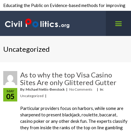
Educating the Public on Evidence-based methods for improving
inter-group civility.
Uncategorized
As to why the top Visa Casino
Sites Are only Glittered Gutter
By: Michael Nettis-Benstock
No Comments
In:
MAY
05
Uncategorized
Particular providers focus on harbors, while some are
sharpened to present blackjack, roulette, baccarat,
casino poker or any other desk fun. The experts classify
they from inside the ranks of the top on line gambling