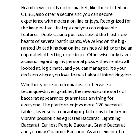
Brand new records on the market, like those listed on
OLBG, also offer a secure and you can secure
experience with modern on line enjoys. Recognized for
the imaginative strategy and you can enjoyable
features, Duelz Casino possess seized the fresh new
hearts of several participants. We’ve known the big-
ranked United kingdom online casinos which promise an
unparalleled betting experience. Otherwise, only favor
a casino regarding my personal picks – they’re also all
looked at, legitimate, and you can managed. It’s your
decision where you love to twist about United kingdom.
Whether you’re an informal user otherwise a
technique-driven gambler, the new absolute sorts of
baccarat appearance guarantees anything for
everyone. The platform enjoys more 120 baccarat
tables, layer sets from antique platforms to help you
vibrant possibilities eg Rates Baccarat, Lightning
Baccarat, Earliest People Baccarat, Grand Baccarat,
and you may Quantum Baccarat. As an element of a