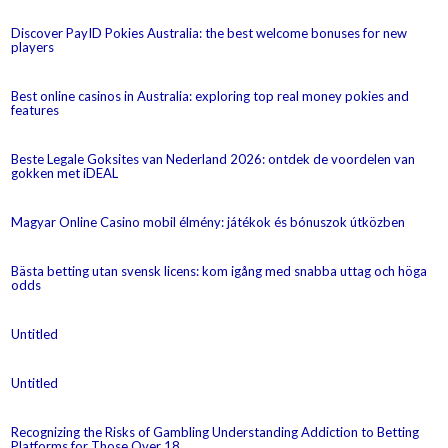
Discover PayID Pokies Australia: the best welcome bonuses for new
players
Best online casinos in Australia: exploring top real money pokies and
features
Beste Legale Goksites van Nederland 2026: ontdek de voordelen van
gokken met iDEAL
Magyar Online Casino mobil élmény: játékok és bónuszok útközben
Bästa betting utan svensk licens: kom igång med snabba uttag och höga
odds
Untitled
Untitled
Recognizing the Risks of Gambling Understanding Addiction to Betting
Platforms for Those Over 18