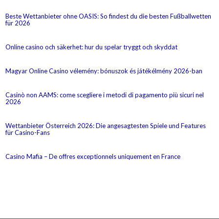
Beste Wettanbieter ohne OASIS: So findest du die besten Fußballwetten
für 2026
Online casino och säkerhet: hur du spelar tryggt och skyddat
Magyar Online Casino vélemény: bónuszok és játékélmény 2026-ban
Casinò non AAMS: come scegliere i metodi di pagamento più sicuri nel
2026
Wettanbieter Österreich 2026: Die angesagtesten Spiele und Features
für Casino-Fans
Casino Mafia – De offres exceptionnels uniquement en France