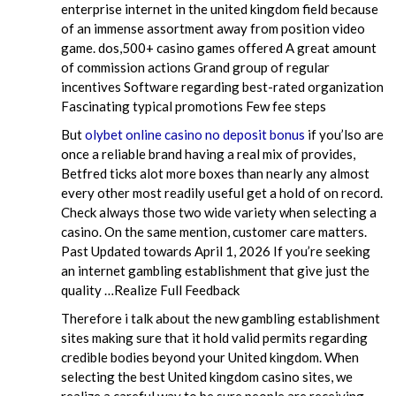
enterprise internet in the united kingdom field because
of an immense assortment away from position video
game. dos,500+ casino games offered A great amount
of commission actions Grand group of regular
incentives Software regarding best-rated organization
Fascinating typical promotions Few fee steps
But
olybet online casino no deposit bonus
if you’lso are
once a reliable brand having a real mix of provides,
Betfred ticks alot more boxes than nearly any almost
every other most readily useful get a hold of on record.
Check always those two wide variety when selecting a
casino. On the same mention, customer care matters.
Past Updated towards April 1, 2026 If you’re seeking
an internet gambling establishment that give just the
quality …Realize Full Feedback
Therefore i talk about the new gambling establishment
sites making sure that it hold valid permits regarding
credible bodies beyond your United kingdom. When
selecting the best United kingdom casino sites, we