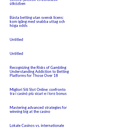
útközben
Bästa betting utan svensk licens:
kom igång med snabba uttag och
höga odds
Untitled
Untitled
Recognizing the Risks of Gambling
Understanding Addiction to Betting
Platforms for Those Over 18
Migliori Siti Slot Online: confronto
tra i casinò più sicuri e i loro bonus
Mastering advanced strategies for
winning big at the casino
Lokale Casinos vs. internationale