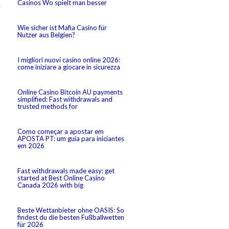
Casinos Wo spielt man besser
f
Wie sicher ist Mafia Casino für
Nutzer aus Belgien?
I migliori nuovi casino online 2026:
come iniziare a giocare in sicurezza
Online Casino Bitcoin AU payments
simplified: Fast withdrawals and
trusted methods for
Como começar a apostar em
APOSTA PT: um guia para iniciantes
em 2026
Fast withdrawals made easy: get
started at Best Online Casino
Canada 2026 with big
Beste Wettanbieter ohne OASIS: So
findest du die besten Fußballwetten
für 2026