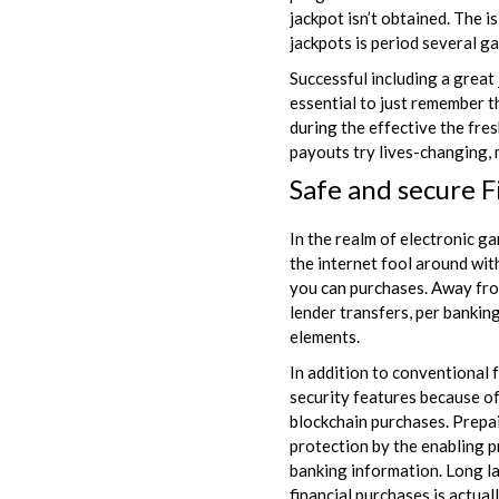
jackpot isn’t obtained. The i
jackpots is period several g
Successful including a great 
essential to just remember th
during the effective the fre
payouts try lives-changing, 
Safe and secure F
In the realm of electronic g
the internet fool around wit
you can purchases. Away fro
lender transfers, per bankin
elements.
In addition to conventional 
security features because o
blockchain purchases. Prepai
protection by the enabling pr
banking information. Long la
financial purchases is actual