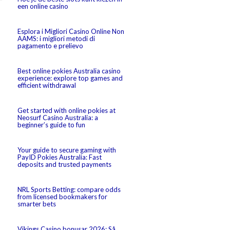
een online casino
Esplora i Migliori Casino Online Non
AAMS: i migliori metodi di
pagamento e prelievo
Best online pokies Australia casino
experience: explore top games and
efficient withdrawal
Get started with online pokies at
Neosurf Casino Australia: a
beginner’s guide to fun
Your guide to secure gaming with
PayID Pokies Australia: Fast
deposits and trusted payments
NRL Sports Betting: compare odds
from licensed bookmakers for
smarter bets
Vikings Casino bonusar 2026: Så