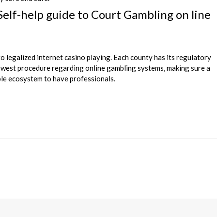
elf-help guide to Court Gambling on line
to legalized internet casino playing. Each county has its regulatory
west procedure regarding online gambling systems, making sure a
le ecosystem to have professionals.