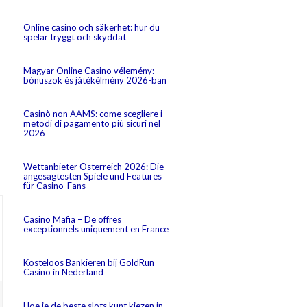
Online casino och säkerhet: hur du
spelar tryggt och skyddat
Magyar Online Casino vélemény:
bónuszok és játékélmény 2026-ban
Casinò non AAMS: come scegliere i
metodi di pagamento più sicuri nel
2026
Wettanbieter Österreich 2026: Die
angesagtesten Spiele und Features
für Casino-Fans
Casino Mafia – De offres
exceptionnels uniquement en France
Kosteloos Bankieren bij GoldRun
Casino in Nederland
Hoe je de beste slots kunt kiezen in