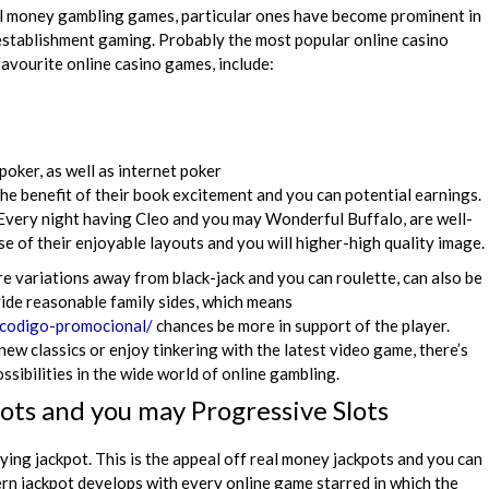
al money gambling games, particular ones have become prominent in
establishment gaming. Probably the most popular online casino
avourite online casino games, include:
poker, as well as internet poker
he benefit of their book excitement and you can potential earnings.
Every night having Cleo and you may Wonderful Buffalo, are well-
se of their enjoyable layouts and you will higher-high quality image.
 variations away from black-jack and you can roulette, can also be
ide reasonable family sides, which means
t/codigo-promocional/
chances be more in support of the player.
ew classics or enjoy tinkering with the latest video game, there’s
sibilities in the wide world of online gambling.
ots and you may Progressive Slots
fying jackpot. This is the appeal off real money jackpots and you can
rn jackpot develops with every online game starred in which the