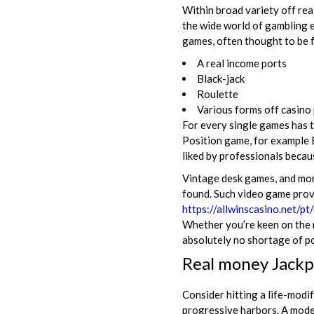
Within broad variety off re
the wide world of gambling 
games, often thought to be f
A real income ports
Black-jack
Roulette
Various forms off casino 
For every single games has t
Position game, for example 
liked by professionals becau
Vintage desk games, and more
found. Such video game prov
https://allwinscasino.net/p
Whether you’re keen on the n
absolutely no shortage of pos
Real money Jackp
Consider hitting a life-modi
progressive harbors. A mode