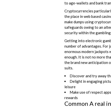
to age-wallets and bank tran
Cryptocurrencies particularl
the place in web based casi
make dumps using cryptocurr
safeguards owing to an alte
security within the gambling
Getting into electronic gam
number of advantages. For jus
enormous modern jackpots w
enough. It is not no more th
the brand new anticipation of 
suits.
Discover and try away th
Delight in engaging pict
leisure
Make use of respect apps 
rewards
Common A real in