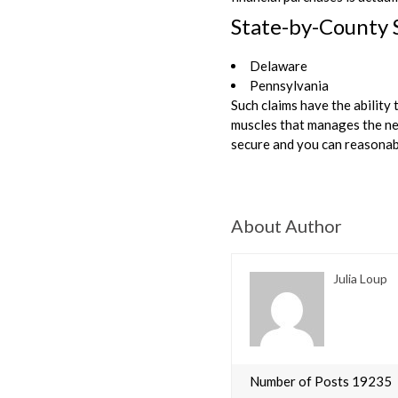
State-by-County S
Delaware
Pennsylvania
Such claims have the ability 
muscles that manages the ne
secure and you can reasonab
About Author
Julia Loup
Number of Posts 19235