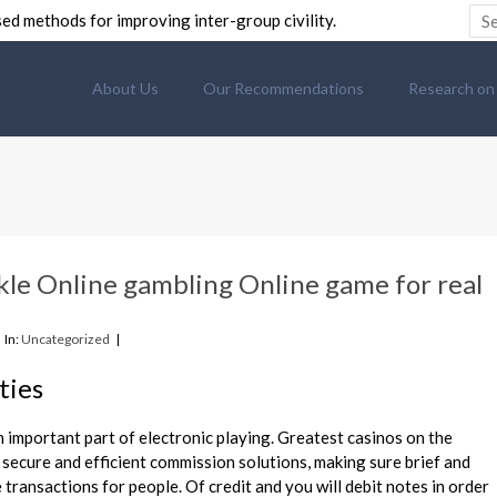
ed methods for improving inter-group civility.
About Us
Our Recommendations
Research on C
ckle Online gambling Online game for real
In:
Uncategorized
ties
important part of electronic playing. Greatest casinos on the
 secure and efficient commission solutions, making sure brief and
 transactions for people. Of credit and you will debit notes in order