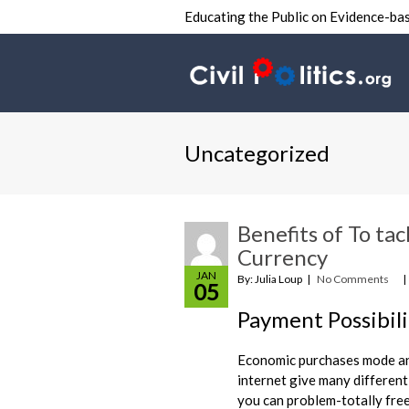
Educating the Public on Evidence-bas
Uncategorized
Benefits of To ta
Currency
JAN
By: Julia Loup
No Comments
05
Payment Possibili
Economic purchases mode an 
internet give many different
you can problem-totally free