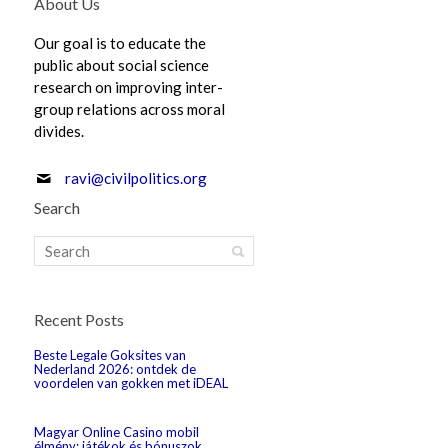
About Us
Our goal is to educate the
public about social science
research on improving inter-
group relations across moral
divides.
ravi@civilpolitics.org
Search
Recent Posts
Beste Legale Goksites van
Nederland 2026: ontdek de
voordelen van gokken met iDEAL
Magyar Online Casino mobil
élmény: játékok és bónuszok