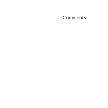
Comments