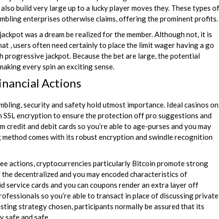
s also build very large up to a lucky player moves they. These types o
ambling enterprises otherwise claims, offering the prominent profits.
jackpot was a dream be realized for the member. Although not, it is
at , users often need certainly to place the limit wager having a go
sh progressive jackpot. Because the bet are large, the potential
making every spin an exciting sense.
inancial Actions
ambling, security and safety hold utmost importance. Ideal casinos on
h SSL encryption to ensure the protection off pro suggestions and
m credit and debit cards so you’re able to age-purses and you may
g method comes with its robust encryption and swindle recognition
fee actions, cryptocurrencies particularly Bitcoin promote strong
f the decentralized and you may encoded characteristics of
d service cards and you can coupons render an extra layer off
ofessionals so you’re able to transact in place of discussing private
sting strategy chosen, participants normally be assured that its
ly safe and safe.