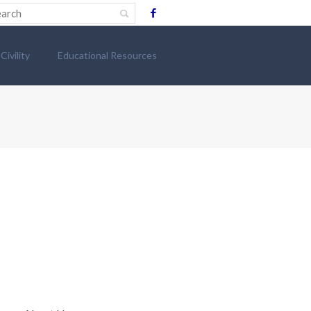
ivility
Educational Resources