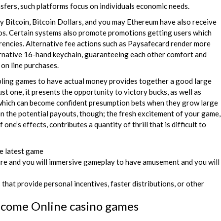
sfers, such platforms focus on individuals economic needs.
y Bitcoin, Bitcoin Dollars, and you may Ethereum have also receive
nos. Certain systems also promote promotions getting users which
encies. Alternative fee actions such as Paysafecard render more
rnative 16-hand keychain, guaranteeing each other comfort and
 on line purchases.
bling games to have actual money provides together a good large
t one, it presents the opportunity to victory bucks, as well as
hich can become confident presumption bets when they grow large
an the potential payouts, though; the fresh excitement of your game,
one’s effects, contributes a quantity of thrill that is difficult to
e latest game
ure and you will immersive gameplay to have amusement and you will
that provide personal incentives, faster distributions, or other
come Online casino games