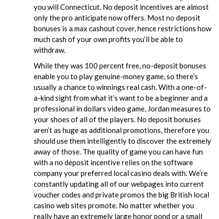
you will Connecticut. No deposit incentives are almost
only the pro anticipate now offers. Most no deposit
bonuses is a max cashout cover, hence restrictions how
much cash of your own profits you’ll be able to
withdraw.
While they was 100 percent free, no-deposit bonuses
enable you to play genuine-money game, so there’s
usually a chance to winnings real cash. With a one-of-
a-kind sight from what it’s want to be a beginner and a
professional in dollars video game, Jordan measures to
your shoes of all of the players. No deposit bonuses
aren’t as huge as additional promotions, therefore you
should use them intelligently to discover the extremely
away of those. The quality of game you can have fun
with a no deposit incentive relies on the software
company your preferred local casino deals with. We’re
constantly updating all of our webpages into current
voucher codes and private promos the big British local
casino web sites promote. No matter whether you
really have an extremely large honor pond or a small