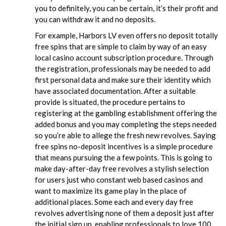
you to definitely, you can be certain, it’s their profit and
you can withdraw it and no deposits.
For example, Harbors LV even offers no deposit totally
free spins that are simple to claim by way of an easy
local casino account subscription procedure. Through
the registration, professionals may be needed to add
first personal data and make sure their identity which
have associated documentation. After a suitable
provide is situated, the procedure pertains to
registering at the gambling establishment offering the
added bonus and you may completing the steps needed
so you’re able to allege the fresh new revolves. Saying
free spins no-deposit incentives is a simple procedure
that means pursuing the a few points. This is going to
make day-after-day free revolves a stylish selection
for users just who constant web based casinos and
want to maximize its game play in the place of
additional places. Some each and every day free
revolves advertising none of them a deposit just after
the initial sign up, enabling professionals to love 100