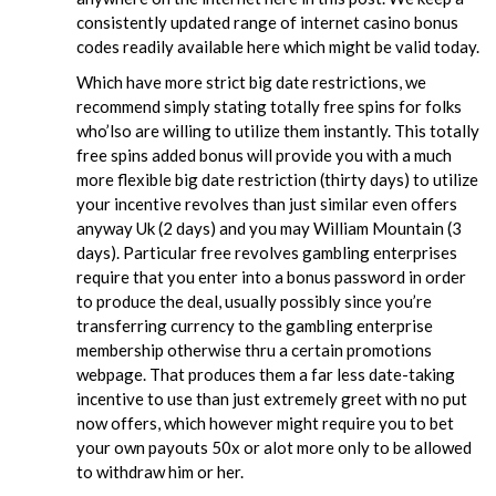
consistently updated range of internet casino bonus
codes readily available here which might be valid today.
Which have more strict big date restrictions, we
recommend simply stating totally free spins for folks
who’lso are willing to utilize them instantly. This totally
free spins added bonus will provide you with a much
more flexible big date restriction (thirty days) to utilize
your incentive revolves than just similar even offers
anyway Uk (2 days) and you may William Mountain (3
days). Particular free revolves gambling enterprises
require that you enter into a bonus password in order
to produce the deal, usually possibly since you’re
transferring currency to the gambling enterprise
membership otherwise thru a certain promotions
webpage. That produces them a far less date-taking
incentive to use than just extremely greet with no put
now offers, which however might require you to bet
your own payouts 50x or alot more only to be allowed
to withdraw him or her.