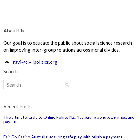
About Us
Our goal is to educate the public about social science research
on improving inter-group relations across moral divides.
ravi@civilpolitics.org
Search
Recent Posts
The ultimate guide to Online Pokies NZ: Navigating bonuses, games, and
payouts
Fair Go Casino Australia: ensuring safe play with reliable payment