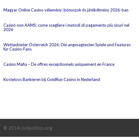
Magyar Online Casino vélemény: bónuszok és játékélmény 2026-ban
Casinò non AAMS: come scegliere i metodi di pagamento più sicuri nel
2026
Wettanbieter Österreich 2026: Die angesagtesten Spiele und Features
für Casino-Fans
Casino Mafia – De offres exceptionnels uniquement en France
Kosteloos Bankieren bij GoldRun Casino in Nederland
© 2014 civilpolitics.org