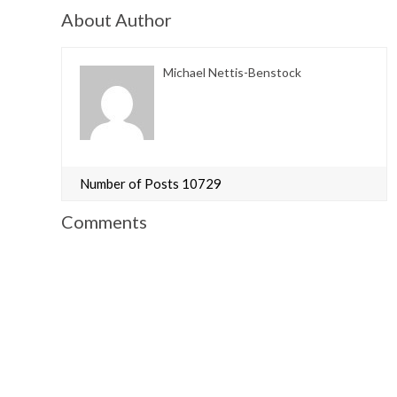
About Author
Michael Nettis-Benstock
Number of Posts 10729
Comments