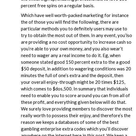
percent free spins on a regular basis.
Which have well worth-packed marketing for instance
the of those you will find the following, there are
particular methods you to definitely users may use to
try to obtain the most out of them. In any event, you’lso
are providing a no cost opportunity to increase cash so
you’re able to your own money, and you also wear’t
need to wager any a real income to do it. Eg, when
someone stated good 150 percent extra to the a good
$50 deposit, in addition to wagering conditions was 20
minutes the full of one’s extra and the deposit, then
your overall enjoy-through might be 20 times $125,
which comes to $dos,500. In summary that individuals
need to enable you to score around you can from all of
these profit, and everything given below will do that.
We surely love providing members to discover the most
really worth to possess their enjoy, and therefore’s the
reason we keeps a databases of some of the best
gambling enterprise extra codes which you’ll discover
anywhere on the internet here in this post. We keep a