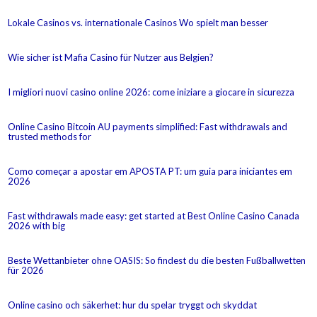
Lokale Casinos vs. internationale Casinos Wo spielt man besser
Wie sicher ist Mafia Casino für Nutzer aus Belgien?
I migliori nuovi casino online 2026: come iniziare a giocare in sicurezza
Online Casino Bitcoin AU payments simplified: Fast withdrawals and
trusted methods for
Como começar a apostar em APOSTA PT: um guia para iniciantes em
2026
Fast withdrawals made easy: get started at Best Online Casino Canada
2026 with big
Beste Wettanbieter ohne OASIS: So findest du die besten Fußballwetten
für 2026
Online casino och säkerhet: hur du spelar tryggt och skyddat