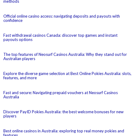
methods
Official online casino access: navigating deposits and payouts with
confidence
Fast withdrawal casinos Canada: discover top games and instant
payouts options
The top features of Neosurf Casinos Australia: Why they stand out for
Australian players
Explore the diverse game selection at Best Online Pokies Australia: slots,
features, and more
Fast and secure: Navigating prepaid vouchers at Neosurf Casinos
Australia
Discover PayID Pokies Australia: the best welcome bonuses for new
players
Best online casinos in Australia: exploring top real money pokies and
features