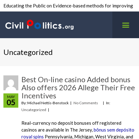
Educating the Public on Evidence-based methods for improving
inter-group civility.
Uncategorized
Best On-line casino Added bonus
Also offers 2026 Allege Their Free
Incentives
MAY
05
By: Michael Nettis-Benstock
No Comments
In:
Uncategorized
Real-currency no deposit bonuses off registered
casinos are available in The Jersey,
bônus sem depósito
royal spins
Pennsylvania, Michigan, West Virginia, and