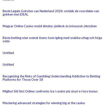
Beste Legale Goksites van Nederland 2026: ontdek de voordelen van
gokken met iDEAL
Magyar Online Casino mobil élmény: játékok és bónuszok útközben
Bästa betting utan svensk licens: kom igång med snabba uttag och höga
odds
Untitled
Untitled
Recognizing the Risks of Gambling Understanding Addiction to Betting
Platforms for Those Over 18
Migliori Siti Slot Online: confronto tra i casinò più sicuri e i loro bonus
Mastering advanced strategies for winning big at the casino