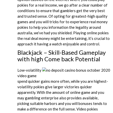
pokies for a real income, we go after a clear number of
conditions to ensure that gamblers get the very best
and trusted sense. Of opting for greatest-high quality
games and you will tricks for to experience real money
pokies to help you information the legality around
australia, we’ve had you shielded. Playing online pokies
the real deal money might be entertaining, it’s crucial to
approach it having a watch enjoyable and control.
Blackjack – Skill-Based Gameplay
with high Come back Potential
Low-volatility
video game
spend quicker gains more often, while you are highest-
volatility pokies give larger victories quicker
apparently. With the amount of online game and you
may gambling enterprise also provides available,
picking suitable harbors and you will bonuses tends to
make a difference on the full sense. Video pokies