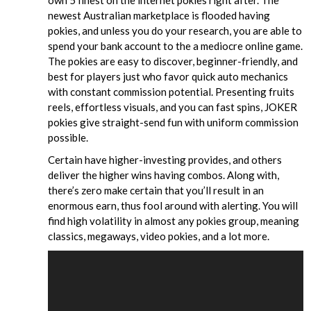
own 5 finest on the internet pokies right after. The
newest Australian marketplace is flooded having
pokies, and unless you do your research, you are able to
spend your bank account to the a mediocre online game.
The pokies are easy to discover, beginner-friendly, and
best for players just who favor quick auto mechanics
with constant commission potential. Presenting fruits
reels, effortless visuals, and you can fast spins, JOKER
pokies give straight-send fun with uniform commission
possible.
Certain have higher-investing provides, and others
deliver the higher wins having combos. Along with,
there’s zero make certain that you’ll result in an
enormous earn, thus fool around with alerting. You will
find high volatility in almost any pokies group, meaning
classics, megaways, video pokies, and a lot more.