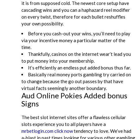
it is from supposed cold.
The newest core setup have
cascading wins and you can a haphazard reel modifier
on every twist, therefore for each bullet reshuffles
your own possibility.
Before you cash-out your wins, you’ll need to play
via your incentive money a particular matter of the
time.
Thankfully, casinos on the internet wear’t lead you
to put money into your membership.
It’s efficiently an endless put added bonus thus far.
Basically real money ports gambling try carried on
to change because the go out passes by that have
virtual facts seemingly another boundary.
Aud Online Pokies Added bonus
Signs
The best slot internet sites offer a flawless cellular
slots experience you to all players have a
mrbetlogin.com click now
tendency to love. We’ve had
a-blast in past times looking for various other gambling