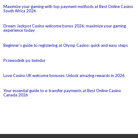
Maximize your gaming with top payment methods at Best Online Casino
South Africa 2026
Dream Jackpot Casino welcome bonus 2026: maximize your gaming
experience today
Beginner’s guide to registering at Olymp Casino: quick and easy steps
Przewodnik po twindor
Love Casino UK welcome bonuses: Unlock amazing rewards in 2026
Your essential guide to e-transfer payments at Best Online Casino
Canada 2026