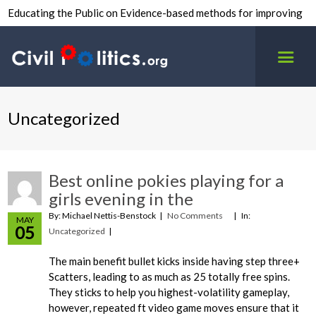
Educating the Public on Evidence-based methods for improving
inter-group civility.
Uncategorized
Best online pokies playing for a
girls evening in the
By: Michael Nettis-Benstock
No Comments
In:
MAY
05
Uncategorized
The main benefit bullet kicks inside having step three+
Scatters, leading to as much as 25 totally free spins.
They sticks to help you highest-volatility gameplay,
however, repeated ft video game moves ensure that it