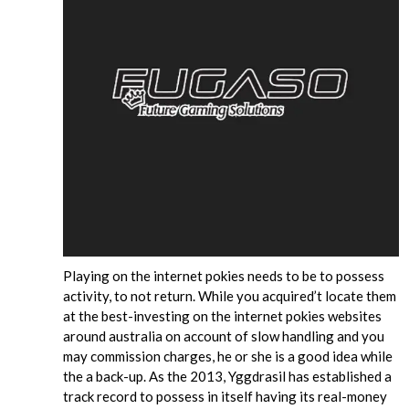
Playing on the internet pokies needs to be to possess
activity, to not return. While you acquired’t locate them
at the best-investing on the internet pokies websites
around australia on account of slow handling and you
may commission charges, he or she is a good idea while
the a back-up. As the 2013, Yggdrasil has established a
track record to possess in itself having its real-money