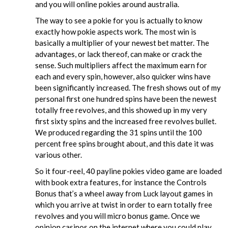
and you will online pokies around australia.
The way to see a pokie for you is actually to know
exactly how pokie aspects work. The most win is
basically a multiplier of your newest bet matter. The
advantages, or lack thereof, can make or crack the
sense. Such multipliers affect the maximum earn for
each and every spin, however, also quicker wins have
been significantly increased. The fresh shows out of my
personal first one hundred spins have been the newest
totally free revolves, and this showed up in my very
first sixty spins and the increased free revolves bullet.
We produced regarding the 31 spins until the 100
percent free spins brought about, and this date it was
various other.
So it four-reel, 40 payline pokies video game are loaded
with book extra features, for instance the Controls
Bonus that’s a wheel away from Luck layout games in
which you arrive at twist in order to earn totally free
revolves and you will micro bonus game. Once we
opinion casinos on the internet where you could play