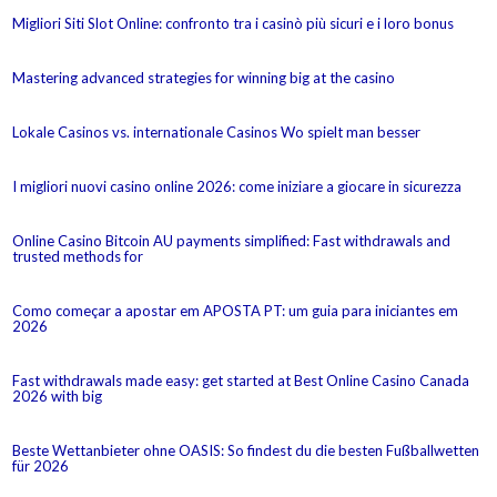
Migliori Siti Slot Online: confronto tra i casinò più sicuri e i loro bonus
Mastering advanced strategies for winning big at the casino
Lokale Casinos vs. internationale Casinos Wo spielt man besser
I migliori nuovi casino online 2026: come iniziare a giocare in sicurezza
Online Casino Bitcoin AU payments simplified: Fast withdrawals and
trusted methods for
Como começar a apostar em APOSTA PT: um guia para iniciantes em
2026
Fast withdrawals made easy: get started at Best Online Casino Canada
2026 with big
Beste Wettanbieter ohne OASIS: So findest du die besten Fußballwetten
für 2026