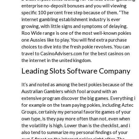
enterprise no-deposit bonuses and you will viewing
specific 100 percent free step because of them. “The
internet gambling establishment industry is ever
growing, with little signs and symptoms of delaying.
Roo Wide range is one of the most well-known pokies
one Aussies like to play. You will find extra purchase
choices to dive into the fresh pokie revolves. You can
travel to CasinoAdvisers.com for the best casinos on
the internet in the united kingdom.
Leading Slots Software Company
It’s and noted as among the best pokies because of the
Australian Gamblers which fool around with an
extensive program discover the big games. Everything i
for example on the team paying pokies, including Aztec
Groups, certainly my personal favorite games of your
own type, is they pay more often than not, even when
the volatility is high. Lower than is the checklist, and i
also tend to summarize my personal findings of your