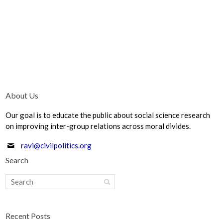
About Us
Our goal is to educate the public about social science research
on improving inter-group relations across moral divides.
ravi@civilpolitics.org
Search
Recent Posts