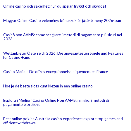
Online casino och säkerhet: hur du spelar tryggt och skyddat
Magyar Online Casino vélemény: bónuszok és játékélmény 2026-ban
Casinò non AAMS: come scegliere i metodi di pagamento più sicuri nel
2026
Wettanbieter Österreich 2026: Die angesagtesten Spiele und Features
für Casino-Fans
Casino Mafia – De offres exceptionnels uniquement en France
Hoe je de beste slots kunt kiezen in een online casino
Esplora i Migliori Casino Online Non AAMS: i migliori metodi di
pagamento e prelievo
Best online pokies Australia casino experience: explore top games and
efficient withdrawal