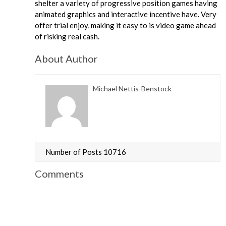
shelter a variety of progressive position games having
animated graphics and interactive incentive have. Very
offer trial enjoy, making it easy to is video game ahead
of risking real cash.
About Author
Michael Nettis-Benstock
Number of Posts 10716
Comments