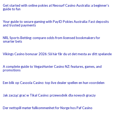
Get started with online pokies at Neosurf Casino Australia: a beginner’s
guide to fun
Your guide to secure gaming with PayID Pokies Australia: Fast deposits
and trusted payments
NRL Sports Betting: compare odds from licensed bookmakers for
smarter bets
Vikings Casino bonusar 2026: Så här får du ut det mesta av ditt spelande
A complete guide to VegasHunter Casino NZ: features, games, and
promotions
Een blik op Casoola Casino: top live dealer spellen en hun voordelen
Jak zacząć grać w Tikal Casino: przewodnik dla nowych graczy
Der nettspill møter fullkommenhet for Norge hos Paf Casino