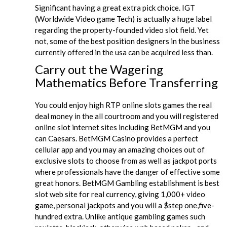
Significant having a great extra pick choice. IGT
(Worldwide Video game Tech) is actually a huge label
regarding the property-founded video slot field. Yet
not, some of the best position designers in the business
currently offered in the usa can be acquired less than.
Carry out the Wagering
Mathematics Before Transferring
You could enjoy high RTP online slots games the real
deal money in the all courtroom and you will registered
online slot internet sites including BetMGM and you
can Caesars. BetMGM Casino provides a perfect
cellular app and you may an amazing choices out of
exclusive slots to choose from as well as jackpot ports
where professionals have the danger of effective some
great honors. BetMGM Gambling establishment is best
slot web site for real currency, giving 1,000+ video
game, personal jackpots and you will a $step one,five-
hundred extra. Unlike antique gambling games such