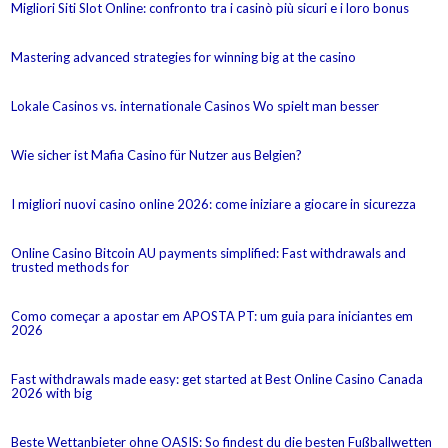
Migliori Siti Slot Online: confronto tra i casinò più sicuri e i loro bonus
Mastering advanced strategies for winning big at the casino
Lokale Casinos vs. internationale Casinos Wo spielt man besser
Wie sicher ist Mafia Casino für Nutzer aus Belgien?
I migliori nuovi casino online 2026: come iniziare a giocare in sicurezza
Online Casino Bitcoin AU payments simplified: Fast withdrawals and
trusted methods for
Como começar a apostar em APOSTA PT: um guia para iniciantes em
2026
Fast withdrawals made easy: get started at Best Online Casino Canada
2026 with big
Beste Wettanbieter ohne OASIS: So findest du die besten Fußballwetten