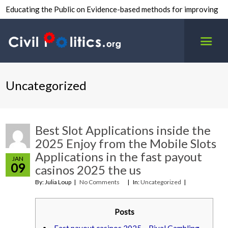
Educating the Public on Evidence-based methods for improving
inter-group civility.
Uncategorized
Best Slot Applications inside the
2025 Enjoy from the Mobile Slots
Applications in the fast payout
JAN
09
casinos 2025 the us
By: Julia Loup
No Comments
In:
Uncategorized
Posts