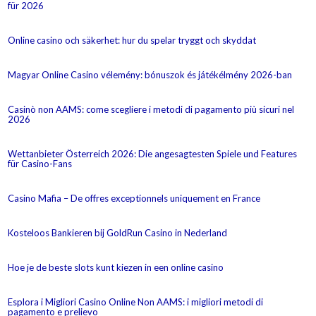
für 2026
Online casino och säkerhet: hur du spelar tryggt och skyddat
Magyar Online Casino vélemény: bónuszok és játékélmény 2026-ban
Casinò non AAMS: come scegliere i metodi di pagamento più sicuri nel
2026
Wettanbieter Österreich 2026: Die angesagtesten Spiele und Features
für Casino-Fans
Casino Mafia – De offres exceptionnels uniquement en France
Kosteloos Bankieren bij GoldRun Casino in Nederland
Hoe je de beste slots kunt kiezen in een online casino
Esplora i Migliori Casino Online Non AAMS: i migliori metodi di
pagamento e prelievo