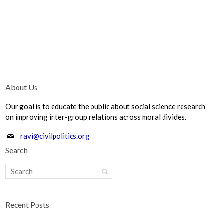
About Us
Our goal is to educate the public about social science research
on improving inter-group relations across moral divides.
ravi@civilpolitics.org
Search
Recent Posts