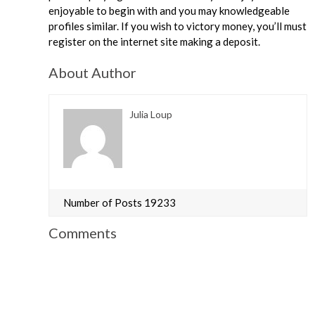
enjoyable to begin with and you may knowledgeable
profiles similar. If you wish to victory money, you’ll must
register on the internet site making a deposit.
About Author
Julia Loup
Number of Posts 19233
Comments