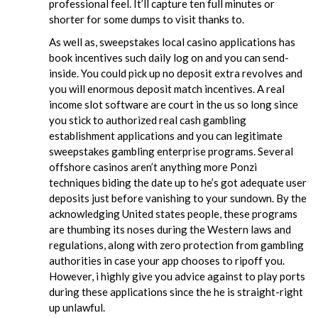
professional feel. It’ll capture ten full minutes or
shorter for some dumps to visit thanks to.
As well as, sweepstakes local casino applications has
book incentives such daily log on and you can send-
inside. You could pick up no deposit extra revolves and
you will enormous deposit match incentives. A real
income slot software are court in the us so long since
you stick to authorized real cash gambling
establishment applications and you can legitimate
sweepstakes gambling enterprise programs. Several
offshore casinos aren’t anything more Ponzi
techniques biding the date up to he’s got adequate user
deposits just before vanishing to your sundown. By the
acknowledging United states people, these programs
are thumbing its noses during the Western laws and
regulations, along with zero protection from gambling
authorities in case your app chooses to ripoff you.
However, i highly give you advice against to play ports
during these applications since the he is straight-right
up unlawful.