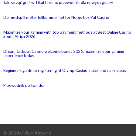
Jak zacząć grać w Tikal Casino: przewodnik dla nowych graczy
Der nettspill møter fullkommenhet for Norge hos Paf Casino
Maximize your gaming with top payment methods at Best Online Casino
South Africa 2026
Dream Jackpot Casino welcome bonus 2026: maximize your gaming
experience today
Beginner’s guide to registering at Olymp Casino: quick and easy steps
Przewodnik po twindor
© 2014 civilpolitics.org