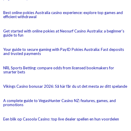
Best online pokies Australia casino experience: explore top games and
efficient withdrawal
Get started with online pokies at Neosurf Casino Australia: a beginner’s
guide to fun
Your guide to secure gaming with PayID Pokies Australia: Fast deposits
and trusted payments
NRL Sports Betting: compare odds from licensed bookmakers for
smarter bets
Vikings Casino bonusar 2026: Så här får du ut det mesta av ditt spelande
A complete guide to VegasHunter Casino NZ: features, games, and
promotions
Een blik op Casoola Casino: top live dealer spellen en hun voordelen