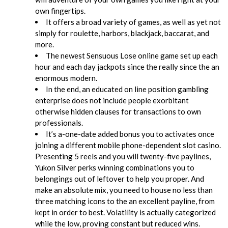
own fingertips.
It offers a broad variety of games, as well as yet not
simply for roulette, harbors, blackjack, baccarat, and
more.
The newest Sensuous Lose online game set up each
hour and each day jackpots since the really since the an
enormous modern.
In the end, an educated on line position gambling
enterprise does not include people exorbitant
otherwise hidden clauses for transactions to own
professionals.
It’s a-one-date added bonus you to activates once
joining a different mobile phone-dependent slot casino.
Presenting 5 reels and you will twenty-five paylines,
Yukon Silver perks winning combinations you to
belongings out of leftover to help you proper. And
make an absolute mix, you need to house no less than
three matching icons to the an excellent payline, from
kept in order to best. Volatility is actually categorized
while the low, proving constant but reduced wins.