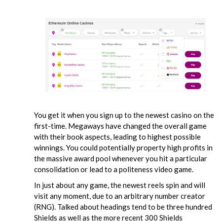
You get it when you sign up to the newest casino on the
first-time. Megaways have changed the overall game
with their book aspects, leading to highest possible
winnings. You could potentially property high profits in
the massive award pool whenever you hit a particular
consolidation or lead to a politeness video game.
In just about any game, the newest reels spin and will
visit any moment, due to an arbitrary number creator
(RNG). Talked about headings tend to be three hundred
Shields as well as the more recent 300 Shields