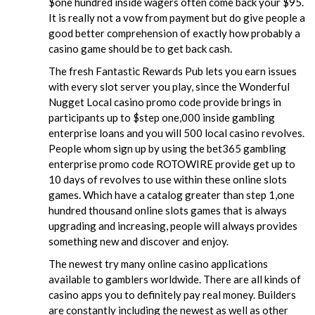
$one hundred inside wagers often come back your $95.
It is really not a vow from payment but do give people a
good better comprehension of exactly how probably a
casino game should be to get back cash.
The fresh Fantastic Rewards Pub lets you earn issues
with every slot server you play, since the Wonderful
Nugget Local casino promo code provide brings in
participants up to $step one,000 inside gambling
enterprise loans and you will 500 local casino revolves.
People whom sign up by using the bet365 gambling
enterprise promo code ROTOWIRE provide get up to
10 days of revolves to use within these online slots
games. Which have a catalog greater than step 1,one
hundred thousand online slots games that is always
upgrading and increasing, people will always provides
something new and discover and enjoy.
The newest try many online casino applications
available to gamblers worldwide. There are all kinds of
casino apps you to definitely pay real money. Builders
are constantly including the newest as well as other