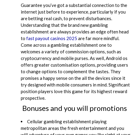
Guarantee you’ve got a substantial connection to the
internet just before to experience, particularly if you
are betting real cash, to prevent disturbances.
Understanding that the brand new gambling
establishment are always provides an edge often head
to
fast payout casinos 2025
are far more mindful.
Come across a gambling establishment one to
welcomes a variety of commission options, such as
cryptocurrency and mobile purses. As well, Android os
offers greater customisation options, providing users
to change options to complement the tastes. They
promises a happy sense on the all the devices since it
try designed with mobile consumers in mind. Significant
position players love this game for its highest reward
prospective.
Bonuses and you will promotions
Cellular gambling establishment playing
metropolitan areas the fresh entertainment and you
will adventure of your own games you like right at your