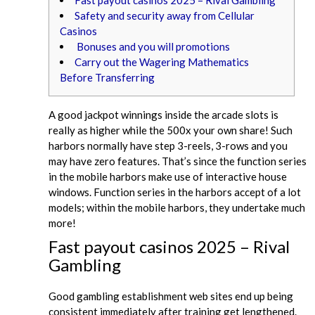
Fast payout casinos 2025 – Rival Gambling
Safety and security away from Cellular
Casinos
Bonuses and you will promotions
Carry out the Wagering Mathematics
Before Transferring
A good jackpot winnings inside the arcade slots is
really as higher while the 500x your own share! Such
harbors normally have step 3-reels, 3-rows and you
may have zero features. That’s since the function series
in the mobile harbors make use of interactive house
windows.
Function series in the harbors accept of a lot
models; within the mobile harbors, they undertake much
more!
Fast payout casinos 2025 – Rival
Gambling
Good gambling establishment web sites end up being
consistent immediately after training get lengthened.