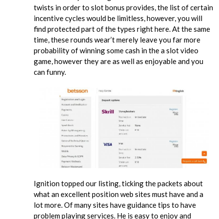
twists in order to slot bonus provides, the list of certain
incentive cycles would be limitless, however, you will
find protected part of the types right here. At the same
time, these rounds wear’t merely leave you far more
probability of winning some cash in the a slot video
game, however they are as well as enjoyable and you
can funny.
Ignition topped our listing, ticking the packets about
what an excellent position web sites must have and a
lot more. Of many sites have guidance tips to have
problem playing services. He is easy to enjoy and