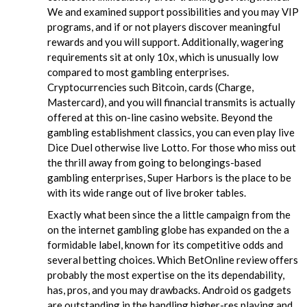
We and examined support possibilities and you may VIP
programs, and if or not players discover meaningful
rewards and you will support. Additionally, wagering
requirements sit at only 10x, which is unusually low
compared to most gambling enterprises.
Cryptocurrencies such Bitcoin, cards (Charge,
Mastercard), and you will financial transmits is actually
offered at this on-line casino website. Beyond the
gambling establishment classics, you can even play live
Dice Duel otherwise live Lotto. For those who miss out
the thrill away from going to belongings-based
gambling enterprises, Super Harbors is the place to be
with its wide range out of live broker tables.
Exactly what been since the a little campaign from the
on the internet gambling globe has expanded on the a
formidable label, known for its competitive odds and
several betting choices. Which BetOnline review offers
probably the most expertise on the its dependability,
has, pros, and you may drawbacks. Android os gadgets
are outstanding in the handling higher-res playing and