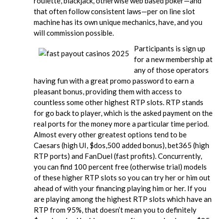
roulette, blackjack, otherwise web based poker—and
that often follow consistent laws—per on line slot
machine has its own unique mechanics, have, and you
will commission possible.
Participants is sign up
for a new membership at
any of those operators
having fun with a great promo password to earn a
pleasant bonus, providing them with access to
countless some other highest RTP slots. RTP stands
for go back to player, which is the asked payment on the
real ports for the money more a particular time period.
Almost every other greatest options tend to be
Caesars (high UI, $dos,500 added bonus), bet365 (high
RTP ports) and FanDuel (fast profits). Concurrently,
you can find 100 percent free (otherwise trial) models
of these higher RTP slots so you can try her or him out
ahead of with your financing playing him or her. If you
are playing among the highest RTP slots which have an
RTP from 95%, that doesn’t mean you to definitely