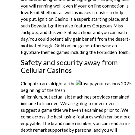
you will running well, even if your on line connection is
low. Fruit Shell out as well as makes it easier to help
you put. Ignition Casino is a superb starting place, and
such Bovada, Ignition also features Gorgeous Miss
Jackpots, and this work at each hour and you can each
day. You could potentially gain benefit from the desert-
motivated Eagle Gold online game, otherwise an
Egyptian-themed games including the Forbidden Tomb.
Safety and security away from
Cellular Casinos
Cleopatra are alright at the
beginning of the fresh
millennium, but actual slot machines provides remained
immune to improve. We are going to never ever
suggest a game title we haven’t examined prior to. We
come across the best-using features which can be more
enjoyable. The brand name i number, you can read an in-
depth remark supported by personal and you will