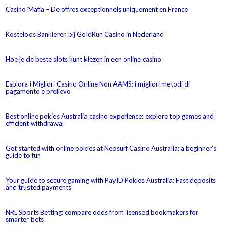
Casino Mafia – De offres exceptionnels uniquement en France
Kosteloos Bankieren bij GoldRun Casino in Nederland
Hoe je de beste slots kunt kiezen in een online casino
Esplora i Migliori Casino Online Non AAMS: i migliori metodi di
pagamento e prelievo
Best online pokies Australia casino experience: explore top games and
efficient withdrawal
Get started with online pokies at Neosurf Casino Australia: a beginner’s
guide to fun
Your guide to secure gaming with PayID Pokies Australia: Fast deposits
and trusted payments
NRL Sports Betting: compare odds from licensed bookmakers for
smarter bets