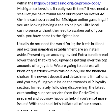
within the
https://betukcasino.org/ca/promo-code/
Michigan to love, it is it really worth time? If you need a
small let, we have found all of our report on BetMGM
On-line casino, created for Michigan online gambling. If
you are looking having a real to help you-life local
casino sense without the need to awaken out of your
sofa, you have come to the right place.
Usually do not need the word for it; the fresh brilliant
and exciting gambling establishment are an install
aside. Presenting an amazing Invited Extra bundle (read
lower than!) that kits you upwards getting over the top
amounts of enjoyable. We are going to address all
kinds of questions within this opinion, like the financial
choices, the newest deposit and detachment limitations,
and you may filling your inside the towards VIP loyalty
section. Immediately following discovering, the latest
outstanding support service from the BetMGM is
prepared and you may happy to help if you’ve got more
issues! With that said, let’s initiate all of our remark.