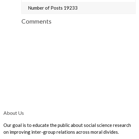
Number of Posts 19233
Comments
About Us
Our goal is to educate the public about social science research
on improving inter-group relations across moral divides.