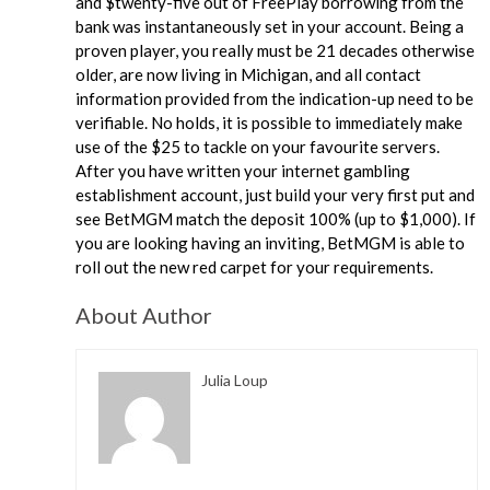
and $twenty-five out of FreePlay borrowing from the
bank was instantaneously set in your account. Being a
proven player, you really must be 21 decades otherwise
older, are now living in Michigan, and all contact
information provided from the indication-up need to be
verifiable. No holds, it is possible to immediately make
use of the $25 to tackle on your favourite servers.
After you have written your internet gambling
establishment account, just build your very first put and
see BetMGM match the deposit 100% (up to $1,000). If
you are looking having an inviting, BetMGM is able to
roll out the new red carpet for your requirements.
About Author
Julia Loup