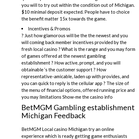
you will to try out within the condition out of Michigan.
$10 minimal deposit expected. People have to choice
the benefit matter 15x towards the game.
Incentives & Promos
? Just how glamorous will be the the newest and you
will coming back member incentives provided by the
fresh local casino ? What is the range and you may form
of games offered at the newest gambling
establishment ? How active, prompt, and you will
obtainable ‘s the customer support ? How
representative-amicable, laden up with provides, and
you can quick to reply is the cellular app ? The size of
the menu of financial options, offered running price and
you may limitations Show-me the casino info
BetMGM Gambling establishment
Michigan Feedback
BetMGM Local casino Michigan try an online
experience which is ready getting game enthusiasts