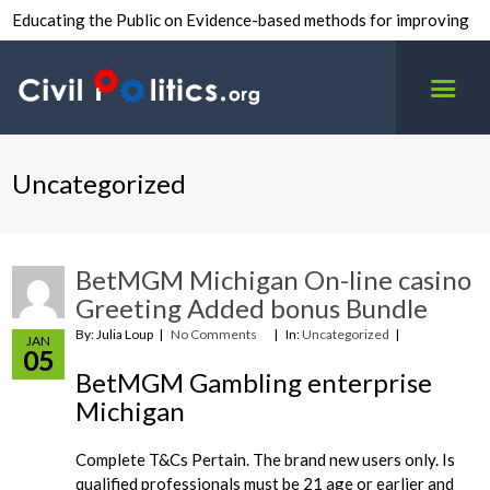
Educating the Public on Evidence-based methods for improving
inter-group civility.
Uncategorized
BetMGM Michigan On-line casino
Greeting Added bonus Bundle
By: Julia Loup
No Comments
In:
Uncategorized
JAN
05
BetMGM Gambling enterprise
Michigan
Complete T&Cs Pertain. The brand new users only. Is
qualified professionals must be 21 age or earlier and