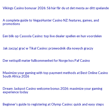
Vikings Casino bonusar 2026: Så här får du ut det mesta av ditt spelande
A complete guide to VegasHunter Casino NZ: features, games, and
promotions
Een blik op Casoola Casino: top live dealer spellen en hun voordelen
Jak zacząć grać w Tikal Casino: przewodnik dla nowych graczy
Der nettspill møter fullkommenhet for Norge hos Paf Casino
Maximize your gaming with top payment methods at Best Online Casino
South Africa 2026
Dream Jackpot Casino welcome bonus 2026: maximize your gaming
experience today
Beginner’s guide to registering at Olymp Casino: quick and easy steps