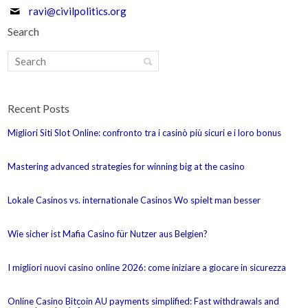
ravi@civilpolitics.org
Search
Recent Posts
Migliori Siti Slot Online: confronto tra i casinò più sicuri e i loro bonus
Mastering advanced strategies for winning big at the casino
Lokale Casinos vs. internationale Casinos Wo spielt man besser
Wie sicher ist Mafia Casino für Nutzer aus Belgien?
I migliori nuovi casino online 2026: come iniziare a giocare in sicurezza
Online Casino Bitcoin AU payments simplified: Fast withdrawals and