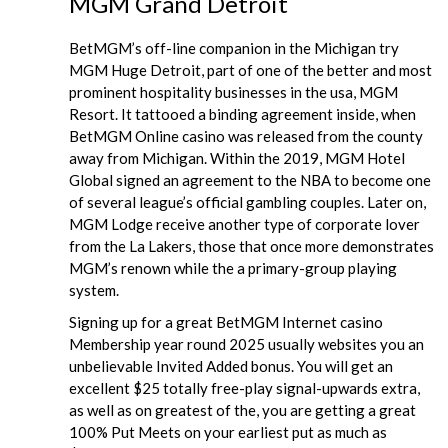
MGM Grand Detroit
BetMGM’s off-line companion in the Michigan try
MGM Huge Detroit, part of one of the better and most
prominent hospitality businesses in the usa, MGM
Resort. It tattooed a binding agreement inside, when
BetMGM Online casino was released from the county
away from Michigan. Within the 2019, MGM Hotel
Global signed an agreement to the NBA to become one
of several league’s official gambling couples. Later on,
MGM Lodge receive another type of corporate lover
from the La Lakers, those that once more demonstrates
MGM’s renown while the a primary-group playing
system.
Signing up for a great BetMGM Internet casino
Membership year round 2025 usually websites you an
unbelievable Invited Added bonus. You will get an
excellent $25 totally free-play signal-upwards extra,
as well as on greatest of the, you are getting a great
100% Put Meets on your earliest put as much as