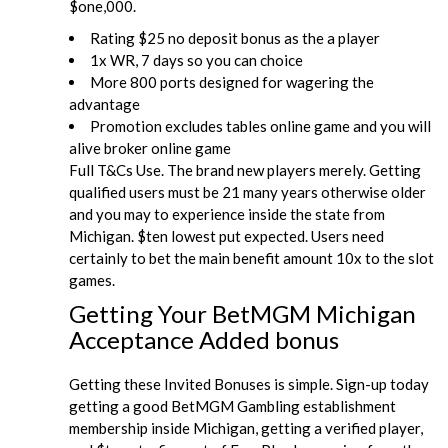
$one,000.
Rating $25 no deposit bonus as the a player
1x WR, 7 days so you can choice
More 800 ports designed for wagering the
advantage
Promotion excludes tables online game and you will
alive broker online game
Full T&Cs Use. The brand new players merely. Getting
qualified users must be 21 many years otherwise older
and you may to experience inside the state from
Michigan. $ten lowest put expected. Users need
certainly to bet the main benefit amount 10x to the slot
games.
Getting Your BetMGM Michigan
Acceptance Added bonus
Getting these Invited Bonuses is simple. Sign-up today
getting a good BetMGM Gambling establishment
membership inside Michigan, getting a verified player,