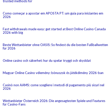
trusted methods for
Como começar a apostar em APOSTA PT: um guia para iniciantes em
2026
Fast withdrawals made easy: get started at Best Online Casino Canada
2026 with big
Beste Wettanbieter ohne OASIS: So findest du die besten Fußballwetten
für 2026
Online casino och säkerhet: hur du spelar tryggt och skyddat
Magyar Online Casino vélemény: bónuszok és játékélmény 2026-ban
Casinò non AAMS: come scegliere i metodi di pagamento più sicuri nel
2026
Wettanbieter Österreich 2026: Die angesagtesten Spiele und Features
für Casino-Fans