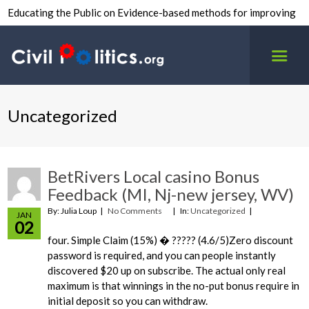
Educating the Public on Evidence-based methods for improving
inter-group civility.
Uncategorized
BetRivers Local casino Bonus
Feedback (MI, Nj-new jersey, WV)
By: Julia Loup
No Comments
In:
Uncategorized
JAN
02
four. Simple Claim (15%) � ????? (4.6/5)Zero discount
password is required, and you can people instantly
discovered $20 up on subscribe. The actual only real
maximum is that winnings in the no-put bonus require in
initial deposit so you can withdraw.