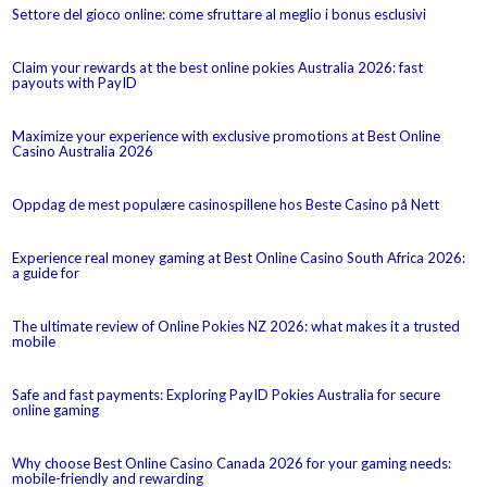
Settore del gioco online: come sfruttare al meglio i bonus esclusivi
Claim your rewards at the best online pokies Australia 2026: fast
payouts with PayID
Maximize your experience with exclusive promotions at Best Online
Casino Australia 2026
Oppdag de mest populære casinospillene hos Beste Casino på Nett
Experience real money gaming at Best Online Casino South Africa 2026:
a guide for
The ultimate review of Online Pokies NZ 2026: what makes it a trusted
mobile
Safe and fast payments: Exploring PayID Pokies Australia for secure
online gaming
Why choose Best Online Casino Canada 2026 for your gaming needs:
mobile-friendly and rewarding