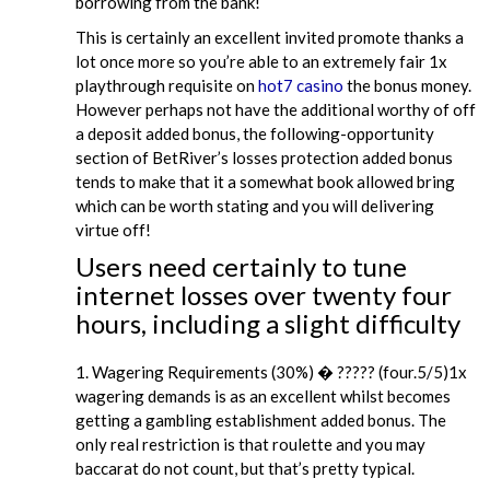
borrowing from the bank!
This is certainly an excellent invited promote thanks a
lot once more so you’re able to an extremely fair 1x
playthrough requisite on
hot7 casino
the bonus money.
However perhaps not have the additional worthy of off
a deposit added bonus, the following-opportunity
section of BetRiver’s losses protection added bonus
tends to make that it a somewhat book allowed bring
which can be worth stating and you will delivering
virtue off!
Users need certainly to tune
internet losses over twenty four
hours, including a slight difficulty
1. Wagering Requirements (30%) � ????? (four.5/5)1x
wagering demands is as an excellent whilst becomes
getting a gambling establishment added bonus. The
only real restriction is that roulette and you may
baccarat do not count, but that’s pretty typical.