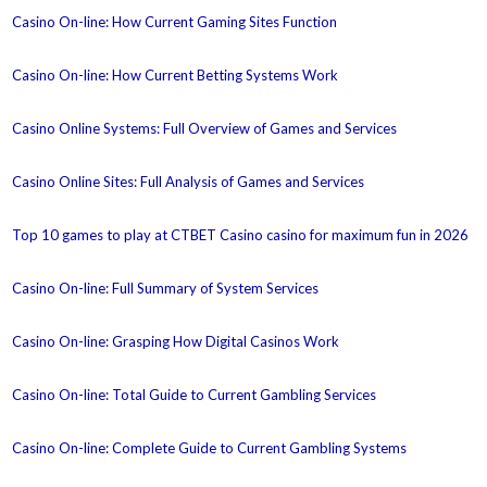
Casino On-line: How Current Gaming Sites Function
Casino On-line: How Current Betting Systems Work
Casino Online Systems: Full Overview of Games and Services
Casino Online Sites: Full Analysis of Games and Services
Top 10 games to play at CTBET Casino casino for maximum fun in 2026
Casino On-line: Full Summary of System Services
Casino On-line: Grasping How Digital Casinos Work
Casino On-line: Total Guide to Current Gambling Services
Casino On-line: Complete Guide to Current Gambling Systems