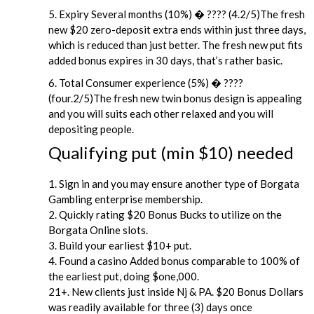
5. Expiry Several months (10%) � ???? (4.2/5)The fresh
new $20 zero-deposit extra ends within just three days,
which is reduced than just better. The fresh new put fits
added bonus expires in 30 days, that’s rather basic.
6. Total Consumer experience (5%) � ????
(four.2/5)The fresh new twin bonus design is appealing
and you will suits each other relaxed and you will
depositing people.
Qualifying put (min $10) needed
Sign in and you may ensure another type of Borgata
Gambling enterprise membership.
Quickly rating $20 Bonus Bucks to utilize on the
Borgata Online slots.
Build your earliest $10+ put.
Found a casino Added bonus comparable to 100% of
the earliest put, doing $one,000.
21+. New clients just inside Nj & PA. $20 Bonus Dollars
was readily available for three (3) days once