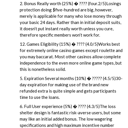
2. Bonus Really worth (25%) � ???? (four.2/5)Losings
protection doing $five-hundred are big, however,
merely is applicable for many who lose money through
your basic 24 days. Rather than in initial deposit suits,
it doesn’t put instant really worth unless you cure,
therefore specific members won’t work for.
12. Games Eligibility (15%) � ???? (4.0/5)Works best
for extremely online casino games except roulette and
you may baccarat. Most other casinos allow complete
independence to the even more online game types, but
this is nonetheless solid.
5. Expiration Several months (10%) � ????? (4.5/5)30-
day expiration for making use of the brand new
refunded extra is quite simple and gets participants
time to use the loans.
6. Full User experience (5%) � ???? (4.3/5)The loss
shelter design is fantastic risk-averse users, but some
may like an initial added bonus. The low wagering
specifications and high maximum incentive number