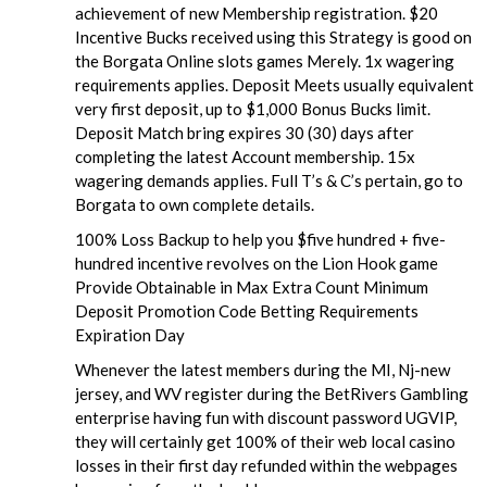
achievement of new Membership registration. $20
Incentive Bucks received using this Strategy is good on
the Borgata Online slots games Merely. 1x wagering
requirements applies. Deposit Meets usually equivalent
very first deposit, up to $1,000 Bonus Bucks limit.
Deposit Match bring expires 30 (30) days after
completing the latest Account membership. 15x
wagering demands applies. Full T’s & C’s pertain, go to
Borgata to own complete details.
100% Loss Backup to help you $five hundred + five-
hundred incentive revolves on the Lion Hook game
Provide Obtainable in Max Extra Count Minimum
Deposit Promotion Code Betting Requirements
Expiration Day
Whenever the latest members during the MI, Nj-new
jersey, and WV register during the BetRivers Gambling
enterprise having fun with discount password UGVIP,
they will certainly get 100% of their web local casino
losses in their first day refunded within the webpages