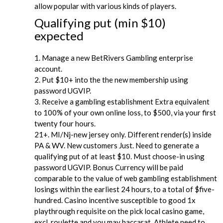
allow popular with various kinds of players.
Qualifying put (min $10)
expected
Manage a new BetRivers Gambling enterprise
account.
Put $10+ into the the new membership using
password UGVIP.
Receive a gambling establishment Extra equivalent
to 100% of your own online loss, to $500, via your first
twenty four hours.
21+. MI/Nj-new jersey only. Different render(s) inside
PA & WV. New customers Just. Need to generate a
qualifying put of at least $10. Must choose-in using
password UGVIP. Bonus Currency will be paid
comparable to the value of web gambling establishment
losings within the earliest 24 hours, to a total of $five-
hundred. Casino incentive susceptible to good 1x
playthrough requisite on the pick local casino game,
excl. roulette and you may baccarat. Athlete need to