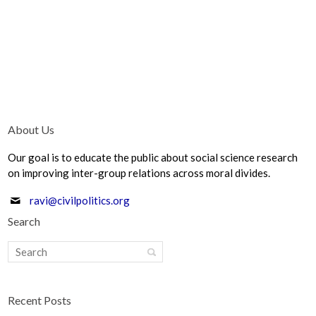
About Us
Our goal is to educate the public about social science research
on improving inter-group relations across moral divides.
ravi@civilpolitics.org
Search
Recent Posts