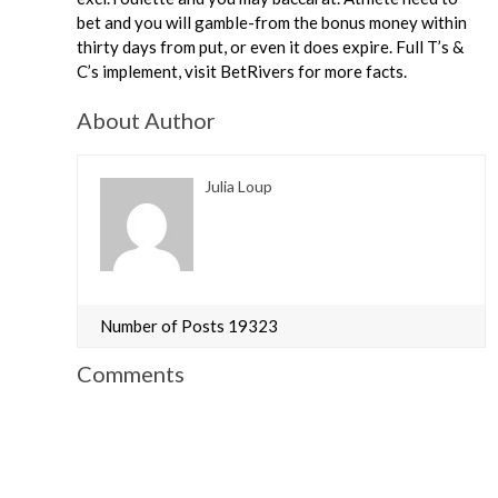
bet and you will gamble-from the bonus money within
thirty days from put, or even it does expire. Full T’s &
C’s implement, visit BetRivers for more facts.
About Author
Julia Loup
Number of Posts 19323
Comments