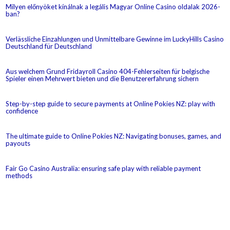
Milyen előnyöket kínálnak a legális Magyar Online Casino oldalak 2026-
ban?
Verlässliche Einzahlungen und Unmittelbare Gewinne im LuckyHills Casino
Deutschland für Deutschland
Aus welchem Grund Fridayroll Casino 404-Fehlerseiten für belgische
Spieler einen Mehrwert bieten und die Benutzererfahrung sichern
Step-by-step guide to secure payments at Online Pokies NZ: play with
confidence
The ultimate guide to Online Pokies NZ: Navigating bonuses, games, and
payouts
Fair Go Casino Australia: ensuring safe play with reliable payment
methods