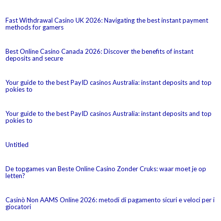
Fast Withdrawal Casino UK 2026: Navigating the best instant payment
methods for gamers
Best Online Casino Canada 2026: Discover the benefits of instant
deposits and secure
Your guide to the best PayID casinos Australia: instant deposits and top
pokies to
Your guide to the best PayID casinos Australia: instant deposits and top
pokies to
Untitled
De topgames van Beste Online Casino Zonder Cruks: waar moet je op
letten?
Casinò Non AAMS Online 2026: metodi di pagamento sicuri e veloci per i
giocatori