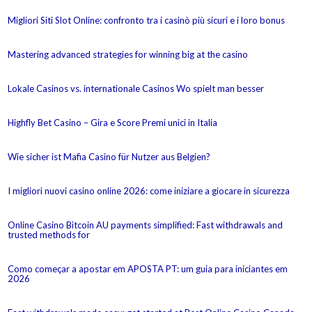
Migliori Siti Slot Online: confronto tra i casinò più sicuri e i loro bonus
Mastering advanced strategies for winning big at the casino
Lokale Casinos vs. internationale Casinos Wo spielt man besser
Highfly Bet Casino – Gira e Score Premi unici in Italia
Wie sicher ist Mafia Casino für Nutzer aus Belgien?
I migliori nuovi casino online 2026: come iniziare a giocare in sicurezza
Online Casino Bitcoin AU payments simplified: Fast withdrawals and
trusted methods for
Como começar a apostar em APOSTA PT: um guia para iniciantes em
2026