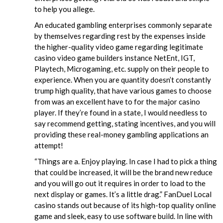
to help you allege.
An educated gambling enterprises commonly separate
by themselves regarding rest by the expenses inside
the higher-quality video game regarding legitimate
casino video game builders instance NetEnt, IGT,
Playtech, Microgaming, etc. supply on their people to
experience. When you are quantity doesn’t constantly
trump high quality, that have various games to choose
from was an excellent have to for the major casino
player. If they’re found in a state, I would needless to
say recommend getting, stating incentives, and you will
providing these real-money gambling applications an
attempt!
“Things are a. Enjoy playing. In case I had to pick a thing
that could be increased, it will be the brand new reduce
and you will go out it requires in order to load to the
next display or games. It’s a little drag.” FanDuel Local
casino stands out because of its high-top quality online
game and sleek, easy to use software build. In line with