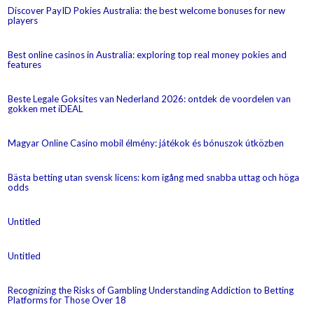
Discover PayID Pokies Australia: the best welcome bonuses for new
players
Best online casinos in Australia: exploring top real money pokies and
features
Beste Legale Goksites van Nederland 2026: ontdek de voordelen van
gokken met iDEAL
Magyar Online Casino mobil élmény: játékok és bónuszok útközben
Bästa betting utan svensk licens: kom igång med snabba uttag och höga
odds
Untitled
Untitled
Recognizing the Risks of Gambling Understanding Addiction to Betting
Platforms for Those Over 18