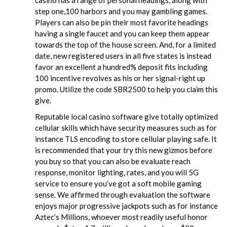
casino has a range of personal headings, along with
step one,100 harbors and you may gambling games.
Players can also be pin their most favorite headings
having a single faucet and you can keep them appear
towards the top of the house screen. And, for a limited
date, new registered users in all five states is instead
favor an excellent a hundred% deposit fits including
100 incentive revolves as his or her signal-right up
promo. Utilize the code SBR2500 to help you claim this
give.
Reputable local casino software give totally optimized
cellular skills which have security measures such as for
instance TLS encoding to store cellular playing safe. It
is recommended that your try this new gizmos before
you buy so that you can also be evaluate reach
response, monitor lighting, rates, and you will 5G
service to ensure you’ve got a soft mobile gaming
sense. We affirmed through evaluation the software
enjoys major progressive jackpots such as for instance
Aztec’s Millions, whoever most readily useful honor