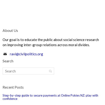
About Us
Our goal is to educate the public about social science research
on improving inter-group relations across moral divides.
ravi@civilpolitics.org
Search
Recent Posts
Step-by-step guide to secure payments at Online Pokies NZ: play with
confidence