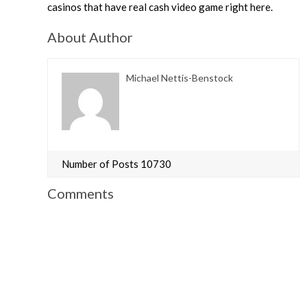
casinos that have real cash video game right here.
About Author
Michael Nettis-Benstock
Number of Posts 10730
Comments