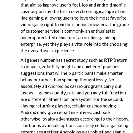
that aim to improve user’s feel. Ios and android mobile
casinos portray the fresh new chronilogical age of on
line gaming, allowing users to love their most favorite
video game right from their online browsers. The grade
of customer service is commonly an enthusiastic
underappreciated element of an on-line gambling
enterprise, yet they plays a vital role into the choosing
the overall user experience.
All games number has secret study such as RTP (return
to player), volatility height and number of paylines —
suggestions that will help participants make smarter
behavior rather than spinning thoughtlessly. Not
absolutely all Android os casino programs carry out
just as — games quality, rate and you may full function
are different rather from one system for the second.
Having returning players, cellular casinos having
Android daily give reload incentives, cashback,
otherwise loyalty advantages according to their hobby.
The bonus available options courtesy cellular gambling
enterprises getting Android os was robust and simple