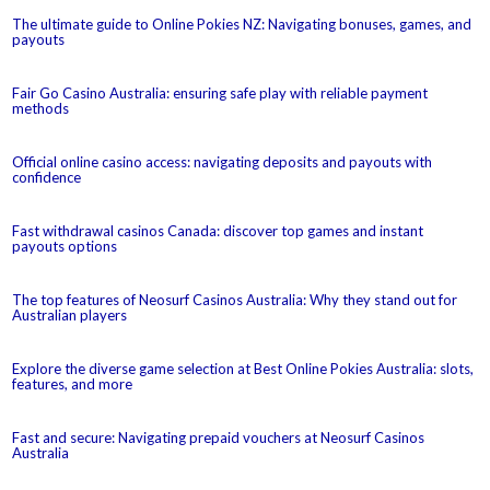
The ultimate guide to Online Pokies NZ: Navigating bonuses, games, and
payouts
Fair Go Casino Australia: ensuring safe play with reliable payment
methods
Official online casino access: navigating deposits and payouts with
confidence
Fast withdrawal casinos Canada: discover top games and instant
payouts options
The top features of Neosurf Casinos Australia: Why they stand out for
Australian players
Explore the diverse game selection at Best Online Pokies Australia: slots,
features, and more
Fast and secure: Navigating prepaid vouchers at Neosurf Casinos
Australia