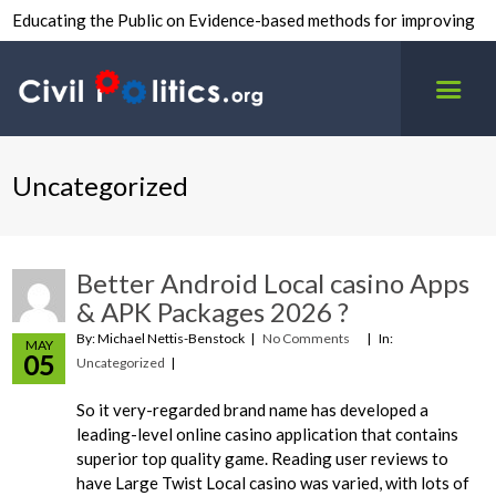
Educating the Public on Evidence-based methods for improving
inter-group civility.
Uncategorized
Better Android Local casino Apps
& APK Packages 2026 ?
By: Michael Nettis-Benstock
No Comments
In:
MAY
05
Uncategorized
So it very-regarded brand name has developed a
leading-level online casino application that contains
superior top quality game. Reading user reviews to
have Large Twist Local casino was varied, with lots of