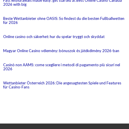
Fast withdrawals made easy: get started at Best Online Casino Canada
2026 with big
Beste Wettanbieter ohne OASIS: So findest du die besten Fußballwetten
für 2026
Online casino och säkerhet: hur du spelar tryggt och skyddat
Magyar Online Casino vélemény: bónuszok és játékélmény 2026-ban
Casinò non AAMS: come scegliere i metodi di pagamento più sicuri nel
2026
Wettanbieter Österreich 2026: Die angesagtesten Spiele und Features
für Casino-Fans