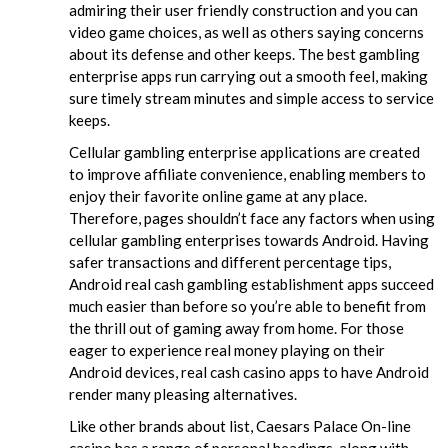
admiring their user friendly construction and you can
video game choices, as well as others saying concerns
about its defense and other keeps. The best gambling
enterprise apps run carrying out a smooth feel, making
sure timely stream minutes and simple access to service
keeps.
Cellular gambling enterprise applications are created
to improve affiliate convenience, enabling members to
enjoy their favorite online game at any place.
Therefore, pages shouldn’t face any factors when using
cellular gambling enterprises towards Android. Having
safer transactions and different percentage tips,
Android real cash gambling establishment apps succeed
much easier than before so you’re able to benefit from
the thrill out of gaming away from home. For those
eager to experience real money playing on their
Android devices, real cash casino apps to have Android
render many pleasing alternatives.
Like other brands about list, Caesars Palace On-line