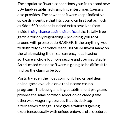
The popular software connections your in to brand new
50+ land-established gambling enterprises Caesars
also provides. The newest software keeps indicative-
upwards incentive that fits your own first put as much
as $dos,500 and one hundred extra revolves from
inside
fruity chance casino site oficial
the totally free
gamble for only registering – providing you fool
around with promo code BARKER. If the anything, you
to definitely experience made BetMGM invest many on
the while making their real currency local casino
software a whole lot more secure and you may stable.
An educated casino software is going to be difficult to
find, as the claim to be top.
Ports try even the most commonly known and dear
online game available on a real income casino
programs. The best gambling establishment programs
provide the same common selection of video game
otherwise wagering possess that its desktop
alternatives manage. They give a tailored gaming
experience, usually with unique enjoys and procedures