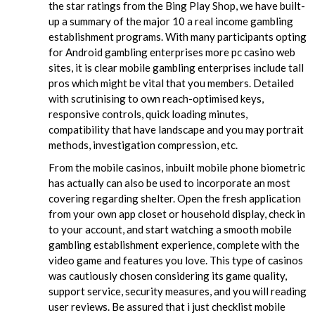
the star ratings from the Bing Play Shop, we have built-
up a summary of the major 10 a real income gambling
establishment programs. With many participants opting
for Android gambling enterprises more pc casino web
sites, it is clear mobile gambling enterprises include tall
pros which might be vital that you members. Detailed
with scrutinising to own reach-optimised keys,
responsive controls, quick loading minutes,
compatibility that have landscape and you may portrait
methods, investigation compression, etc.
From the mobile casinos, inbuilt mobile phone biometric
has actually can also be used to incorporate an most
covering regarding shelter. Open the fresh application
from your own app closet or household display, check in
to your account, and start watching a smooth mobile
gambling establishment experience, complete with the
video game and features you love. This type of casinos
was cautiously chosen considering its game quality,
support service, security measures, and you will reading
user reviews. Be assured that i just checklist mobile