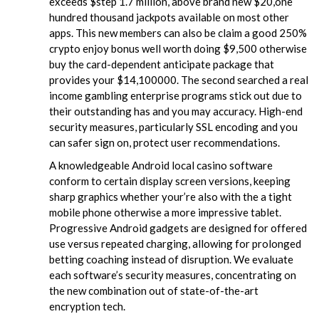
exceeds $step 1.7 million, above brand new $20,one
hundred thousand jackpots available on most other
apps. This new members can also be claim a good 250%
crypto enjoy bonus well worth doing $9,500 otherwise
buy the card-dependent anticipate package that
provides your $14,100000. The second searched a real
income gambling enterprise programs stick out due to
their outstanding has and you may accuracy. High-end
security measures, particularly SSL encoding and you
can safer sign on, protect user recommendations.
A knowledgeable Android local casino software
conform to certain display screen versions, keeping
sharp graphics whether your’re also with the a tight
mobile phone otherwise a more impressive tablet.
Progressive Android gadgets are designed for offered
use versus repeated charging, allowing for prolonged
betting coaching instead of disruption. We evaluate
each software’s security measures, concentrating on
the new combination out of state-of-the-art
encryption tech.