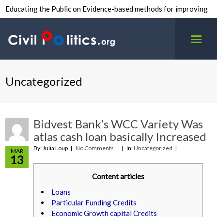
Educating the Public on Evidence-based methods for improving
inter-group civility.
Uncategorized
Bidvest Bank’s WCC Variety Was
atlas cash loan basically Increased
By: Julia Loup
No Comments
In:
Uncategorized
MAR
13
Content articles
Loans
Particular Funding Credits
Economic Growth capital Credits