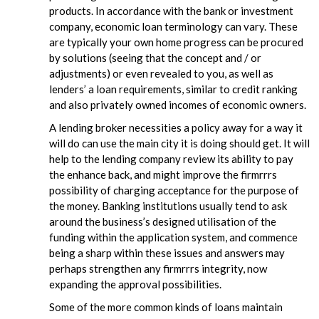
products. In accordance with the bank or investment
company, economic loan terminology can vary. These
are typically your own home progress can be procured
by solutions (seeing that the concept and / or
adjustments) or even revealed to you, as well as
lenders’ a loan requirements, similar to credit ranking
and also privately owned incomes of economic owners.
A lending broker necessities a policy away for a way it
will do can use the main city it is doing should get. It will
help to the lending company review its ability to pay
the enhance back, and might improve the firmrrrs
possibility of charging acceptance for the purpose of
the money. Banking institutions usually tend to ask
around the business’s designed utilisation of the
funding within the application system, and commence
being a sharp within these issues and answers may
perhaps strengthen any firmrrrs integrity, now
expanding the approval possibilities.
Some of the more common kinds of loans maintain