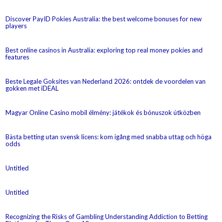
Discover PayID Pokies Australia: the best welcome bonuses for new
players
Best online casinos in Australia: exploring top real money pokies and
features
Beste Legale Goksites van Nederland 2026: ontdek de voordelen van
gokken met iDEAL
Magyar Online Casino mobil élmény: játékok és bónuszok útközben
Bästa betting utan svensk licens: kom igång med snabba uttag och höga
odds
Untitled
Untitled
Recognizing the Risks of Gambling Understanding Addiction to Betting