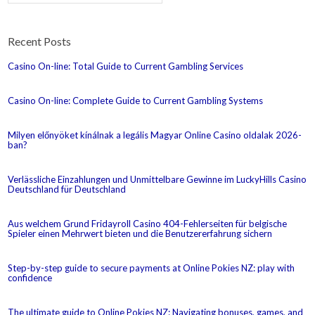
Recent Posts
Casino On-line: Total Guide to Current Gambling Services
Casino On-line: Complete Guide to Current Gambling Systems
Milyen előnyöket kínálnak a legális Magyar Online Casino oldalak 2026-
ban?
Verlässliche Einzahlungen und Unmittelbare Gewinne im LuckyHills Casino
Deutschland für Deutschland
Aus welchem Grund Fridayroll Casino 404-Fehlerseiten für belgische
Spieler einen Mehrwert bieten und die Benutzererfahrung sichern
Step-by-step guide to secure payments at Online Pokies NZ: play with
confidence
The ultimate guide to Online Pokies NZ: Navigating bonuses, games, and