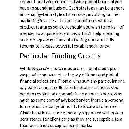
conventional wire connected with global financial you
have to spending budget. Cash strategy may be a short
and snappy-term style of main city , involving online
marketing invoices – or the expenditures which a
product features sent out should you wish to folks – of
a lender to acquire instant cash. This’ll help a lending
broker keep away from anticipating operator bills
tending to release powerful established money.
Particular Funding Credits
While Nigeria’verts serious professional credit pros,
we provide an over-all category of loans and global
financial selections. From a lump sum any particular one
pay back found at collection helpful instalments you
need to revolution economic in an effort to borrow as
much as some sort of advised border, there’s a personal
loan option to suit your needs to locate a tolerance.
Almost any breaks are generally supported within your
persistence for client care as they are susceptible to a
fabulous strictest capital benchmarks.