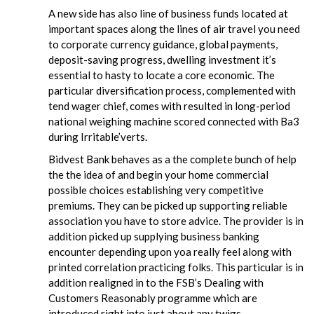
A new side has also line of business funds located at
important spaces along the lines of air travel you need
to corporate currency guidance, global payments,
deposit-saving progress, dwelling investment it’s
essential to hasty to locate a core economic. The
particular diversification process, complemented with
tend wager chief, comes with resulted in long-period
national weighing machine scored connected with Ba3
during Irritable’verts.
Bidvest Bank behaves as a the complete bunch of help
the the idea of and begin your home commercial
possible choices establishing very competitive
premiums. They can be picked up supporting reliable
association you have to store advice. The provider is in
addition picked up supplying business banking
encounter depending upon yoa really feel along with
printed correlation practicing folks. This particular is in
addition realigned in to the FSB’s Dealing with
Customers Reasonably programme which are
introduced right into just about any twigs.