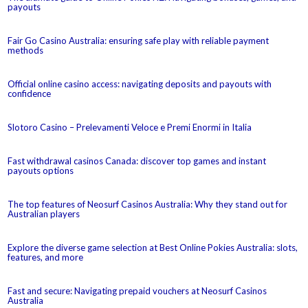
payouts
Fair Go Casino Australia: ensuring safe play with reliable payment
methods
Official online casino access: navigating deposits and payouts with
confidence
Slotoro Casino – Prelevamenti Veloce e Premi Enormi in Italia
Fast withdrawal casinos Canada: discover top games and instant
payouts options
The top features of Neosurf Casinos Australia: Why they stand out for
Australian players
Explore the diverse game selection at Best Online Pokies Australia: slots,
features, and more
Fast and secure: Navigating prepaid vouchers at Neosurf Casinos
Australia