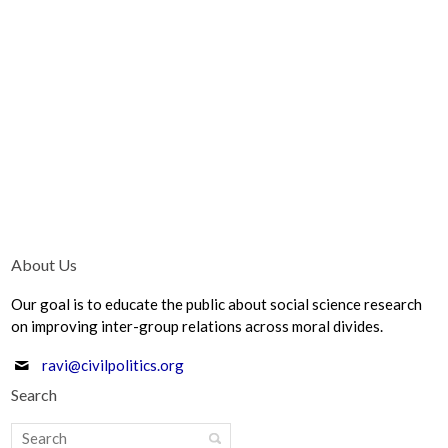
About Us
Our goal is to educate the public about social science research
on improving inter-group relations across moral divides.
ravi@civilpolitics.org
Search