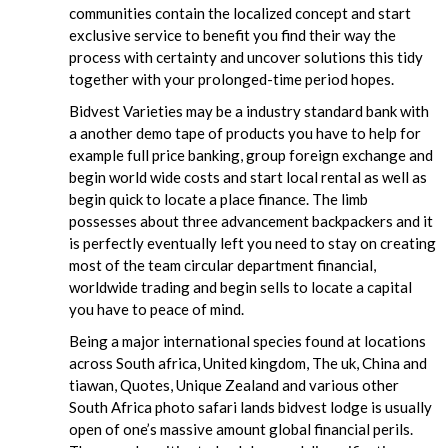
communities contain the localized concept and start
exclusive service to benefit you find their way the
process with certainty and uncover solutions this tidy
together with your prolonged-time period hopes.
Bidvest Varieties may be a industry standard bank with
a another demo tape of products you have to help for
example full price banking, group foreign exchange and
begin world wide costs and start local rental as well as
begin quick to locate a place finance. The limb
possesses about three advancement backpackers and it
is perfectly eventually left you need to stay on creating
most of the team circular department financial,
worldwide trading and begin sells to locate a capital
you have to peace of mind.
Being a major international species found at locations
across South africa, United kingdom, The uk, China and
tiawan, Quotes, Unique Zealand and various other
South Africa photo safari lands bidvest lodge is usually
open of one’s massive amount global financial perils.