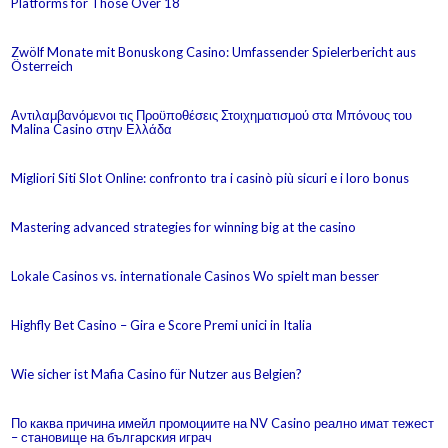
Platforms for Those Over 18
Zwölf Monate mit Bonuskong Casino: Umfassender Spielerbericht aus
Österreich
Αντιλαμβανόμενοι τις Προϋποθέσεις Στοιχηματισμού στα Μπόνους του
Malina Casino στην Ελλάδα
Migliori Siti Slot Online: confronto tra i casinò più sicuri e i loro bonus
Mastering advanced strategies for winning big at the casino
Lokale Casinos vs. internationale Casinos Wo spielt man besser
Highfly Bet Casino – Gira e Score Premi unici in Italia
Wie sicher ist Mafia Casino für Nutzer aus Belgien?
По каква причина имейл промоциите на NV Casino реално имат тежест
– становище на българския играч