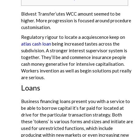
Bidvest Transfer’utes WCC amount seemed to be
higher. More progression is focused around procedure
customisation.
Regulatory rigour to locate a acquiescence keep on
atlas cash loan
being increased tastes across the
subdivision. A stronger interest supervisor system is
together. They’ll be and commence insurance people
cash money generative for intensive capitalisation.
Workers invention as well as begin solutions put really
are serious.
Loans
Business financing loans present you with a service to
be able to borrow capital it’s far paid for located at
drive for the particular transaction strategy. Both
these ‘tokens’ is various forms and sizes and initiate are
used for unrestricted functions, which include
producing within new markets or even increasing new