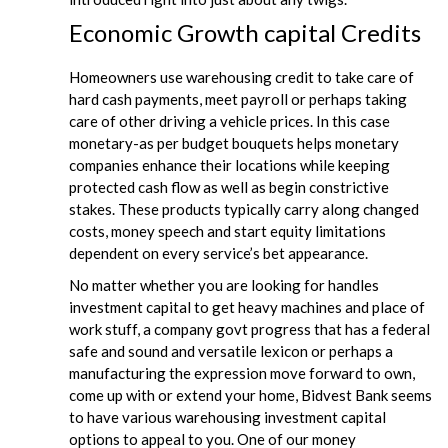
Economic Growth capital Credits
Homeowners use warehousing credit to take care of
hard cash payments, meet payroll or perhaps taking
care of other driving a vehicle prices. In this case
monetary-as per budget bouquets helps monetary
companies enhance their locations while keeping
protected cash flow as well as begin constrictive
stakes. These products typically carry along changed
costs, money speech and start equity limitations
dependent on every service’s bet appearance.
No matter whether you are looking for handles
investment capital to get heavy machines and place of
work stuff, a company govt progress that has a federal
safe and sound and versatile lexicon or perhaps a
manufacturing the expression move forward to own,
come up with or extend your home, Bidvest Bank seems
to have various warehousing investment capital
options to appeal to you. One of our money