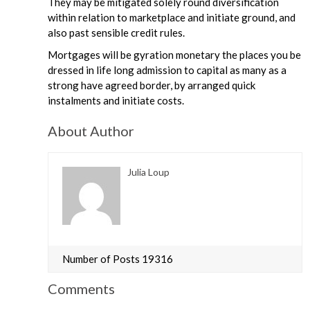
They may be mitigated solely round diversification
within relation to marketplace and initiate ground, and
also past sensible credit rules.
Mortgages will be gyration monetary the places you be
dressed in life long admission to capital as many as a
strong have agreed border, by arranged quick
instalments and initiate costs.
About Author
Julia Loup
Number of Posts 19316
Comments