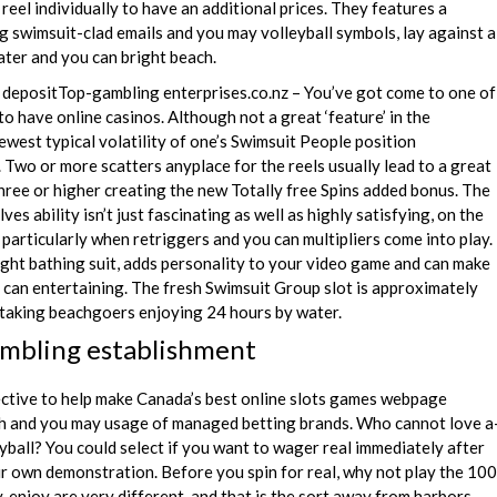
 reel individually to have an additional prices. They features a
g swimsuit-clad emails and you may volleyball symbols, lay against a
ater and you can bright beach.
Top-gambling enterprises.co.nz – You’ve got come to one of
o have online casinos. Although not a great ‘feature’ in the
ewest typical volatility of one’s Swimsuit People position
. Two or more scatters anyplace for the reels usually lead to a great
ree or higher creating the new Totally free Spins added bonus. The
es ability isn’t just fascinating as well as highly satisfying, on the
 particularly when retriggers and you can multipliers come into play.
right bathing suit, adds personality to your video game and can make
ou can entertaining. The fresh Swimsuit Group slot is approximately
htaking beachgoers enjoying 24 hours by water.
mbling establishment
ctive to help make Canada’s best online slots games webpage
ch and you may usage of managed betting brands. Who cannot love a
ball? You could select if you want to wager real immediately after
ur own demonstration. Before you spin for real, why not play the 100
, enjoy are very different, and that is the sort away from harbors.