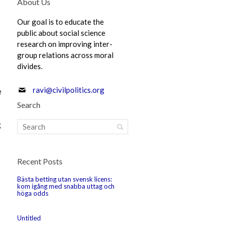
About Us
Our goal is to educate the
public about social science
research on improving inter-
group relations across moral
divides.
ravi@civilpolitics.org
e
Search
g
Recent Posts
Bästa betting utan svensk licens:
kom igång med snabba uttag och
höga odds
Untitled