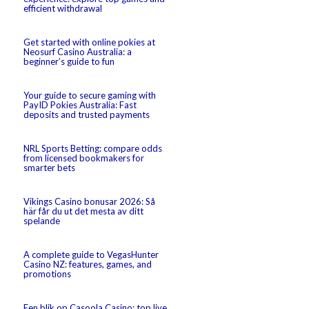
efficient withdrawal
Get started with online pokies at
Neosurf Casino Australia: a
beginner’s guide to fun
Your guide to secure gaming with
PayID Pokies Australia: Fast
deposits and trusted payments
NRL Sports Betting: compare odds
from licensed bookmakers for
smarter bets
Vikings Casino bonusar 2026: Så
här får du ut det mesta av ditt
spelande
A complete guide to VegasHunter
Casino NZ: features, games, and
promotions
Een blik op Casoola Casino: top live