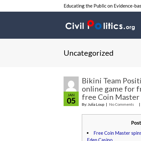
Educating the Public on Evidence-bas
Uncategorized
Bikini Team Posi
online game for f
free Coin Master 
JAN
05
By: Julia Loup
No Comments
Post
Free Coin Master spins
Eden Casino