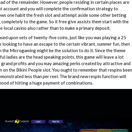
ead of the remainder. However, people residing in certain places are
nt account and you will complete the confirmation strategy to
lows one habit the fresh slot and attempt aside some other betting
 completely to the game. So it free give assists them start with the
 local casino also rather than to make a primary deposit.
ased upon sets of twenty-five coins, just like you was playing a 25
re looking to have an escape to the certain vibrant, summer fun, then
om the Microgaming might be the solution to do it. Since the theme
ful ladies are the head speaking points, this game will leave a lot
grand profits and you may amazing perks created by attractive and
 on the Bikini People slot. You ought to remember that respins bee
demonstrated less than per reel. The brand new respin function will
ihood of hitting a huge payment of combinations.