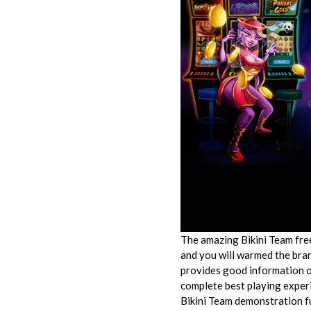
The amazing Bikini Team fre
and you will warmed the bra
provides good information on
complete best playing experi
Bikini Team demonstration fu