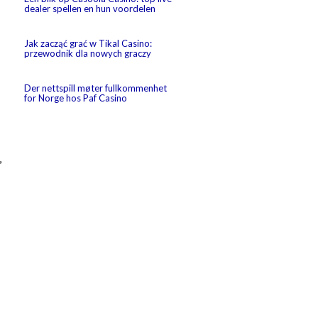
dealer spellen en hun voordelen
Jak zacząć grać w Tikal Casino:
przewodnik dla nowych graczy
Der nettspill møter fullkommenhet
for Norge hos Paf Casino
,