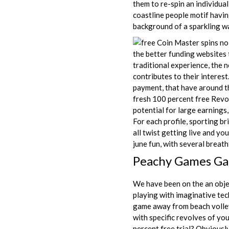
them to re-spin an individual
coastline people motif havin
background of a sparkling w
the better funding websites t
traditional experience, the n
contributes to their interest
payment, that have around th
fresh 100 percent free Revolv
potential for large earnings,
For each profile, sporting b
all twist getting live and y
june fun, with several breat
Peachy Games Ga
We have been on the an obje
playing with imaginative te
game away from beach volley
with specific revolves of yo
percent free trial? Obviously