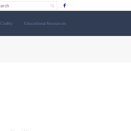
ivility
Educational Resources