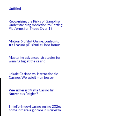
Untitled
Recognizing the Risks of Gambling
Understanding Addiction to Betting
Platforms for Those Over 18
Migliori Siti Slot Online: confronto
tra i casinò più sicuri e i loro bonus
Mastering advanced strategies for
n
winning big at the casino
Lokale Casinos vs. internationale
Casinos Wo spielt man besser
Wie sicher ist Mafia Casino für
Nutzer aus Belgien?
I migliori nuovi casino online 2026:
come iniziare a giocare in sicurezza