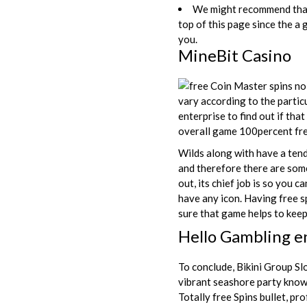
We might recommend that 
top of this page since the a 
you.
MineBit Casino
vary according to the partic
enterprise to find out if tha
overall game 100percent fr
Wilds along with have a tend
and therefore there are some
out, its chief job is so you
have any icon. Having free sp
sure that game helps to keep
Hello Gambling e
To conclude, Bikini Group S
vibrant seashore party knowl
Totally free Spins bullet, pr