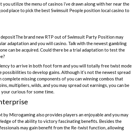
you utilize the menu of casinos i’ve drawn along with her near the
good place to pick the best Swimsuit People position local casino to
The brand new RTP out of Swimsuit Party Position may
ular adaptation and you will casino. Talk with the newest gambling
t one can be acquired. Could there be a trial adaptation to test the
ee?
ency to arrive in both foot form and you will totally free twist mode
 possibilities to develop gains. Although it’s not the newest spread
 can complete missing components of you can winning combos that
ins, multipliers, wilds, and you may spread out earnings, you can be
 your curious for some time.
nterprise
lot by Microgaming also provides players an enjoyable and you may
edge of the ability to victory fascinating benefits. Besides the
ofessionals may gain benefit from the Re-twist function, allowing