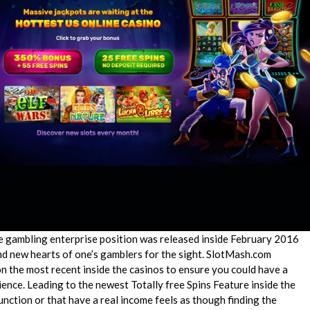
e gambling enterprise position was released inside February 2016
nd new hearts of one’s gamblers for the sight. SlotMash.com
 the most recent inside the casinos to ensure you could have a
ence. Leading to the newest Totally free Spins Feature inside the
nction or that have a real income feels as though finding the