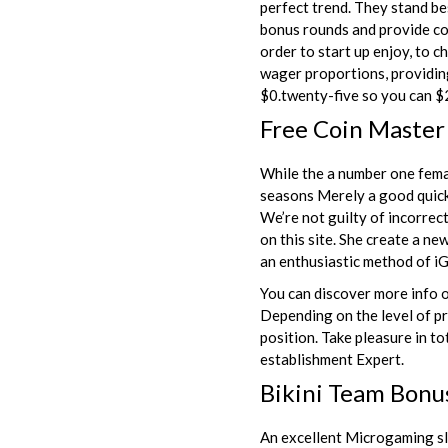
perfect trend. They stand be
bonus rounds and provide com
order to start up enjoy, to 
wager proportions, providin
$0.twenty-five so you can $
Free Coin Master 
While the a number one femal
seasons Merely a good quick 
We’re not guilty of incorrec
on this site. She create a n
an enthusiastic method of i
You can discover more info on
Depending on the level of pro
position. Take pleasure in to
establishment Expert.
Bikini Team Bonu
An excellent Microgaming slo