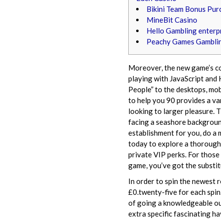
Bikini Team Bonus Pur
MineBit Casino
Hello Gambling enterp
Peachy Games Gamblin
Moreover, the new game’s com
playing with JavaScript and
People” to the desktops, mob
to help you 90 provides a va
looking to larger pleasure.
T
facing a seashore backgroun
establishment for you, do a
today to explore a thorough 
private VIP perks. For those
game, you’ve got the substitu
In order to spin the newest r
£0.twenty-five for each spin
of going a knowledgeable ou
extra specific fascinating h