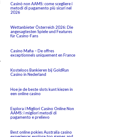
d
Casinò non AAMS: come scegliere i
metodi di pagamento più sicuri nel
2026
Wettanbieter Österreich 2026: Die
angesagtesten Spiele und Features
für Casino-Fans
Casino Mafia – De offres
exceptionnels uniquement en France
.
Kosteloos Bankieren bij GoldRun
Casino in Nederland
Hoe je de beste slots kunt kiezen in
een online casino
Esplora i Migliori Casino Online Non
AAMS: i migliori metodi di
pagamento e prelievo
Best online pokies Australia casino
experience: explore top games and