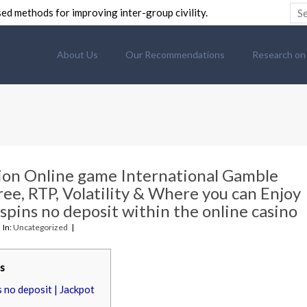
ed methods for improving inter-group civility.
About Us
Our Recommendations
Research on C
tion Online game International Gamble
ree, RTP, Volatility & Where you can Enjoy
spins no deposit within the online casino
In:
Uncategorized
s
 no deposit | Jackpot