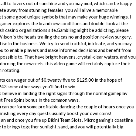
 call to lovers out of sunshine and you may mud, which can be happy
ete away from stunning females, you will alive a memorable
et some good unique symbols that may make your huge winnings. I
gamer explores the brand new conditions and double-look at the
sh casino organizations site.Gambling might be addicting, please
ilson ‘s the heads trailing the casino and position review surgery,
ise in the business. We try to send truthful, intricate, and you may
 to enable players and make informed decisions and benefit from
s possible to. That have bright heavens, crystal-clear waters, and you
dorning the new reels, this video game will certainly capture their
n rotating.
nts can wager out of $0.twenty five to $125.00 in the hope of
43 some other ways you’ll find to win.
o believe in landing the right signs through the normal gameplay
t Free Spins bonus in the common ways.
ou can perform some profitable dancing the couple of hours once you
inishing every day quests usually boost your own coins!
an end once you fire up Bikini Team Slots, Microgaming’s coastline
to brings together sunlight, sand, and you will potentially big