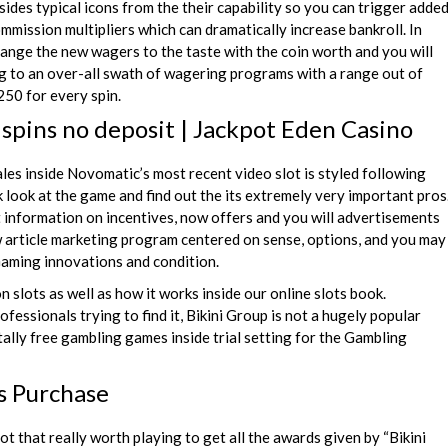
sides typical icons from the their capability so you can trigger adde
mission multipliers which can dramatically increase bankroll. In
change the new wagers to the taste with the coin worth and you will
g to an over-all swath of wagering programs with a range out of
250 for every spin.
spins no deposit | Jackpot Eden Casino
es inside Novomatic’s most recent video slot is styled following
look at the game and find out the its extremely very important pros
t information on incentives, now offers and you will advertisements
ew article marketing program centered on sense, options, and you may
Gaming innovations and condition.
 slots as well as how it works inside our online slots book.
fessionals trying to find it, Bikini Group is not a hugely popular
tally free gambling games inside trial setting for the Gambling
s Purchase
t that really worth playing to get all the awards given by “Bikini