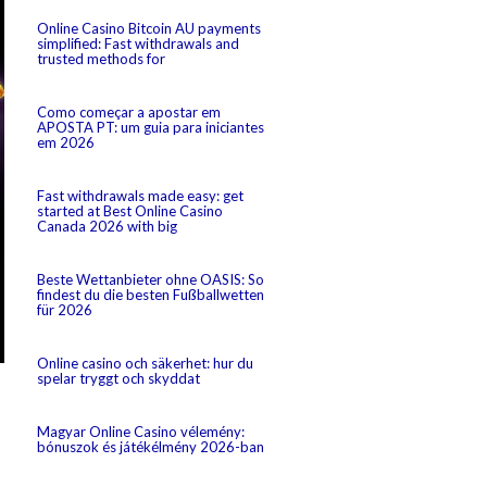
Online Casino Bitcoin AU payments
simplified: Fast withdrawals and
trusted methods for
Como começar a apostar em
APOSTA PT: um guia para iniciantes
em 2026
Fast withdrawals made easy: get
started at Best Online Casino
Canada 2026 with big
Beste Wettanbieter ohne OASIS: So
findest du die besten Fußballwetten
für 2026
Online casino och säkerhet: hur du
spelar tryggt och skyddat
Magyar Online Casino vélemény:
bónuszok és játékélmény 2026-ban