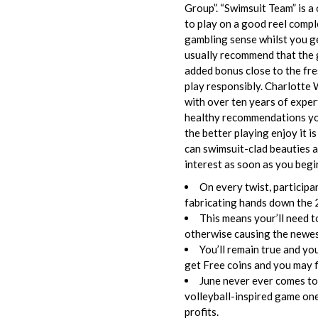
Group”. “Swimsuit Team” is a
to play on a good reel compl
gambling sense whilst you g
usually recommend that the 
added bonus close to the fre
play responsibly. Charlotte W
with over ten years of expert
healthy recommendations you
the better playing enjoy it i
can swimsuit-clad beauties a
interest as soon as you begi
On every twist, participa
fabricating hands down the 2
This means your’ll need t
otherwise causing the newes
You’ll remain true and y
get Free coins and you may f
June never ever comes to 
volleyball-inspired game one 
profits.