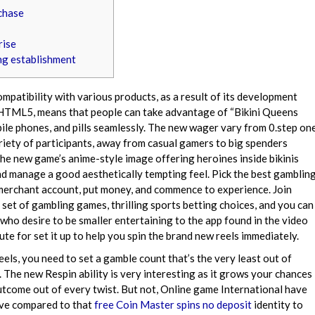
chase
rise
g establishment
patibility with various products, as a result of its development
 HTML5, means that people can take advantage of “Bikini Queens
ile phones, and pills seamlessly. The new wager vary from 0.step on
riety of participants, away from casual gamers to big spenders
he new game’s anime-style image offering heroines inside bikinis
d manage a good aesthetically tempting feel. Pick the best gamblin
 merchant account, put money, and commence to experience. Join
set of gambling games, thrilling sports betting choices, and you can
 who desire to be smaller entertaining to the app found in the video
te for set it up to help you spin the brand new reels immediately.
eels, you need to set a gamble count that’s the very least out of
. The new Respin ability is very interesting as it grows your chances
tcome out of every twist. But not, Online game International have
ave compared to that
free Coin Master spins no deposit
identity to