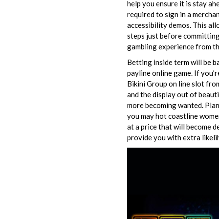
help you ensure it is stay ah
required to sign in a mercha
accessibility demos. This al
steps just before committing
gambling experience from the
Betting inside term will be b
payline online game. If you’
Bikini Group on line slot fr
and the display out of beauti
more becoming wanted. Plan 
you may hot coastline women
at a price that will become 
provide you with extra likel