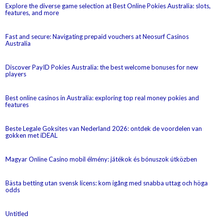
Explore the diverse game selection at Best Online Pokies Australia: slots,
features, and more
Fast and secure: Navigating prepaid vouchers at Neosurf Casinos
Australia
Discover PayID Pokies Australia: the best welcome bonuses for new
players
Best online casinos in Australia: exploring top real money pokies and
features
Beste Legale Goksites van Nederland 2026: ontdek de voordelen van
gokken met iDEAL
Magyar Online Casino mobil élmény: játékok és bónuszok útközben
Bästa betting utan svensk licens: kom igång med snabba uttag och höga
odds
Untitled