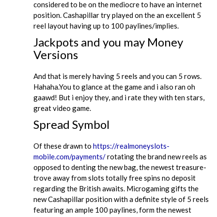
considered to be on the mediocre to have an internet
position. Cashapillar try played on the an excellent 5
reel layout having up to 100 paylines/implies.
Jackpots and you may Money
Versions
And that is merely having 5 reels and you can 5 rows.
Hahaha.You to glance at the game and i also ran oh
gaawd! But i enjoy they, and i rate they with ten stars,
great video game.
Spread Symbol
Of these drawn to
https://realmoneyslots-
mobile.com/payments/
rotating the brand new reels as
opposed to denting the new bag, the newest treasure-
trove away from slots totally free spins no deposit
regarding the British awaits. Microgaming gifts the
new Cashapillar position with a definite style of 5 reels
featuring an ample 100 paylines, form the newest