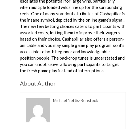
escalates the potential for large wins, particularly
when multiple loaded wilds line up for the surrounding
reels. One of many standout attributes of Cashapillar is
the insane symbol, depicted by the online game’s signal.
The new few betting choices caters to participants with
assorted costs, letting them to improve their wagers
based on their choice. Cashapillar also offers a person-
amicable and you may simple game play program, so it’s
accessible to both beginner and knowledgeable
position people. The backdrop tunes is understated and
you can unobtrusive, allowing participants to target
the fresh game play instead of interruptions.
About Author
Michael Nettis-Benstock