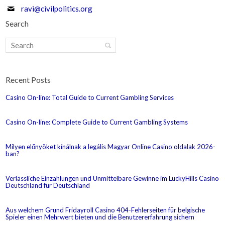
ravi@civilpolitics.org
Search
Recent Posts
Casino On-line: Total Guide to Current Gambling Services
Casino On-line: Complete Guide to Current Gambling Systems
Milyen előnyöket kínálnak a legális Magyar Online Casino oldalak 2026-
ban?
Verlässliche Einzahlungen und Unmittelbare Gewinne im LuckyHills Casino
Deutschland für Deutschland
Aus welchem Grund Fridayroll Casino 404-Fehlerseiten für belgische
Spieler einen Mehrwert bieten und die Benutzererfahrung sichern