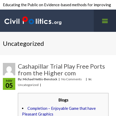
Educating the Public on Evidence-based methods for improving
inter-group civility.
Uncategorized
Cashapillar Trial Play Free Ports
from the Higher com
By: Michael Nettis-Benstock
No Comments
In:
MAY
05
Uncategorized
Blogs
Completion – Enjoyable Game that have
Pleasant Graphics