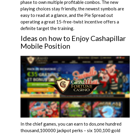
phase to own multiple profitable combos. The new
playing choices stay friendly, the newest symbols are
easy to read at a glance, and the Pie Spread out
operating a great 15-free-twist incentive offers a
definite target the training.
Ideas on how to Enjoy Cashapillar
Mobile Position
In the chief games, you can earn to dos,one hundred
thousand,100000 jackpot perks – six 100,100 gold