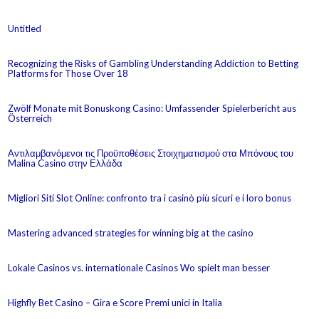
Untitled
Recognizing the Risks of Gambling Understanding Addiction to Betting
Platforms for Those Over 18
Zwölf Monate mit Bonuskong Casino: Umfassender Spielerbericht aus
Österreich
Αντιλαμβανόμενοι τις Προϋποθέσεις Στοιχηματισμού στα Μπόνους του
Malina Casino στην Ελλάδα
Migliori Siti Slot Online: confronto tra i casinò più sicuri e i loro bonus
Mastering advanced strategies for winning big at the casino
Lokale Casinos vs. internationale Casinos Wo spielt man besser
Highfly Bet Casino – Gira e Score Premi unici in Italia