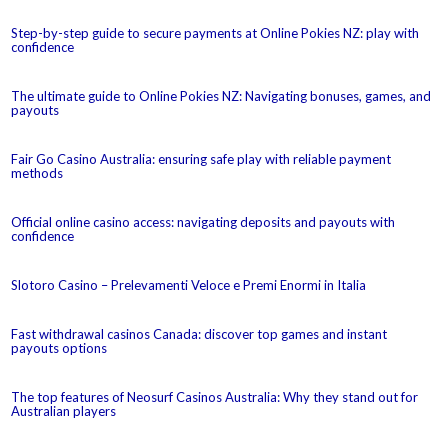
Step-by-step guide to secure payments at Online Pokies NZ: play with
confidence
The ultimate guide to Online Pokies NZ: Navigating bonuses, games, and
payouts
Fair Go Casino Australia: ensuring safe play with reliable payment
methods
Official online casino access: navigating deposits and payouts with
confidence
Slotoro Casino – Prelevamenti Veloce e Premi Enormi in Italia
Fast withdrawal casinos Canada: discover top games and instant
payouts options
The top features of Neosurf Casinos Australia: Why they stand out for
Australian players