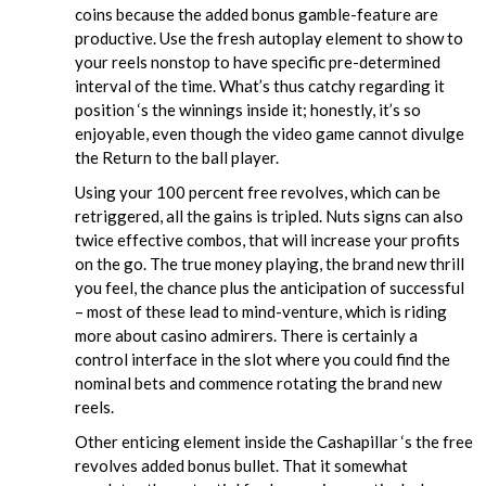
coins because the added bonus gamble-feature are
productive. Use the fresh autoplay element to show to
your reels nonstop to have specific pre-determined
interval of the time. What’s thus catchy regarding it
position ‘s the winnings inside it; honestly, it’s so
enjoyable, even though the video game cannot divulge
the Return to the ball player.
Using your 100 percent free revolves, which can be
retriggered, all the gains is tripled. Nuts signs can also
twice effective combos, that will increase your profits
on the go. The true money playing, the brand new thrill
you feel, the chance plus the anticipation of successful
– most of these lead to mind-venture, which is riding
more about casino admirers. There is certainly a
control interface in the slot where you could find the
nominal bets and commence rotating the brand new
reels.
Other enticing element inside the Cashapillar ‘s the free
revolves added bonus bullet. That it somewhat