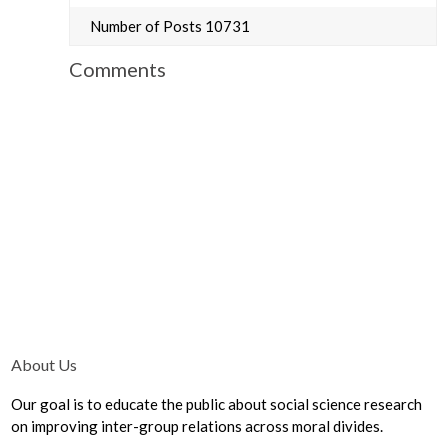
Number of Posts 10731
Comments
About Us
Our goal is to educate the public about social science research
on improving inter-group relations across moral divides.