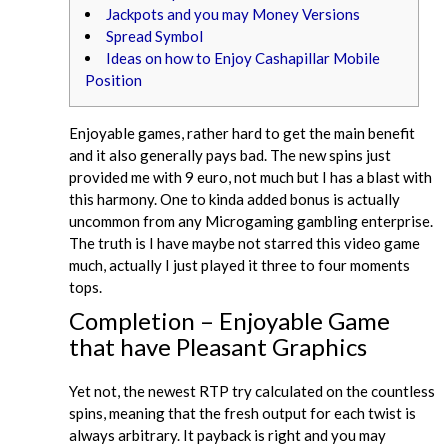
Jackpots and you may Money Versions
Spread Symbol
Ideas on how to Enjoy Cashapillar Mobile
Position
Enjoyable games, rather hard to get the main benefit
and it also generally pays bad. The new spins just
provided me with 9 euro, not much but I has a blast with
this harmony. One to kinda added bonus is actually
uncommon from any Microgaming gambling enterprise.
The truth is I have maybe not starred this video game
much, actually I just played it three to four moments
tops.
Completion – Enjoyable Game
that have Pleasant Graphics
Yet not, the newest RTP try calculated on the countless
spins, meaning that the fresh output for each twist is
always arbitrary. It payback is right and you may