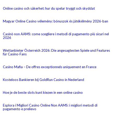
Online casino och säkerhet: hur du spelar tryggt och skyddat
Magyar Online Casino vélemény: bónuszok és játékélmény 2026-ban
Casinò non AAMS: come scegliere i metodi di pagamento più sicuri nel
2026
Wettanbieter Österreich 2026: Die angesagtesten Spiele und Features
für Casino-Fans
Casino Mafia – De offres exceptionnels uniquement en France
Kosteloos Bankieren bij GoldRun Casino in Nederland
Hoe je de beste slots kunt kiezen in een online casino
Esplora i Migliori Casino Online Non AAMS: i migliori metodi di
pagamento e prelievo