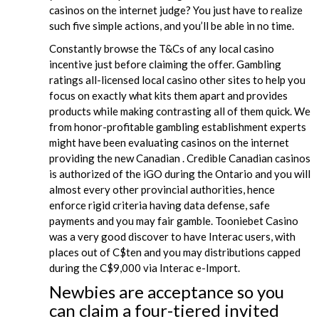
casinos on the internet judge? You just have to realize
such five simple actions, and you’ll be able in no time.
Constantly browse the T&Cs of any local casino
incentive just before claiming the offer. Gambling
ratings all-licensed local casino other sites to help you
focus on exactly what kits them apart and provides
products while making contrasting all of them quick. We
from honor-profitable gambling establishment experts
might have been evaluating casinos on the internet
providing the new Canadian . Credible Canadian casinos
is authorized of the iGO during the Ontario and you will
almost every other provincial authorities, hence
enforce rigid criteria having data defense, safe
payments and you may fair gamble. Tooniebet Casino
was a very good discover to have Interac users, with
places out of C$ten and you may distributions capped
during the C$9,000 via Interac e-Import.
Newbies are acceptance so you
can claim a four-tiered invited