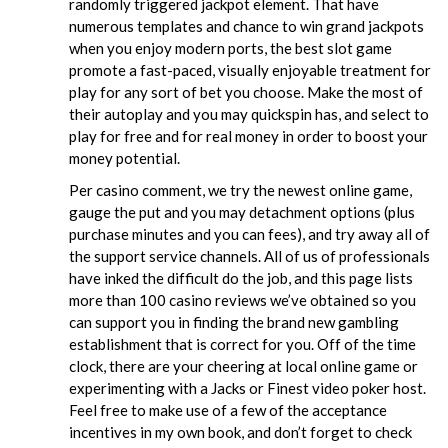
randomly triggered jackpot element. That have
numerous templates and chance to win grand jackpots
when you enjoy modern ports, the best slot game
promote a fast-paced, visually enjoyable treatment for
play for any sort of bet you choose. Make the most of
their autoplay and you may quickspin has, and select to
play for free and for real money in order to boost your
money potential.
Per casino comment, we try the newest online game,
gauge the put and you may detachment options (plus
purchase minutes and you can fees), and try away all of
the support service channels. All of us of professionals
have inked the difficult do the job, and this page lists
more than 100 casino reviews we’ve obtained so you
can support you in finding the brand new gambling
establishment that is correct for you. Off of the time
clock, there are your cheering at local online game or
experimenting with a Jacks or Finest video poker host.
Feel free to make use of a few of the acceptance
incentives in my own book, and don’t forget to check