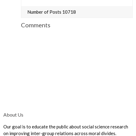
Number of Posts 10718
Comments
About Us
Our goal is to educate the public about social science research
on improving inter-group relations across moral divides.