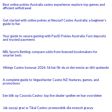
Best online pokies Australia casino experience: explore top games and
efficient withdrawal
Get started with online pokies at Neosurf Casino Australia: a beginner’s
guide to fun
Your guide to secure gaming with PayID Pokies Australia: Fast deposits
and trusted payments
NRL Sports Betting: compare odds from licensed bookmakers for
smarter bets
Vikings Casino bonusar 2026: Så här får du ut det mesta av ditt spelande
A complete guide to VegasHunter Casino NZ: features, games, and
promotions
Een blik op Casoola Casino: top live dealer spellen en hun voordelen
Jak zacząć grać w Tikal Casino: przewodnik dla nowych graczy