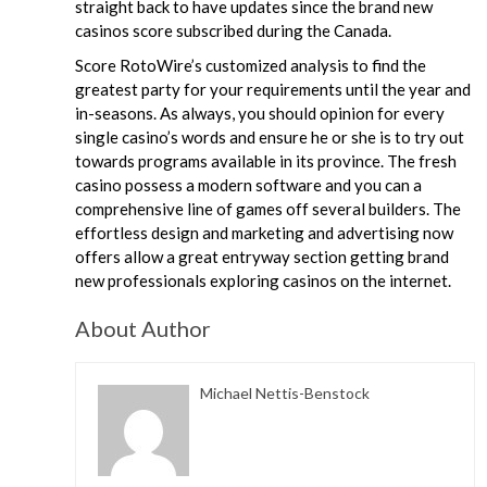
straight back to have updates since the brand new
casinos score subscribed during the Canada.
Score RotoWire’s customized analysis to find the
greatest party for your requirements until the year and
in-seasons. As always, you should opinion for every
single casino’s words and ensure he or she is to try out
towards programs available in its province. The fresh
casino possess a modern software and you can a
comprehensive line of games off several builders. The
effortless design and marketing and advertising now
offers allow a great entryway section getting brand
new professionals exploring casinos on the internet.
About Author
Michael Nettis-Benstock