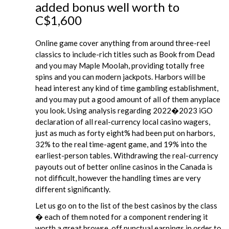
added bonus well worth to
C$1,600
Online game cover anything from around three-reel
classics to include-rich titles such as Book from Dead
and you may Maple Moolah, providing totally free
spins and you can modern jackpots. Harbors will be
head interest any kind of time gambling establishment,
and you may put a good amount of all of them anyplace
you look. Using analysis regarding 2022�2023 iGO
declaration of all real-currency local casino wagers,
just as much as forty eight% had been put on harbors,
32% to the real time-agent game, and 19% into the
earliest-person tables. Withdrawing the real-currency
payouts out of better online casinos in the Canada is
not difficult, however the handling times are very
different significantly.
Let us go on to the list of the best casinos by the class
� each of them noted for a component rendering it
worth a great browse, off punctual earnings in order to