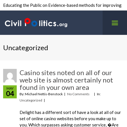
Educating the Public on Evidence-based methods for improving
inter-group civility.
Uncategorized
Casino sites noted on all of our
web site is almost certainly not
found in your own area
MAY
04
By: Michael Nettis-Benstock
No Comments
In:
Uncategorized
Delight has a different sort of have a look at all of our
set of online casino websites before you make up to
you. Which surpasses asking customer service, �Are