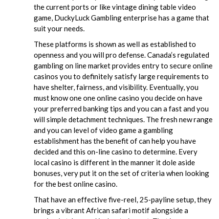
the current ports or like vintage dining table video
game, DuckyLuck Gambling enterprise has a game that
suit your needs.
These platforms is shown as well as established to
openness and you will pro defense. Canada’s regulated
gambling on line market provides entry to secure online
casinos you to definitely satisfy large requirements to
have shelter, fairness, and visibility. Eventually, you
must know one one online casino you decide on have
your preferred banking tips and you can a fast and you
will simple detachment techniques. The fresh new range
and you can level of video game a gambling
establishment has the benefit of can help you have
decided and this on-line casino to determine. Every
local casino is different in the manner it dole aside
bonuses, very put it on the set of criteria when looking
for the best online casino.
That have an effective five-reel, 25-payline setup, they
brings a vibrant African safari motif alongside a