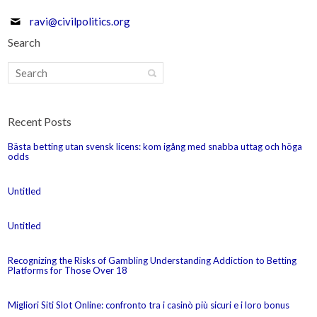
ravi@civilpolitics.org
Search
Recent Posts
Bästa betting utan svensk licens: kom igång med snabba uttag och höga
odds
Untitled
Untitled
Recognizing the Risks of Gambling Understanding Addiction to Betting
Platforms for Those Over 18
Migliori Siti Slot Online: confronto tra i casinò più sicuri e i loro bonus