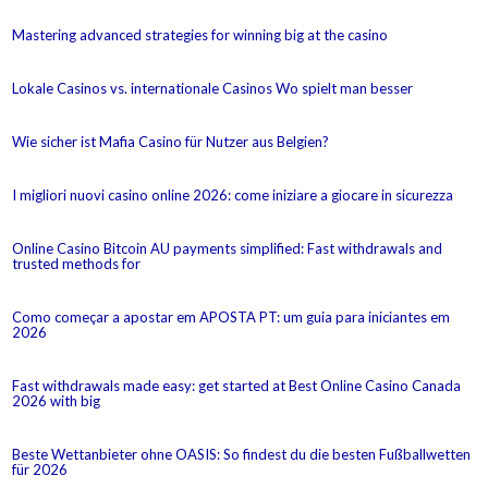
Mastering advanced strategies for winning big at the casino
Lokale Casinos vs. internationale Casinos Wo spielt man besser
Wie sicher ist Mafia Casino für Nutzer aus Belgien?
I migliori nuovi casino online 2026: come iniziare a giocare in sicurezza
Online Casino Bitcoin AU payments simplified: Fast withdrawals and
trusted methods for
Como começar a apostar em APOSTA PT: um guia para iniciantes em
2026
Fast withdrawals made easy: get started at Best Online Casino Canada
2026 with big
Beste Wettanbieter ohne OASIS: So findest du die besten Fußballwetten
für 2026