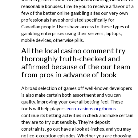
reasonable bonuses. I invite you to receive a flavor of a
few of the better online gambling sites our very own
professionals have shortlisted specifically for
Canadian people. Users have access to these types of
gambling enterprises using their servers, laptops,
mobile devices, otherwise pills.
All the local casino comment try
thoroughly truth-checked and
affirmed because of the our team
from pros in advance of book
A broad selection of games off well-known developers
is also make certain both assortment and you can
quality, improving your overall betting feel. These
tools will help players
euro-casinos.org/bonus
continue its betting activities in check and make certain
they are to try out sensibly. They’re deposit
constraints, go out have a look at-inches, and you may
notice-exception episodes. Whether you are choosing