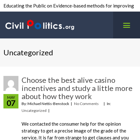
Educating the Public on Evidence-based methods for improving
inter-group civility.
Uncategorized
Choose the best alive casino
incentives and study a little more
about how they work
MAY
07
By: Michael Nettis-Benstock
No Comments
In:
Uncategorized
We contacted the consumer help for the opinion
strategy to get a precise image of the grade of the
service. It is far from strange to get clauses and you