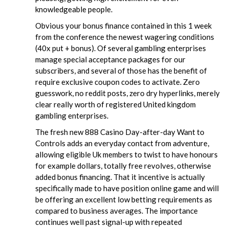
knowledgeable people.
Obvious your bonus finance contained in this 1 week
from the conference the newest wagering conditions
(40x put + bonus). Of several gambling enterprises
manage special acceptance packages for our
subscribers, and several of those has the benefit of
require exclusive coupon codes to activate. Zero
guesswork, no reddit posts, zero dry hyperlinks, merely
clear really worth of registered United kingdom
gambling enterprises.
The fresh new 888 Casino Day-after-day Want to
Controls adds an everyday contact from adventure,
allowing eligible Uk members to twist to have honours
for example dollars, totally free revolves, otherwise
added bonus financing. That it incentive is actually
specifically made to have position online game and will
be offering an excellent low betting requirements as
compared to business averages. The importance
continues well past signal-up with repeated