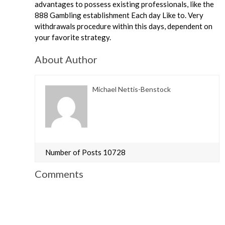
advantages to possess existing professionals, like the
888 Gambling establishment Each day Like to. Very
withdrawals procedure within this days, dependent on
your favorite strategy.
About Author
Michael Nettis-Benstock
Number of Posts 10728
Comments