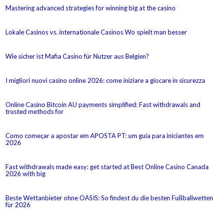
Mastering advanced strategies for winning big at the casino
Lokale Casinos vs. internationale Casinos Wo spielt man besser
Wie sicher ist Mafia Casino für Nutzer aus Belgien?
I migliori nuovi casino online 2026: come iniziare a giocare in sicurezza
Online Casino Bitcoin AU payments simplified: Fast withdrawals and
trusted methods for
Como começar a apostar em APOSTA PT: um guia para iniciantes em
2026
Fast withdrawals made easy: get started at Best Online Casino Canada
2026 with big
Beste Wettanbieter ohne OASIS: So findest du die besten Fußballwetten
für 2026