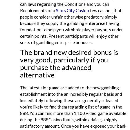
can laws regarding the Conditions and you can
Requirements of a
Slots City Casino
few casinos that
people consider unfair otherwise predatory, simply
because they supply the gambling enterprise having
foundation to help you withhold player payouts under
certain points. Present participants will enjoy other
sorts of gambling enterprise bonuses.
The brand new desired bonus is
very good, particularly if you
purchase the advanced
alternative
The latest slot game are added to the new gambling
establishment into the an incredibly regular basis and
immediately following these are generally released
you’re likely to find them regarding list of game in the
888. You can find more than 1,100 video game available
during the 888Casino that’s, within advice, a highly
satisfactory amount. Once you have exposed your bank