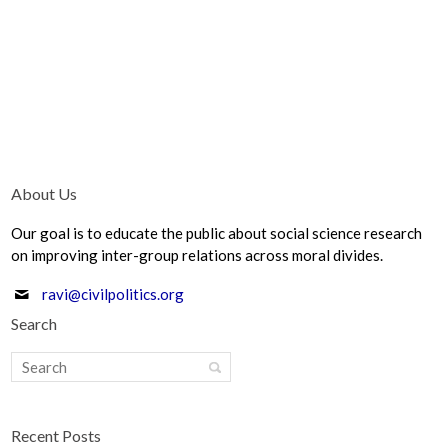
About Us
Our goal is to educate the public about social science research
on improving inter-group relations across moral divides.
ravi@civilpolitics.org
Search
Recent Posts