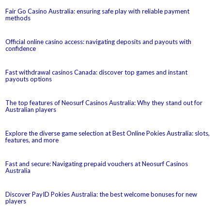
Fair Go Casino Australia: ensuring safe play with reliable payment
methods
Official online casino access: navigating deposits and payouts with
confidence
Fast withdrawal casinos Canada: discover top games and instant
payouts options
The top features of Neosurf Casinos Australia: Why they stand out for
Australian players
Explore the diverse game selection at Best Online Pokies Australia: slots,
features, and more
Fast and secure: Navigating prepaid vouchers at Neosurf Casinos
Australia
Discover PayID Pokies Australia: the best welcome bonuses for new
players