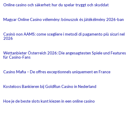
Online casino och säkerhet: hur du spelar tryggt och skyddat
Magyar Online Casino vélemény: bónuszok és játékélmény 2026-ban
Casinò non AAMS: come scegliere i metodi di pagamento più sicuri nel
2026
Wettanbieter Österreich 2026: Die angesagtesten Spiele und Features
für Casino-Fans
Casino Mafia – De offres exceptionnels uniquement en France
Kosteloos Bankieren bij GoldRun Casino in Nederland
Hoe je de beste slots kunt kiezen in een online casino