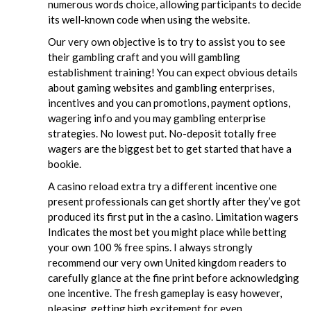
numerous words choice, allowing participants to decide
its well-known code when using the website.
Our very own objective is to try to assist you to see
their gambling craft and you will gambling
establishment training! You can expect obvious details
about gaming websites and gambling enterprises,
incentives and you can promotions, payment options,
wagering info and you may gambling enterprise
strategies. No lowest put. No-deposit totally free
wagers are the biggest bet to get started that have a
bookie.
A casino reload extra try a different incentive one
present professionals can get shortly after they’ve got
produced its first put in the a casino. Limitation wagers
Indicates the most bet you might place while betting
your own 100 % free spins. I always strongly
recommend our very own United kingdom readers to
carefully glance at the fine print before acknowledging
one incentive. The fresh gameplay is easy however,
pleasing, getting high excitement for even