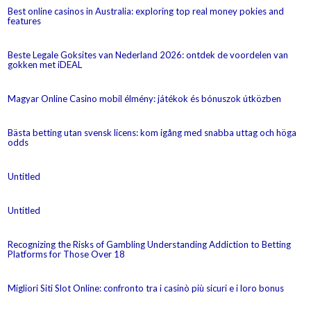
Best online casinos in Australia: exploring top real money pokies and
features
Beste Legale Goksites van Nederland 2026: ontdek de voordelen van
gokken met iDEAL
Magyar Online Casino mobil élmény: játékok és bónuszok útközben
Bästa betting utan svensk licens: kom igång med snabba uttag och höga
odds
Untitled
Untitled
Recognizing the Risks of Gambling Understanding Addiction to Betting
Platforms for Those Over 18
Migliori Siti Slot Online: confronto tra i casinò più sicuri e i loro bonus