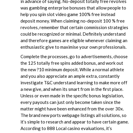
in advance of saying. No-deposit totally free revolves
was gambling enterprise bonuses that allow people to
help you spin slot video game 100% free instead
deposit money. When claiming no-deposit 100 % free
revolves, remember that certain commission strategies
could be recognized or minimal. Definitely understand
and therefore games are eligible whenever claiming an
enthusiastic give to maximise your own professionals.
Complete the processes, go to advertisements, choose
the 125 totally free spins added bonus, and work out
the new ?10 minimum deposit. While a normal athlete
and you also appreciate an ample extra, constantly
investigate T&C understand learning to make more off
a new give, and when its smart from in the first place.
Unless or even made in the specific bonus legislation,
every payouts can just only become taken since the
matter might have been enhanced from the over 30x.
The brand new ports webpage listings all solutions, so
it’s simple to research and appear to have certain game.
According to 888 Local casino evaluations, it’s