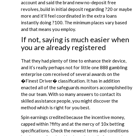
account and said the brand new no-deposit free
revolves, build in initial deposit regarding ?20 or maybe
more and it’ll feel coordinated in the extra loans
instantly doing ?100. The minimum places vary based
and that means you employ.
If not, saying is much easier when
you are already registered
That they had plenty of time to enhance their device,
and it’s really perhaps not for little one 888 gambling
enterprise com received of several awards on the
�Finest Driver� classification. It has in addition
enacted all of the safeguards monitors accomplished by
the our team. With so many answers to contact its
skilled assistance people, you might discover the
method which is right for you best.
Spin earnings credited because the incentive money,
capped within ?fifty and at the mercy of 10x betting
specifications. Check the newest terms and conditions