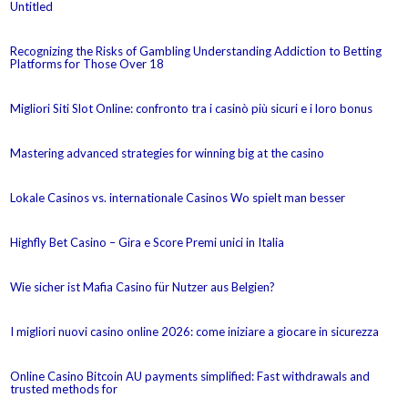
Untitled
Recognizing the Risks of Gambling Understanding Addiction to Betting
Platforms for Those Over 18
Migliori Siti Slot Online: confronto tra i casinò più sicuri e i loro bonus
Mastering advanced strategies for winning big at the casino
Lokale Casinos vs. internationale Casinos Wo spielt man besser
Highfly Bet Casino – Gira e Score Premi unici in Italia
Wie sicher ist Mafia Casino für Nutzer aus Belgien?
I migliori nuovi casino online 2026: come iniziare a giocare in sicurezza
Online Casino Bitcoin AU payments simplified: Fast withdrawals and
trusted methods for