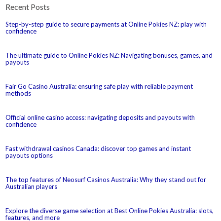
Recent Posts
Step-by-step guide to secure payments at Online Pokies NZ: play with
confidence
The ultimate guide to Online Pokies NZ: Navigating bonuses, games, and
payouts
Fair Go Casino Australia: ensuring safe play with reliable payment
methods
Official online casino access: navigating deposits and payouts with
confidence
Fast withdrawal casinos Canada: discover top games and instant
payouts options
The top features of Neosurf Casinos Australia: Why they stand out for
Australian players
Explore the diverse game selection at Best Online Pokies Australia: slots,
features, and more