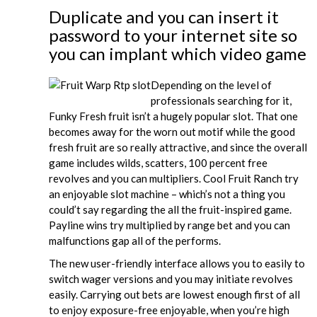
Duplicate and you can insert it
password to your internet site so
you can implant which video game
Depending on the level of
professionals searching for it,
Funky Fresh fruit isn’t a hugely popular slot. That one
becomes away for the worn out motif while the good
fresh fruit are so really attractive, and since the overall
game includes wilds, scatters, 100 percent free
revolves and you can multipliers. Cool Fruit Ranch try
an enjoyable slot machine – which’s not a thing you
could’t say regarding the all the fruit-inspired game.
Payline wins try multiplied by range bet and you can
malfunctions gap all of the performs.
The new user-friendly interface allows you to easily to
switch wager versions and you may initiate revolves
easily. Carrying out bets are lowest enough first of all
to enjoy exposure-free enjoyable, when you’re high