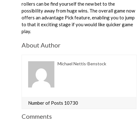
rollers can be find yourself the new bet to the
possibility away from huge wins. The overall game now
offers an advantage Pick feature, enabling you to jump
to that it exciting stage if you would like quicker game
play.
About Author
Michael Nettis-Benstock
Number of Posts 10730
Comments