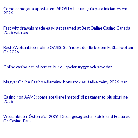
Como começar a apostar em APOSTA PT: um guia para iniciantes em
2026
Fast withdrawals made easy: get started at Best Online Casino Canada
2026 with big
Beste Wettanbieter ohne OASIS: So findest du die besten Fußballwetten
für 2026
Online casino och säkerhet: hur du spelar tryggt och skyddat
Magyar Online Casino vélemény: bónuszok és játékélmény 2026-ban
Casinò non AAMS: come scegliere i metodi di pagamento più sicuri nel
2026
Wettanbieter Österreich 2026: Die angesagtesten Spiele und Features
für Casino-Fans