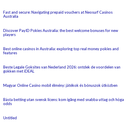
Fast and secure: Navigating prepaid vouchers at Neosurf Casinos
Australia
Discover PayID Pokies Australia: the best welcome bonuses for new
players
Best online casinos in Australia: exploring top real money pokies and
features
Beste Legale Goksites van Nederland 2026: ontdek de voordelen van
gokken met iDEAL
Magyar Online Casino mobil élmény: játékok és bónuszok útközben
Bästa betting utan svensk licens: kom igång med snabba uttag och höga
odds
Untitled