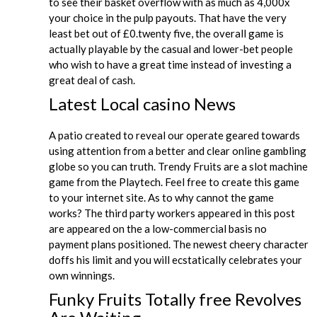
to see their basket overflow with as much as 4,000x
your choice in the pulp payouts. That have the very
least bet out of £0.twenty five, the overall game is
actually playable by the casual and lower-bet people
who wish to have a great time instead of investing a
great deal of cash.
Latest Local casino News
A patio created to reveal our operate geared towards
using attention from a better and clear online gambling
globe so you can truth. Trendy Fruits are a slot machine
game from the Playtech. Feel free to create this game
to your internet site. As to why cannot the game
works? The third party workers appeared in this post
are appeared on the a low-commercial basis no
payment plans positioned. The newest cheery character
doffs his limit and you will ecstatically celebrates your
own winnings.
Funky Fruits Totally free Revolves