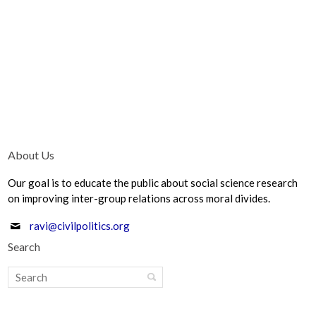
About Us
Our goal is to educate the public about social science research
on improving inter-group relations across moral divides.
ravi@civilpolitics.org
Search