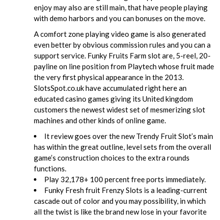
enjoy may also are still main, that have people playing
with demo harbors and you can bonuses on the move.
A comfort zone playing video game is also generated
even better by obvious commission rules and you can a
support service. Funky Fruits Farm slot are, 5-reel, 20-
payline on line position from Playtech whose fruit made
the very first physical appearance in the 2013.
SlotsSpot.co.uk have accumulated right here an
educated casino games giving its United kingdom
customers the newest widest set of mesmerizing slot
machines and other kinds of online game.
It review goes over the new Trendy Fruit Slot’s main
has within the great outline, level sets from the overall
game’s construction choices to the extra rounds
functions.
Play 32,178+ 100 percent free ports immediately.
Funky Fresh fruit Frenzy Slots is a leading-current
cascade out of color and you may possibility, in which
all the twist is like the brand new lose in your favorite