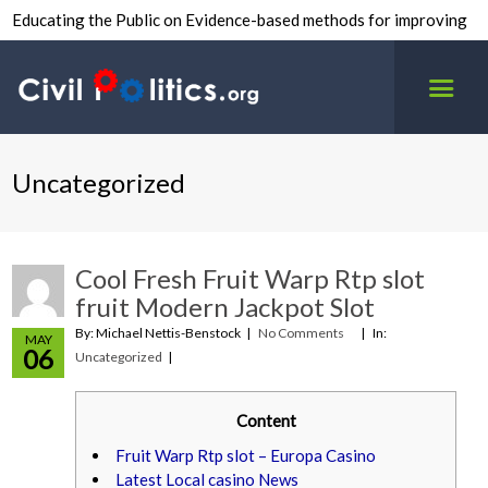
Educating the Public on Evidence-based methods for improving
inter-group civility.
Uncategorized
Cool Fresh Fruit Warp Rtp slot
fruit Modern Jackpot Slot
By: Michael Nettis-Benstock
No Comments
In:
MAY
06
Uncategorized
Content
Fruit Warp Rtp slot – Europa Casino
Latest Local casino News