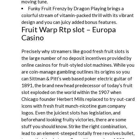
moving tune.
Funky Fruit Frenzy by Dragon Playing brings a
colorful stream of vitamin-packed thrill with its vibrant
design and you can juicy added bonus features.
Fruit Warp Rtp slot – Europa
Casino
Precisely why streamers like good fresh fruit slots is
the large number of no deposit incentives provided by
online casinos for fruit-styled slot machines. While you
are coin-manage gambling outlines its origins so you
can Sittman & Pitt’s web based poker electric guitar of
1891, the brand new head predecessor of today’s fruit
slot exploded on the world within the 1907 when
Chicago founder Herbert Mills replaced to try out-card
icons with fresh fruit munch-nicotine gum company
logos. Even the juiciest slots has legislation, and
beforehand looking fruity victories, there are some
stuff you should know. Strike the right combination,
lead to an element-steeped totally free revolves bullet,