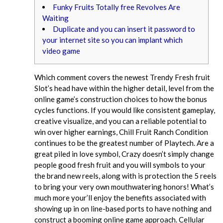
Funky Fruits Totally free Revolves Are
Waiting
Duplicate and you can insert it password to
your internet site so you can implant which
video game
Which comment covers the newest Trendy Fresh fruit
Slot’s head have within the higher detail, level from the
online game’s construction choices to how the bonus
cycles functions. If you would like consistent gameplay,
creative visualize, and you can a reliable potential to
win over higher earnings, Chill Fruit Ranch Condition
continues to be the greatest number of Playtech.
Are a
great piled in love symbol, Crazy doesn’t simply change
people good fresh fruit and you will symbols to your
the brand new reels, along with is protection the 5 reels
to bring your very own mouthwatering honors! What’s
much more your’ll enjoy the benefits associated with
showing up in on line-based ports to have nothing and
construct a booming online game approach. Cellular