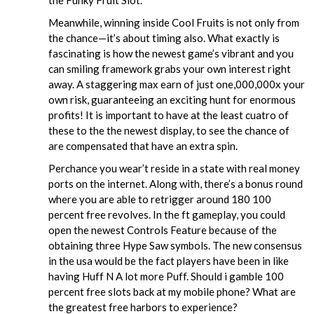
Meanwhile, winning inside Cool Fruits is not only from
the chance—it’s about timing also. What exactly is
fascinating is how the newest game’s vibrant and you
can smiling framework grabs your own interest right
away. A staggering max earn of just one,000,000x your
own risk, guaranteeing an exciting hunt for enormous
profits! It is important to have at the least cuatro of
these to the the newest display, to see the chance of
are compensated that have an extra spin.
Perchance you wear’t reside in a state with real money
ports on the internet. Along with, there’s a bonus round
where you are able to retrigger around 180 100
percent free revolves. In the ft gameplay, you could
open the newest Controls Feature because of the
obtaining three Hype Saw symbols. The new consensus
in the usa would be the fact players have been in like
having Huff N A lot more Puff. Should i gamble 100
percent free slots back at my mobile phone? What are
the greatest free harbors to experience?