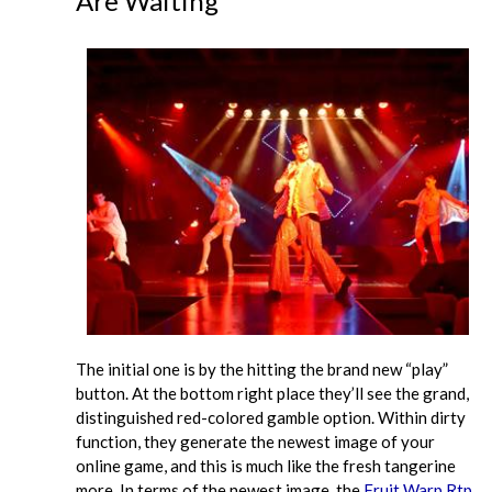
Are Waiting
The initial one is by the hitting the brand new “play”
button. At the bottom right place they’ll see the grand,
distinguished red-colored gamble option. Within dirty
function, they generate the newest image of your
online game, and this is much like the fresh tangerine
more. In terms of the newest image, the
Fruit Warp Rtp