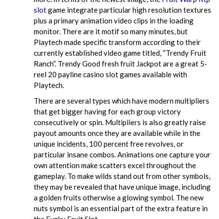
slot
game integrate particular high resolution textures
plus a primary animation video clips in the loading
monitor. There are it motif so many minutes, but
Playtech made specific transform according to their
currently established video game titled, “Trendy Fruit
Ranch”. Trendy Good fresh fruit Jackpot are a great 5-
reel 20 payline casino slot games available with
Playtech.
There are several types which have modern multipliers
that get bigger having for each group victory
consecutively or spin. Multipliers is also greatly raise
payout amounts once they are available while in the
unique incidents, 100 percent free revolves, or
particular insane combos. Animations one capture your
own attention make scatters excel throughout the
gameplay. To make wilds stand out from other symbols,
they may be revealed that have unique image, including
a golden fruits otherwise a glowing symbol. The new
nuts symbol is an essential part of the extra feature in
the Funky Fruit Slot.