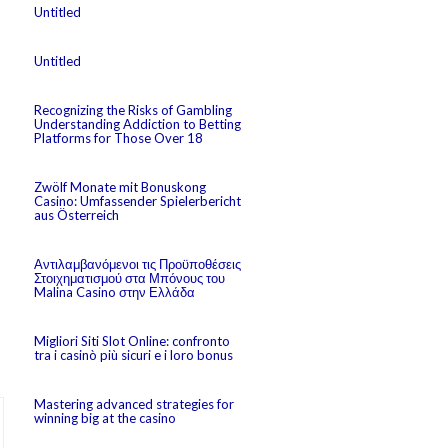
Untitled
Untitled
Recognizing the Risks of Gambling
Understanding Addiction to Betting
Platforms for Those Over 18
Zwölf Monate mit Bonuskong
Casino: Umfassender Spielerbericht
aus Österreich
Αντιλαμβανόμενοι τις Προϋποθέσεις
Στοιχηματισμού στα Μπόνους του
Malina Casino στην Ελλάδα
Migliori Siti Slot Online: confronto
tra i casinò più sicuri e i loro bonus
Mastering advanced strategies for
winning big at the casino