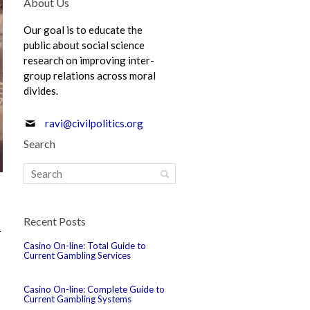
About Us
Our goal is to educate the
public about social science
research on improving inter-
group relations across moral
divides.
ravi@civilpolitics.org
Search
Recent Posts
r
Casino On-line: Total Guide to
Current Gambling Services
Casino On-line: Complete Guide to
Current Gambling Systems