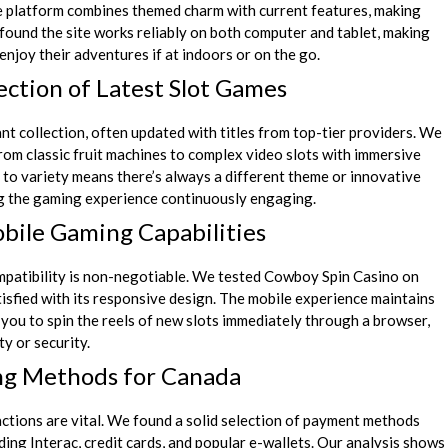
e platform combines themed charm with current features, making
found the site works reliably on both computer and tablet, making
njoy their adventures if at indoors or on the go.
ection of Latest Slot Games
rant collection, often updated with titles from top-tier providers. We
from classic fruit machines to complex video slots with immersive
to variety means there’s always a different theme or innovative
g the gaming experience continuously engaging.
bile Gaming Capabilities
ompatibility is non-negotiable. We tested Cowboy Spin Casino on
isfied with its responsive design. The mobile experience maintains
g you to spin the reels of new slots immediately through a browser,
y or security.
ng Methods for Canada
ctions are vital. We found a solid selection of payment methods
ding Interac, credit cards, and popular e-wallets. Our analysis shows