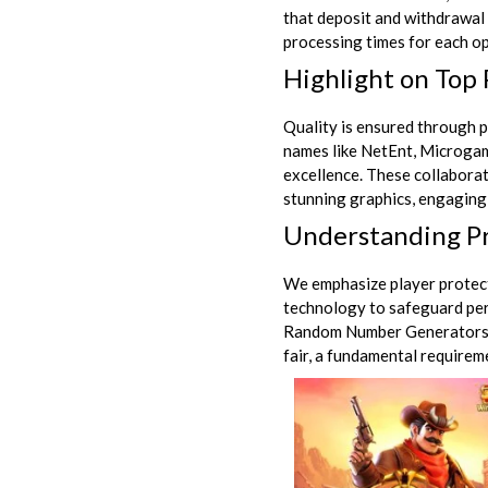
that deposit and withdrawal
processing times for each op
Highlight on Top
Quality is ensured through 
names like NetEnt, Microgami
excellence. These collabora
stunning graphics, engaging
Understanding Pr
We emphasize player protect
technology to safeguard pers
Random Number Generators (
fair, a fundamental requirem