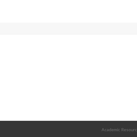
Academic Resour