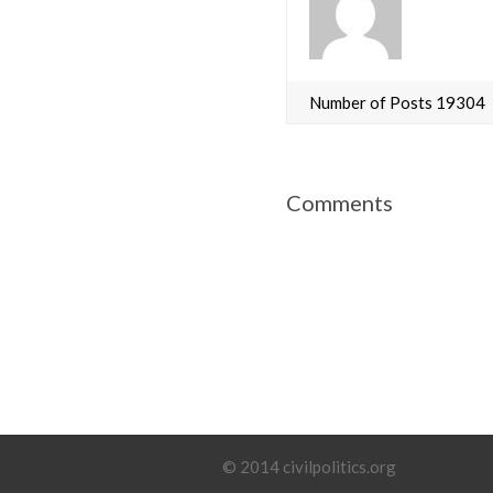
Number of Posts 19304
Comments
© 2014 civilpolitics.org