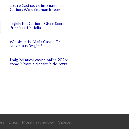
Lokale Casinos vs. internationale
Casinos Wo spielt man besser
Highfly Bet Casino – Gira e Score
Premi unici in Italia
Wie sicher ist Mafia Casino für
Nutzer aus Belgien?
I migliori nuovi casino online 2026:
come iniziare a giocare in sicurezza
ces
Links
Moral Psychology
Videos