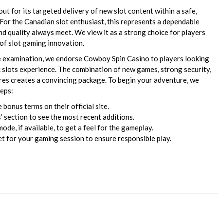
t for its targeted delivery of new slot content within a safe,
For the Canadian slot enthusiast, this represents a dependable
d quality always meet. We view it as a strong choice for players
 of slot gaming innovation.
 examination, we endorse Cowboy Spin Casino to players looking
 slots experience. The combination of new games, strong security,
res creates a convincing package. To begin your adventure, we
teps:
bonus terms on their official site.
 section to see the most recent additions.
ode, if available, to get a feel for the gameplay.
t for your gaming session to ensure responsible play.