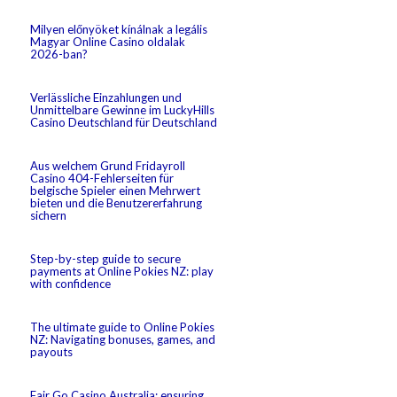
Milyen előnyöket kínálnak a legális
Magyar Online Casino oldalak
2026-ban?
Verlässliche Einzahlungen und
Unmittelbare Gewinne im LuckyHills
Casino Deutschland für Deutschland
Aus welchem Grund Fridayroll
Casino 404-Fehlerseiten für
belgische Spieler einen Mehrwert
bieten und die Benutzererfahrung
sichern
Step-by-step guide to secure
payments at Online Pokies NZ: play
with confidence
The ultimate guide to Online Pokies
NZ: Navigating bonuses, games, and
payouts
Fair Go Casino Australia: ensuring