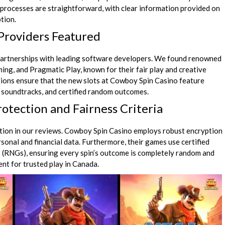
 processes are straightforward, with clear information provided on
tion.
 Providers Featured
partnerships with leading software developers. We found renowned
ng, and Pragmatic Play, known for their fair play and creative
tions ensure that the new slots at Cowboy Spin Casino feature
 soundtracks, and certified random outcomes.
otection and Fairness Criteria
ion in our reviews. Cowboy Spin Casino employs robust encryption
onal and financial data. Furthermore, their games use certified
RNGs), ensuring every spin’s outcome is completely random and
ent for trusted play in Canada.