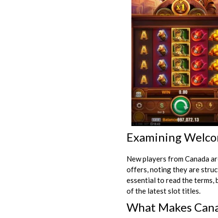
Examining Welcom
New players from Canada ar
offers, noting they are struc
essential to read the terms,
of the latest slot titles.
What Makes Canad