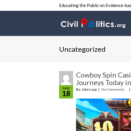
Educating the Public on Evidence-bas
Uncategorized
Cowboy Spin Casi
Journeys Today i
MAY
By: Julia Loup
No Comments
18