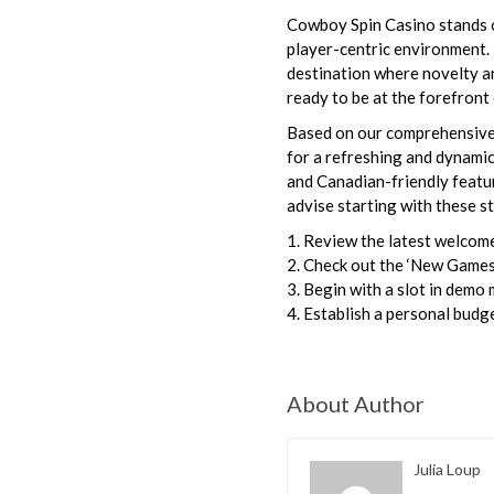
Cowboy Spin Casino stands ou
player-centric environment. 
destination where novelty an
ready to be at the forefront
Based on our comprehensive
for a refreshing and dynamic
and Canadian-friendly featu
advise starting with these s
Review the latest welcome 
Check out the ‘New Games’
Begin with a slot in demo m
Establish a personal budge
About Author
Julia Loup