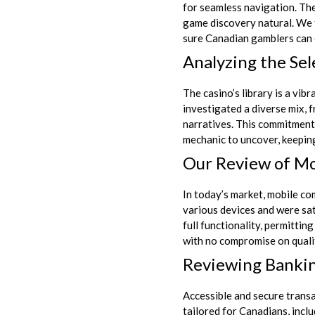
for seamless navigation. Th
game discovery natural. We 
sure Canadian gamblers can e
Analyzing the Sel
The casino’s library is a vib
investigated a diverse mix, 
narratives. This commitment 
mechanic to uncover, keepin
Our Review of Mo
In today’s market, mobile c
various devices and were sat
full functionality, permittin
with no compromise on qualit
Reviewing Banki
Accessible and secure transa
tailored for Canadians, inclu