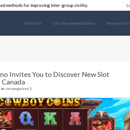
ed methods for improving inter-group civility.
About Us
Our Recommendations
Research on C
no Invites You to Discover New Slot
n Canada
In:
Uncategorized