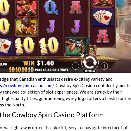
edge that Canadian enthusiasts desire exciting variety and
ps://cowboyspin-casino.com/
. Cowboy Spin Casino confidently meets
y renewed collection of slot experiences. We are struck by their
high-quality titles, guaranteeing every login offers a fresh frontie
ss the North.
t the Cowboy Spin Casino Platform
 we right away noted its colorful, easy-to-navigate interface built