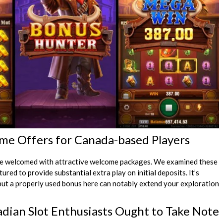
e Offers for Canada-based Players
e welcomed with attractive welcome packages. We examined these
tured to provide substantial extra play on initial deposits. It’s
 but a properly used bonus here can notably extend your exploration
ian Slot Enthusiasts Ought to Take Note