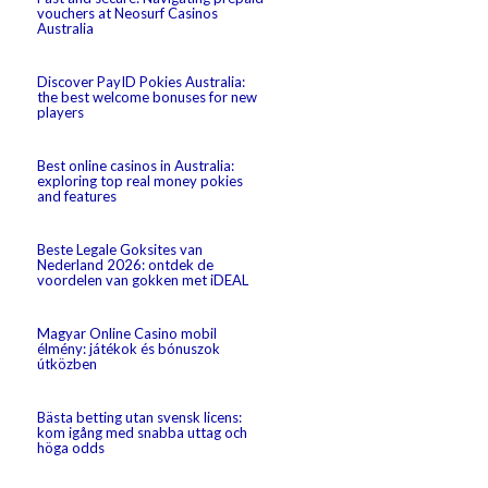
vouchers at Neosurf Casinos
Australia
Discover PayID Pokies Australia:
the best welcome bonuses for new
players
Best online casinos in Australia:
exploring top real money pokies
and features
Beste Legale Goksites van
Nederland 2026: ontdek de
voordelen van gokken met iDEAL
Magyar Online Casino mobil
élmény: játékok és bónuszok
útközben
Bästa betting utan svensk licens:
kom igång med snabba uttag och
höga odds