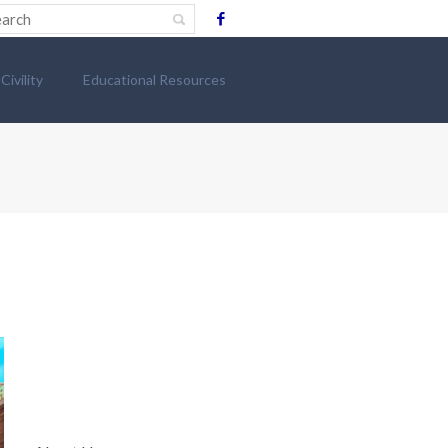
ivility
Educational Resources