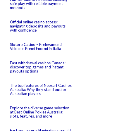
safe play with reliable payment
methods
Official online casino access:
navigating deposits and payouts
with confidence
Slotoro Casino – Prelevamenti
Veloce e Premi Enormi in Italia
Fast withdrawal casinos Canada:
discover top games and instant
payouts options
The top features of Neosurf Casinos
Australia: Why they stand out for
Australian players
Explore the diverse game selection
at Best Online Pokies Australia:
slots, features, and more
Fast and secure: Navigating prepaid