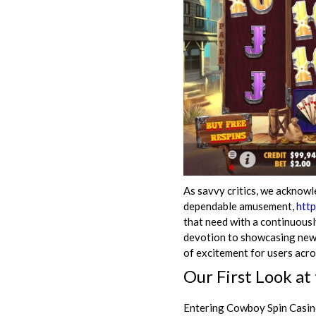
As savvy critics, we acknowl
dependable amusement,
htt
that need with a continuousl
devotion to showcasing new, 
of excitement for users acro
Our First Look a
Entering Cowboy Spin Casino,