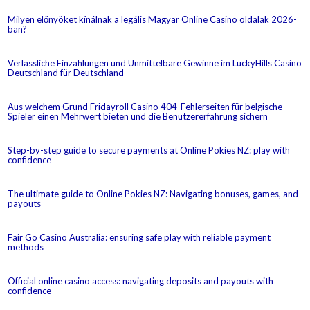
Milyen előnyöket kínálnak a legális Magyar Online Casino oldalak 2026-
ban?
Verlässliche Einzahlungen und Unmittelbare Gewinne im LuckyHills Casino
Deutschland für Deutschland
Aus welchem Grund Fridayroll Casino 404-Fehlerseiten für belgische
Spieler einen Mehrwert bieten und die Benutzererfahrung sichern
Step-by-step guide to secure payments at Online Pokies NZ: play with
confidence
The ultimate guide to Online Pokies NZ: Navigating bonuses, games, and
payouts
Fair Go Casino Australia: ensuring safe play with reliable payment
methods
Official online casino access: navigating deposits and payouts with
confidence