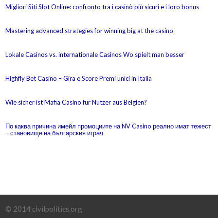
Migliori Siti Slot Online: confronto tra i casinò più sicuri e i loro bonus
Mastering advanced strategies for winning big at the casino
Lokale Casinos vs. internationale Casinos Wo spielt man besser
Highfly Bet Casino – Gira e Score Premi unici in Italia
Wie sicher ist Mafia Casino für Nutzer aus Belgien?
По каква причина имейл промоциите на NV Casino реално имат тежест
– становище на българския играч
© 2014 civilpolitics.org