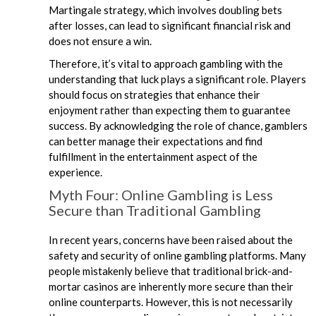
Martingale strategy, which involves doubling bets
after losses, can lead to significant financial risk and
does not ensure a win.
Therefore, it’s vital to approach gambling with the
understanding that luck plays a significant role. Players
should focus on strategies that enhance their
enjoyment rather than expecting them to guarantee
success. By acknowledging the role of chance, gamblers
can better manage their expectations and find
fulfillment in the entertainment aspect of the
experience.
Myth Four: Online Gambling is Less
Secure than Traditional Gambling
In recent years, concerns have been raised about the
safety and security of online gambling platforms. Many
people mistakenly believe that traditional brick-and-
mortar casinos are inherently more secure than their
online counterparts. However, this is not necessarily