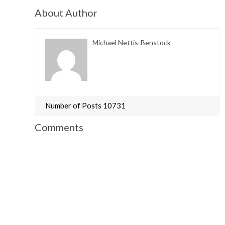
About Author
Michael Nettis-Benstock
Number of Posts 10731
Comments