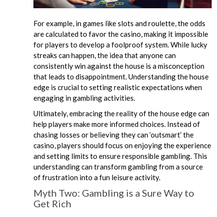
For example, in games like slots and roulette, the odds
are calculated to favor the casino, making it impossible
for players to develop a foolproof system. While lucky
streaks can happen, the idea that anyone can
consistently win against the house is a misconception
that leads to disappointment. Understanding the house
edge is crucial to setting realistic expectations when
engaging in gambling activities.
Ultimately, embracing the reality of the house edge can
help players make more informed choices. Instead of
chasing losses or believing they can ‘outsmart’ the
casino, players should focus on enjoying the experience
and setting limits to ensure responsible gambling. This
understanding can transform gambling from a source
of frustration into a fun leisure activity.
Myth Two: Gambling is a Sure Way to
Get Rich