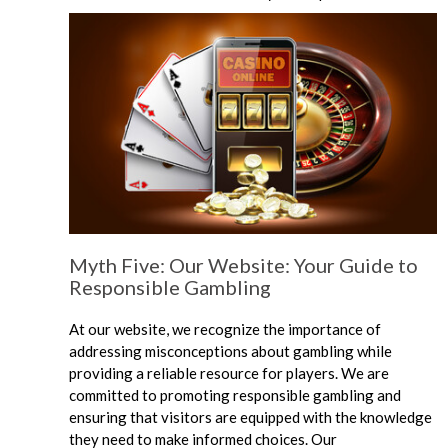
Myth Five: Our Website: Your Guide to
Responsible Gambling
At our website, we recognize the importance of
addressing misconceptions about gambling while
providing a reliable resource for players. We are
committed to promoting responsible gambling and
ensuring that visitors are equipped with the knowledge
they need to make informed choices. Our