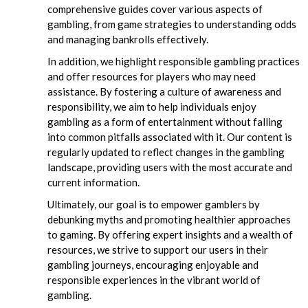
comprehensive guides cover various aspects of
gambling, from game strategies to understanding odds
and managing bankrolls effectively.
In addition, we highlight responsible gambling practices
and offer resources for players who may need
assistance. By fostering a culture of awareness and
responsibility, we aim to help individuals enjoy
gambling as a form of entertainment without falling
into common pitfalls associated with it. Our content is
regularly updated to reflect changes in the gambling
landscape, providing users with the most accurate and
current information.
Ultimately, our goal is to empower gamblers by
debunking myths and promoting healthier approaches
to gaming. By offering expert insights and a wealth of
resources, we strive to support our users in their
gambling journeys, encouraging enjoyable and
responsible experiences in the vibrant world of
gambling.