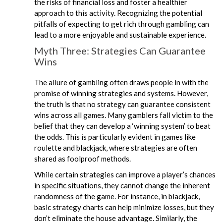
the risks of financial loss and foster a healthier
approach to this activity. Recognizing the potential
pitfalls of expecting to get rich through gambling can
lead to a more enjoyable and sustainable experience.
Myth Three: Strategies Can Guarantee
Wins
The allure of gambling often draws people in with the
promise of winning strategies and systems. However,
the truth is that no strategy can guarantee consistent
wins across all games. Many gamblers fall victim to the
belief that they can develop a ‘winning system’ to beat
the odds. This is particularly evident in games like
roulette and blackjack, where strategies are often
shared as foolproof methods.
While certain strategies can improve a player’s chances
in specific situations, they cannot change the inherent
randomness of the game. For instance, in blackjack,
basic strategy charts can help minimize losses, but they
don’t eliminate the house advantage. Similarly, the