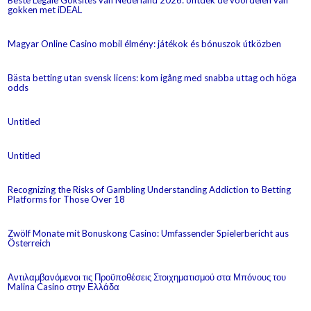
gokken met iDEAL
Magyar Online Casino mobil élmény: játékok és bónuszok útközben
Bästa betting utan svensk licens: kom igång med snabba uttag och höga
odds
Untitled
Untitled
Recognizing the Risks of Gambling Understanding Addiction to Betting
Platforms for Those Over 18
Zwölf Monate mit Bonuskong Casino: Umfassender Spielerbericht aus
Österreich
Αντιλαμβανόμενοι τις Προϋποθέσεις Στοιχηματισμού στα Μπόνους του
Malina Casino στην Ελλάδα