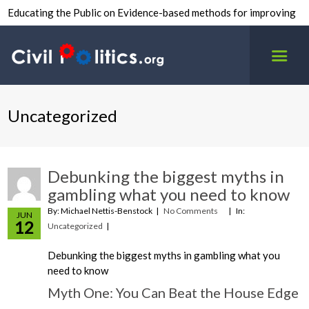
Educating the Public on Evidence-based methods for improving
inter-group civility.
Uncategorized
Debunking the biggest myths in
gambling what you need to know
By: Michael Nettis-Benstock
No Comments
In:
JUN
12
Uncategorized
Debunking the biggest myths in gambling what you
need to know
Myth One: You Can Beat the House Edge