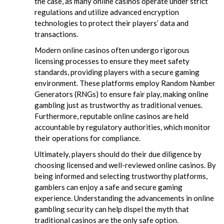
the case, as many online casinos operate under strict
regulations and utilize advanced encryption
technologies to protect their players’ data and
transactions.
Modern online casinos often undergo rigorous
licensing processes to ensure they meet safety
standards, providing players with a secure gaming
environment. These platforms employ Random Number
Generators (RNGs) to ensure fair play, making online
gambling just as trustworthy as traditional venues.
Furthermore, reputable online casinos are held
accountable by regulatory authorities, which monitor
their operations for compliance.
Ultimately, players should do their due diligence by
choosing licensed and well-reviewed online casinos. By
being informed and selecting trustworthy platforms,
gamblers can enjoy a safe and secure gaming
experience. Understanding the advancements in online
gambling security can help dispel the myth that
traditional casinos are the only safe option.