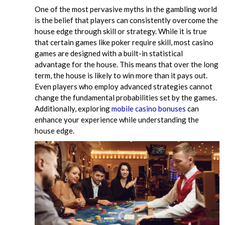
One of the most pervasive myths in the gambling world
is the belief that players can consistently overcome the
house edge through skill or strategy. While it is true
that certain games like poker require skill, most casino
games are designed with a built-in statistical
advantage for the house. This means that over the long
term, the house is likely to win more than it pays out.
Even players who employ advanced strategies cannot
change the fundamental probabilities set by the games.
Additionally, exploring
mobile casino bonuses
can
enhance your experience while understanding the
house edge.