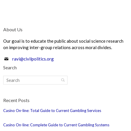
About Us
Our goal is to educate the public about social science research
on improving inter-group relations across moral divides.
ravi@civilpolitics.org
Search
Recent Posts
Casino On-line: Total Guide to Current Gambling Services
Casino On-line: Complete Guide to Current Gambling Systems