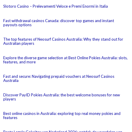
Slotoro Casino – Prelevamenti Veloce e Premi Enormi in Italia
Fast withdrawal casinos Canada: discover top games and instant
payouts options
The top features of Neosurf Casinos Australia: Why they stand out for
Australian players
Explore the diverse game selection at Best Online Pokies Australia: slots,
features, and more
Fast and secure: Navigating prepaid vouchers at Neosurf Casinos
Australia
Discover PayID Pokies Australia: the best welcome bonuses for new
players
Best online casinos in Australia: exploring top real money pokies and
features
Beste Legale Goksites van Nederland 2026: ontdek de voordelen van