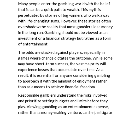
Many people enter the gambling world with the belief
that it can be a quick path to wealth. This myth is
perpetuated by stories of big winners who walk away
with life-changing sums. However, these stories often
overshadow the reality that most gamblers lose money
in the long run. Gambling should not be viewed as an
investment or a financial strategy but rather as a form
of entertainment.
The odds are stacked against players, especially in
games where chance dictates the outcome. While some
may have short-term success, the vast majority will
experience losses that accumulate over time. As a
result, it is essential for anyone considering gambling
to approach it with the mindset of enjoyment rather
than as a means to achieve financial freedom.
Responsible gamblers understand the risks involved
and prioritize setting budgets and limits before they
play. Viewing gambling as an entertainment expense,
rather than a money-making venture, can help mitigate