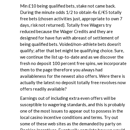
Min £10 being qualified bets, stake not came back.
During the minute odds 1/2 to obtain 4x £/€5 totally
free bets (chosen activities just, appropriate to own 7
days, risk not returned). Totally free Wagers try
reduced because the Wager Credits and they are
designed for have fun with abreast of settlement of
being qualified bets. Voided/non-athlete bets doesn’t
qualify; after that bet might be qualifying choice. Sure,
we continue the list up-to-date and as we discover the
fresh no deposit 100 percent free spins, we incorporate
them to the page therefore you always had
availableness for the newest also offers. Were there is
actually the latest no deposit totally free revolves now
offers readily available?
Earnings out of including extra even offers will be
susceptible to wagering standards, and this is probably
one of the most issues to appear out to possess in the
local casino incentive conditions and terms. Try out
some of these web sites as the demanded by party on