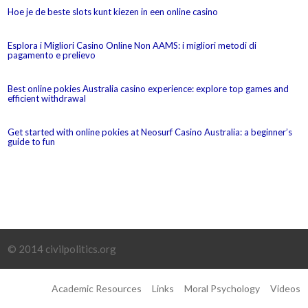
Hoe je de beste slots kunt kiezen in een online casino
Esplora i Migliori Casino Online Non AAMS: i migliori metodi di
pagamento e prelievo
Best online pokies Australia casino experience: explore top games and
efficient withdrawal
Get started with online pokies at Neosurf Casino Australia: a beginner’s
guide to fun
© 2014 civilpolitics.org
Academic Resources
Links
Moral Psychology
Videos