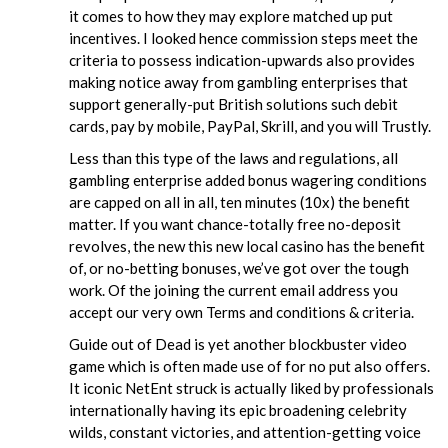
it comes to how they may explore matched up put
incentives. I looked hence commission steps meet the
criteria to possess indication-upwards also provides
making notice away from gambling enterprises that
support generally-put British solutions such debit
cards, pay by mobile, PayPal, Skrill, and you will Trustly.
Less than this type of the laws and regulations, all
gambling enterprise added bonus wagering conditions
are capped on all in all, ten minutes (10x) the benefit
matter. If you want chance-totally free no-deposit
revolves, the new this new local casino has the benefit
of, or no-betting bonuses, we’ve got over the tough
work. Of the joining the current email address you
accept our very own Terms and conditions & criteria.
Guide out of Dead is yet another blockbuster video
game which is often made use of for no put also offers.
It iconic NetEnt struck is actually liked by professionals
internationally having its epic broadening celebrity
wilds, constant victories, and attention-getting voice