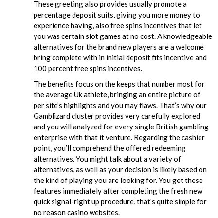
These greeting also provides usually promote a
percentage deposit suits, giving you more money to
experience having, also free spins incentives that let
you was certain slot games at no cost. A knowledgeable
alternatives for the brand new players are a welcome
bring complete with in initial deposit fits incentive and
100 percent free spins incentives.
The benefits focus on the keeps that number most for
the average Uk athlete, bringing an entire picture of
per site’s highlights and you may flaws. That’s why our
Gamblizard cluster provides very carefully explored
and you will analyzed for every single British gambling
enterprise with that it venture. Regarding the cashier
point, you’ll comprehend the offered redeeming
alternatives. You might talk about a variety of
alternatives, as well as your decision is likely based on
the kind of playing you are looking for. You get these
features immediately after completing the fresh new
quick signal-right up procedure, that’s quite simple for
no reason casino websites.