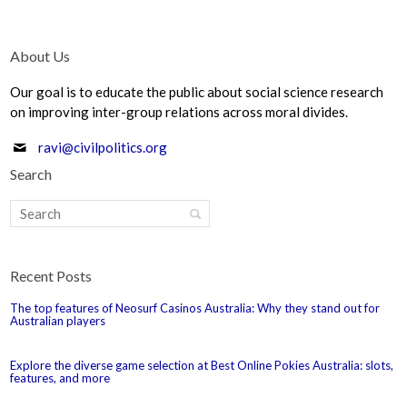
About Us
Our goal is to educate the public about social science research
on improving inter-group relations across moral divides.
ravi@civilpolitics.org
Search
Recent Posts
The top features of Neosurf Casinos Australia: Why they stand out for
Australian players
Explore the diverse game selection at Best Online Pokies Australia: slots,
features, and more