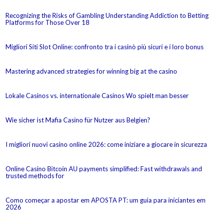
Recognizing the Risks of Gambling Understanding Addiction to Betting
Platforms for Those Over 18
Migliori Siti Slot Online: confronto tra i casinò più sicuri e i loro bonus
Mastering advanced strategies for winning big at the casino
Lokale Casinos vs. internationale Casinos Wo spielt man besser
Wie sicher ist Mafia Casino für Nutzer aus Belgien?
I migliori nuovi casino online 2026: come iniziare a giocare in sicurezza
Online Casino Bitcoin AU payments simplified: Fast withdrawals and
trusted methods for
Como começar a apostar em APOSTA PT: um guia para iniciantes em
2026