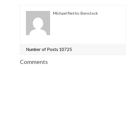
Michael Nettis-Benstock
Number of Posts 10725
Comments