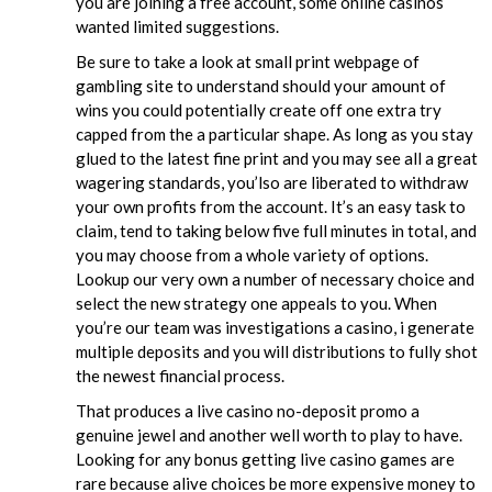
you are joining a free account, some online casinos
wanted limited suggestions.
Be sure to take a look at small print webpage of
gambling site to understand should your amount of
wins you could potentially create off one extra try
capped from the a particular shape. As long as you stay
glued to the latest fine print and you may see all a great
wagering standards, you’lso are liberated to withdraw
your own profits from the account. It’s an easy task to
claim, tend to taking below five full minutes in total, and
you may choose from a whole variety of options.
Lookup our very own a number of necessary choice and
select the new strategy one appeals to you. When
you’re our team was investigations a casino, i generate
multiple deposits and you will distributions to fully shot
the newest financial process.
That produces a live casino no-deposit promo a
genuine jewel and another well worth to play to have.
Looking for any bonus getting live casino games are
rare because alive choices be more expensive money to