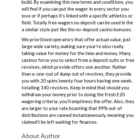
build. By examining this new terms and conditions, you
will find if you can put the wager in every sector you
love or if perhaps it’s linked with a specific athletics or
field. Totally free wagers no deposit can be used in the
a similar style just like the no-deposit casino bonuses.
We prioritised operators that offer actual value, just
large wide variety, making sure your’re also really
taking value for money for the time and money. Many
casinos force you to select from a deposit suits or free
revolves, which provide offers one another. Rather
than a-one-out of dump out of revolves, they provide
you with 20 spins twenty four hours having one week,
totalling 140 revolves. Keep in mind that should you
withdraw your money prior to doing the fresh £20
wagering criteria, you’ll emptiness the offer. Also, they
are larger to your rate boasting that 99% out-of
distributions are canned instantaneously, meaning you
claimed’t be left waiting for finances.
About Author