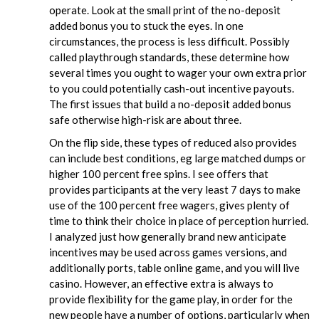
operate. Look at the small print of the no-deposit
added bonus you to stuck the eyes. In one
circumstances, the process is less difficult. Possibly
called playthrough standards, these determine how
several times you ought to wager your own extra prior
to you could potentially cash-out incentive payouts.
The first issues that build a no-deposit added bonus
safe otherwise high-risk are about three.
On the flip side, these types of reduced also provides
can include best conditions, eg large matched dumps or
higher 100 percent free spins. I see offers that
provides participants at the very least 7 days to make
use of the 100 percent free wagers, gives plenty of
time to think their choice in place of perception hurried.
I analyzed just how generally brand new anticipate
incentives may be used across games versions, and
additionally ports, table online game, and you will live
casino. However, an effective extra is always to
provide flexibility for the game play, in order for the
new people have a number of options, particularly when