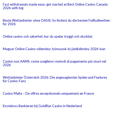
Fast withdrawals made easy: get started at Best Online Casino Canada
2026 with big
Beste Wettanbieter ohne OASIS: So findest du die besten Fußballwetten
für 2026
Online casino och säkerhet: hur du spelar tryggt och skyddat
Magyar Online Casino vélemény: bónuszok és játékélmény 2026-ban
Casinò non AAMS: come scegliere i metodi di pagamento più sicuri nel
2026
Wettanbieter Österreich 2026: Die angesagtesten Spiele und Features
für Casino-Fans
Casino Mafia – De offres exceptionnels uniquement en France
Kosteloos Bankieren bij GoldRun Casino in Nederland