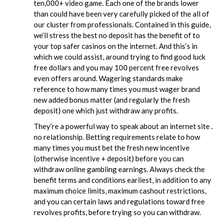
ten,000+ video game. Each one of the brands lower
than could have been very carefully picked of the all of
our cluster from professionals. Contained in this guide,
we’ll stress the best no deposit has the benefit of to
your top safer casinos on the internet. And this’s in
which we could assist, around trying to find good luck
free dollars and you may 100 percent free revolves
even offers around. Wagering standards make
reference to how many times you must wager brand
new added bonus matter (and regularly the fresh
deposit) one which just withdraw any profits.
They’re a powerful way to speak about an internet site .
no relationship. Betting requirements relate to how
many times you must bet the fresh new incentive
(otherwise incentive + deposit) before you can
withdraw online gambling earnings. Always check the
benefit terms and conditions earliest, in addition to any
maximum choice limits, maximum cashout restrictions,
and you can certain laws and regulations toward free
revolves profits, before trying so you can withdraw.