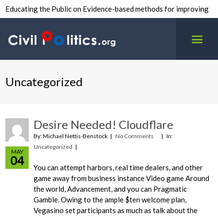
Educating the Public on Evidence-based methods for improving
inter-group civility.
Uncategorized
Desire Needed! Cloudflare
By: Michael Nettis-Benstock
No Comments
In:
Uncategorized
MAY
04
You can attempt harbors, real time dealers, and other
game away from business instance Video game Around
the world, Advancement, and you can Pragmatic
Gamble. Owing to the ample $ten welcome plan,
Vegasino set participants as much as talk about the