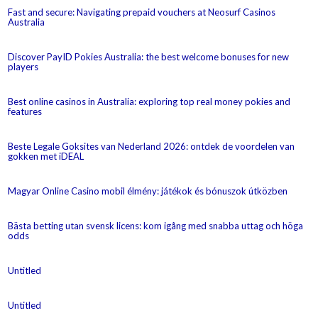
Fast and secure: Navigating prepaid vouchers at Neosurf Casinos
Australia
Discover PayID Pokies Australia: the best welcome bonuses for new
players
Best online casinos in Australia: exploring top real money pokies and
features
Beste Legale Goksites van Nederland 2026: ontdek de voordelen van
gokken met iDEAL
Magyar Online Casino mobil élmény: játékok és bónuszok útközben
Bästa betting utan svensk licens: kom igång med snabba uttag och höga
odds
Untitled
Untitled