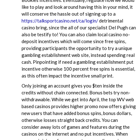
Bookies Incentives. Eventually, regulate how we would
like to play and look around having this in your mind, it
will conserve the hassle out of signing up to a
https://talksportcasino.net/ca/login/
detrimental
casino bring, since the all of our specialist Del Pugh can
also be testify to! You can also claim local casino no-
deposit incentives which will come since free spins,
providing participants the opportunity to try a unique
gambling establishment web site, instead spending real
cash. Pinpointing if need a gambling establishment put
incentive otherwise 100 percent free spins is essential,
as this often impact the incentive small print.
Only joining an account gives you $ten inside the
credits without chain connected. Bonus bets try non-
withdrawable. While we get into April, the top WV web
based casinos provides higher promo now offers giving
new users that have added bonus spins, bonus dollars,
otherwise losses straight back credits. You can
consider away lots of games and features during the
casinos on the internet and no put incentives. When