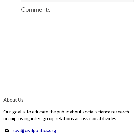
Comments
About Us
Our goal is to educate the public about social science research
on improving inter-group relations across moral divides.
ravi@civilpolitics.org