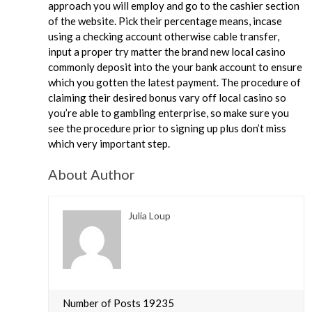
approach you will employ and go to the cashier section
of the website. Pick their percentage means, incase
using a checking account otherwise cable transfer,
input a proper try matter the brand new local casino
commonly deposit into the your bank account to ensure
which you gotten the latest payment. The procedure of
claiming their desired bonus vary off local casino so
you’re able to gambling enterprise, so make sure you
see the procedure prior to signing up plus don’t miss
which very important step.
About Author
Julia Loup
Number of Posts 19235