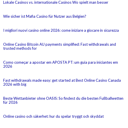
Lokale Casinos vs. internationale Casinos Wo spielt man besser
Wie sicher ist Mafia Casino für Nutzer aus Belgien?
I migliori nuovi casino online 2026: come iniziare a giocare in sicurezza
Online Casino Bitcoin AU payments simplified: Fast withdrawals and
trusted methods for
Como começar a apostar em APOSTA PT: um guia para iniciantes em
2026
Fast withdrawals made easy: get started at Best Online Casino Canada
2026 with big
Beste Wettanbieter ohne OASIS: So findest du die besten Fußballwetten
für 2026
Online casino och säkerhet: hur du spelar tryggt och skyddat