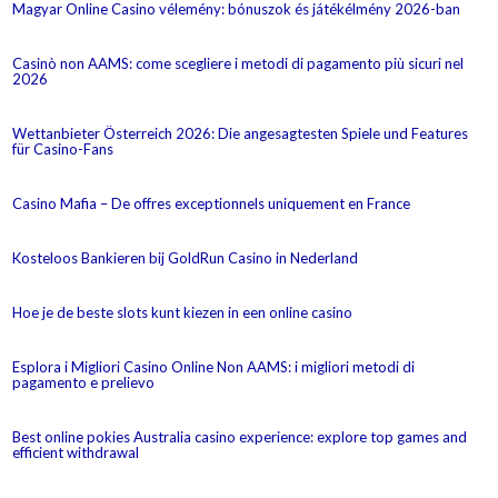
Magyar Online Casino vélemény: bónuszok és játékélmény 2026-ban
Casinò non AAMS: come scegliere i metodi di pagamento più sicuri nel
2026
Wettanbieter Österreich 2026: Die angesagtesten Spiele und Features
für Casino-Fans
Casino Mafia – De offres exceptionnels uniquement en France
Kosteloos Bankieren bij GoldRun Casino in Nederland
Hoe je de beste slots kunt kiezen in een online casino
Esplora i Migliori Casino Online Non AAMS: i migliori metodi di
pagamento e prelievo
Best online pokies Australia casino experience: explore top games and
efficient withdrawal