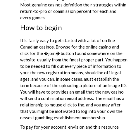
Most genuine casinos definition their strategies within
return-to-pro or commission percent for each and
every games.
How to begin
It is fairly easy to get started with a lot of on line
Canadian casinos. Browse for the online casino and
click for the �join� button found somewhere on the
website, usually from the finest proper part. You happen
to be needed to fill out every piece of information to
your the new registration means, should be off legal
ages, and you can, in some cases, must establish the
term because of the uploading a picture of an image ID.
You will have to provides an email that the new casino
will send a confirmation email address. The email has a
relationship to mouse click to the, and you may after
that you might be motivated to log into your own the
newest gambling establishment membership.
To pay for your account, envision and this resource