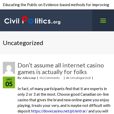
Educating the Public on Evidence-based methods for improving
inter-group civility.
Uncategorized
Don’t assume all internet casino
games is actually for folks
By: Julia Loup
No Comments
In:
Uncategorized
JAN
05
In fact, of many participants find that it are experts in
only 2 or 3 at the most. Choose good Canadian on-line
casino that gives the brand new online game you enjoy
playing, treats your very, and is maybe not difficult with
deposit
https://dovecasino.net/pt/entrar/
and you will