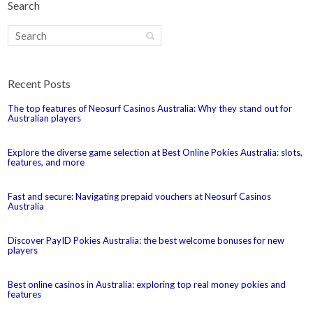
Search
Recent Posts
The top features of Neosurf Casinos Australia: Why they stand out for
Australian players
Explore the diverse game selection at Best Online Pokies Australia: slots,
features, and more
Fast and secure: Navigating prepaid vouchers at Neosurf Casinos
Australia
Discover PayID Pokies Australia: the best welcome bonuses for new
players
Best online casinos in Australia: exploring top real money pokies and
features