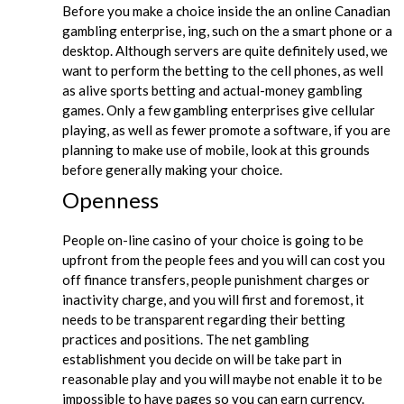
Before you make a choice inside the an online Canadian
gambling enterprise, ing, such on the a smart phone or a
desktop. Although servers are quite definitely used, we
want to perform the betting to the cell phones, as well
as alive sports betting and actual-money gambling
games. Only a few gambling enterprises give cellular
playing, as well as fewer promote a software, if you are
planning to make use of mobile, look at this grounds
before generally making your choice.
Openness
People on-line casino of your choice is going to be
upfront from the people fees and you will can cost you
off finance transfers, people punishment charges or
inactivity charge, and you will first and foremost, it
needs to be transparent regarding their betting
practices and positions. The net gambling
establishment you decide on will be take part in
reasonable play and you will maybe not enable it to be
impossible to have pages so you can earn currency.