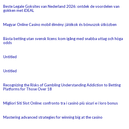
Beste Legale Goksites van Nederland 2026: ontdek de voordelen van
gokken met iDEAL
Magyar Online Casino mobil élmény: játékok és bónuszok útközben
Bästa betting utan svensk licens: kom igång med snabba uttag och höga
odds
Untitled
Untitled
Recognizing the Risks of Gambling Understanding Addiction to Betting
Platforms for Those Over 18
Migliori Siti Slot Online: confronto tra i casinò più sicuri e i loro bonus
Mastering advanced strategies for winning big at the casino