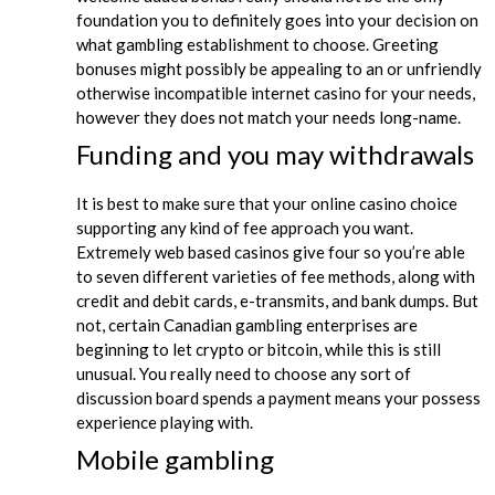
foundation you to definitely goes into your decision on
what gambling establishment to choose. Greeting
bonuses might possibly be appealing to an or unfriendly
otherwise incompatible internet casino for your needs,
however they does not match your needs long-name.
Funding and you may withdrawals
It is best to make sure that your online casino choice
supporting any kind of fee approach you want.
Extremely web based casinos give four so you’re able
to seven different varieties of fee methods, along with
credit and debit cards, e-transmits, and bank dumps. But
not, certain Canadian gambling enterprises are
beginning to let crypto or bitcoin, while this is still
unusual. You really need to choose any sort of
discussion board spends a payment means your possess
experience playing with.
Mobile gambling