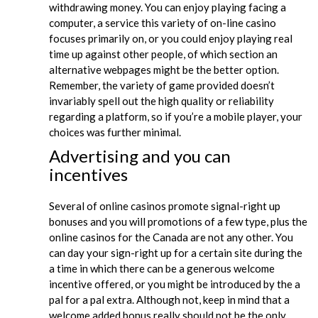
withdrawing money. You can enjoy playing facing a
computer, a service this variety of on-line casino
focuses primarily on, or you could enjoy playing real
time up against other people, of which section an
alternative webpages might be the better option.
Remember, the variety of game provided doesn’t
invariably spell out the high quality or reliability
regarding a platform, so if you’re a mobile player, your
choices was further minimal.
Advertising and you can
incentives
Several of online casinos promote signal-right up
bonuses and you will promotions of a few type, plus the
online casinos for the Canada are not any other. You
can day your sign-right up for a certain site during the
a time in which there can be a generous welcome
incentive offered, or you might be introduced by the a
pal for a pal extra. Although not, keep in mind that a
welcome added bonus really should not be the only