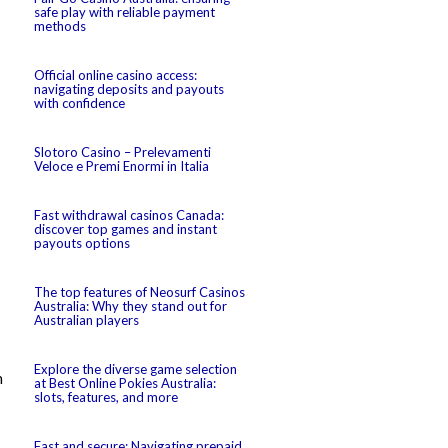
safe play with reliable payment
methods
Official online casino access:
navigating deposits and payouts
with confidence
Slotoro Casino – Prelevamenti
Veloce e Premi Enormi in Italia
Fast withdrawal casinos Canada:
discover top games and instant
payouts options
The top features of Neosurf Casinos
Australia: Why they stand out for
Australian players
Explore the diverse game selection
n
at Best Online Pokies Australia:
slots, features, and more
Fast and secure: Navigating prepaid