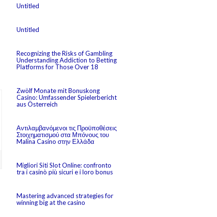
Untitled
Untitled
Recognizing the Risks of Gambling
Understanding Addiction to Betting
Platforms for Those Over 18
Zwölf Monate mit Bonuskong
Casino: Umfassender Spielerbericht
aus Österreich
Αντιλαμβανόμενοι τις Προϋποθέσεις
Στοιχηματισμού στα Μπόνους του
Malina Casino στην Ελλάδα
Migliori Siti Slot Online: confronto
tra i casinò più sicuri e i loro bonus
Mastering advanced strategies for
winning big at the casino