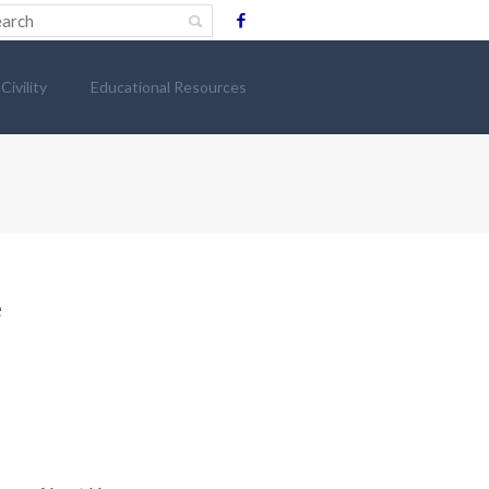
ivility
Educational Resources
e