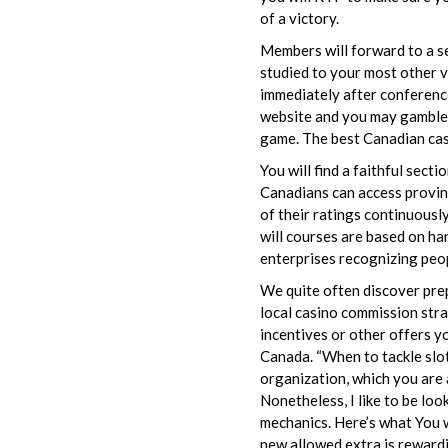
of a victory.
Members will forward to a se
studied to your most other v
immediately after conferenc
website and you may gamble w
game. The best Canadian ca
You will find a faithful sect
Canadians can access provinc
of their ratings continuousl
will courses are based on h
enterprises recognizing peo
We quite often discover pre
local casino commission stra
incentives or other offers y
Canada. “When to tackle slot
organization, which you are
Nonetheless, I like to be lo
mechanics. Here’s what You wi
new allowed extra is reward