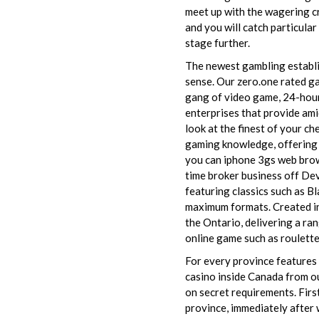
meet up with the wagering cr
and you will catch particula
stage further.
The newest gambling establis
sense. Our zero.one rated ga
gang of video game, 24-hour
enterprises that provide am
look at the finest of your ch
gaming knowledge, offering 
you can iphone 3gs web brows
time broker business off De
featuring classics such as Bl
maximum formats. Created in
the Ontario, delivering a ra
online game such as roulette
For every province features i
casino inside Canada from ou
on secret requirements. First
province, immediately after