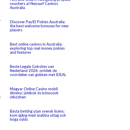
vouchers at Neosurf Casinos
Australia
r
Discover PayID Pokies Australia:
the best welcome bonuses for new
players
Best online casinos in Australia:
exploring top real money pokies
and features
Beste Legale Goksites van
Nederland 2026: ontdek de
voordelen van gokken met iDEAL
Magyar Online Casino mobil
élmény: játékok és bónuszok
e
útközben
Bästa betting utan svensk licens:
kom igång med snabba uttag och
höga odds