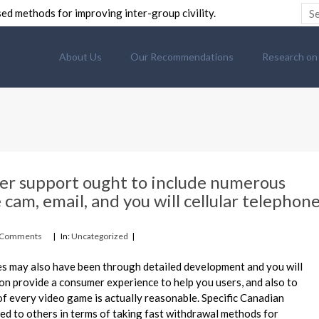
ed methods for improving inter-group civility.
About Us
Our Recommendations
Research on C
er support ought to include numerous
 cam, email, and you will cellular telephon
 Comments
In:
Uncategorized
s may also have been through detailed development and you will
ion provide a consumer experience to help you users, and also to
f every video game is actually reasonable. Specific Canadian
ed to others in terms of taking fast withdrawal methods for