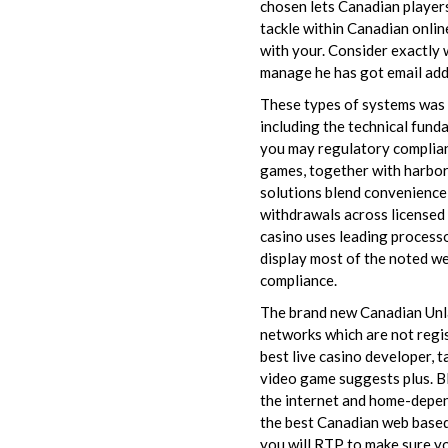
chosen lets Canadian player
tackle within Canadian onlin
with your. Consider exactly
manage he has got email addr
These types of systems was
including the technical fun
you may regulatory complian
games, together with harbors,
solutions blend convenience 
withdrawals across licensed 
casino uses leading process
display most of the noted web
compliance.
The brand new Canadian Unla
networks which are not regis
best live casino developer, t
video game suggests plus. B
the internet and home-depend
the best Canadian web based c
you will RTP to make sure y