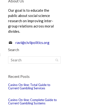
About Us
Our goal is to educate the
public about social science
research on improving inter-
group relations across moral
divides.
ravi@civilpolitics.org
Search
t
Recent Posts
Casino On-line: Total Guide to
Current Gambling Services
Casino On-line: Complete Guide to
Current Gambling Systems