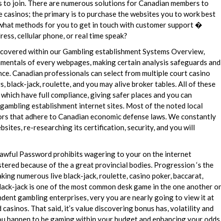
s to join. There are numerous solutions for Canadian members to
e casinos; the primary is to purchase the websites you to work best
 what methods for you to get in touch with customer support �
ess, cellular phone, or real time speak?
 covered within our Gambling establishment Systems Overview,
damentals of every webpages, making certain analysis safeguards and
ce. Canadian professionals can select from multiple court casino
 black-jack, roulette, and you may alive broker tables. All of these
which have full compliance, giving safer places and you can
gambling establishment internet sites. Most of the noted local
ors that adhere to Canadian economic defense laws. We constantly
sites, re-researching its certification, security, and you will
wful Password prohibits wagering to your on the internet
tered because of the a great provincial bodies. Progression ‘s the
aking numerous live black-jack, roulette, casino poker, baccarat,
lack-jack is one of the most common desk game in the one another o
ent gambling enterprises, very you are nearly going to view it at
asinos. That said, it’s value discovering bonus has, volatility and
ou happen to be gaming within your budget and enhancing your odds