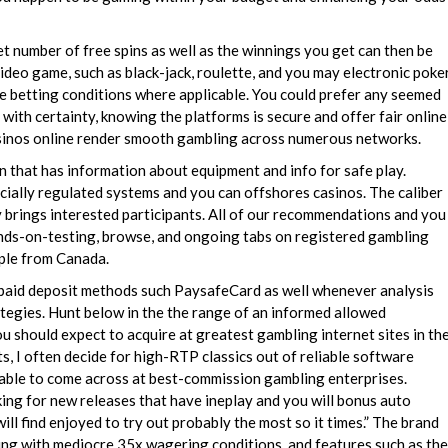
t number of free spins as well as the winnings you get can then be
ideo game, such as black-jack, roulette, and you may electronic poke
e betting conditions where applicable. You could prefer any seemed
ith certainty, knowing the platforms is secure and offer fair online
sinos online render smooth gambling across numerous networks.
ion that has information about equipment and info for safe play.
ially regulated systems and you can offshores casinos. The caliber
y brings interested participants. All of our recommendations and you
ands-on-testing, browse, and ongoing tabs on registered gambling
ple from Canada.
paid deposit methods such PaysafeCard as well whenever analysis
tegies. Hunt below in the the range of an informed allowed
ou should expect to acquire at greatest gambling internet sites in th
s, I often decide for high-RTP classics out of reliable software
 able to come across at best-commission gambling enterprises.
oking for new releases that have ineplay and you will bonus auto
ll find enjoyed to try out probably the most so it times.” The brand
ing with mediocre 35x wagering conditions, and features such as the