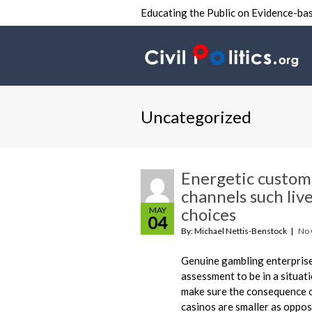
Educating the Public on Evidence-bas
Uncategorized
Energetic custom
channels such live
choices
MAY
04
By: Michael Nettis-Benstock
No
Genuine gambling enterprise
assessment to be in a situat
make sure the consequence o
casinos are smaller as oppos