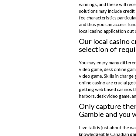
winnings, and these will rece
solutions may include credit 
fee characteristics particul
and thus you can access fund 
local casino application out
Our local casino 
selection of req
You may enjoy many differen
video game, desk online game
video game. Skills in charg
online casino are crucial get
getting web based casinos th
harbors, desk video game, a
Only capture the
Gamble and you wi
Live talk is just about the w
knowledgeable Canadian gamb