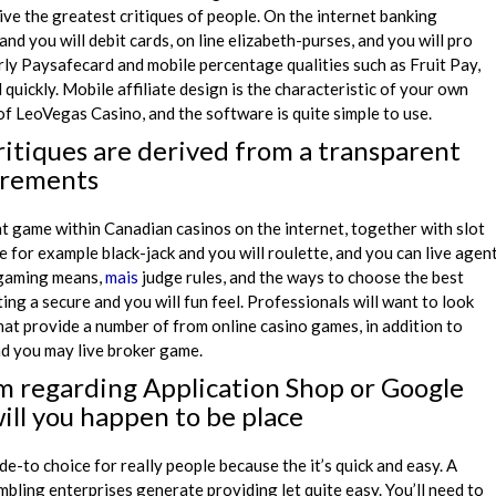
ive the greatest critiques of people. On the internet banking
and you will debit cards, on line elizabeth-purses, and you will pro
arly Paysafecard and mobile percentage qualities such as Fruit Pay,
quickly. Mobile affiliate design is the characteristic of your own
 of LeoVegas Casino, and the software is quite simple to use.
critiques are derived from a transparent
uirements
t game within Canadian casinos on the internet, together with slot
 for example black-jack and you will roulette, and you can live agen
e gaming means,
mais
judge rules, and the ways to choose the best
ting a secure and you will fun feel. Professionals will want to look
at provide a number of from online casino games, in addition to
nd you may live broker game.
m regarding Application Shop or Google
ll you happen to be place
ade-to choice for really people because the it’s quick and easy. A
ling enterprises generate providing let quite easy. You’ll need to