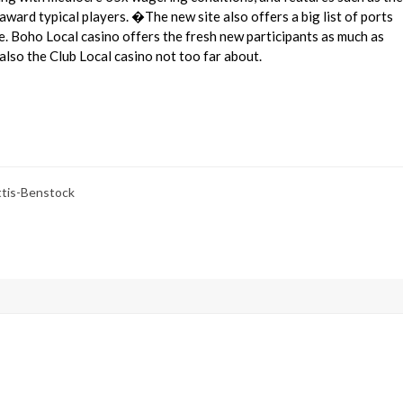
ard typical players. �The new site also offers a big list of ports
e. Boho Local casino offers the fresh new participants as much as
lso the Club Local casino not too far about.
ttis-Benstock