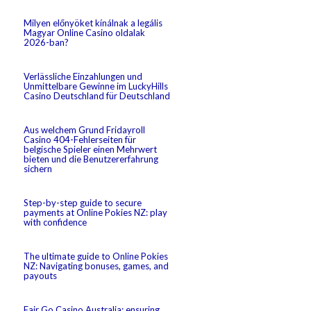
Milyen előnyöket kínálnak a legális
Magyar Online Casino oldalak
2026-ban?
Verlässliche Einzahlungen und
Unmittelbare Gewinne im LuckyHills
Casino Deutschland für Deutschland
Aus welchem Grund Fridayroll
Casino 404-Fehlerseiten für
belgische Spieler einen Mehrwert
bieten und die Benutzererfahrung
sichern
Step-by-step guide to secure
payments at Online Pokies NZ: play
with confidence
The ultimate guide to Online Pokies
NZ: Navigating bonuses, games, and
payouts
Fair Go Casino Australia: ensuring