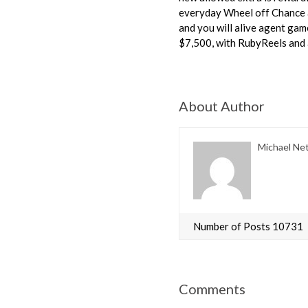
everyday Wheel off Chance aw
and you will alive agent gam
$7,500, with RubyReels and a
About Author
Michael Ne
Number of Posts 10731
Comments