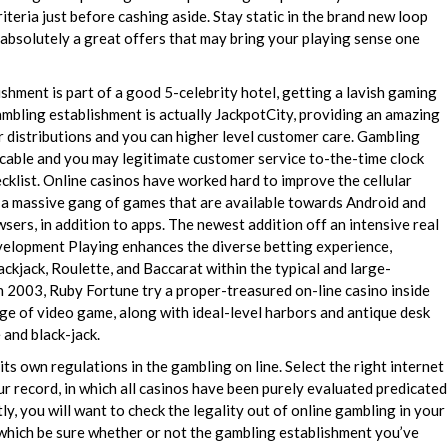
iteria just before cashing aside. Stay static in the brand new loop
r absolutely a great offers that may bring your playing sense one
hment is part of a good 5-celebrity hotel, getting a lavish gaming
mbling establishment is actually JackpotCity, providing an amazing
 distributions and you can higher level customer care. Gambling
icable and you may legitimate customer service to-the-time clock
ecklist. Online casinos have worked hard to improve the cellular
a massive gang of games that are available towards Android and
ers, in addition to apps. The newest addition off an intensive real
velopment Playing enhances the diverse betting experience,
ackjack, Roulette, and Baccarat within the typical and large-
 2003, Ruby Fortune try a proper-treasured on-line casino inside
nge of video game, along with ideal-level harbors and antique desk
 and black-jack.
ts own regulations in the gambling on line. Select the right internet
r record, in which all casinos have been purely evaluated predicated
ly, you will want to check the legality out of online gambling in your
 which be sure whether or not the gambling establishment you’ve