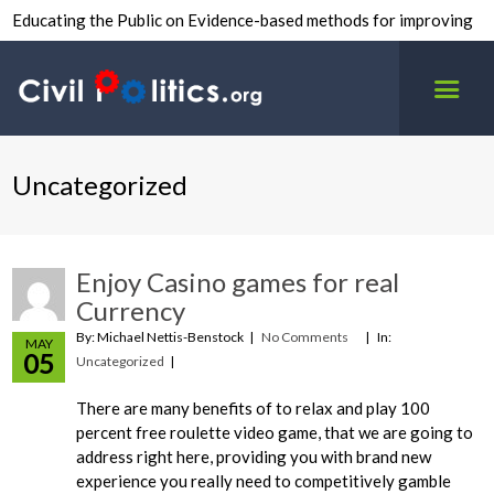
Educating the Public on Evidence-based methods for improving
inter-group civility.
Uncategorized
Enjoy Casino games for real
Currency
By: Michael Nettis-Benstock
No Comments
In:
MAY
05
Uncategorized
There are many benefits of to relax and play 100
percent free roulette video game, that we are going to
address right here, providing you with brand new
experience you really need to competitively gamble