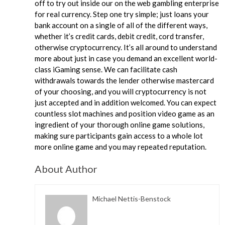
off to try out inside our on the web gambling enterprise
for real currency. Step one try simple; just loans your
bank account on a single of all of the different ways,
whether it’s credit cards, debit credit, cord transfer,
otherwise cryptocurrency. It’s all around to understand
more about just in case you demand an excellent world-
class iGaming sense. We can facilitate cash
withdrawals towards the lender otherwise mastercard
of your choosing, and you will cryptocurrency is not
just accepted and in addition welcomed. You can expect
countless slot machines and position video game as an
ingredient of your thorough online game solutions,
making sure participants gain access to a whole lot
more online game and you may repeated reputation.
About Author
Michael Nettis-Benstock