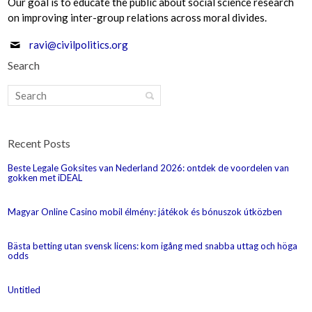
Our goal is to educate the public about social science research
on improving inter-group relations across moral divides.
ravi@civilpolitics.org
Search
Recent Posts
Beste Legale Goksites van Nederland 2026: ontdek de voordelen van
gokken met iDEAL
Magyar Online Casino mobil élmény: játékok és bónuszok útközben
Bästa betting utan svensk licens: kom igång med snabba uttag och höga
odds
Untitled