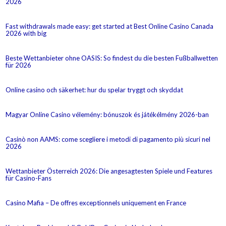
2026
Fast withdrawals made easy: get started at Best Online Casino Canada
2026 with big
Beste Wettanbieter ohne OASIS: So findest du die besten Fußballwetten
für 2026
Online casino och säkerhet: hur du spelar tryggt och skyddat
Magyar Online Casino vélemény: bónuszok és játékélmény 2026-ban
Casinò non AAMS: come scegliere i metodi di pagamento più sicuri nel
2026
Wettanbieter Österreich 2026: Die angesagtesten Spiele und Features
für Casino-Fans
Casino Mafia – De offres exceptionnels uniquement en France