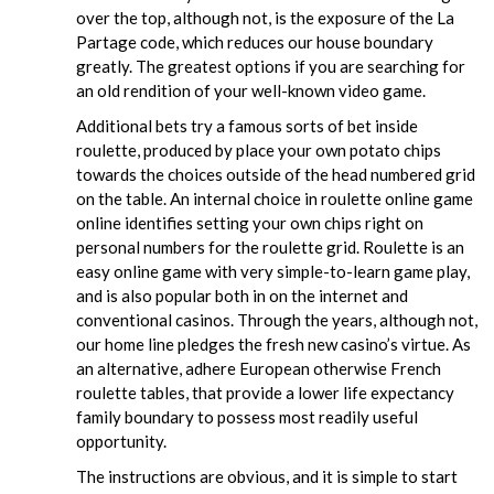
over the top, although not, is the exposure of the La
Partage code, which reduces our house boundary
greatly. The greatest options if you are searching for
an old rendition of your well-known video game.
Additional bets try a famous sorts of bet inside
roulette, produced by place your own potato chips
towards the choices outside of the head numbered grid
on the table. An internal choice in roulette online game
online identifies setting your own chips right on
personal numbers for the roulette grid. Roulette is an
easy online game with very simple-to-learn game play,
and is also popular both in on the internet and
conventional casinos. Through the years, although not,
our home line pledges the fresh new casino’s virtue. As
an alternative, adhere European otherwise French
roulette tables, that provide a lower life expectancy
family boundary to possess most readily useful
opportunity.
The instructions are obvious, and it is simple to start