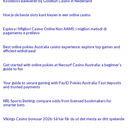
Kosteloos Bankieren bij GoldRun Casino in Nederland
Hoe je de beste slots kunt kiezen in een online casino
Esplora i Migliori Casino Online Non AAMS: i migliori metodi di
pagamento e prelievo
Best online pokies Australia casino experience: explore top games and
efficient withdrawal
Get started with online pokies at Neosurf Casino Australia: a beginner’s
guide to fun
Your guide to secure gaming with PayID Pokies Australia: Fast deposits
and trusted payments
NRL Sports Betting: compare odds from licensed bookmakers for
smarter bets
Vikings Casino bonusar 2026: Så här får du ut det mesta av ditt spelande