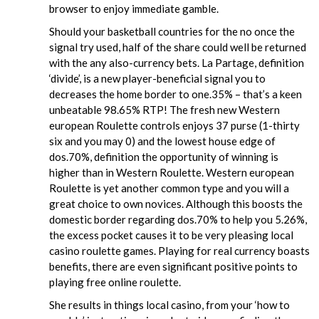
browser to enjoy immediate gamble.
Should your basketball countries for the no once the
signal try used, half of the share could well be returned
with the any also-currency bets. La Partage, definition
‘divide’, is a new player-beneficial signal you to
decreases the home border to one.35% – that’s a keen
unbeatable 98.65% RTP! The fresh new Western
european Roulette controls enjoys 37 purse (1-thirty
six and you may 0) and the lowest house edge of
dos.70%, definition the opportunity of winning is
higher than in Western Roulette. Western european
Roulette is yet another common type and you will a
great choice to own novices. Although this boosts the
domestic border regarding dos.70% to help you 5.26%,
the excess pocket causes it to be very pleasing local
casino roulette games. Playing for real currency boasts
benefits, there are even significant positive points to
playing free online roulette.
She results in things local casino, from your ‘how to