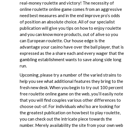
real-money roulette and victory! The necessity of
online roulette online game comes from an aggressive
need best measures and in the end improve pro’s odds
of position an absolute choice. All of our specialist
publication will give you tips on how to enjoy roulette
and you can know more products, out of alive so you
can European roulette. Our house edge is the
advantage your casino have over the ball player, that is
expressed as the a share each and every wager that the
gambling establishment wants to save along side long
run.
Upcoming, please try a number of the varied strains to
help you see what additional features they bring to the
fresh new desk. When you begin to try out 100 percent
free roulette online game on the web, you’ll easily note
that you will find couples various other differences to
choose out-of. For individuals who’lso are looking for
the greatest publication on how best to play roulette,
you can check out the intricate piece towards the
number. Merely availability the site from your own web