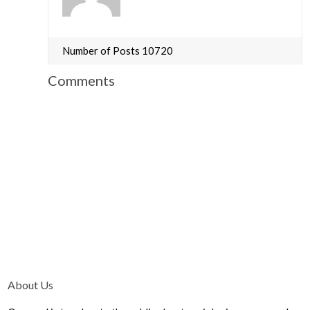
Number of Posts 10720
Comments
About Us