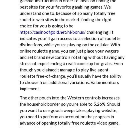
gamble’ instructions in order to ideas on finding the
best sites for your favorite gambling games. We
understand one to, because of so many totally free
roulette web sites in the market, finding the right
choice for you is going to be
https://casinoofgold.net/nl/bonus/
challenging. It
indicates your’ll gain access to a selection of roulette
distinctions, while you’re playing on the cellular. With
online roulette game, you can just place your wagers
and set brand new controls rotating without having any
stress of experiencing a real income up for grabs. Even
though you claimed’t manage to play live agent
roulette free-of-charge, you’ll usually have the ability
to choose from additional variations. Value monitors
implement.
The other pouch into the Western controls increases
the household border so you’re able to 5.26%. Should
you want to use good sweepstakes playing website,
you need to perform an account on the program in
advance of opening totally free roulette video game.