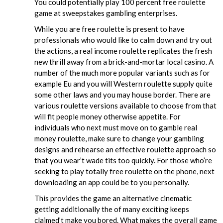
You could potentially play 100 percent free roulette
game at sweepstakes gambling enterprises.
While you are free roulette is present to have
professionals who would like to calm down and try out
the actions, a real income roulette replicates the fresh
new thrill away from a brick-and-mortar local casino. A
number of the much more popular variants such as for
example Eu and you will Western roulette supply quite
some other laws and you may house border. There are
various roulette versions available to choose from that
will fit people money otherwise appetite. For
individuals who next must move on to gamble real
money roulette, make sure to change your gambling
designs and rehearse an effective roulette approach so
that you wear’t wade tits too quickly. For those who’re
seeking to play totally free roulette on the phone, next
downloading an app could be to you personally.
This provides the game an alternative cinematic
getting additionally the of many exciting keeps
claimed’t make you bored. What makes the overall game