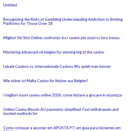
Untitled
Recognizing the Risks of Gambling Understanding Addiction to Betting
Platforms for Those Over 18
Migliori Siti Slot Online: confronto tra i casinò più sicuri e i loro bonus
Mastering advanced strategies for winning big at the casino
Lokale Casinos vs. internationale Casinos Wo spielt man besser
Wie sicher ist Mafia Casino für Nutzer aus Belgien?
I migliori nuovi casino online 2026: come iniziare a giocare in sicurezza
Online Casino Bitcoin AU payments simplified: Fast withdrawals and
trusted methods for
Como começar a apostar em APOSTA PT: um guia para iniciantes em