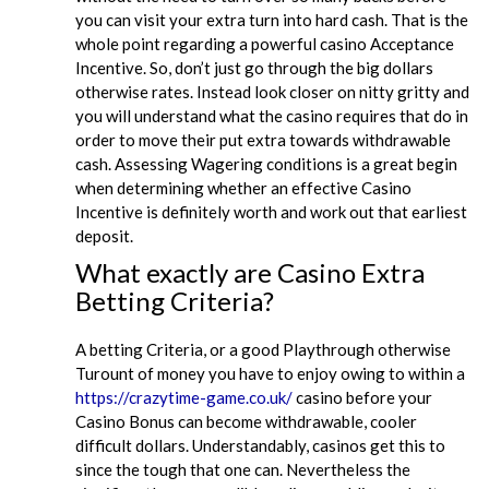
you can visit your extra turn into hard cash. That is the
whole point regarding a powerful casino Acceptance
Incentive. So, don’t just go through the big dollars
otherwise rates. Instead look closer on nitty gritty and
you will understand what the casino requires that do in
order to move their put extra towards withdrawable
cash. Assessing Wagering conditions is a great begin
when determining whether an effective Casino
Incentive is definitely worth and work out that earliest
deposit.
What exactly are Casino Extra
Betting Criteria?
A betting Criteria, or a good Playthrough otherwise
Turount of money you have to enjoy owing to within a
https://crazytime-game.co.uk/
casino before your
Casino Bonus can become withdrawable, cooler
difficult dollars. Understandably, casinos get this to
since the tough that one can. Nevertheless the