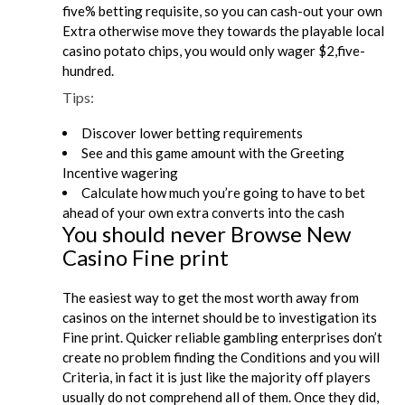
five% betting requisite, so you can cash-out your own
Extra otherwise move they towards the playable local
casino potato chips, you would only wager $2,five-
hundred.
Tips:
Discover lower betting requirements
See and this game amount with the Greeting
Incentive wagering
Calculate how much you’re going to have to bet
ahead of your own extra converts into the cash
You should never Browse New
Casino Fine print
The easiest way to get the most worth away from
casinos on the internet should be to investigation its
Fine print. Quicker reliable gambling enterprises don’t
create no problem finding the Conditions and you will
Criteria, in fact it is just like the majority off players
usually do not comprehend all of them. Once they did,