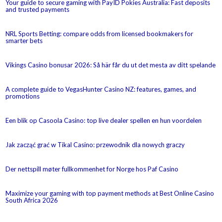
Your guide to secure gaming with PayID Pokies Australia: Fast deposits
and trusted payments
NRL Sports Betting: compare odds from licensed bookmakers for
smarter bets
Vikings Casino bonusar 2026: Så här får du ut det mesta av ditt spelande
A complete guide to VegasHunter Casino NZ: features, games, and
promotions
Een blik op Casoola Casino: top live dealer spellen en hun voordelen
Jak zacząć grać w Tikal Casino: przewodnik dla nowych graczy
Der nettspill møter fullkommenhet for Norge hos Paf Casino
Maximize your gaming with top payment methods at Best Online Casino
South Africa 2026