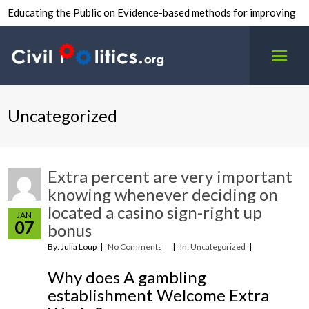
Educating the Public on Evidence-based methods for improving
inter-group civility.
Uncategorized
Extra percent are very important
knowing whenever deciding on
located a casino sign-right up
JAN
07
bonus
By: Julia Loup
No Comments
In:
Uncategorized
Why does A gambling
establishment Welcome Extra