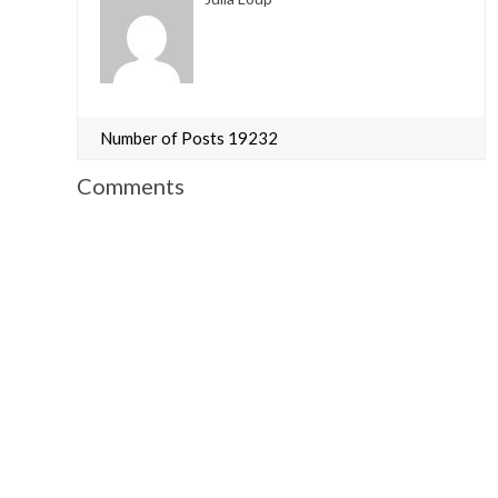
Number of Posts 19232
Comments