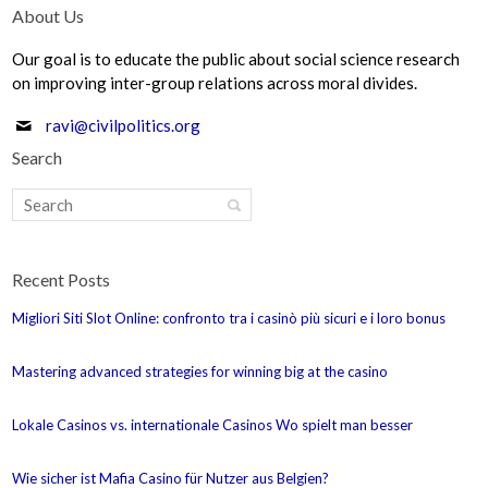
About Us
Our goal is to educate the public about social science research
on improving inter-group relations across moral divides.
ravi@civilpolitics.org
Search
Recent Posts
Migliori Siti Slot Online: confronto tra i casinò più sicuri e i loro bonus
Mastering advanced strategies for winning big at the casino
Lokale Casinos vs. internationale Casinos Wo spielt man besser
Wie sicher ist Mafia Casino für Nutzer aus Belgien?