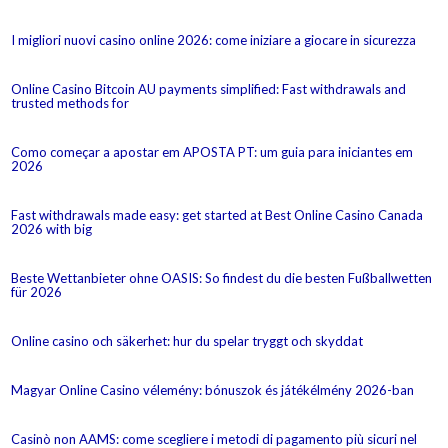
I migliori nuovi casino online 2026: come iniziare a giocare in sicurezza
Online Casino Bitcoin AU payments simplified: Fast withdrawals and
trusted methods for
Como começar a apostar em APOSTA PT: um guia para iniciantes em
2026
Fast withdrawals made easy: get started at Best Online Casino Canada
2026 with big
Beste Wettanbieter ohne OASIS: So findest du die besten Fußballwetten
für 2026
Online casino och säkerhet: hur du spelar tryggt och skyddat
Magyar Online Casino vélemény: bónuszok és játékélmény 2026-ban
Casinò non AAMS: come scegliere i metodi di pagamento più sicuri nel