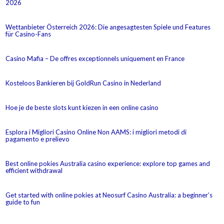
2026
Wettanbieter Österreich 2026: Die angesagtesten Spiele und Features
für Casino-Fans
Casino Mafia – De offres exceptionnels uniquement en France
Kosteloos Bankieren bij GoldRun Casino in Nederland
Hoe je de beste slots kunt kiezen in een online casino
Esplora i Migliori Casino Online Non AAMS: i migliori metodi di
pagamento e prelievo
Best online pokies Australia casino experience: explore top games and
efficient withdrawal
Get started with online pokies at Neosurf Casino Australia: a beginner’s
guide to fun