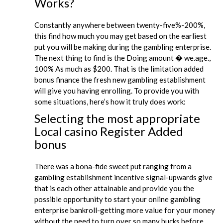
Works?
Constantly anywhere between twenty-five%-200%,
this find how much you may get based on the earliest
put you will be making during the gambling enterprise.
The next thing to find is the Doing amount � we.age.,
100% As much as $200. That is the limitation added
bonus finance the fresh new gambling establishment
will give you having enrolling. To provide you with
some situations, here’s how it truly does work:
Selecting the most appropriate
Local casino Register Added
bonus
There was a bona-fide sweet put ranging from a
gambling establishment incentive signal-upwards give
that is each other attainable and provide you the
possible opportunity to start your online gambling
enterprise bankroll-getting more value for your money
without the need to turn over so many bucks before