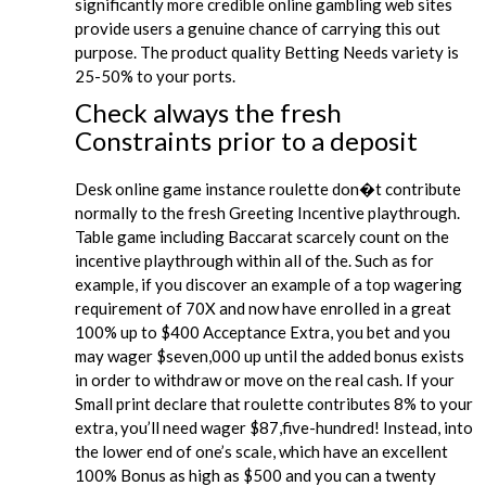
significantly more credible online gambling web sites
provide users a genuine chance of carrying this out
purpose. The product quality Betting Needs variety is
25-50% to your ports.
Check always the fresh
Constraints prior to a deposit
Desk online game instance roulette don�t contribute
normally to the fresh Greeting Incentive playthrough.
Table game including Baccarat scarcely count on the
incentive playthrough within all of the. Such as for
example, if you discover an example of a top wagering
requirement of 70X and now have enrolled in a great
100% up to $400 Acceptance Extra, you bet and you
may wager $seven,000 up until the added bonus exists
in order to withdraw or move on the real cash. If your
Small print declare that roulette contributes 8% to your
extra, you’ll need wager $87,five-hundred! Instead, into
the lower end of one’s scale, which have an excellent
100% Bonus as high as $500 and you can a twenty