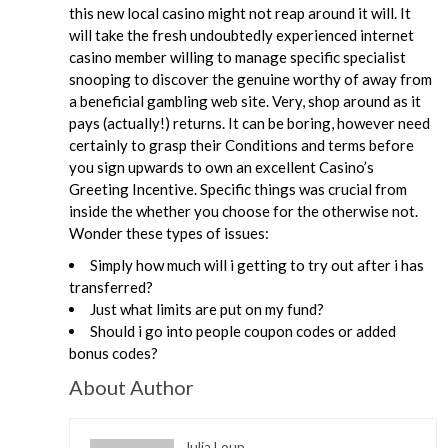
this new local casino might not reap around it will. It
will take the fresh undoubtedly experienced internet
casino member willing to manage specific specialist
snooping to discover the genuine worthy of away from
a beneficial gambling web site. Very, shop around as it
pays (actually!) returns. It can be boring, however need
certainly to grasp their Conditions and terms before
you sign upwards to own an excellent Casino’s
Greeting Incentive. Specific things was crucial from
inside the whether you choose for the otherwise not.
Wonder these types of issues:
Simply how much will i getting to try out after i has
transferred?
Just what limits are put on my fund?
Should i go into people coupon codes or added
bonus codes?
About Author
Julia Loup