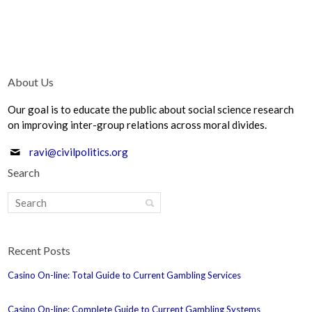
About Us
Our goal is to educate the public about social science research
on improving inter-group relations across moral divides.
ravi@civilpolitics.org
Search
Recent Posts
Casino On-line: Total Guide to Current Gambling Services
Casino On-line: Complete Guide to Current Gambling Systems