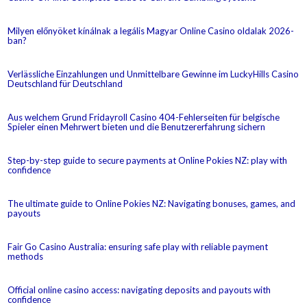
Milyen előnyöket kínálnak a legális Magyar Online Casino oldalak 2026-
ban?
Verlässliche Einzahlungen und Unmittelbare Gewinne im LuckyHills Casino
Deutschland für Deutschland
Aus welchem Grund Fridayroll Casino 404-Fehlerseiten für belgische
Spieler einen Mehrwert bieten und die Benutzererfahrung sichern
Step-by-step guide to secure payments at Online Pokies NZ: play with
confidence
The ultimate guide to Online Pokies NZ: Navigating bonuses, games, and
payouts
Fair Go Casino Australia: ensuring safe play with reliable payment
methods
Official online casino access: navigating deposits and payouts with
confidence