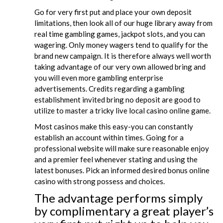
Go for very first put and place your own deposit
limitations, then look all of our huge library away from
real time gambling games, jackpot slots, and you can
wagering. Only money wagers tend to qualify for the
brand new campaign. It is therefore always well worth
taking advantage of our very own allowed bring and
you will even more gambling enterprise
advertisements. Credits regarding a gambling
establishment invited bring no deposit are good to
utilize to master a tricky live local casino online game.
Most casinos make this easy-you can constantly
establish an account within times. Going for a
professional website will make sure reasonable enjoy
and a premier feel whenever stating and using the
latest bonuses. Pick an informed desired bonus online
casino with strong possess and choices.
The advantage performs simply
by complimentary a great player’s