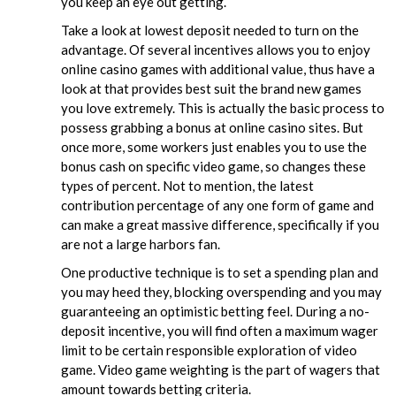
you keep an eye out getting.
Take a look at lowest deposit needed to turn on the
advantage. Of several incentives allows you to enjoy
online casino games with additional value, thus have a
look at that provides best suit the brand new games
you love extremely. This is actually the basic process to
possess grabbing a bonus at online casino sites. But
once more, some workers just enables you to use the
bonus cash on specific video game, so changes these
types of percent. Not to mention, the latest
contribution percentage of any one form of game and
can make a great massive difference, specifically if you
are not a large harbors fan.
One productive technique is to set a spending plan and
you may heed they, blocking overspending and you may
guaranteeing an optimistic betting feel. During a no-
deposit incentive, you will find often a maximum wager
limit to be certain responsible exploration of video
game. Video game weighting is the part of wagers that
amount towards betting criteria.