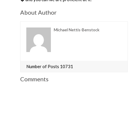
About Author
Michael Nettis-Benstock
Number of Posts 10731
Comments