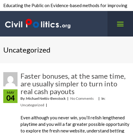
Educating the Public on Evidence-based methods for improving
inter-group civility.
Uncategorized
Faster bonuses, at the same time,
are usually simpler to turn into
real cash payouts
MAY
04
By: Michael Nettis-Benstock
No Comments
In:
Uncategorized
Even although you never win, you’ll relish lengthened
playtime and you will a far greater possible opportunity
to explore the fresh new website, understand betting