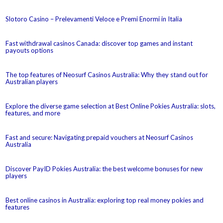
Slotoro Casino – Prelevamenti Veloce e Premi Enormi in Italia
Fast withdrawal casinos Canada: discover top games and instant
payouts options
The top features of Neosurf Casinos Australia: Why they stand out for
Australian players
Explore the diverse game selection at Best Online Pokies Australia: slots,
features, and more
Fast and secure: Navigating prepaid vouchers at Neosurf Casinos
Australia
Discover PayID Pokies Australia: the best welcome bonuses for new
players
Best online casinos in Australia: exploring top real money pokies and
features