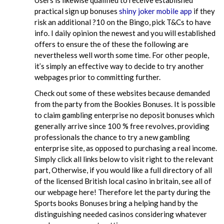
Users is likewise qualified to receive established
practical sign up bonuses
shiny joker mobile app
if they
risk an additional ?10 on the Bingo, pick T&Cs to have
info. I daily opinion the newest and you will established
offers to ensure the of these the following are
nevertheless well worth some time. For other people,
it’s simply an effective way to decide to try another
webpages prior to committing further.
Check out some of these websites because demanded
from the party from the Bookies Bonuses. It is possible
to claim gambling enterprise no deposit bonuses which
generally arrive since 100 % free revolves, providing
professionals the chance to try a new gambling
enterprise site, as opposed to purchasing a real income.
Simply click all links below to visit right to the relevant
part, Otherwise, if you would like a full directory of all
of the licensed British local casino in britain, see all of
our webpage here! Therefore let the party during the
Sports books Bonuses bring a helping hand by the
distinguishing needed casinos considering whatever