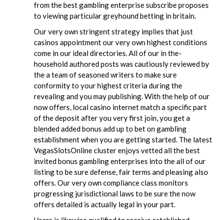
from the best gambling enterprise subscribe proposes
to viewing particular greyhound betting in britain.
Our very own stringent strategy implies that just
casinos appointment our very own highest conditions
come in our ideal directories. All of our in the-
household authored posts was cautiously reviewed by
the a team of seasoned writers to make sure
conformity to your highest criteria during the
revealing and you may publishing. With the help of our
now offers, local casino internet match a specific part
of the deposit after you very first join, you get a
blended added bonus add up to bet on gambling
establishment when you are getting started. The latest
VegasSlotsOnline cluster enjoys vetted all the best
invited bonus gambling enterprises into the all of our
listing to be sure defense, fair terms and pleasing also
offers. Our very own compliance class monitors
progressing jurisdictional laws to be sure the now
offers detailed is actually legal in your part.