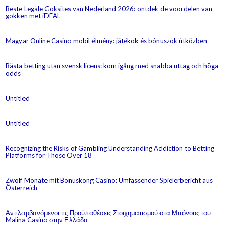
Beste Legale Goksites van Nederland 2026: ontdek de voordelen van
gokken met iDEAL
Magyar Online Casino mobil élmény: játékok és bónuszok útközben
Bästa betting utan svensk licens: kom igång med snabba uttag och höga
odds
Untitled
Untitled
Recognizing the Risks of Gambling Understanding Addiction to Betting
Platforms for Those Over 18
Zwölf Monate mit Bonuskong Casino: Umfassender Spielerbericht aus
Österreich
Αντιλαμβανόμενοι τις Προϋποθέσεις Στοιχηματισμού στα Μπόνους του
Malina Casino στην Ελλάδα