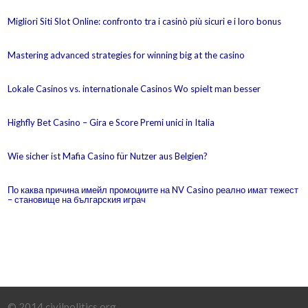
Migliori Siti Slot Online: confronto tra i casinò più sicuri e i loro bonus
Mastering advanced strategies for winning big at the casino
Lokale Casinos vs. internationale Casinos Wo spielt man besser
Highfly Bet Casino – Gira e Score Premi unici in Italia
Wie sicher ist Mafia Casino für Nutzer aus Belgien?
По каква причина имейл промоциите на NV Casino реално имат тежест
– становище на българския играч
© 2014 civilpolitics.org