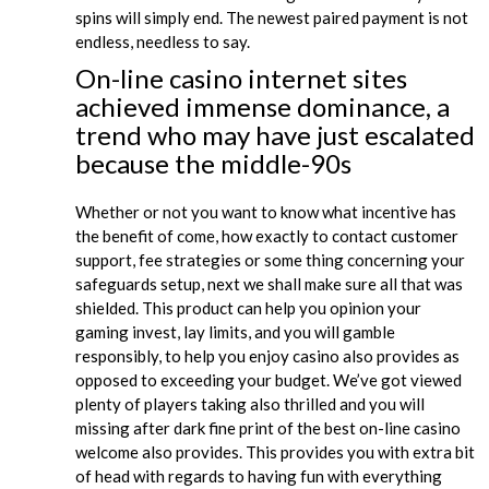
spins will simply end. The newest paired payment is not
endless, needless to say.
On-line casino internet sites
achieved immense dominance, a
trend who may have just escalated
because the middle-90s
Whether or not you want to know what incentive has
the benefit of come, how exactly to contact customer
support, fee strategies or some thing concerning your
safeguards setup, next we shall make sure all that was
shielded. This product can help you opinion your
gaming invest, lay limits, and you will gamble
responsibly, to help you enjoy casino also provides as
opposed to exceeding your budget. We’ve got viewed
plenty of players taking also thrilled and you will
missing after dark fine print of the best on-line casino
welcome also provides. This provides you with extra bit
of head with regards to having fun with everything