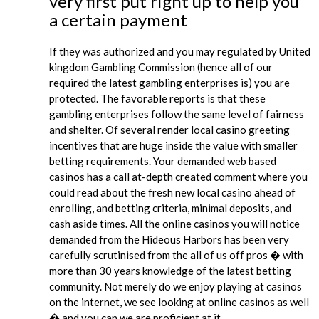
very first put right up to help you
a certain payment
If they was authorized and you may regulated by United
kingdom Gambling Commission (hence all of our
required the latest gambling enterprises is) you are
protected. The favorable reports is that these
gambling enterprises follow the same level of fairness
and shelter. Of several render local casino greeting
incentives that are huge inside the value with smaller
betting requirements. Your demanded web based
casinos has a call at-depth created comment where you
could read about the fresh new local casino ahead of
enrolling, and betting criteria, minimal deposits, and
cash aside times. All the online casinos you will notice
demanded from the Hideous Harbors has been very
carefully scrutinised from the all of us off pros � with
more than 30 years knowledge of the latest betting
community. Not merely do we enjoy playing at casinos
on the internet, we see looking at online casinos as well
� and you can we are proficient at it.