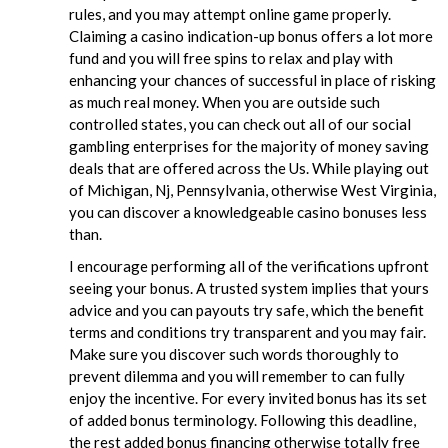
rules, and you may attempt online game properly.
Claiming a casino indication-up bonus offers a lot more
fund and you will free spins to relax and play with
enhancing your chances of successful in place of risking
as much real money. When you are outside such
controlled states, you can check out all of our social
gambling enterprises for the majority of money saving
deals that are offered across the Us. While playing out
of Michigan, Nj, Pennsylvania, otherwise West Virginia,
you can discover a knowledgeable casino bonuses less
than.
I encourage performing all of the verifications upfront
seeing your bonus. A trusted system implies that yours
advice and you can payouts try safe, which the benefit
terms and conditions try transparent and you may fair.
Make sure you discover such words thoroughly to
prevent dilemma and you will remember to can fully
enjoy the incentive. For every invited bonus has its set
of added bonus terminology. Following this deadline,
the rest added bonus financing otherwise totally free