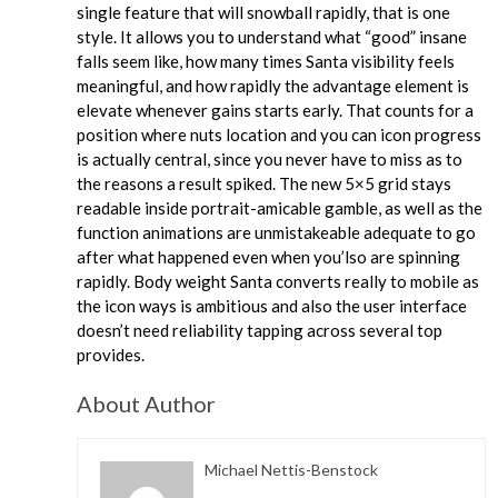
single feature that will snowball rapidly, that is one
style. It allows you to understand what “good” insane
falls seem like, how many times Santa visibility feels
meaningful, and how rapidly the advantage element is
elevate whenever gains starts early. That counts for a
position where nuts location and you can icon progress
is actually central, since you never have to miss as to
the reasons a result spiked. The new 5×5 grid stays
readable inside portrait-amicable gamble, as well as the
function animations are unmistakeable adequate to go
after what happened even when you’lso are spinning
rapidly. Body weight Santa converts really to mobile as
the icon ways is ambitious and also the user interface
doesn’t need reliability tapping across several top
provides.
About Author
Michael Nettis-Benstock