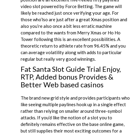
video slot powered by Force Betting. The game will
likely be reached just once verifying your age. For
those who’lso are just after a great Xmas position and
also you’re also once a bit less erratic machine
compared to the wants from Merry Xmas or Ho Ho
Tower following this is an excellent possibilities. A
theoretic return to athlete rate from 96.45% and you
can average volatility along with adds to particular
regular but really very good winnings.
Fat Santa Slot Guide Trial Enjoy,
RTP, Added bonus Provides &
Better Web based casinos
The brand new grid style and provides participants who
like seeing multiple paylines hook up in a single effect
rather than relying on smaller around three-symbol
attacks. If you’d like the notion of a slot you to
definitely remains effective on the base online game,
but still supplies their most exciting outcomes for a