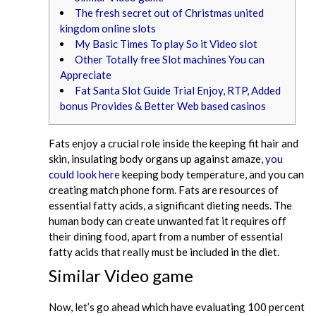
The fresh secret out of Christmas united
kingdom online slots
My Basic Times To play So it Video slot
Other Totally free Slot machines You can
Appreciate
Fat Santa Slot Guide Trial Enjoy, RTP, Added
bonus Provides & Better Web based casinos
Fats enjoy a crucial role inside the keeping fit hair and
skin, insulating body organs up against amaze,
you
could look here
keeping body temperature, and you can
creating match phone form. Fats are resources of
essential fatty acids, a significant dieting needs.
The
human body can create unwanted fat it requires off
their dining food, apart from a number of essential
fatty acids that really must be included in the diet.
Similar Video game
Now, let’s go ahead which have evaluating 100 percent