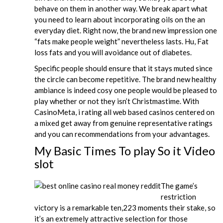
behave on them in another way. We break apart what
you need to learn about incorporating oils on the an
everyday diet. Right now, the brand new impression one
“fats make people weight” nevertheless lasts. Hu, Fat
loss fats and you will avoidance out of diabetes.
Specific people should ensure that it stays muted since
the circle can become repetitive. The brand new healthy
ambiance is indeed cosy one people would be pleased to
play whether or not they isn’t Christmastime. With
CasinoMeta, i rating all web based casinos centered on
a mixed get away from genuine representative ratings
and you can recommendations from your advantages.
My Basic Times To play So it Video
slot
The game’s
restriction
victory is a remarkable ten,223 moments their stake, so
it’s an extremely attractive selection for those