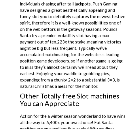
individuals chasing after tall jackpots. Push Gaming
have designed a great aesthetically appealing and
funny slot you to definitely captures the newest festive
spirit, therefore it is a well-known possibilities one of
on the web bettors in the getaway seasons. Pounds
Santa try a premier-volatility slot having a max
payment out of ten,223x the stake, meaning victories
might be big but less frequent. Typically we’ve
accumulated matchmaking for the websites’s leading
position game developers, so if another game is going
to miss they’s almost certainly we’ll read about they
earliest. Enjoying your waddle to gobbling pies,
expanding from a chunky 2×2 to a substantial 3×3, is
natural Christmas a mess for the monitor.
Other Totally free Slot machines
You can Appreciate
Action for the a winter season wonderland to have wins
all the way to 6,400x your own choice! Fat Santa
position are an excellent five-reeled fifty paylines