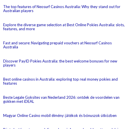
The top features of Neosurf Casinos Australia: Why they stand out for
Australian players
Explore the diverse game selection at Best Online Pokies Australia: slots,
features, and more
Fast and secure: Navigating prepaid vouchers at Neosurf Casinos
Australia
Discover PayID Pokies Australia: the best welcome bonuses for new
players
Best online casinos in Australia: exploring top real money pokies and
features
Beste Legale Goksites van Nederland 2026: ontdek de voordelen van
gokken met iDEAL
Magyar Online Casino mobil élmény: játékok és bónuszok útközben