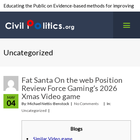
Educating the Public on Evidence-based methods for improving
inter-group civility.
Uncategorized
Fat Santa On the web Position
Review Force Gaming’s 2026
Xmas Video game
MAY
04
By: Michael Nettis-Benstock
No Comments
In:
Uncategorized
Blogs
Similar Video game