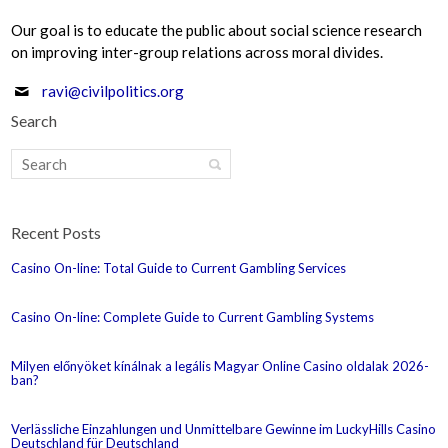
Our goal is to educate the public about social science research
on improving inter-group relations across moral divides.
ravi@civilpolitics.org
Search
Recent Posts
Casino On-line: Total Guide to Current Gambling Services
Casino On-line: Complete Guide to Current Gambling Systems
Milyen előnyöket kínálnak a legális Magyar Online Casino oldalak 2026-
ban?
Verlässliche Einzahlungen und Unmittelbare Gewinne im LuckyHills Casino
Deutschland für Deutschland