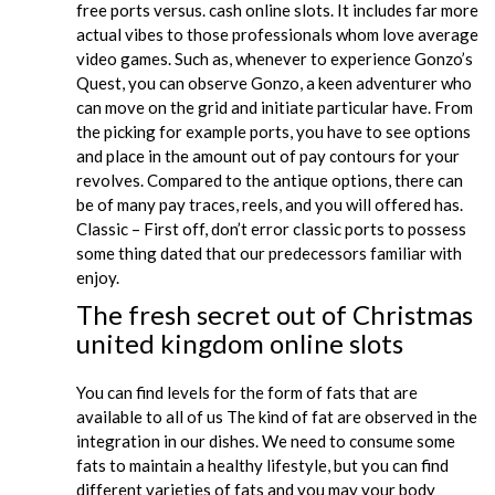
free ports versus. cash online slots. It includes far more
actual vibes to those professionals whom love average
video games. Such as, whenever to experience Gonzo’s
Quest, you can observe Gonzo, a keen adventurer who
can move on the grid and initiate particular have. From
the picking for example ports, you have to see options
and place in the amount out of pay contours for your
revolves. Compared to the antique options, there can
be of many pay traces, reels, and you will offered has.
Classic – First off, don’t error classic ports to possess
some thing dated that our predecessors familiar with
enjoy.
The fresh secret out of Christmas
united kingdom online slots
You can find levels for the form of fats that are
available to all of us The kind of fat are observed in the
integration in our dishes. We need to consume some
fats to maintain a healthy lifestyle, but you can find
different varieties of fats and you may your body