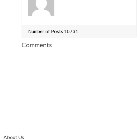
Number of Posts 10731
Comments
About Us