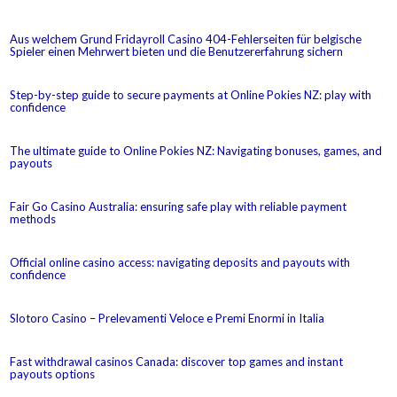
Aus welchem Grund Fridayroll Casino 404-Fehlerseiten für belgische
Spieler einen Mehrwert bieten und die Benutzererfahrung sichern
Step-by-step guide to secure payments at Online Pokies NZ: play with
confidence
The ultimate guide to Online Pokies NZ: Navigating bonuses, games, and
payouts
Fair Go Casino Australia: ensuring safe play with reliable payment
methods
Official online casino access: navigating deposits and payouts with
confidence
Slotoro Casino – Prelevamenti Veloce e Premi Enormi in Italia
Fast withdrawal casinos Canada: discover top games and instant
payouts options