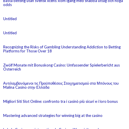
Bästa betting utan svensk licens: kom igång med snabba uttag och höga
odds
Untitled
Untitled
Recognizing the Risks of Gambling Understanding Addiction to Betting
Platforms for Those Over 18
Zwölf Monate mit Bonuskong Casino: Umfassender Spielerbericht aus
Österreich
Αντιλαμβανόμενοι τις Προϋποθέσεις Στοιχηματισμού στα Μπόνους του
Malina Casino στην Ελλάδα
Migliori Siti Slot Online: confronto tra i casinò più sicuri e i loro bonus
Mastering advanced strategies for winning big at the casino