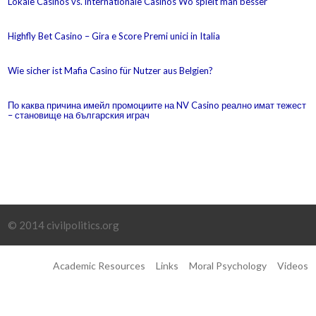
Lokale Casinos vs. internationale Casinos Wo spielt man besser
Highfly Bet Casino – Gira e Score Premi unici in Italia
Wie sicher ist Mafia Casino für Nutzer aus Belgien?
По каква причина имейл промоциите на NV Casino реално имат тежест
– становище на българския играч
© 2014 civilpolitics.org
Academic Resources
Links
Moral Psychology
Videos