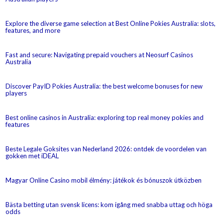
Explore the diverse game selection at Best Online Pokies Australia: slots,
features, and more
Fast and secure: Navigating prepaid vouchers at Neosurf Casinos
Australia
Discover PayID Pokies Australia: the best welcome bonuses for new
players
Best online casinos in Australia: exploring top real money pokies and
features
Beste Legale Goksites van Nederland 2026: ontdek de voordelen van
gokken met iDEAL
Magyar Online Casino mobil élmény: játékok és bónuszok útközben
Bästa betting utan svensk licens: kom igång med snabba uttag och höga
odds