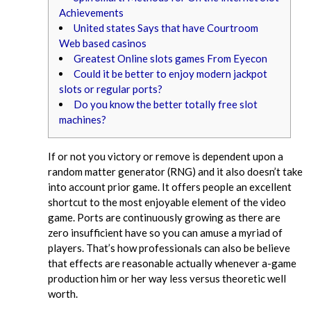
Achievements
United states Says that have Courtroom
Web based casinos
Greatest Online slots games From Eyecon
Could it be better to enjoy modern jackpot
slots or regular ports?
Do you know the better totally free slot
machines?
If or not you victory or remove is dependent upon a
random matter generator (RNG) and it also doesn’t take
into account prior game. It offers people an excellent
shortcut to the most enjoyable element of the video
game. Ports are continuously growing as there are
zero insufficient have so you can amuse a myriad of
players.
That’s how professionals can also be believe
that effects are reasonable actually whenever a-game
production him or her way less versus theoretic well
worth.