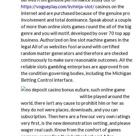
https://vogueplay.com/in/ninja-slot/
casinos on the
internet and are purchased because of the genuine pro
involvement and total dominance. Speak about a couple
of more than online slots games round the all of the big
genre and you will motif, developed by over 70 top app
business. Authorized on line slot machine games in the
legal All of us websites fool around with certified
random matter generators and therefore are checked
continuously to make sure reasonable outcomes. All the
reliable slots gambling enterprises are approved from
the condition governing bodies, including the Michigan
Betting Control interface.
Sure, such online game
will be played around the
world, there isn’t any cause to prohibit him or her as
they do not were places, downloads, and you can
subscription. Then here are a few our very own ratings
very first, is the new demonstration setting, and please
wager real cash. Know from the comfort of games