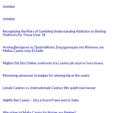
Untitled
Untitled
Recognizing the Risks of Gambling Understanding Addiction to Betting
Platforms for Those Over 18
Αντιλαμβανόμενοι τις Προϋποθέσεις Στοιχηματισμού στα Μπόνους του
Malina Casino στην Ελλάδα
Migliori Siti Slot Online: confronto tra i casinò più sicuri e i loro bonus
Mastering advanced strategies for winning big at the casino
Lokale Casinos vs. internationale Casinos Wo spielt man besser
Highfly Bet Casino – Gira e Score Premi unici in Italia
Wie sicher ist Mafia Casino für Nutzer aus Belgien?