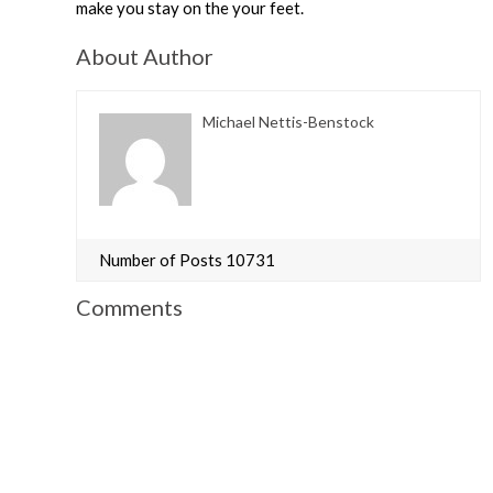
make you stay on the your feet.
About Author
Michael Nettis-Benstock
Number of Posts 10731
Comments