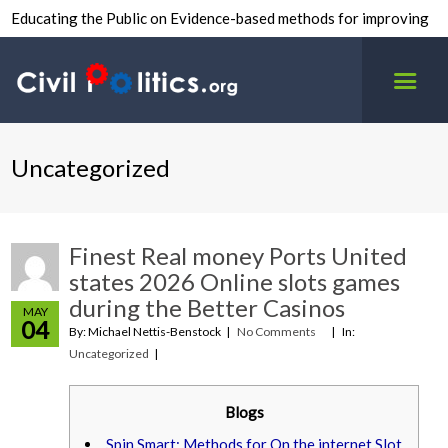
Educating the Public on Evidence-based methods for improving
inter-group civility.
Uncategorized
Finest Real money Ports United
states 2026 Online slots games
during the Better Casinos
MAY
04
By: Michael Nettis-Benstock
No Comments
In:
Uncategorized
Blogs
Spin Smart: Methods for On the internet Slot