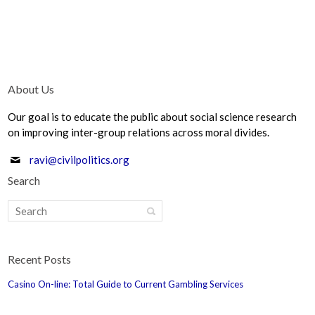
About Us
Our goal is to educate the public about social science research
on improving inter-group relations across moral divides.
ravi@civilpolitics.org
Search
Recent Posts
Casino On-line: Total Guide to Current Gambling Services