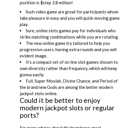
position is $step 3.8 million!
Such video game are great for participants whom
take pleasure in easy and you will quick-moving game
play.
Sure, online slots games pay for individuals who
strike matching combinations while you are rotating.
The new online game try tailored to help you
progressive users, having extra rounds and you will
evident image.
It’s a compact set of on line slot games chosen to
own diversity rather than frequency, which will keep
gonna easily.
Full, Super Moolah, Divine Chance, and Period of
the brand new Gods are among the better modern
jackpot slots online.
Could it be better to enjoy
modern jackpot slots or regular
ports?
For many who’re about the brand new, most