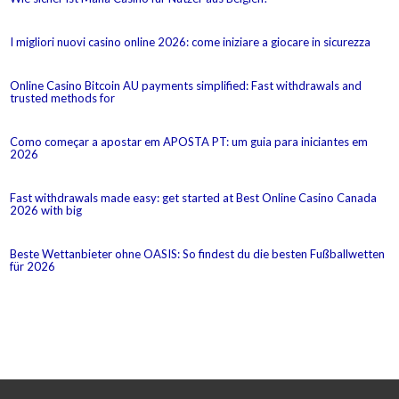
I migliori nuovi casino online 2026: come iniziare a giocare in sicurezza
Online Casino Bitcoin AU payments simplified: Fast withdrawals and
trusted methods for
Como começar a apostar em APOSTA PT: um guia para iniciantes em
2026
Fast withdrawals made easy: get started at Best Online Casino Canada
2026 with big
Beste Wettanbieter ohne OASIS: So findest du die besten Fußballwetten
für 2026