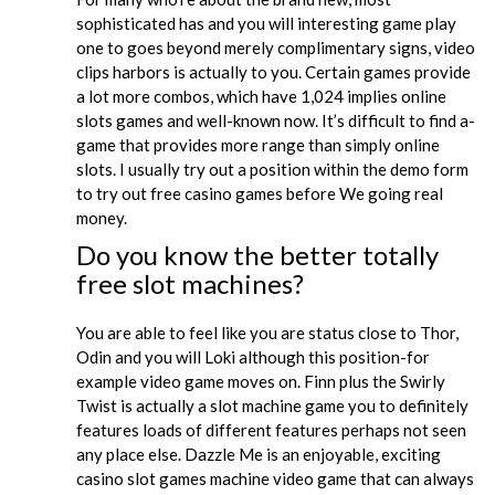
sophisticated has and you will interesting game play
one to goes beyond merely complimentary signs, video
clips harbors is actually to you. Certain games provide
a lot more combos, which have 1,024 implies online
slots games and well-known now. It’s difficult to find a-
game that provides more range than simply online
slots. I usually try out a position within the demo form
to try out free casino games before We going real
money.
Do you know the better totally
free slot machines?
You are able to feel like you are status close to Thor,
Odin and you will Loki although this position-for
example video game moves on. Finn plus the Swirly
Twist is actually a slot machine game you to definitely
features loads of different features perhaps not seen
any place else. Dazzle Me is an enjoyable, exciting
casino slot games machine video game that can always