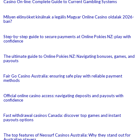
Casino On-line: Complete Guide to Current Gambling Systems
Milyen előnyöket kínálnak a legális Magyar Online Casino oldalak 2026-
ban?
Step-by-step guide to secure payments at Online Pokies NZ: play with
confidence
The ultimate guide to Online Pokies NZ: Navigating bonuses, games, and
payouts
Fair Go Casino Australia: ensuring safe play with reliable payment
methods
Official online casino access: navigating deposits and payouts with
confidence
Fast withdrawal casinos Canada: discover top games and instant
payouts options
The top features of Neosurf Casinos Australia: Why they stand out for
Australian players