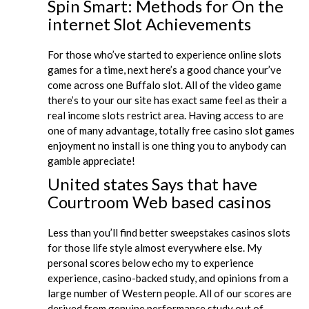
Spin Smart: Methods for On the
internet Slot Achievements
For those who’ve started to experience online slots
games for a time, next here’s a good chance your’ve
come across one Buffalo slot. All of the video game
there’s to your our site has exact same feel as their a
real income slots restrict area. Having access to are
one of many advantage, totally free casino slot games
enjoyment no install is one thing you to anybody can
gamble appreciate!
United states Says that have
Courtroom Web based casinos
Less than you’ll find better sweepstakes casinos slots
for those life style almost everywhere else. My
personal scores below echo my to experience
experience, casino-backed study, and opinions from a
large number of Western people. All of our scores are
derived from genuine performance study out of