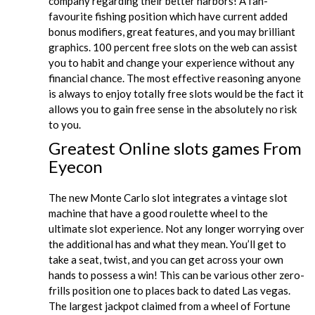
company regarding their better harbors! A fan-
favourite fishing position which have current added
bonus modifiers, great features, and you may brilliant
graphics. 100 percent free slots on the web can assist
you to habit and change your experience without any
financial chance. The most effective reasoning anyone
is always to enjoy totally free slots would be the fact it
allows you to gain free sense in the absolutely no risk
to you.
Greatest Online slots games From
Eyecon
The new Monte Carlo slot integrates a vintage slot
machine that have a good roulette wheel to the
ultimate slot experience. Not any longer worrying over
the additional has and what they mean. You’ll get to
take a seat, twist, and you can get across your own
hands to possess a win! This can be various other zero-
frills position one to places back to dated Las vegas.
The largest jackpot claimed from a wheel of Fortune