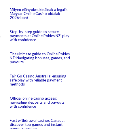
Milyen előnyöket kínálnak a legális
Magyar Online Casino oldalak
2026-ban?
Step-by-step guide to secure
payments at Online Pokies NZ: play
f
with confidence
The ultimate guide to Online Pokies
NZ: Navigating bonuses, games, and
payouts
Fair Go Casino Australia: ensuring
safe play with reliable payment
methods
Official online casino access:
navigating deposits and payouts
with confidence
Fast withdrawal casinos Canada:
discover top games and instant
payouts options