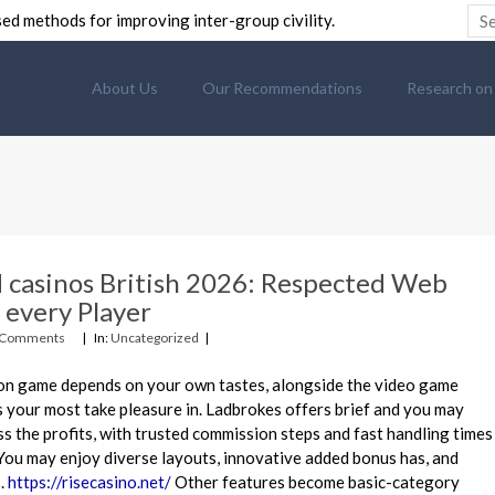
ed methods for improving inter-group civility.
About Us
Our Recommendations
Research on C
 casinos British 2026: Respected Web
d every Player
 Comments
In:
Uncategorized
ion game depends on your own tastes, alongside the video game
s your most take pleasure in. Ladbrokes offers brief and you may
s the profits, with trusted commission steps and fast handling times
 You may enjoy diverse layouts, innovative added bonus has, and
.
https://risecasino.net/
Other features become basic-category