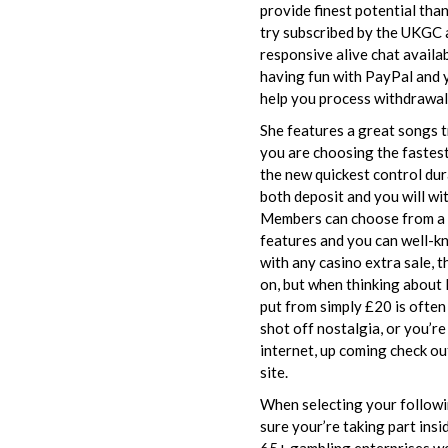
provide finest potential tha
try subscribed by the UKGC 
responsive alive chat availa
having fun with PayPal and y
help you process withdrawals
She features a great songs t
you are choosing the fastest
the new quickest control dur
both deposit and you will w
Members can choose from a we
features and you can well-kn
with any casino extra sale, 
on, but when thinking about 
put from simply £20 is often
shot off nostalgia, or you’re
internet, up coming check ou
site.
When selecting your followin
sure your’re taking part insi