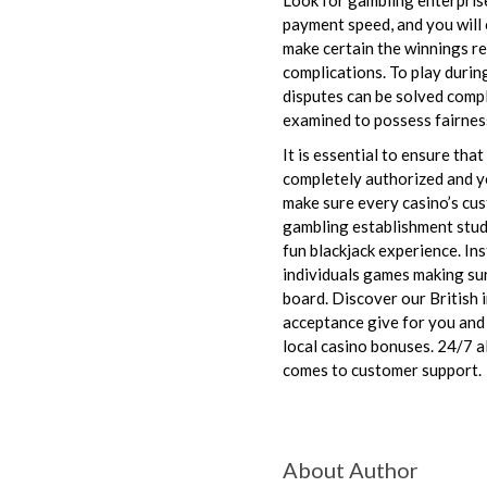
Look for gambling enterprise
payment speed, and you will 
make certain the winnings r
complications. To play during
disputes can be solved compl
examined to possess fairnes
It is essential to ensure tha
completely authorized and yo
make sure every casino’s cus
gambling establishment studi
fun blackjack experience. In
individuals games making sur
board. Discover our British 
acceptance give for you and 
local casino bonuses. 24/7 a
comes to customer support.
About Author