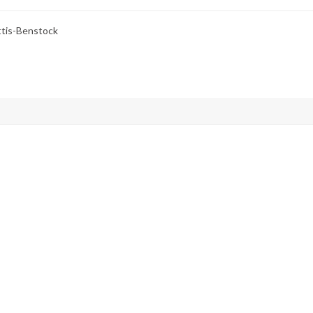
ttis-Benstock