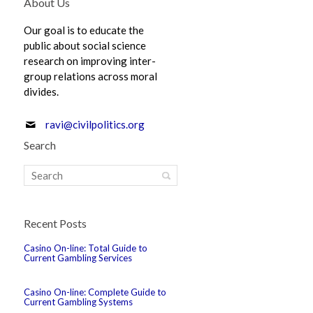
About Us
Our goal is to educate the
public about social science
research on improving inter-
group relations across moral
divides.
ravi@civilpolitics.org
Search
Recent Posts
Casino On-line: Total Guide to
Current Gambling Services
Casino On-line: Complete Guide to
Current Gambling Systems