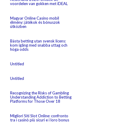
voordelen van gokken met iDEAL
Magyar Online Casino mobil
élmény: játékok és bónuszok
útközben
Bästa betting utan svensk licens:
kom igång med snabba uttag och
höga odds
Untitled
Untitled
Recognizing the Risks of Gambling
Understanding Addiction to Betting
Platforms for Those Over 18
Migliori Siti Slot Online: confronto
tra i casinò più sicuri e i loro bonus