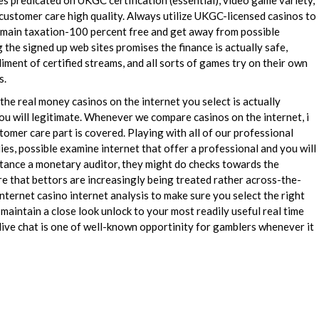
s predicated on UKGC certification (essential), video game variety,
customer care high quality. Always utilize UKGC-licensed casinos to
emain taxation-100 percent free and get away from possible
 the signed up web sites promises the finance is actually safe,
iment of certified streams, and all sorts of games try on their own
s.
t the real money casinos on the internet you select is actually
u will legitimate. Whenever we compare casinos on the internet, i
tomer care part is covered. Playing with all of our professional
es, possible examine internet that offer a professional and you will
stance a monetary auditor, they might do checks towards the
e that bettors are increasingly being treated rather across-the-
internet casino internet analysis to make sure you select the right
maintain a close look unlock to your most readily useful real time
live chat is one of well-known opportinity for gamblers whenever it