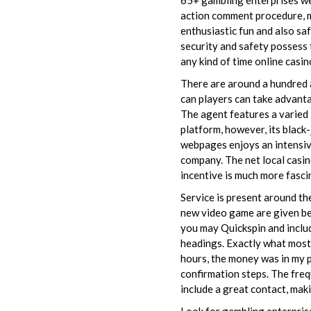
65+ gambling enterprises we
action comment procedure, m
enthusiastic fun and also sa
security and safety possess 
any kind of time online casin
There are around a hundred 
can players can take advanta
The agent features a varied
platform, however, its black
webpages enjoys an intensiv
company. The net local casin
incentive is much more fascin
Service is present around th
new video game are given bec
you may Quickspin and inclu
headings. Exactly what most
hours, the money was in my 
confirmation steps. The fre
include a great contact, ma