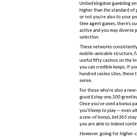
United kingdom gambling ent
higher than the standard of 
or not you’re also to your por
time agent games, there’s su
active and you may diverse 
selection.
These networks consistently 
mobile-amicable structure, f
useful fifty casinos on the 
you can credible keeps. If yo
hundred casino sites, these 
sense.
For those who’re also a new 
good £step one,100 greeting
Once you’ve used a bonus pas
you’ll keep to play — even al
a one-of bonus, bet365 stays
you are able to indeed contin
However, going for higher-co