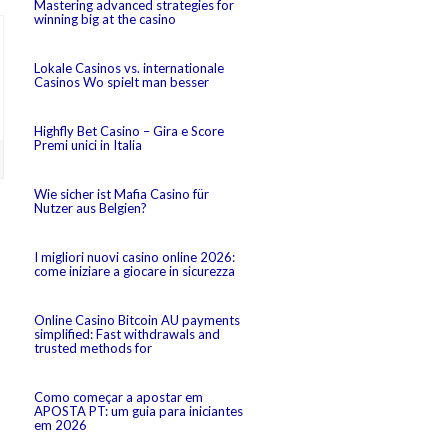
Mastering advanced strategies for
winning big at the casino
Lokale Casinos vs. internationale
Casinos Wo spielt man besser
Highfly Bet Casino – Gira e Score
Premi unici in Italia
Wie sicher ist Mafia Casino für
Nutzer aus Belgien?
I migliori nuovi casino online 2026:
come iniziare a giocare in sicurezza
Online Casino Bitcoin AU payments
simplified: Fast withdrawals and
trusted methods for
Como começar a apostar em
APOSTA PT: um guia para iniciantes
em 2026