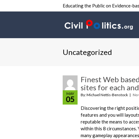
Educating the Public on Evidence-bas
Uncategorized
Finest Web based
sites for each an
MAY
By: Michael Nettis-Benstock
No
05
Discovering the right posit
features and you will layout
reputable the means to acces
within this 8 circumstances.
many gameplay appearances