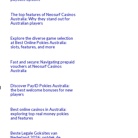
The top features of Neosurf Casinos
Australia: Why they stand out for
Australian players
Explore the diverse game selection
at Best Online Pokies Australia:
slots, features, and more
Fast and secure: Navigating prepaid
vouchers at Neosurf Casinos
Australia
Discover PayID Pokies Australia:
d
the best welcome bonuses for new
players
Best online casinos in Australia:
exploring top real money pokies
and features
Beste Legale Goksites van
Nederland 2026: ontdek de