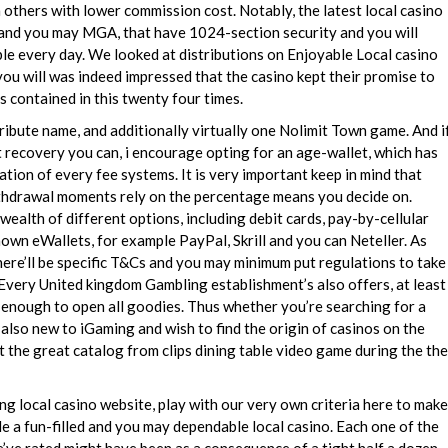
n others with lower commission cost. Notably, the latest local casino
and you may MGA, that have 1024-section security and you will
ble every day. We looked at distributions on Enjoyable Local casino
ou will was indeed impressed that the casino kept their promise to
 contained in this twenty four times.
ribute name, and additionally virtually one Nolimit Town game. And i
 recovery you can, i encourage opting for an age-wallet, which has
ation of every fee systems. It is very important keep in mind that
ithdrawal moments rely on the percentage means you decide on.
alth of different options, including debit cards, pay-by-cellular
own eWallets, for example PayPal, Skrill and you can Neteller. As
there’ll be specific T&Cs and you may minimum put regulations to take
Every United kingdom Gambling establishment’s also offers, at least
 enough to open all goodies. Thus whether you’re searching for a
 also new to iGaming and wish to find the origin of casinos on the
t the great catalog from clips dining table video game during the the
g local casino website, play with our very own criteria here to make
de a fun-filled and you may dependable local casino. Each one of the