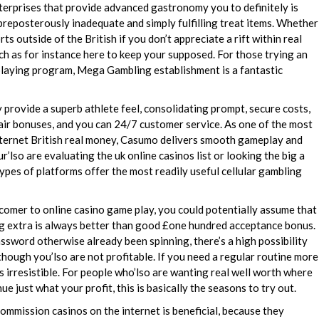
erprises that provide advanced gastronomy you to definitely is
preposterously inadequate and simply fulfilling treat items. Whether
ts outside of the British if you don’t appreciate a rift within real
ch as for instance here to keep your supposed. For those trying an
playing program, Mega Gambling establishment is a fantastic
provide a superb athlete feel, consolidating prompt, secure costs,
air bonuses, and you can 24/7 customer service. As one of the most
internet British real money, Casumo delivers smooth gameplay and
ur’lso are evaluating the uk online casinos list or looking the big a
types of platforms offer the most readily useful cellular gambling
comer to online casino game play, you could potentially assume that
 extra is always better than good £one hundred acceptance bonus.
sword otherwise already been spinning, there’s a high possibility
though you’lso are not profitable. If you need a regular routine more
 irresistible. For people who’lso are wanting real well worth where
ue just what your profit, this is basically the seasons to try out.
mmission casinos on the internet is beneficial, because they