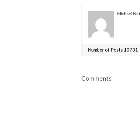
Michael Ne
Number of Posts 10731
Comments