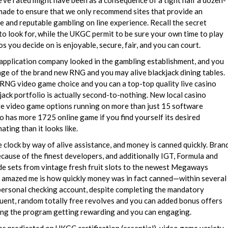
’ve rated might have been as a consequence of a tight half a dozen-
ade to ensure that we only recommend sites that provide an
fe and reputable gambling on line experience. Recall the secret
to look for, while the UKGC permit to be sure your own time to play
os you decide on is enjoyable, secure, fair, and you can court.
application company looked in the gambling establishment, and you
ge of the brand new RNG and you may alive blackjack dining tables.
 RNG video game choice and you can a top-top quality live casino
-jack portfolio is actually second-to-nothing. New local casino
e video game options running on more than just 15 software
o has more 1725 online game if you find yourself its desired
ating than it looks like.
e clock by way of alive assistance, and money is canned quickly. Bran
ause of the finest developers, and additionally IGT, Formula and
de sets from vintage fresh fruit slots to the newest Megaways
 amazed me is how quickly money was in fact canned—within several
personal checking account, despite completing the mandatory
quent, random totally free revolves and you can added bonus offers
king the program getting rewarding and you can engaging.