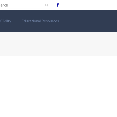
ivility
Educational Resources