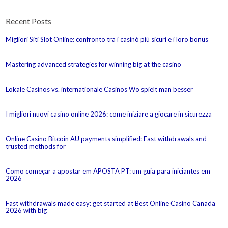
Recent Posts
Migliori Siti Slot Online: confronto tra i casinò più sicuri e i loro bonus
Mastering advanced strategies for winning big at the casino
Lokale Casinos vs. internationale Casinos Wo spielt man besser
I migliori nuovi casino online 2026: come iniziare a giocare in sicurezza
Online Casino Bitcoin AU payments simplified: Fast withdrawals and
trusted methods for
Como começar a apostar em APOSTA PT: um guia para iniciantes em
2026
Fast withdrawals made easy: get started at Best Online Casino Canada
2026 with big