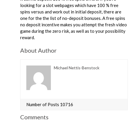
looking for a slot webpages which have 100 % free
spins versus and work out in initial deposit, there are
one for the the list of no-deposit bonuses. A free spins
no deposit incentive makes you attempt the fresh video
game during the zero risk, as well as to your possibility
reward.
About Author
Michael Nettis-Benstock
Number of Posts 10716
Comments