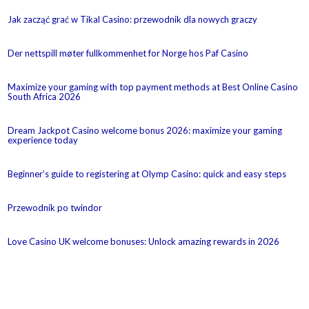
Jak zacząć grać w Tikal Casino: przewodnik dla nowych graczy
Der nettspill møter fullkommenhet for Norge hos Paf Casino
Maximize your gaming with top payment methods at Best Online Casino
South Africa 2026
Dream Jackpot Casino welcome bonus 2026: maximize your gaming
experience today
Beginner’s guide to registering at Olymp Casino: quick and easy steps
Przewodnik po twindor
Love Casino UK welcome bonuses: Unlock amazing rewards in 2026