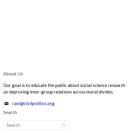
About Us
Our goal is to educate the public about social science research
on improving inter-group relations across moral divides.
ravi@civilpolitics.org
Search