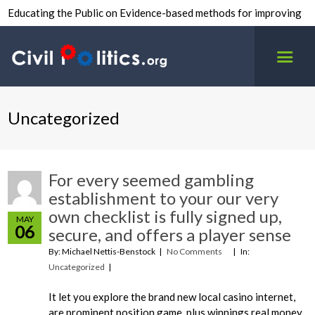
Educating the Public on Evidence-based methods for improving
inter-group civility.
Uncategorized
For every seemed gambling
establishment to your our very
own checklist is fully signed up,
MAY
06
secure, and offers a player sense
By: Michael Nettis-Benstock
No Comments
In:
Uncategorized
It let you explore the brand new local casino internet,
are prominent position game, plus winnings real money,