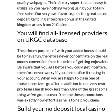
quality webpages. Their site try super-fast and easy to
utilize, so you have nothing wrong using your totally
free spins. Our very own favorite, plus the greatest, no
deposit gambling enterprise bonus in the united
kingdom arises from 21Casino!
You will find all-licensed providers
on UKGC database
The primary purpose of with your added bonus should
be to have fun, therefore never concentrate on the real
money conversion from the debts of getting enjoyable.
Be aware that you age before you could get incentive,
therefore never worry if you don’t notice it resting in
your account. When you are happy to claim one of
those incentives, go after in addition to our very own
pro team’s harsh book less than. One of the great some
thing we’ve got discover from the these promotions
was exactly how effortless he is to help you claim.
Build your no deposit local casino