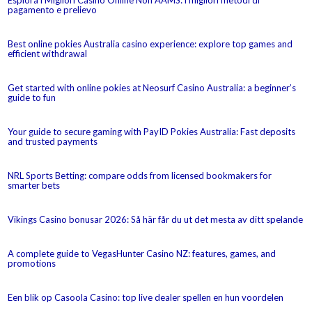
Esplora i Migliori Casino Online Non AAMS: i migliori metodi di
pagamento e prelievo
Best online pokies Australia casino experience: explore top games and
efficient withdrawal
Get started with online pokies at Neosurf Casino Australia: a beginner’s
guide to fun
Your guide to secure gaming with PayID Pokies Australia: Fast deposits
and trusted payments
NRL Sports Betting: compare odds from licensed bookmakers for
smarter bets
Vikings Casino bonusar 2026: Så här får du ut det mesta av ditt spelande
A complete guide to VegasHunter Casino NZ: features, games, and
promotions
Een blik op Casoola Casino: top live dealer spellen en hun voordelen