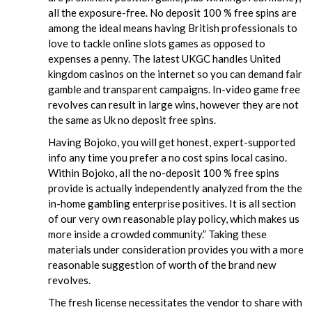
all the exposure-free. No deposit 100 % free spins are
among the ideal means having British professionals to
love to tackle online slots games as opposed to
expenses a penny. The latest UKGC handles United
kingdom casinos on the internet so you can demand fair
gamble and transparent campaigns. In-video game free
revolves can result in large wins, however they are not
the same as Uk no deposit free spins.
Having Bojoko, you will get honest, expert-supported
info any time you prefer a no cost spins local casino.
Within Bojoko, all the no-deposit 100 % free spins
provide is actually independently analyzed from the the
in-home gambling enterprise positives. It is all section
of our very own reasonable play policy, which makes us
more inside a crowded community.” Taking these
materials under consideration provides you with a more
reasonable suggestion of worth of the brand new
revolves.
The fresh license necessitates the vendor to share with