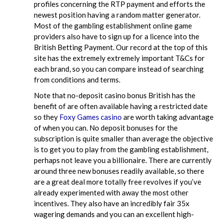
profiles concerning the RTP payment and efforts the
newest position having a random matter generator.
Most of the gambling establishment online game
providers also have to sign up for a licence into the
British Betting Payment. Our record at the top of this
site has the extremely extremely important T&Cs for
each brand, so you can compare instead of searching
from conditions and terms.
Note that no-deposit casino bonus British has the
benefit of are often available having a restricted date
so they
Foxy Games casino
are worth taking advantage
of when you can. No deposit bonuses for the
subscription is quite smaller than average the objective
is to get you to play from the gambling establishment,
perhaps not leave you a billionaire. There are currently
around three new bonuses readily available, so there
are a great deal more totally free revolves if you’ve
already experimented with away the most other
incentives. They also have an incredibly fair 35x
wagering demands and you can an excellent high-