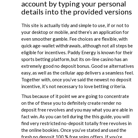
account by typing your personal
details into the provided versions
This site is actually tidy and simple to use, if or not to
your desktop or mobile, and there’s an application for
even smoother gamble. Fee choices are flexible, with
quick age-wallet withdrawals, although not all steps be
eligible for incentives. Paddy Energy is known for their
sports betting platform, but its on-line casino has an
extremely good no deposit bonus. Good se alternatives
easy, as well as the cellular app delivers a seamless feel.
Together with, once you’ve said the newest no deposit
incentive, it’s not necessary to love betting criteria.
Thus because of it point we are going to concentrate
on the of these you to definitely create render no
deposit free revolves and you may what you are able in
fact win. As you can tell during the this guide, you will
find very restricted no-deposit totally free revolves in
the online bookies. Once you’ve stated and used the
fresh no deposit 100 % free spins offers. If you’re