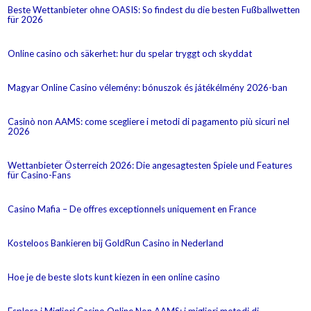
Beste Wettanbieter ohne OASIS: So findest du die besten Fußballwetten
für 2026
Online casino och säkerhet: hur du spelar tryggt och skyddat
Magyar Online Casino vélemény: bónuszok és játékélmény 2026-ban
Casinò non AAMS: come scegliere i metodi di pagamento più sicuri nel
2026
Wettanbieter Österreich 2026: Die angesagtesten Spiele und Features
für Casino-Fans
Casino Mafia – De offres exceptionnels uniquement en France
Kosteloos Bankieren bij GoldRun Casino in Nederland
Hoe je de beste slots kunt kiezen in een online casino