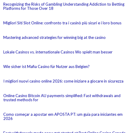
Recognizing the Risks of Gambling Understanding Addiction to Betting
Platforms for Those Over 18
Migliori Siti Slot Online: confronto tra i casinò più sicuri e i loro bonus
Mastering advanced strategies for winning big at the casino
Lokale Casinos vs. internationale Casinos Wo spielt man besser
Wie sicher ist Mafia Casino für Nutzer aus Belgien?
I migliori nuovi casino online 2026: come iniziare a giocare in sicurezza
Online Casino Bitcoin AU payments simplified: Fast withdrawals and
trusted methods for
Como começar a apostar em APOSTA PT: um guia para iniciantes em
2026