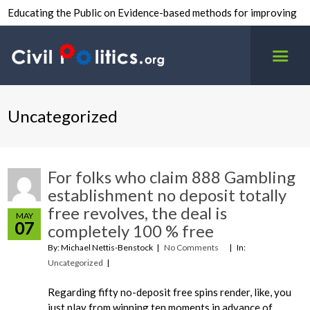
Educating the Public on Evidence-based methods for improving
inter-group civility.
Uncategorized
For folks who claim 888 Gambling
establishment no deposit totally
free revolves, the deal is
MAY
07
completely 100 % free
By: Michael Nettis-Benstock
No Comments
In:
Uncategorized
Regarding fifty no-deposit free spins render, like, you
just play from winning ten moments in advance of