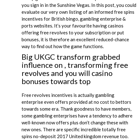
you sign in in the Sunshine Vegas. In this post, you could
evaluate our very own listing of an informed free spins
incentives for British bingo, gambling enterprise &
ports websites. It’s your favourite having casinos
offering free revolves to your subscription or put
bonuses, it is therefore an excellent reduced-chance
way to find out how the game functions.
Big UKGC transform grabbed
influence on , transforming free
revolves and you will casino
bonuses towards top
Free revolves incentives is actually gambling
enterprise even offers provided at no cost to bettors
towards some era. Thank goodness to have members,
some gambling enterprises have a tendency to adhere
well-known now offers plus don’t change these with
new ones. There are specific incredible totally free
spins no-deposit 2017 United kingdom revenue too.