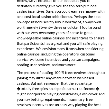
Below, we’ve noted all of our best sites you to
definitely currently give you the top zero put local
casino incentives. Sure, you could earn real money with
a no cost local casino added bonus. Perhaps the best
no-deposit bonuses try low in worthy of, always well
worth merely ?twenty-three or quicker I fool around
with our very own many years of sense to get a
knowledgeable online casinos and incentives to ensure
that participants has a great and you will safe playing
experience. We envision many items when considering
online casinos, including the operators’ customer
service, welcome incentives and you can campaigns,
reading user reviews, and much more.
The process of stating 100 % free revolves through to
joining may differ anywhere between web based
casinos. But not, remember that the advantage
�totally free spins no deposit earn a real income�
might incorporate playing constraints, a win cover, and
you may betting requirements. In summary, free
revolves incentives are an easy way playing the best-