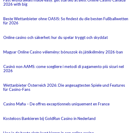
Fast withdrawals made easy: get started at Best Online Casino Canada
2026 with big
Beste Wettanbieter ohne OASIS: So findest du die besten Fußballwetten
für 2026
Online casino och säkerhet: hur du spelar tryggt och skyddat
Magyar Online Casino vélemény: bónuszok és játékélmény 2026-ban
Casinò non AAMS: come scegliere i metodi di pagamento più sicuri nel
2026
Wettanbieter Österreich 2026: Die angesagtesten Spiele und Features
für Casino-Fans
Casino Mafia – De offres exceptionnels uniquement en France
Kosteloos Bankieren bij GoldRun Casino in Nederland