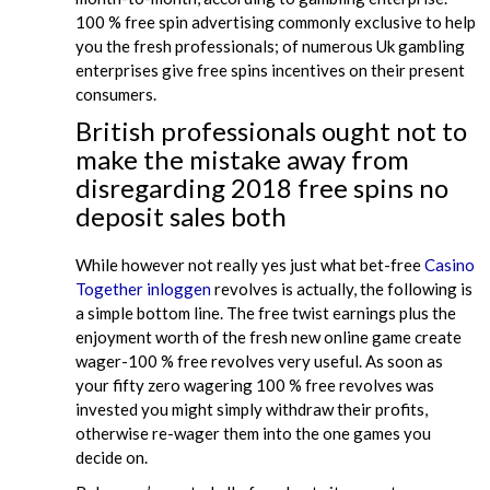
100 % free spin advertising commonly exclusive to help
you the fresh professionals; of numerous Uk gambling
enterprises give free spins incentives on their present
consumers.
British professionals ought not to
make the mistake away from
disregarding 2018 free spins no
deposit sales both
While however not really yes just what bet-free
Casino
Together inloggen
revolves is actually, the following is
a simple bottom line. The free twist earnings plus the
enjoyment worth of the fresh new online game create
wager-100 % free revolves very useful. As soon as
your fifty zero wagering 100 % free revolves was
invested you might simply withdraw their profits,
otherwise re-wager them into the one games you
decide on.