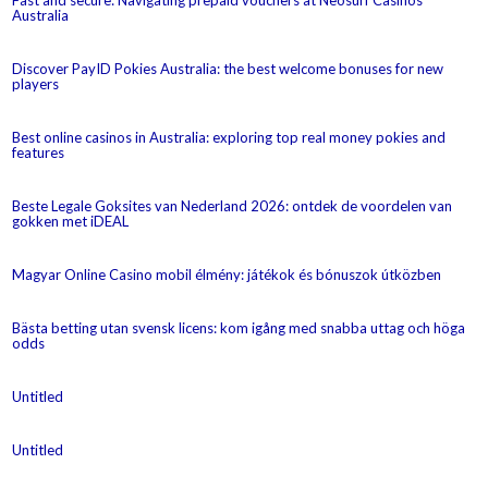
Fast and secure: Navigating prepaid vouchers at Neosurf Casinos
Australia
Discover PayID Pokies Australia: the best welcome bonuses for new
players
Best online casinos in Australia: exploring top real money pokies and
features
Beste Legale Goksites van Nederland 2026: ontdek de voordelen van
gokken met iDEAL
Magyar Online Casino mobil élmény: játékok és bónuszok útközben
Bästa betting utan svensk licens: kom igång med snabba uttag och höga
odds
Untitled
Untitled