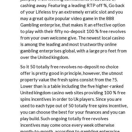
cashing away. Featuring a leading RTP off %, Go back
of your Lifeless try an extremely erratic slot and you
may a great quite popular video game in the 888
Gambling enterprise, that makes it an effective option
to play with their fifty no-deposit 100 % free revolves
from your own welcome give. The newest local casino
is among the leading and most trustworthy online
gambling enterprises global, with a large pro feet from
over the United kingdom.
So it 50 totally free revolves no-deposit no choice
offer is pretty good in principle, however, the utmost
property value the fresh spins consist from the ?5.
Lower than is a table including the five higher-ranked
United kingdom casino web sites providing 100 % free
spins incentives in order to Uk players. Since you are
used to each type out of 50 totally free spins incentive,
you can choose the best for your finances and you can
play build. Such ongoing totally free revolves
incentives may come once every week otherwise
month-to-month, according to gambling enterprise.