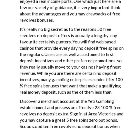
enjoyed a real income ports. One which just here are a
few our variety of guidance, it is very important think
about the advantages and you may drawbacks of free
revolves bonuses.
It’s really no big secret as to the reasons 50 free
revolves no deposit offers is actually a lengthy-day
favourite certainly punters. You will find web based
casinos that provide every day no deposit free spins on
the regulars. Users are as well accustomed to first
deposit incentives and other preferred promotions, so
they really usually move to your casinos having finest
revenue. While you are there are certain no deposit
incentives, many gambling enterprises render fifty 100
% free spins bonuses that want that make a qualifying
real money deposit, such as the of them less than.
Discover a merchant account at the Yeti Gambling
establishment and possess an effective 23 100 % free
revolves no deposit extra. Sign in at Area Victories and
you may capture a great 5 free spins zero put bonus.
Scoop good ten free revolves no deposit bonus when