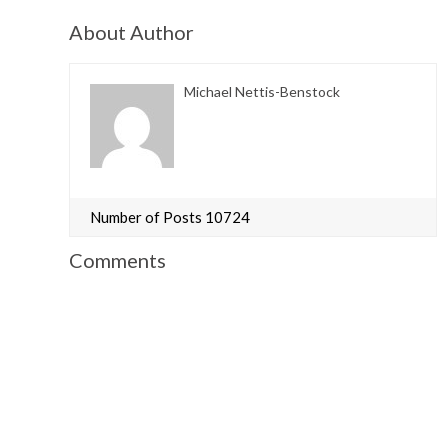
About Author
Michael Nettis-Benstock
Number of Posts 10724
Comments