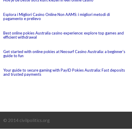
Hoe je de beste slots kunt kiezen in een online casino
Esplora i Migliori Casino Online Non AAMS: i migliori metodi di
pagamento e prelievo
Best online pokies Australia casino experience: explore top games and
efficient withdrawal
Get started with online pokies at Neosurf Casino Australia: a beginner’s
guide to fun
Your guide to secure gaming with PayID Pokies Australia: Fast deposits
and trusted payments
© 2014 civilpolitics.org