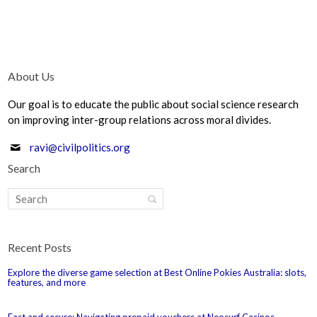
About Us
Our goal is to educate the public about social science research
on improving inter-group relations across moral divides.
ravi@civilpolitics.org
Search
Recent Posts
Explore the diverse game selection at Best Online Pokies Australia: slots,
features, and more