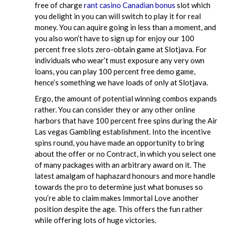
free of charge
rant casino Canadian bonus
slot which
you delight in you can will switch to play it for real
money. You can aquire going in less than a moment, and
you also won’t have to sign up for enjoy our 100
percent free slots zero-obtain game at Slotjava. For
individuals who wear’t must exposure any very own
loans, you can play 100 percent free demo game,
hence’s something we have loads of only at Slotjava.
Ergo, the amount of potential winning combos expands
rather. You can consider they or any other online
harbors that have 100 percent free spins during the Air
Las vegas Gambling establishment. Into the incentive
spins round, you have made an opportunity to bring
about the offer or no Contract, in which you select one
of many packages with an arbitrary award on it. The
latest amalgam of haphazard honours and more handle
towards the pro to determine just what bonuses so
you’re able to claim makes Immortal Love another
position despite the age. This offers the fun rather
while offering lots of huge victories.