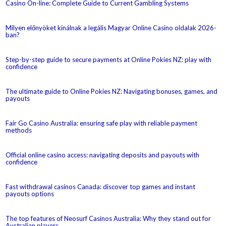
Casino On-line: Complete Guide to Current Gambling Systems
Milyen előnyöket kínálnak a legális Magyar Online Casino oldalak 2026-
ban?
Step-by-step guide to secure payments at Online Pokies NZ: play with
confidence
The ultimate guide to Online Pokies NZ: Navigating bonuses, games, and
payouts
Fair Go Casino Australia: ensuring safe play with reliable payment
methods
Official online casino access: navigating deposits and payouts with
confidence
Fast withdrawal casinos Canada: discover top games and instant
payouts options
The top features of Neosurf Casinos Australia: Why they stand out for
Australian players