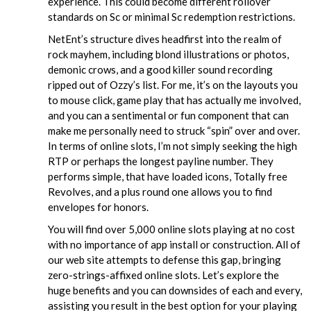
experience. This could become different rollover
standards on Sc or minimal Sc redemption restrictions.
NetEnt’s structure dives headfirst into the realm of
rock mayhem, including blond illustrations or photos,
demonic crows, and a good killer sound recording
ripped out of Ozzy’s list. For me, it’s on the layouts you
to mouse click, game play that has actually me involved,
and you can a sentimental or fun component that can
make me personally need to struck “spin” over and over.
In terms of online slots, I’m not simply seeking the high
RTP or perhaps the longest payline number. They
performs simple, that have loaded icons, Totally free
Revolves, and a plus round one allows you to find
envelopes for honors.
You will find over 5,000 online slots playing at no cost
with no importance of app install or construction. All of
our web site attempts to defense this gap, bringing
zero-strings-affixed online slots. Let’s explore the
huge benefits and you can downsides of each and every,
assisting you result in the best option for your playing