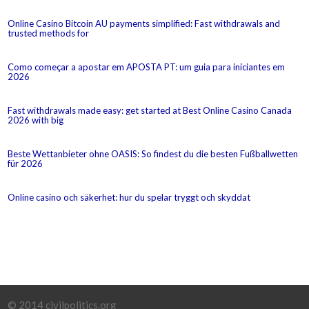
Online Casino Bitcoin AU payments simplified: Fast withdrawals and
trusted methods for
Como começar a apostar em APOSTA PT: um guia para iniciantes em
2026
Fast withdrawals made easy: get started at Best Online Casino Canada
2026 with big
Beste Wettanbieter ohne OASIS: So findest du die besten Fußballwetten
für 2026
Online casino och säkerhet: hur du spelar tryggt och skyddat
© 2014 civilpolitics.org