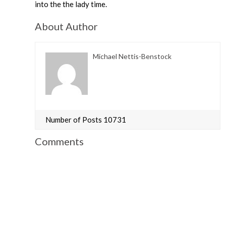
into the the lady time.
About Author
Michael Nettis-Benstock
Number of Posts 10731
Comments