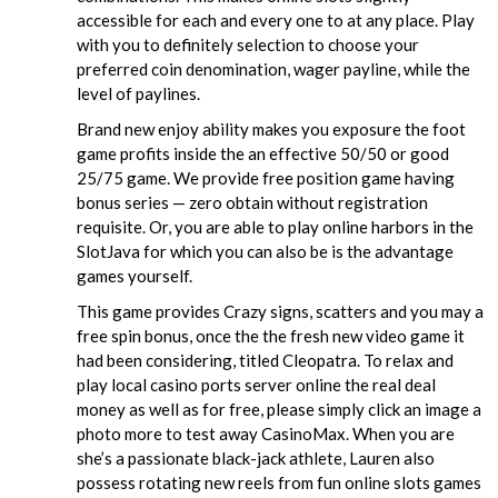
accessible for each and every one to at any place. Play
with you to definitely selection to choose your
preferred coin denomination, wager payline, while the
level of paylines.
Brand new enjoy ability makes you exposure the foot
game profits inside the an effective 50/50 or good
25/75 game. We provide free position game having
bonus series — zero obtain without registration
requisite. Or, you are able to play online harbors in the
SlotJava for which you can also be is the advantage
games yourself.
This game provides Crazy signs, scatters and you may a
free spin bonus, once the the fresh new video game it
had been considering, titled Cleopatra. To relax and
play local casino ports server online the real deal
money as well as for free, please simply click an image a
photo more to test away CasinoMax. When you are
she’s a passionate black-jack athlete, Lauren also
possess rotating new reels from fun online slots games