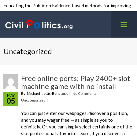
Educating the Public on Evidence-based methods for improving
inter-group civility.
Uncategorized
Free online ports: Play 2400+ slot
machine game with no install
By: Michael Nettis-Benstock
No Comments
In:
MAY
05
Uncategorized
You can just enter our webpages, discover a position,
and you may wager free — as simple as you to
definitely. Or, you can simply select certainly one of the
slot professionals’ favorites. Sure, if you discover a