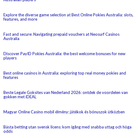
Explore the diverse game selection at Best Online Pokies Australia: slots,
features, and more
Fast and secure: Navigating prepaid vouchers at Neosurf Casinos
Australia
Discover PayID Pokies Australia: the best welcome bonuses for new
players
Best online casinos in Australia: exploring top real money pokies and
features
Beste Legale Goksites van Nederland 2026: ontdek de voordelen van
gokken met iDEAL
Magyar Online Casino mobil élmény: játékok és bónuszok útközben
Bästa betting utan svensk licens: kom igång med snabba uttag och höga
odds