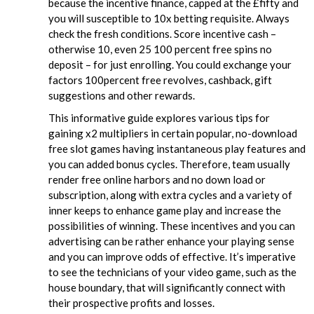
because the incentive finance, capped at the £fifty and
you will susceptible to 10x betting requisite. Always
check the fresh conditions. Score incentive cash –
otherwise 10, even 25 100 percent free spins no
deposit – for just enrolling. You could exchange your
factors 100percent free revolves, cashback, gift
suggestions and other rewards.
This informative guide explores various tips for
gaining x2 multipliers in certain popular, no-download
free slot games having instantaneous play features and
you can added bonus cycles. Therefore, team usually
render free online harbors and no down load or
subscription, along with extra cycles and a variety of
inner keeps to enhance game play and increase the
possibilities of winning. These incentives and you can
advertising can be rather enhance your playing sense
and you can improve odds of effective. It’s imperative
to see the technicians of your video game, such as the
house boundary, that will significantly connect with
their prospective profits and losses.