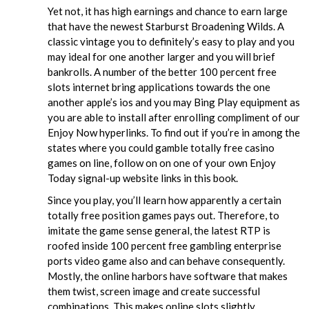
Yet not, it has high earnings and chance to earn large
that have the newest Starburst Broadening Wilds. A
classic vintage you to definitely’s easy to play and you
may ideal for one another larger and you will brief
bankrolls. A number of the better 100 percent free
slots internet bring applications towards the one
another apple’s ios and you may Bing Play equipment as
you are able to install after enrolling compliment of our
Enjoy Now hyperlinks. To find out if you’re in among the
states where you could gamble totally free casino
games on line, follow on on one of your own Enjoy
Today signal-up website links in this book.
Since you play, you’ll learn how apparently a certain
totally free position games pays out. Therefore, to
imitate the game sense general, the latest RTP is
roofed inside 100 percent free gambling enterprise
ports video game also and can behave consequently.
Mostly, the online harbors have software that makes
them twist, screen image and create successful
combinations. This makes online slots slightly