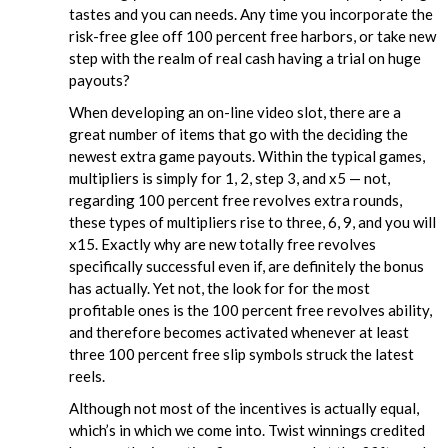
tastes and you can needs. Any time you incorporate the
risk-free glee off 100 percent free harbors, or take new
step with the realm of real cash having a trial on huge
payouts?
When developing an on-line video slot, there are a
great number of items that go with the deciding the
newest extra game payouts. Within the typical games,
multipliers is simply for 1, 2, step 3, and x5 — not,
regarding 100 percent free revolves extra rounds,
these types of multipliers rise to three, 6, 9, and you will
x15. Exactly why are new totally free revolves
specifically successful even if, are definitely the bonus
has actually. Yet not, the look for for the most
profitable ones is the 100 percent free revolves ability,
and therefore becomes activated whenever at least
three 100 percent free slip symbols struck the latest
reels.
Although not most of the incentives is actually equal,
which’s in which we come into. Twist winnings credited