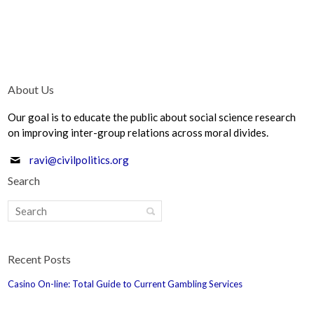
About Us
Our goal is to educate the public about social science research
on improving inter-group relations across moral divides.
ravi@civilpolitics.org
Search
Recent Posts
Casino On-line: Total Guide to Current Gambling Services