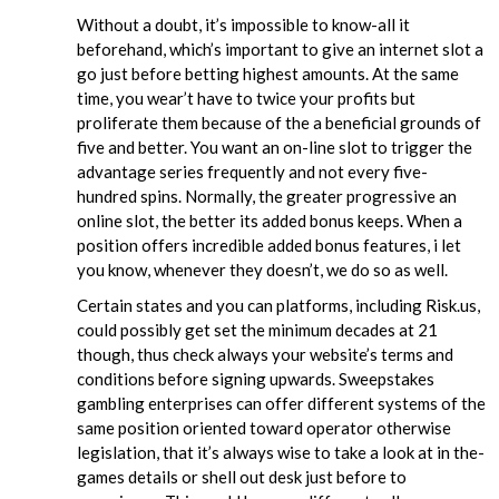
Without a doubt, it’s impossible to know-all it
beforehand, which’s important to give an internet slot a
go just before betting highest amounts. At the same
time, you wear’t have to twice your profits but
proliferate them because of the a beneficial grounds of
five and better. You want an on-line slot to trigger the
advantage series frequently and not every five-
hundred spins. Normally, the greater progressive an
online slot, the better its added bonus keeps. When a
position offers incredible added bonus features, i let
you know, whenever they doesn’t, we do so as well.
Certain states and you can platforms, including Risk.us,
could possibly get set the minimum decades at 21
though, thus check always your website’s terms and
conditions before signing upwards. Sweepstakes
gambling enterprises can offer different systems of the
same position oriented toward operator otherwise
legislation, that it’s always wise to take a look at in the-
games details or shell out desk just before to