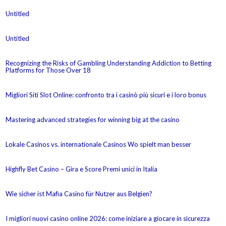
Untitled
Untitled
Recognizing the Risks of Gambling Understanding Addiction to Betting
Platforms for Those Over 18
Migliori Siti Slot Online: confronto tra i casinò più sicuri e i loro bonus
Mastering advanced strategies for winning big at the casino
Lokale Casinos vs. internationale Casinos Wo spielt man besser
Highfly Bet Casino – Gira e Score Premi unici in Italia
Wie sicher ist Mafia Casino für Nutzer aus Belgien?
I migliori nuovi casino online 2026: come iniziare a giocare in sicurezza