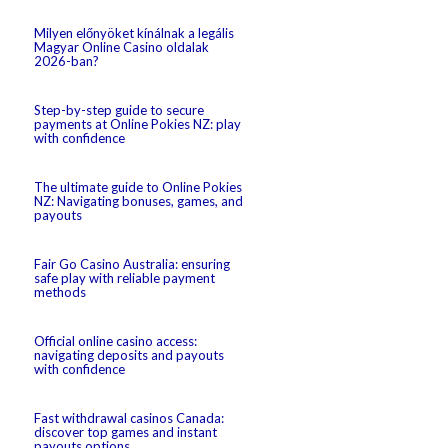
Milyen előnyöket kínálnak a legális
Magyar Online Casino oldalak
2026-ban?
Step-by-step guide to secure
payments at Online Pokies NZ: play
with confidence
The ultimate guide to Online Pokies
NZ: Navigating bonuses, games, and
payouts
Fair Go Casino Australia: ensuring
safe play with reliable payment
methods
Official online casino access:
navigating deposits and payouts
with confidence
Fast withdrawal casinos Canada:
discover top games and instant
payouts options