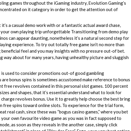
bling games throughout the iGaming industry, Evolution Gaming’s
ncentrated on it category in order to get the attention out of
it’s a casual demo work with or a fantastic actual award chase,
g your own playing trip unforgettable Transitioning from demo play
nos can appear daunting, nonetheless it’s a natural second step for
laying experience. To try out totally free game isn’t no more than
g beneficial feel and you may insights with no pressure out-of bet.
ng way about for many years, having unhealthy picture and sluggish
n is used to consider promotions out-of good gambling
 are bonus spins is sometimes accustomed make reference to bonus
t free revolves contained in this personal slot games. 100 percent
 sizes and shapes, that it’s essential understand what to look for
charge revolves bonus. Use it to greatly help choose the best bring
 free spins toward online slots. To experience for the trial form,
eat real cash, since these was “bogus casino games,” where you bet
 on your own favourite video game as you was in fact supposed to
ode, as soon as they reveals in the another case, simply click