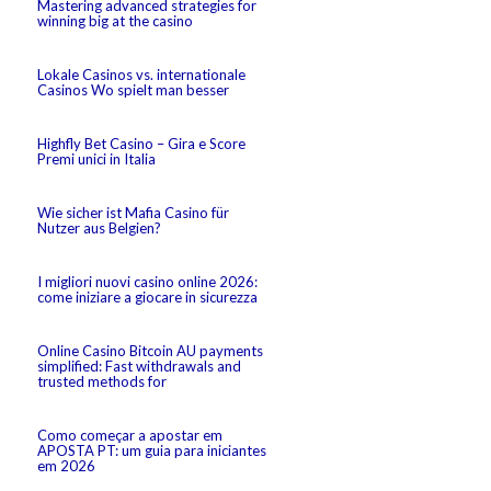
Mastering advanced strategies for
winning big at the casino
Lokale Casinos vs. internationale
Casinos Wo spielt man besser
Highfly Bet Casino – Gira e Score
Premi unici in Italia
Wie sicher ist Mafia Casino für
Nutzer aus Belgien?
I migliori nuovi casino online 2026:
come iniziare a giocare in sicurezza
Online Casino Bitcoin AU payments
simplified: Fast withdrawals and
trusted methods for
Como começar a apostar em
APOSTA PT: um guia para iniciantes
em 2026