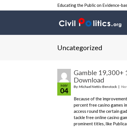
Educating the Public on Evidence-bas
Uncategorized
Gamble 19,300+ 1
Download
MAY
By: Michael Nettis-Benstock
No
04
Because of the improvements
percent free casino games i
access round the certain gad
tackle free online casino ga
prominent titles, like Publi