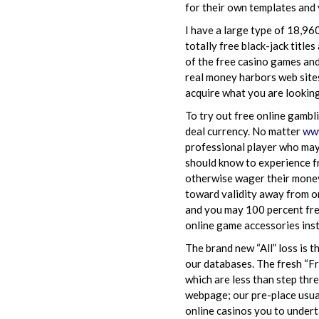
for their own templates and 
I have a large type of 18,96
totally free black-jack title
of the free casino games and
real money harbors web sites
acquire what you are looking
To try out free online gambli
deal currency. No matter
www
professional player who may
should know to experience fr
otherwise wager their money
toward validity away from on
and you may 100 percent fre
online game accessories inst
The brand new “All” loss is t
our databases. The fresh “F
which are less than step thre
webpage; our pre-place usual
online casinos you to undert