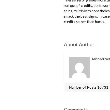
There’s zero “games more tha
run out of credits, don’t wor
spins, multipliers nonethele
smack the best signs. In case 
credits rather than bucks.
About Author
Michael Ne
Number of Posts 10731
Comments