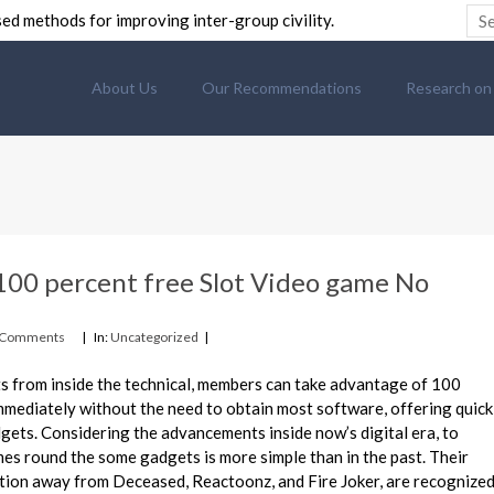
ed methods for improving inter-group civility.
About Us
Our Recommendations
Research on C
00 percent free Slot Video game No
 Comments
In:
Uncategorized
 from inside the technical, members can take advantage of 100
mmediately without the need to obtain most software, offering quick
gets. Considering the advancements inside now’s digital era, to
mes round the some gadgets is more simple than in the past. Their
cation away from Deceased, Reactoonz, and Fire Joker, are recognize