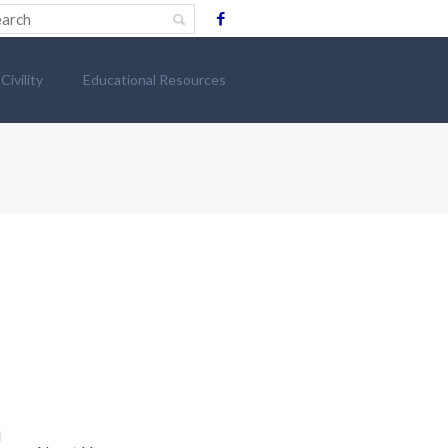
ivility
Educational Resources
d