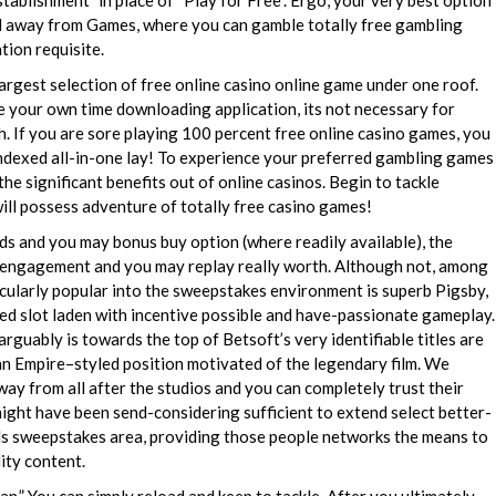
tablishment” in place of “Play for Free”. Ergo, your very best option
d away from Games, where you can gamble totally free gambling
tion requisite.
argest selection of free online casino online game under one roof.
e your own time downloading application, its not necessary for
h. If you are sore playing 100 percent free online casino games, you
indexed all-in-one lay! To experience your preferred gambling games
 the significant benefits out of online casinos. Begin to tackle
ill possess adventure of totally free casino games!
ds and you may bonus buy option (where readily available), the
 engagement and you may replay really worth. Although not, among
cularly popular into the sweepstakes environment is superb Pigsby,
ed slot laden with incentive possible and have-passionate gameplay.
rguably is towards the top of Betsoft’s very identifiable titles are
an Empire–styled position motivated of the legendary film. We
way from all after the studios and you can completely trust their
ght have been send-considering sufficient to extend select better-
s sweepstakes area, providing those people networks the means to
ity content.