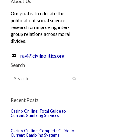
About Us
Our goal is to educate the
public about social science
research on improving inter-
group relations across moral
divides.
ravi@civilpolitics.org
Search
Recent Posts
Casino On-line: Total Guide to
Current Gambling Services
Casino On-line: Complete Guide to
Current Gambling Systems