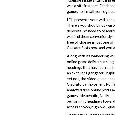
“Gamble inside a gambling es
was a site instance Forehea
games no install nor registra
LCB presents your with the l
There’s you should not wast
deposits, no need to researc
will find them conveniently 
free of charge is just one of
Caesars Slots now and you w
Along with its wandering wil
online game delivers strong
headings that has been parti
an excellent gangster-inspir
Yet not, the video game one a
Gladiator, an excellent Rom
analyzed free online ports a
games. Meanwhile, NetEnt mi
performing headings toward
access shown, high-well qual