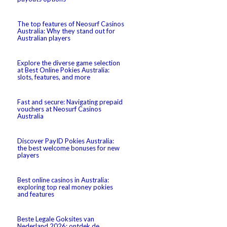
The top features of Neosurf Casinos
Australia: Why they stand out for
Australian players
Explore the diverse game selection
at Best Online Pokies Australia:
slots, features, and more
Fast and secure: Navigating prepaid
vouchers at Neosurf Casinos
Australia
Discover PayID Pokies Australia:
the best welcome bonuses for new
players
Best online casinos in Australia:
exploring top real money pokies
and features
Beste Legale Goksites van
Nederland 2026: ontdek de