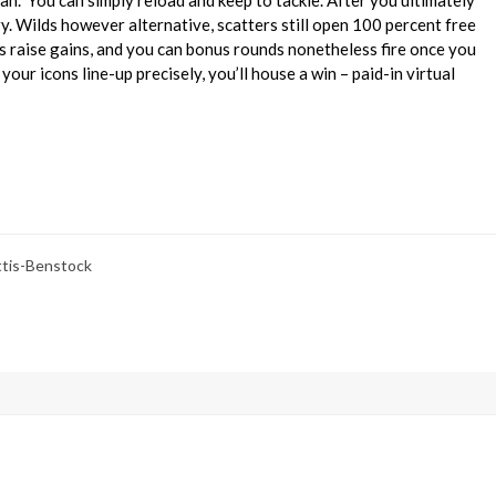
n.” You can simply reload and keep to tackle. After you ultimately
ry. Wilds however alternative, scatters still open 100 percent free
ss raise gains, and you can bonus rounds nonetheless fire once you
your icons line-up precisely, you’ll house a win – paid-in virtual
ttis-Benstock