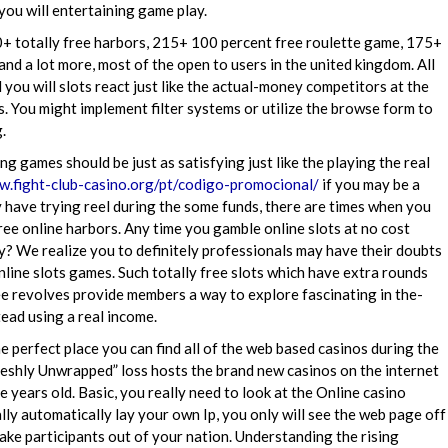
you will entertaining game play.
0+ totally free harbors, 215+ 100 percent free roulette game, 175+
s and a lot more, most of the open to users in the united kingdom. All
 you will slots react just like the actual-money competitors at the
. You might implement filter systems or utilize the browse form to
.
ng games should be just as satisfying just like the playing the real
.fight-club-casino.org/pt/codigo-promocional/
if you may be a
 have trying reel during the some funds, there are times when you
ee online harbors. Any time you gamble online slots at no cost
? We realize you to definitely professionals may have their doubts
line slots games. Such totally free slots which have extra rounds
e revolves provide members a way to explore fascinating in the-
ead using a real income.
he perfect place you can find all of the web based casinos during the
reshly Unwrapped” loss hosts the brand new casinos on the internet
e years old. Basic, you really need to look at the Online casino
ly automatically lay your own Ip, you only will see the web page off
ake participants out of your nation. Understanding the rising