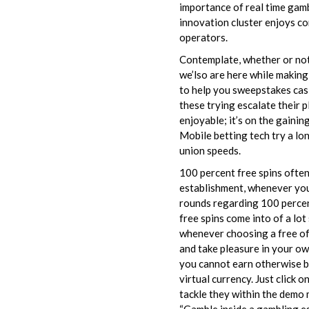
importance of real time gam
innovation cluster enjoys co
operators.
Contemplate, whether or not 
we’lso are here while makin
to help you sweepstakes casi
these trying escalate their p
enjoyable; it’s on the gainin
Mobile betting tech try a lo
union speeds.
100 percent free spins ofte
establishment, whenever you
rounds regarding 100 percen
free spins come into of a lot
whenever choosing a free of 
and take pleasure in your own
you cannot earn otherwise b
virtual currency. Just click
tackle they within the demo m