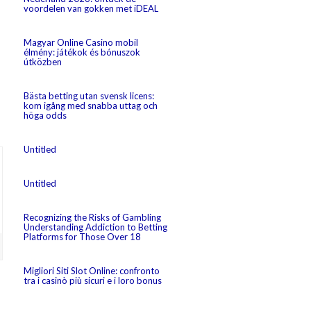
voordelen van gokken met iDEAL
Magyar Online Casino mobil
élmény: játékok és bónuszok
útközben
Bästa betting utan svensk licens:
kom igång med snabba uttag och
höga odds
Untitled
Untitled
Recognizing the Risks of Gambling
Understanding Addiction to Betting
Platforms for Those Over 18
Migliori Siti Slot Online: confronto
tra i casinò più sicuri e i loro bonus