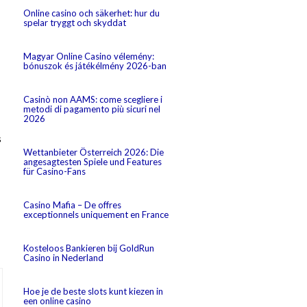
Online casino och säkerhet: hur du
spelar tryggt och skyddat
Magyar Online Casino vélemény:
bónuszok és játékélmény 2026-ban
Casinò non AAMS: come scegliere i
metodi di pagamento più sicuri nel
2026
s
Wettanbieter Österreich 2026: Die
angesagtesten Spiele und Features
für Casino-Fans
Casino Mafia – De offres
exceptionnels uniquement en France
Kosteloos Bankieren bij GoldRun
Casino in Nederland
Hoe je de beste slots kunt kiezen in
een online casino