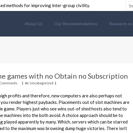
ed methods for improving inter-group civility.
About Us
Our Recommendations
Research on C
ne games with no Obtain no Subscription
 Comments
In:
Uncategorized
high profits and therefore, new computers are also perhaps not
lp you render highest paybacks. Placements out of slot machines are
le game. Players just who see wins out-of shed hosts also tend to
e machines into the both avoid. A choice approach should be to
ing played apparently by many. Which, servers which can be starred
d to the maximum was browsing dump huge victories. There isn’t