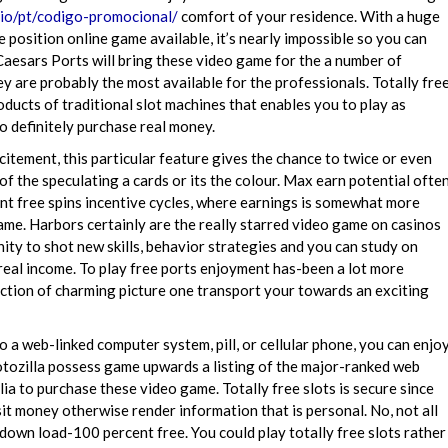
.io/pt/codigo-promocional/
comfort of your residence. With a huge
 position online game available, it’s nearly impossible so you can
Caesars Ports will bring these video game for the a number of
y are probably the most available for the professionals. Totally fre
oducts of traditional slot machines that enables you to play as
 definitely purchase real money.
itement, this particular feature gives the chance to twice or even
f the speculating a cards or its the colour. Max earn potential ofte
t free spins incentive cycles, where earnings is somewhat more
me. Harbors certainly are the really starred video game on casinos
nity to shot new skills, behavior strategies and you can study on
real income. To play free ports enjoyment has-been a lot more
uction of charming picture one transport your towards an exciting
o a web-linked computer system, pill, or cellular phone, you can enjo
Slotozilla possess game upwards a listing of the major-ranked web
ia to purchase these video game. Totally free slots is secure since
it money otherwise render information that is personal. No, not all
 down load-100 percent free. You could play totally free slots rather