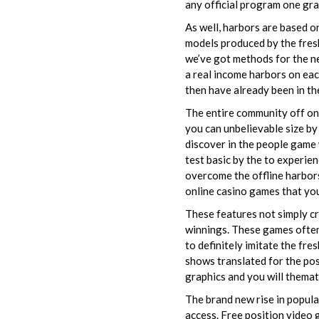
any official program one gra
As well, harbors are based o
models produced by the fresh 
we’ve got methods for the n
a real income harbors on ea
then have already been in th
The entire community off on 
you can unbelievable size by
discover in the people game 
test basic by the to experi
overcome the offline harbors 
online casino games that you
These features not simply c
winnings. These games ofte
to definitely imitate the fr
shows translated for the pos
graphics and you will themat
The brand new rise in popula
access. Free position video 