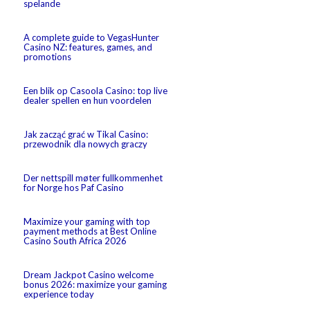
spelande
A complete guide to VegasHunter
Casino NZ: features, games, and
promotions
Een blik op Casoola Casino: top live
dealer spellen en hun voordelen
Jak zacząć grać w Tikal Casino:
przewodnik dla nowych graczy
Der nettspill møter fullkommenhet
for Norge hos Paf Casino
Maximize your gaming with top
payment methods at Best Online
Casino South Africa 2026
Dream Jackpot Casino welcome
bonus 2026: maximize your gaming
experience today