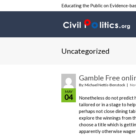
Educating the Public on Evidence-bas
Uncategorized
Gamble Free onli
By: Michael Nettis-Benstock
No
MAY
04
Nonetheless do not predict 
tailored or in a stage to he
perhaps not close dining tab
explore the winnings from th
choose a title which is gett
apparently otherwise wagere