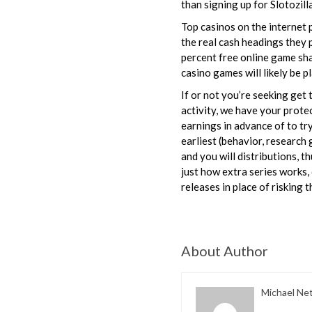
than signing up for Slotozilla
Top casinos on the internet 
the real cash headings they 
percent free online game shal
casino games will likely be p
If or not you’re seeking get 
activity, we have your protec
earnings in advance of to tr
earliest (behavior, research
and you will distributions, 
just how extra series works,
releases in place of risking t
About Author
Michael Ne