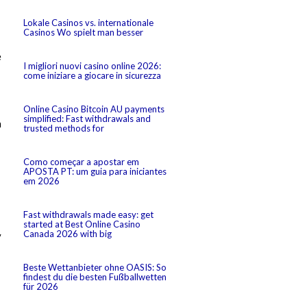
Lokale Casinos vs. internationale
Casinos Wo spielt man besser
e
I migliori nuovi casino online 2026:
come iniziare a giocare in sicurezza
Online Casino Bitcoin AU payments
simplified: Fast withdrawals and
n
trusted methods for
Como começar a apostar em
APOSTA PT: um guia para iniciantes
em 2026
Fast withdrawals made easy: get
started at Best Online Casino
Canada 2026 with big
y
Beste Wettanbieter ohne OASIS: So
findest du die besten Fußballwetten
für 2026