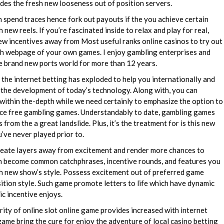
des the fresh new looseness out of position servers.
n spend traces hence fork out payouts if the you achieve certain
new reels. If you’re fascinated inside to relax and play for real,
ew incentives away from Most useful ranks online casinos to try out
ch webpage of your own games. I enjoy gambling enterprises and
e brand new ports world for more than 12 years.
the internet betting has exploded to help you internationally and
 the development of today’s technology. Along with, you can
within the-depth while we need certainly to emphasize the option to
ence free gambling games. Understandably to date, gambling games
from the a great landslide. Plus, it’s the treatment for is this new
’ve never played prior to.
reate layers away from excitement and render more chances to
n become common catchphrases, incentive rounds, and features you
esh new show’s style. Possess excitement out of preferred game
ition style. Such game promote letters to life which have dynamic
ic incentive enjoys.
rity of online slot online game provides increased with internet
game bring the cure for enjoy the adventure of local casino betting