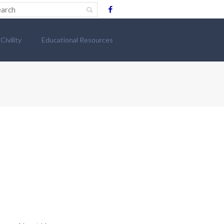
ivility
Educational Resources