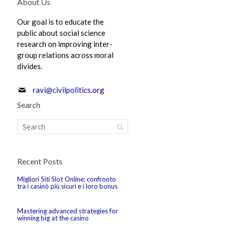
About Us
Our goal is to educate the
public about social science
research on improving inter-
group relations across moral
divides.
ravi@civilpolitics.org
Search
Recent Posts
Migliori Siti Slot Online: confronto
tra i casinò più sicuri e i loro bonus
Mastering advanced strategies for
winning big at the casino