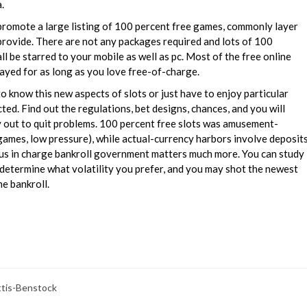
.
promote a large listing of 100 percent free games, commonly layer
provide. There are not any packages required and lots of 100
l be starred to your mobile as well as pc. Most of the free online
layed for as long as you love free-of-charge.
to know this new aspects of slots or just have to enjoy particular
ted. Find out the regulations, bet designs, chances, and you will
y out to quit problems. 100 percent free slots was amusement-
 games, low pressure), while actual-currency harbors involve deposit
thus in charge bankroll government matters much more. You can study
 determine what volatility you prefer, and you may shot the newest
he bankroll.
ttis-Benstock