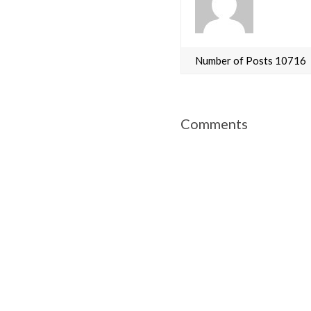
Number of Posts 10716
Comments