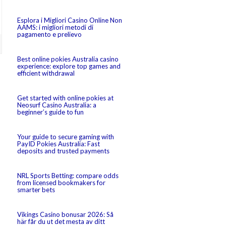
Esplora i Migliori Casino Online Non
AAMS: i migliori metodi di
pagamento e prelievo
Best online pokies Australia casino
experience: explore top games and
efficient withdrawal
Get started with online pokies at
Neosurf Casino Australia: a
beginner’s guide to fun
Your guide to secure gaming with
PayID Pokies Australia: Fast
deposits and trusted payments
NRL Sports Betting: compare odds
from licensed bookmakers for
smarter bets
Vikings Casino bonusar 2026: Så
här får du ut det mesta av ditt