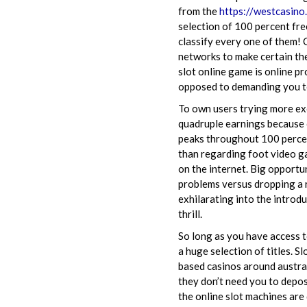
from the
https://westcasino
selection of 100 percent free
classify every one of them! 
networks to make certain the
slot online game is online pr
opposed to demanding you to
To own users trying more exc
quadruple earnings because o
peaks throughout 100 percen
than regarding foot video ga
on the internet. Big opportu
problems versus dropping a 
exhilarating into the introd
thrill.
So long as you have access t
a huge selection of titles. 
based casinos around austral
they don’t need you to depos
the online slot machines are