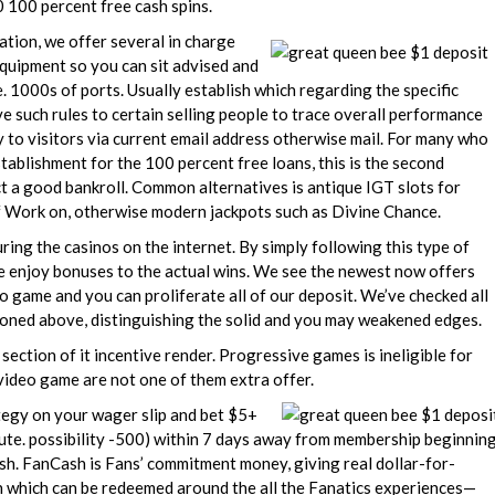
 100 percent free cash spins.
ation, we offer several in charge
quipment so you can sit advised and
1000s of ports. Usually establish which regarding the specific
 such rules to certain selling people to trace overall performance
ly to visitors via current email address otherwise mail. For many who
tablishment for the 100 percent free loans, this is the second
ct a good bankroll. Common alternatives is antique IGT slots for
 Work on, otherwise modern jackpots such as Divine Chance.
ring the casinos on the internet. By simply following this type of
e enjoy bonuses to the actual wins. We see the newest now offers
eo game and you can proliferate all of our deposit. We’ve checked all
oned above, distinguishing the solid and you may weakened edges.
ection of it incentive render. Progressive games is ineligible for
video game are not one of them extra offer.
tegy on your wager slip and bet $5+
nute. possibility -500) within 7 days away from membership beginnin
sh. FanCash is Fans’ commitment money, giving real dollar-for-
 which can be redeemed around the all the Fanatics experiences—