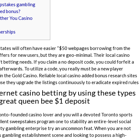
epstakes gambling
ded bonus?
ther You Casino
erships
 states will often have easier “$50 webpages borrowing from the
ffers for new users, but they are geo-minimal. Their local casino
 betting needs. If you claim a no deposit code, you could forfeit a
fterwards. To utilize a code, you really must be a new player
in the Gold Casino.
Reliable local casino added bonus research sites
use they upgrade the listings continuously to eradicate expired rules
ternet casino betting by using these types
 great queen bee $1 deposit
onto-founded casino lover and you will a devoted Toronto sports
llent sweepstakes program one to stability an entire-level social
ity gambling enterprise try an uncommon feat. When you are not
 gambling establishment scene and looking to possess a high-