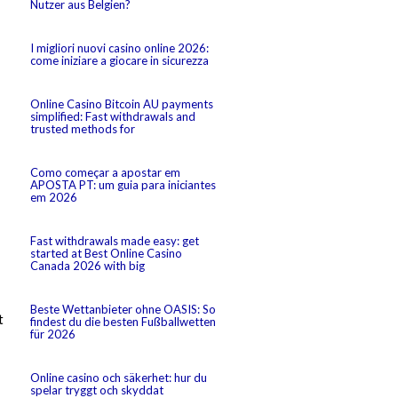
Nutzer aus Belgien?
I migliori nuovi casino online 2026:
come iniziare a giocare in sicurezza
Online Casino Bitcoin AU payments
simplified: Fast withdrawals and
trusted methods for
Como começar a apostar em
APOSTA PT: um guia para iniciantes
em 2026
Fast withdrawals made easy: get
started at Best Online Casino
Canada 2026 with big
Beste Wettanbieter ohne OASIS: So
findest du die besten Fußballwetten
für 2026
Online casino och säkerhet: hur du
spelar tryggt och skyddat