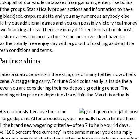
 lookup all of our whole databases from gambling enterprise bonus
of the groups. Statistically proper actions and information to have
ng blackjack, craps, roulette and you may numerous anybody else
ld try out additional games and you can possibly victory real money
wn financing at risk. There are many different kinds of no deposit
em share a few common factors. Some incentives don’t have far
as the totally free enjoy day with a go out of cashing aside a little
fresh conditions and terms.
Partnerships
ates a cuatro Sc send-in the extra, one of many heftier now offers
cene. A staggering carry, Fortune Gold coins really is inside the a
never you are considering their no-deposit greeting render. The
mbling enterprise no deposit extra within the March is actually
&Cs cautiously, because the some
 large deposit. After productive, your normally have a limited time
ill the brand new wagering criteria—often 7 to help you 14 days.
be “100 percent free currency” in the same manner you can simply
alue your own feel, the first put often unlock a much larger greeting