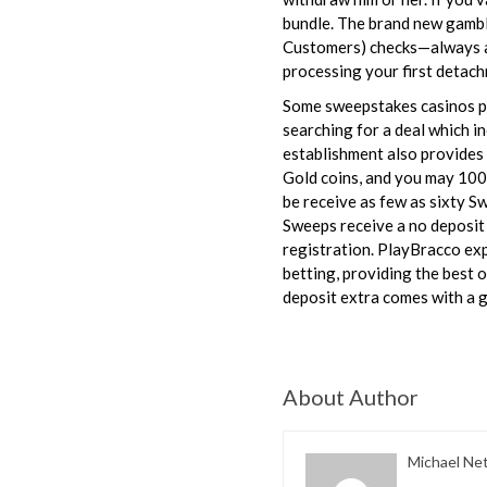
bundle. The brand new gambl
Customers) checks—always a
processing your first detac
Some sweepstakes casinos pl
searching for a deal which i
establishment also provides
Gold coins, and you may 100
be receive as few as sixty S
Sweeps receive a no deposit
registration. PlayBracco ex
betting, providing the best
deposit extra comes with a 
About Author
Michael Ne