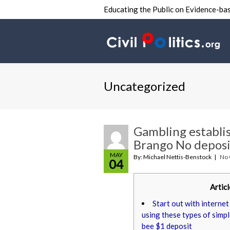
Educating the Public on Evidence-bas
Uncategorized
Gambling establi
Brango No deposi
MAY
By: Michael Nettis-Benstock
No
04
Articl
Start out with internet
using these types of simp
bee $1 deposit