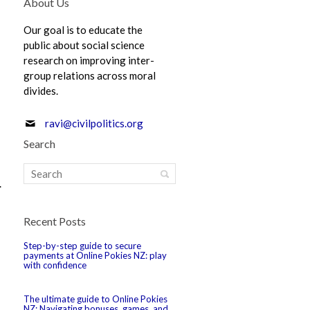
About Us
Our goal is to educate the
public about social science
research on improving inter-
group relations across moral
divides.
ravi@civilpolitics.org
Search
.
Recent Posts
Step-by-step guide to secure
payments at Online Pokies NZ: play
with confidence
The ultimate guide to Online Pokies
NZ: Navigating bonuses, games, and