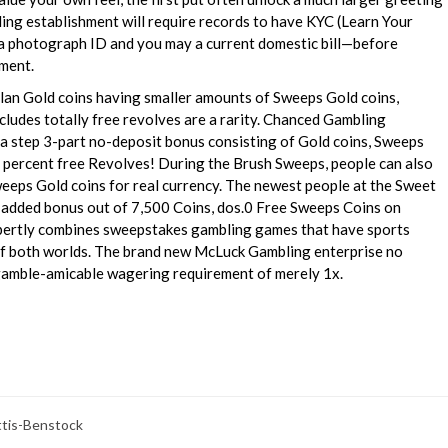
ing establishment will require records to have KYC (Learn Your
 photograph ID and you may a current domestic bill—before
hment.
an Gold coins having smaller amounts of Sweeps Gold coins,
ncludes totally free revolves are a rarity. Chanced Gambling
 a step 3-part no-deposit bonus consisting of Gold coins, Sweeps
 percent free Revolves! During the Brush Sweeps, people can also
weeps Gold coins for real currency. The newest people at the Sweet
 added bonus out of 7,500 Coins, dos.0 Free Sweeps Coins on
pertly combines sweepstakes gambling games that have sports
 of both worlds. The brand new McLuck Gambling enterprise no
gamble-amicable wagering requirement of merely 1x.
ttis-Benstock