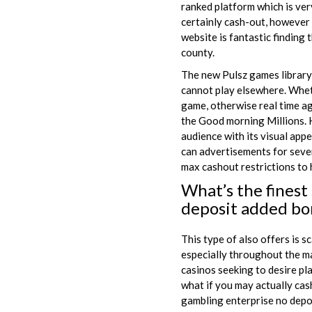
ranked platform which is ver
certainly cash-out, however 
website is fantastic finding
county.
The new Pulsz games library
cannot play elsewhere. Whe
game, otherwise real time age
the Good morning Millions.
audience with its visual app
can advertisements for sever
max cashout restrictions to 
What’s the finest
deposit added bo
This type of also offers is s
especially throughout the m
casinos seeking to desire pla
what if you may actually cas
gambling enterprise no depo