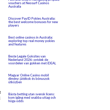
vouchers at Neosurf Casinos
Australia
Discover PayID Pokies Australia:
the best welcome bonuses for new
players
Best online casinos in Australia:
exploring top real money pokies
and features
Beste Legale Goksites van
Nederland 2026: ontdek de
voordelen van gokken met iDEAL
Magyar Online Casino mobil
élmény: játékok és bónuszok
útközben
Bästa betting utan svensk licens:
g
kom igång med snabba uttag och
höga odds