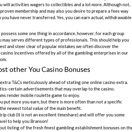
 will activities wagers to collectibles and a lot more. Although not,
a proven membership and may also you desire to prepare a fees way
 you have never transferred. Yes, you can earn actual, withdrawable
 possess some one thing in accordance, however, for each group
u may serves different types of professionals. This should help you
st and steer clear of popular mistakes we often discover the
casino incentives offered by all of the gambling enterprises in our
rom.
ost other You Casino Bonuses
extra T&Cs meticulously ahead of stating one online casino extra.
tics-certain advertisements that may overlap to the casino.
ms render mobile roulette game to enjoy.
ou put more you earn, but there is more often than not a specific
 the newest total value of the main benefit.
 trip club (it is not an excellent timeshare) and will offer you some
ravel to help you Branson!
bout listing of the fresh finest gambling establishment bonuses on th