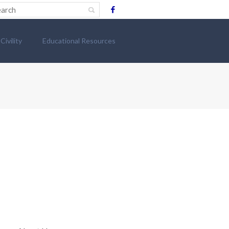
ivility
Educational Resources