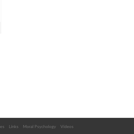
ces
Links
Moral Psychology
Videos