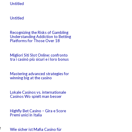
Untitled
Untitled
Recognizing the Risks of Gambling
Understanding Addiction to Betting
Platforms for Those Over 18
Migliori Siti Slot Online: confronto
tra i casinò più sicuri e i loro bonus
Mastering advanced strategies for
winning big at the casino
Lokale Casinos vs. internationale
Casinos Wo spielt man besser
Highfly Bet Casino – Gira e Score
Premi unici in Italia
e
Wie sicher ist Mafia Casino für