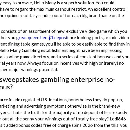
y easy to browse, Hello Many is a superb solution. You could
have to regard the maximum cashout restrict. An excellent control
 the optimum solitary render out of for each big brand name on the
 consists of an assortment of new, exclusive video game which you
ther you
great queen bee $1 deposit
are looking ports, arcade video
nt dining table games, you’ll be able to be easily able to find they in
 Hello Many Gambling establishment might have been impressing
eals, online game directory, and a series of constant bonuses and you
al years now. Always focus on incentives with high or (rarely) no
have major winnings potential.
 sweepstakes gambling enterprise no-
nus?
carce inside regulated U.S. locations, nonetheless they do pop-up,
arketing and advertising symptoms otherwise in the brand-new
yers. That’s the truth for the majority of no deposit offers, exactly
h out all the penny your winnings out of totally free play? Lodi646
sit added bonus codes free of charge spins 2026 from the this, you