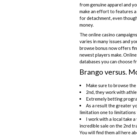
from genuine apparel and you
make an effort to features 
for detachment, even though
money.
The online casino campaigns
varies in many issues and yo
browse bonus now offers fine
newest players make. Online 
databases you can choose f
Brango versus. M
Make sure to browse the 
2nd, they work with athle
Extremely betting progra
As a result the greater y
limitation one to limitations
I work with a local take a
incredible sale on the 2nd t
You will find them all here a