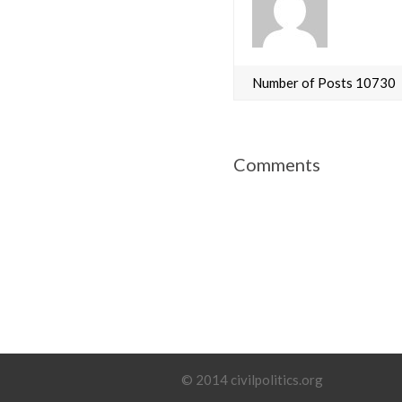
Number of Posts 10730
Comments
© 2014 civilpolitics.org