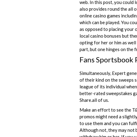
web. In this post, you could
also provides round the all 
online casino games includi
which can be played. You cou
as opposed to placing your o
local casino bonuses but th
opting for her or him as well 
part, but one hinges on the 
Fans Sportsbook 
Simultaneously, Expert gener
of their kind on the sweeps s
league of its individual whe
better-rated sweepstakes ga
Share.all of us.
Make an effort to see the T
promos might need a slightly
to use them and you can fulf
Although not, they may not 
withdraw him or her. If you v