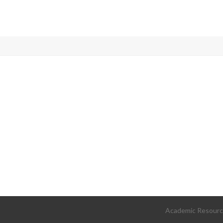
Academic Resour