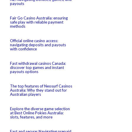
payouts
Fair Go Casino Australia: ensuring
safe play with reliable payment
methods
Official online casino access:
navigating deposits and payouts
with confidence
Fast withdrawal casinos Canada:
discover top games and instant
payouts options
The top features of Neosurf Casinos
Australia: Why they stand out for
Australian players
Explore the diverse game selection
at Best Online Pokies Australia:
slots, features, and more
Fast and secure: Navigating prepaid