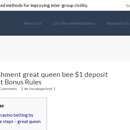
ed methods for improving inter-group civility.
About Us
Our Recommendations
Research on C
shment great queen bee $1 deposit
t Bonus Rules
 Comments
In:
Uncategorized
es
 casino betting by
le steps – great queen