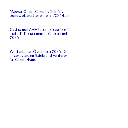
Magyar Online Casino vélemény:
bónuszok és játékélmény 2026-ban
Casinò non AAMS: come scegliere i
metodi di pagamento più sicuri nel
2026
Wettanbieter Österreich 2026: Die
angesagtesten Spiele und Features
für Casino-Fans