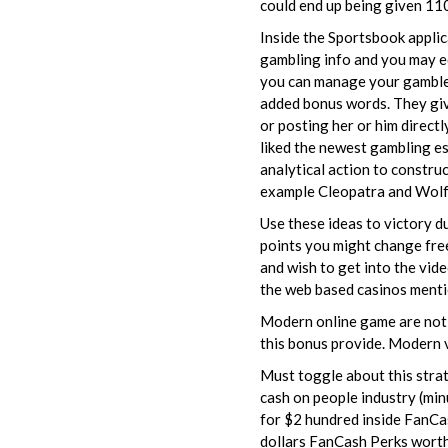
could end up being given 110
Inside the Sportsbook applic
gambling info and you may e
you can manage your gamble. 
added bonus words. They give
or posting her or him direct
liked the newest gambling es
analytical action to constru
example Cleopatra and Wolf
Use these ideas to victory du
points you might change fre
and wish to get into the vid
the web based casinos menti
Modern online game are not s
this bonus provide. Modern 
Must toggle about this stra
cash on people industry (mi
for $2 hundred inside FanCa
dollars FanCash Perks worth