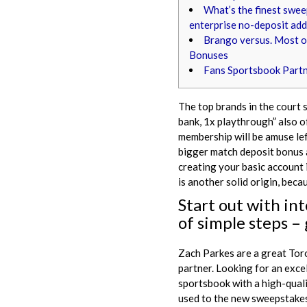
What’s the finest swe
enterprise no-deposit ad
Brango versus. Most o
Bonuses
Fans Sportsbook Partn
The top brands in the court
bank, 1x playthrough” also o
membership will be amuse left
bigger match deposit bonus a
creating your basic account 
is another solid origin, beca
Start out with in
of simple steps –
Zach Parkes are a great Tor
partner. Looking for an exce
sportsbook with a high-qual
used to the new sweepstakes