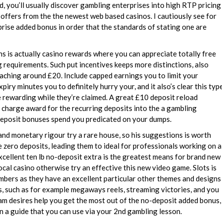
 you’ll usually discover gambling enterprises into high RTP pricing
 offers from the the newest web based casinos. I cautiously see for
rise added bonus in order that the standards of stating one are
 is actually casino rewards where you can appreciate totally free
 requirements. Such put incentives keeps more distinctions, also
aching around £20. Include capped earnings you to limit your
piry minutes you to definitely hurry your, and it also’s clear this typ
he rewarding while they’re claimed. A great £10 deposit reload
f charge award for the recurring deposits into the a gambling
eposit bonuses spend you predicated on your dumps.
 and monetary rigour try a rare house, so his suggestions is worth
e zero deposits, leading them to ideal for professionals working on a
excellent ten lb no-deposit extra is the greatest means for brand new
ocal casino otherwise try an effective this new video game. Slots is
mbers as they have an excellent particular other themes and designs
, such as for example megaways reels, streaming victories, and you
team desires help you get the most out of the no-deposit added bonus,
n a guide that you can use via your 2nd gambling lesson.