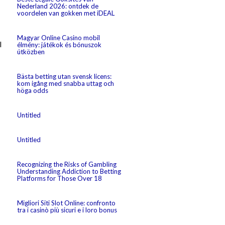
Nederland 2026: ontdek de
voordelen van gokken met iDEAL
Magyar Online Casino mobil
l
élmény: játékok és bónuszok
útközben
Bästa betting utan svensk licens:
kom igång med snabba uttag och
höga odds
Untitled
Untitled
Recognizing the Risks of Gambling
Understanding Addiction to Betting
Platforms for Those Over 18
Migliori Siti Slot Online: confronto
tra i casinò più sicuri e i loro bonus