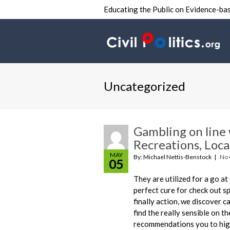
Educating the Public on Evidence-bas
Uncategorized
Gambling on line
Recreations, Loca
MAY
By: Michael Nettis-Benstock
No
05
They are utilized for a go a
perfect cure for check out s
finally action, we discover 
find the really sensible on
recommendations you to high