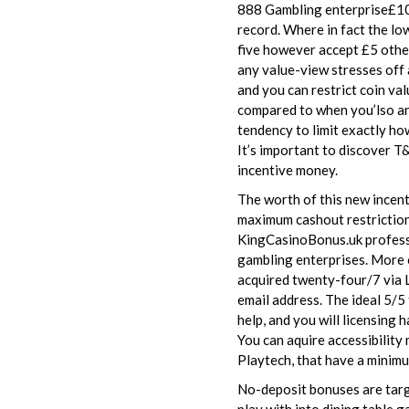
888 Gambling enterprise£1
record. Where in fact the lo
five however accept £5 othe
any value-view stresses off
and you can restrict coin va
compared to when you’lso ar
tendency to limit exactly ho
It’s important to discover T&
incentive money.
The worth of this new incent
maximum cashout restriction
KingCasinoBonus.uk professio
gambling enterprises. More ov
acquired twenty-four/7 via L
email address. The ideal 5/5
help, and you will licensing 
You can aquire accessibility
Playtech, that have a minim
No-deposit bonuses are targe