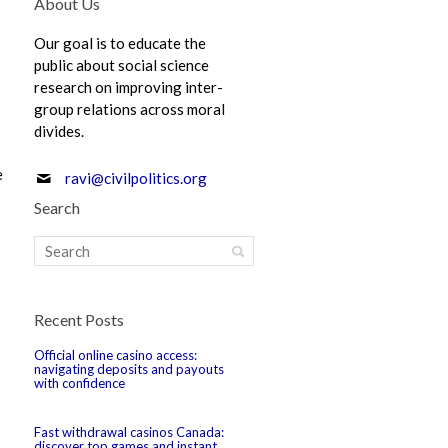
About Us
Our goal is to educate the
public about social science
research on improving inter-
group relations across moral
divides.
e
ravi@civilpolitics.org
Search
Recent Posts
Official online casino access:
navigating deposits and payouts
with confidence
Fast withdrawal casinos Canada:
discover top games and instant