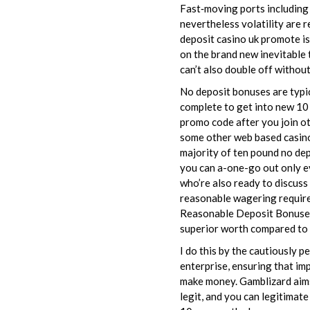
Fast‑moving ports including 
nevertheless volatility are 
deposit casino uk promote is
on the brand new inevitable t
can’t also double off without
No deposit bonuses are typic
complete to get into new 10 
promo code after you join ot
some other web based casinos
majority of ten pound no dep
you can a-one-go out only e
who’re also ready to discus
reasonable wagering require
Reasonable Deposit Bonuses
superior worth compared to 
I do this by the cautiously 
enterprise, ensuring that im
make money. Gamblizard aims
legit, and you can legitimat