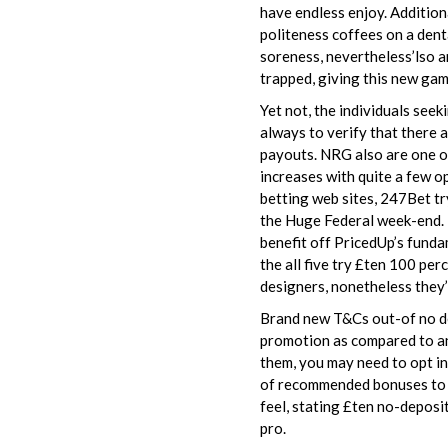
have endless enjoy. Additiona
politeness coffees on a dent
soreness, nevertheless’lso ar
trapped, giving this new ga
Yet not, the individuals seek
always to verify that there 
payouts. NRG also are one o
increases with quite a few o
betting web sites, 247Bet tr
the Huge Federal week-end. 
benefit off PricedUp’s fundam
the all five try £ten 100 pe
designers, nonetheless they
Brand new T&Cs out-of no de
promotion as compared to any
them, you may need to opt in
of recommended bonuses to yo
feel, stating £ten no-deposi
pro.