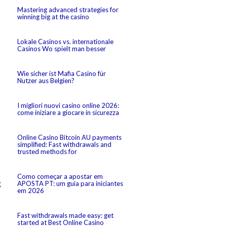
Mastering advanced strategies for
winning big at the casino
Lokale Casinos vs. internationale
Casinos Wo spielt man besser
Wie sicher ist Mafia Casino für
Nutzer aus Belgien?
I migliori nuovi casino online 2026:
come iniziare a giocare in sicurezza
Online Casino Bitcoin AU payments
simplified: Fast withdrawals and
trusted methods for
Como começar a apostar em
g
APOSTA PT: um guia para iniciantes
em 2026
Fast withdrawals made easy: get
started at Best Online Casino