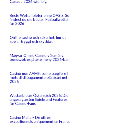
Canada 2026 with big
Beste Wettanbieter ohne OASIS: So
findest du die besten Fußballwetten
für 2026
Online casino och säkerhet: hur du
spelar tryggt och skyddat
Magyar Online Casino vélemény:
bónuszok és játékélmény 2026-ban
Casinò non AAMS: come scegliere i
metodi di pagamento più sicuri nel
2026
Wettanbieter Österreich 2026: Die
angesagtesten Spiele und Features
für Casino-Fans
Casino Mafia – De offres
exceptionnels uniquement en France