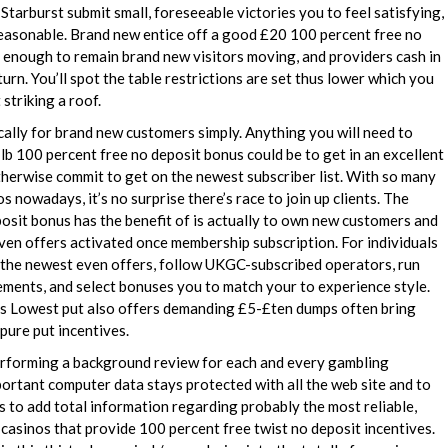
Starburst submit small, foreseeable victories you to feel satisfying,
reasonable. Brand new entice off a good £20 100 percent free no
 enough to remain brand new visitors moving, and providers cash in
urn. You’ll spot the table restrictions are set thus lower which you
 striking a roof.
ally for brand new customers simply. Anything you will need to
lb 100 percent free no deposit bonus could be to get in an excellent
herwise commit to get on the newest subscriber list. With so many
 nowadays, it’s no surprise there’s race to join up clients. The
osit bonus has the benefit of is actually to own new customers and
ven offers activated once membership subscription. For individuals
s the newest even offers, follow UKGC-subscribed operators, run
ments, and select bonuses you to match your to experience style.
 Lowest put also offers demanding £5-£ten dumps often bring
pure put incentives.
performing a background review for each and every gambling
portant computer data stays protected with all the web site and to
 to add total information regarding probably the most reliable,
e casinos that provide 100 percent free twist no deposit incentives.