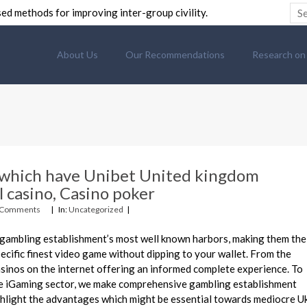
ed methods for improving inter-group civility.
About Us
Our Recommendations
Research on C
 which have Unibet United kingdom
l casino, Casino poker
 Comments
In:
Uncategorized
t gambling establishment’s most well known harbors, making them the
pecific finest video game without dipping to your wallet. From the
casinos on the internet offering an informed complete experience. To
 the iGaming sector, we make comprehensive gambling establishment
light the advantages which might be essential towards mediocre U