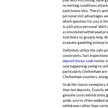
play with into dining table 
no betting conditions attach
each bonus into. There’s and 
personal slot advantages wee
which question for you is tha
is a bit piece personal. We’
a convoluted withdrawal proc
told there to greatly help. 
evaluate gambling enterprise
Definitely utilize the safe 
constraints, fact inspections
deposit bonus code
notice-ex
now happening owing to unli
particularly Cheltenham are 
Cheltenham vouchers, along 
Grab the classic exemplory 
than ten deposits. Exactly w
genuine costs behind shiny g
aside, you’ve often walked a
withdrawn rather than variou