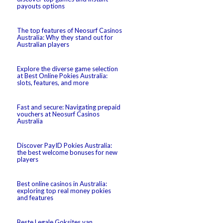
payouts options
The top features of Neosurf Casinos
Australia: Why they stand out for
Australian players
Explore the diverse game selection
at Best Online Pokies Australia:
slots, features, and more
Fast and secure: Navigating prepaid
vouchers at Neosurf Casinos
Australia
Discover PayID Pokies Australia:
the best welcome bonuses for new
players
Best online casinos in Australia:
exploring top real money pokies
and features
Beste Legale Goksites van