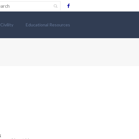
ivility
Educational Resources
k