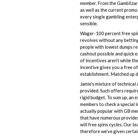
member. From the Gamblizard,
as well as the current promo
every single gambling enterp
sensible.
Wager-100 percent free spins
revolves without any betting
people with lowest dumps re
cashout possible and quick ex
of incentives aren’t while t
incentive gives you a free o
establishment. Matched up d
Jamie’s mixture of technical
provided. Such offers requir
rigid budget. To sum up, an 
members to check a special l
actually popular with GB me
that have numerous provides
will free spins cycles. Our 
therefore we’ve given certai