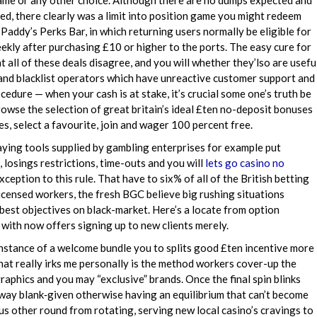
game or any other choice. Although there are no dumps expected and
ed, there clearly was a limit into position game you might redeem
Paddy’s Perks Bar, in which returning users normally be eligible for
kly after purchasing £10 or higher to the ports. The easy cure for
t all of these deals disagree, and you will whether they’lso are usefu
ll and blacklist operators which have unreactive customer support and
edure — when your cash is at stake, it’s crucial some one’s truth be
Browse the selection of great britain’s ideal £ten no-deposit bonuses
s, select a favourite, join and wager 100 percent free.
playing tools supplied by gambling enterprises for example put
, losings restrictions, time-outs and you will
lets go casino no
ception to this rule. That have to six% of all of the British betting
censed workers, the fresh BGC believe big rushing situations
best objectives on black-market. Here’s a locate from option
with now offers signing up to new clients merely.
instance of a welcome bundle you to splits good £ten incentive more
hat really irks me personally is the method workers cover-up the
raphics and you may “exclusive” brands. Once the final spin blinks
way blank‑given otherwise having an equilibrium that can’t become
s other round from rotating, serving new local casino’s cravings to