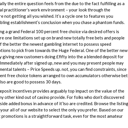
lly the entire question feels from the due to the fact fulfilling as a
al practitioner’s work environment – your look through the
e not getting all you wished. It’s a cycle one to features you
mbling establishment’s conclusion when you chase a phantom funds.
ing a grand Federal 100 percent free choice via desired offers is
are one limitations set up on brand new totally free bets and people
f the better the newest gambling internet to possess speed
ptions to pick from towards the Huge Federal. One of the better new
y giving new customers doing £fifty into the a blended deposit for
Immediately after signed up, new and you may present people may
ental talents – Price Speeds up. not, you can find constraints, since
rcent free choice tokens arranged to own accumulators otherwise bet
’lso are good to possess 30 days.
posit incentives provides arguably top impact on the value of the
 other kind out of casino provide. For folks who don’t discovered
side added bonus in advance of it’lso are credited. Browse the listin
ur all of our website to select the only you prefer. Based on our
t promotions is a straightforward task, even for the most amateur