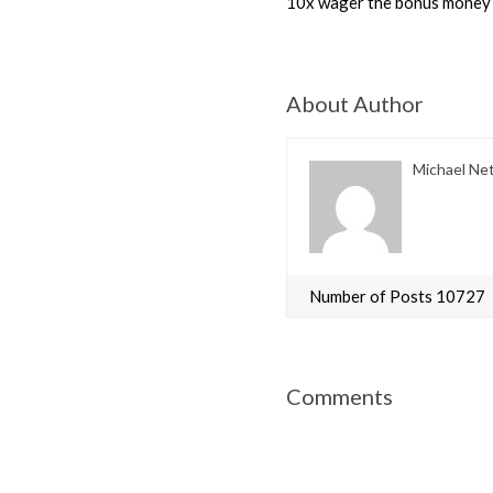
10x wager the bonus money in 
About Author
Michael Ne
Number of Posts 10727
Comments