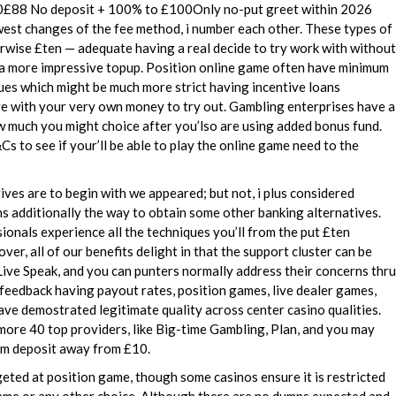
0£88 No deposit + 100% to £100Only no-put greet within 2026
west changes of the fee method, i number each other. These types of
rwise £ten — adequate having a real decide to try work with without
 a more impressive topup. Position online game often have minimum
lues which might be much more strict having incentive loans
e with your very own money to try out. Gambling enterprises have a
w much you might choice after you’lso are using added bonus fund.
Cs to see if your’ll be able to play the online game need to the
ives are to begin with we appeared; but not, i plus considered
s additionally the way to obtain some other banking alternatives.
nals experience all the techniques you’ll from the put £ten
er, all of our benefits delight in that the support cluster can be
ive Speak, and you can punters normally address their concerns thru
 feedback having payout rates, position games, live dealer games,
have demostrated legitimate quality across center casino qualities.
 more 40 top providers, like Big-time Gambling, Plan, and you may
um deposit away from £10.
ted at position game, though some casinos ensure it is restricted