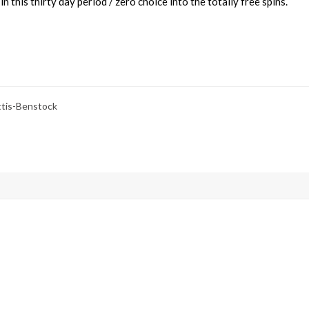
this thirty day period / zero choice into the totally free spins.
ttis-Benstock