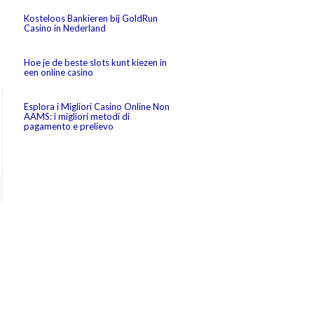
Kosteloos Bankieren bij GoldRun
Casino in Nederland
Hoe je de beste slots kunt kiezen in
een online casino
Esplora i Migliori Casino Online Non
AAMS: i migliori metodi di
pagamento e prelievo